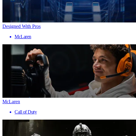
Designed With Pros
McLaren
McLaren
Call of Duty