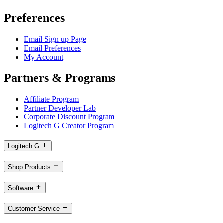
Preferences
Email Sign up Page
Email Preferences
My Account
Partners & Programs
Affiliate Program
Partner Developer Lab
Corporate Discount Program
Logitech G Creator Program
Logitech G
Shop Products
Software
Customer Service