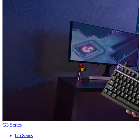
G3 Series
G5 Series