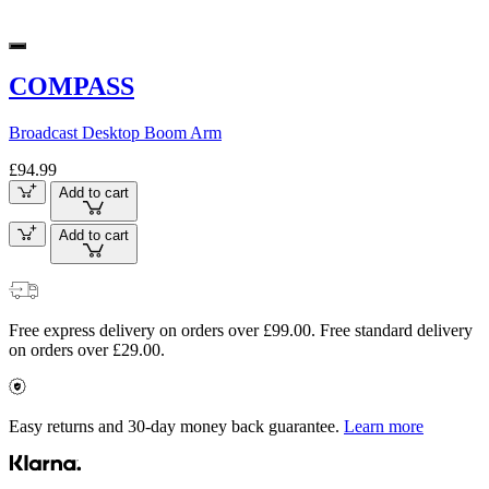
COMPASS
Broadcast Desktop Boom Arm
£94.99
Add to cart
Add to cart
Free express delivery on orders over £99.00. Free standard delivery
on orders over £29.00.
Easy returns and 30-day money back guarantee.
Learn more