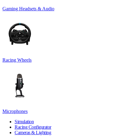
Gaming Headsets & Audio
Racing Wheels
Microphones
Simulation
Racing Configurator
Cameras & Lighting