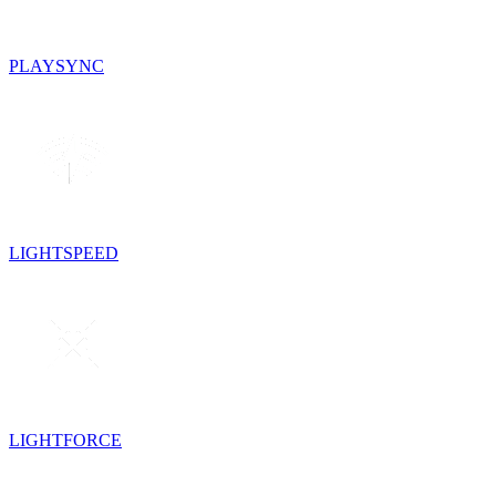
PLAYSYNC
LIGHTSPEED
LIGHTFORCE