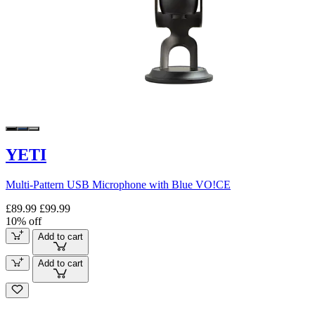
YETI
Multi-Pattern USB Microphone with Blue VO!CE
£89.99
£99.99
10% off
Add to cart
Add to cart