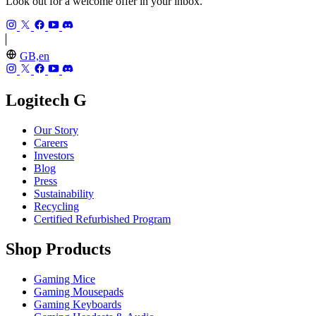
Look out for a welcome offer in your inbox.
GB,en
Logitech G
Our Story
Careers
Investors
Blog
Press
Sustainability
Recycling
Certified Refurbished Program
Shop Products
Gaming Mice
Gaming Mousepads
Gaming Keyboards