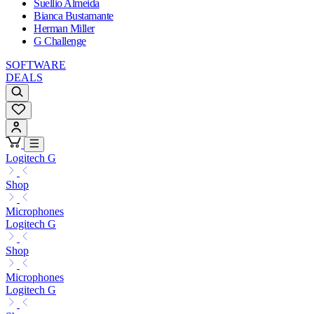
Suellio Almeida
Bianca Bustamante
Herman Miller
G Challenge
SOFTWARE
DEALS
Logitech G
Shop
Microphones
Logitech G
Shop
Microphones
Logitech G