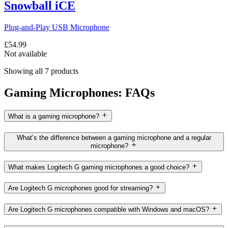
Snowball iCE
Plug-and-Play USB Microphone
£54.99
Not available
Showing all 7 products
Gaming Microphones: FAQs
What is a gaming microphone?
What’s the difference between a gaming microphone and a regular
microphone?
What makes Logitech G gaming microphones a good choice?
Are Logitech G microphones good for streaming?
Are Logitech G microphones compatible with Windows and macOS?