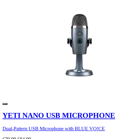
YETI NANO USB MICROPHONE
Dual-Pattern USB Microphone with BLUE VO!CE