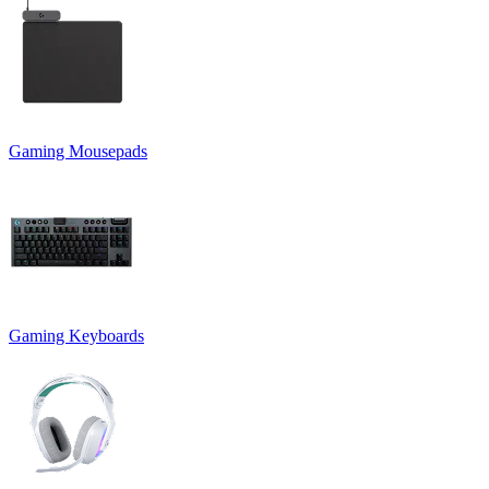
Gaming Mousepads
Gaming Keyboards