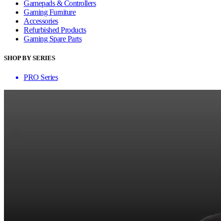
Gamepads & Controllers
Gaming Furniture
Accessories
Refurbished Products
Gaming Spare Parts
SHOP BY SERIES
PRO Series