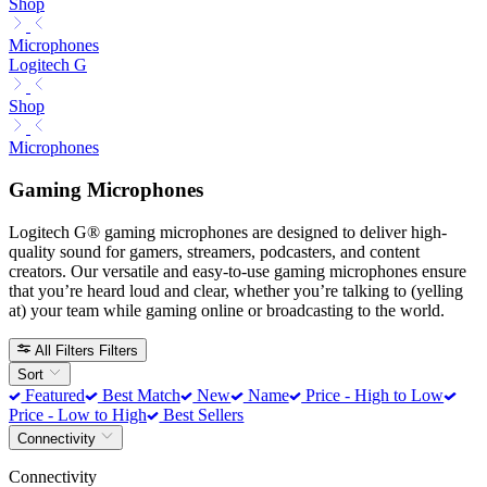
Shop
Microphones
Logitech G
Shop
Microphones
Gaming Microphones
Logitech G® gaming microphones are designed to deliver high-
quality sound for gamers, streamers, podcasters, and content
creators. Our versatile and easy-to-use gaming microphones ensure
that you’re heard loud and clear, whether you’re talking to (yelling
at) your team while gaming online or broadcasting to the world.
All Filters
Filters
Sort
Featured
Best Match
New
Name
Price - High to Low
Price - Low to High
Best Sellers
Connectivity
Connectivity