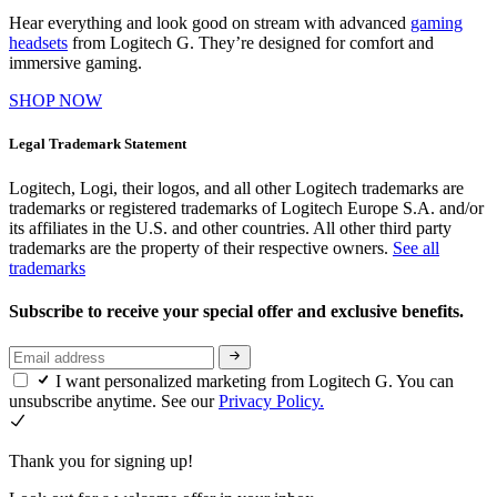
Hear everything and look good on stream with advanced
gaming
headsets
from Logitech G. They’re designed for comfort and
immersive gaming.
SHOP NOW
Legal Trademark Statement
Logitech, Logi, their logos, and all other Logitech trademarks are
trademarks or registered trademarks of Logitech Europe S.A. and/or
its affiliates in the U.S. and other countries. All other third party
trademarks are the property of their respective owners.
See all
trademarks
Subscribe to receive your special offer and exclusive benefits.
I want personalized marketing from Logitech G. You can
unsubscribe anytime. See our
Privacy Policy.
Thank you for signing up!