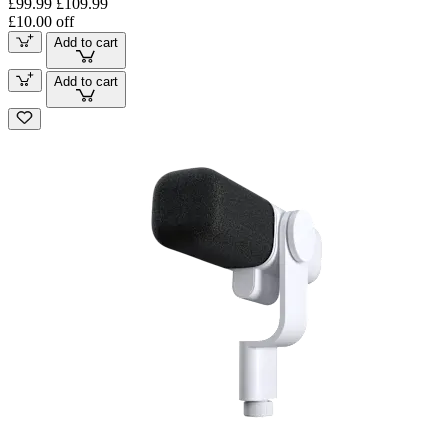
£99.99
£109.99
£10.00 off
Add to cart
Add to cart