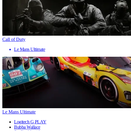
Call of Duty
Le Mans Ultimate
Le Mans Ultimate
Logitech G PLAY
Bubba Wallace