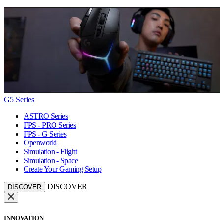
G5 Series
ASTRO Series
FPS - PRO Series
FPS - G Series
Openworld
Simulation - Flight
Simulation - Space
Create Your Gaming Setup
DISCOVER
DISCOVER
INNOVATION