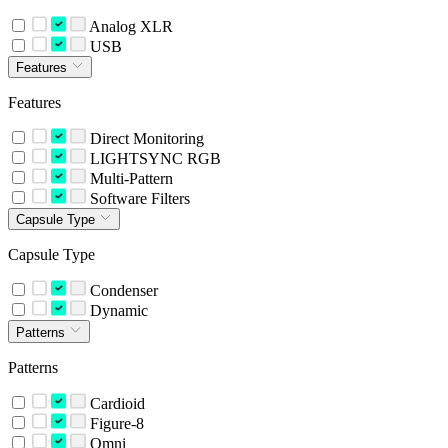
Analog XLR
USB
Features
Features
Direct Monitoring
LIGHTSYNC RGB
Multi-Pattern
Software Filters
Capsule Type
Capsule Type
Condenser
Dynamic
Patterns
Patterns
Cardioid
Figure-8
Omni