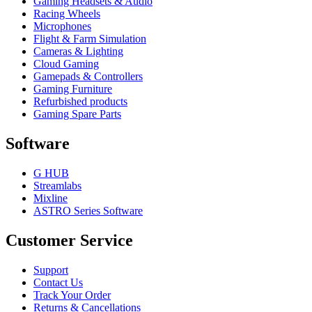
Gaming Headsets & Audio
Racing Wheels
Microphones
Flight & Farm Simulation
Cameras & Lighting
Cloud Gaming
Gamepads & Controllers
Gaming Furniture
Refurbished products
Gaming Spare Parts
Software
G HUB
Streamlabs
Mixline
ASTRO Series Software
Customer Service
Support
Contact Us
Track Your Order
Returns & Cancellations