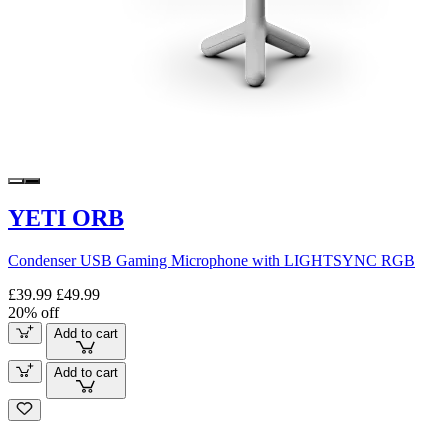
YETI ORB
Condenser USB Gaming Microphone with LIGHTSYNC RGB
£39.99
£49.99
20% off
Add to cart
Add to cart