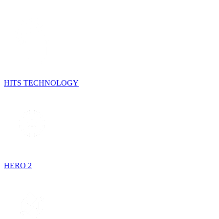
HITS TECHNOLOGY
HERO 2