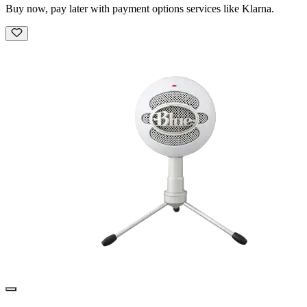
Buy now, pay later with payment options services like Klarna.