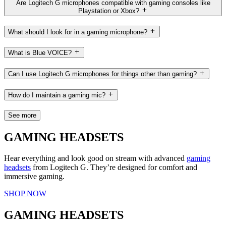
Are Logitech G microphones compatible with gaming consoles like
Playstation or Xbox?
What should I look for in a gaming microphone?
What is Blue VO!CE?
Can I use Logitech G microphones for things other than gaming?
How do I maintain a gaming mic?
See more
GAMING HEADSETS
Hear everything and look good on stream with advanced
gaming
headsets
from Logitech G. They’re designed for comfort and
immersive gaming.
SHOP NOW
GAMING HEADSETS