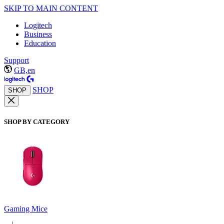
SKIP TO MAIN CONTENT
Logitech
Business
Education
Support
GB,en
SHOP
SHOP
SHOP BY CATEGORY
Gaming Mice