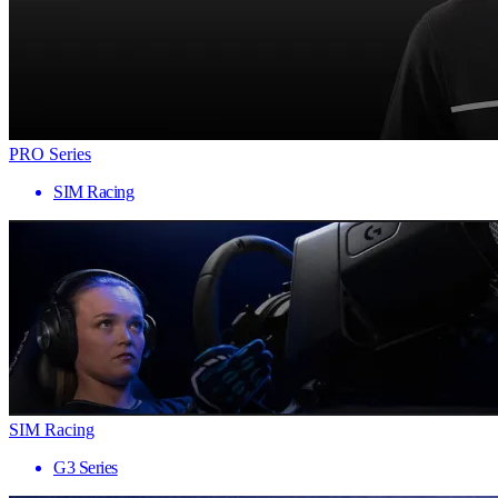
PRO Series
SIM Racing
SIM Racing
G3 Series