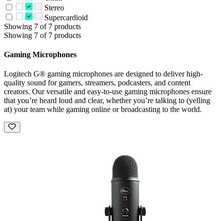
Stereo
Supercardioid
Showing 7 of 7 products
Showing 7 of 7 products
Gaming Microphones
Logitech G® gaming microphones are designed to deliver high-
quality sound for gamers, streamers, podcasters, and content
creators. Our versatile and easy-to-use gaming microphones ensure
that you’re heard loud and clear, whether you’re talking to (yelling
at) your team while gaming online or broadcasting to the world.