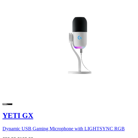
YETI GX
Dynamic USB Gaming Microphone with LIGHTSYNC RGB