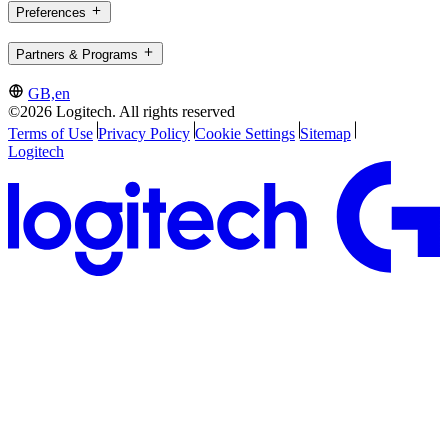
Preferences
Partners & Programs
GB,en
©2026 Logitech. All rights reserved
Terms of Use
Privacy Policy
Cookie Settings
Sitemap
Logitech