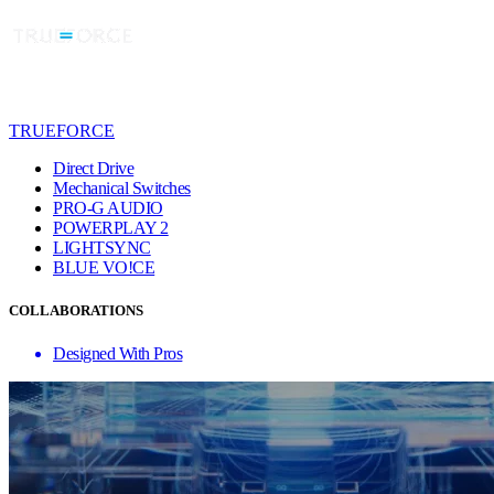
TRUEFORCE
Direct Drive
Mechanical Switches
PRO-G AUDIO
POWERPLAY 2
LIGHTSYNC
BLUE VO!CE
COLLABORATIONS
Designed With Pros