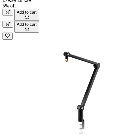
£79.99
£84.99
5% off
Add to cart
Add to cart