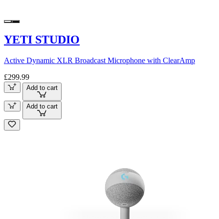
YETI STUDIO
Active Dynamic XLR Broadcast Microphone with ClearAmp
£299.99
Add to cart
Add to cart