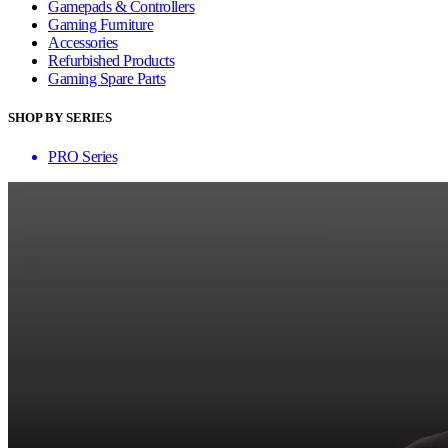
Gamepads & Controllers
Gaming Furniture
Accessories
Refurbished Products
Gaming Spare Parts
SHOP BY SERIES
PRO Series