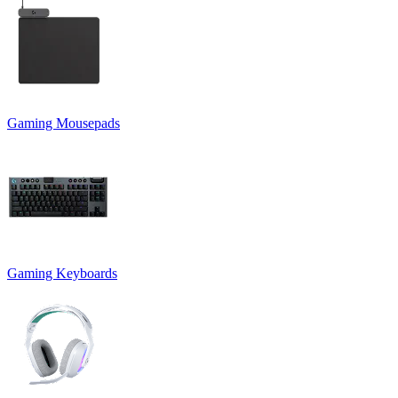
Gaming Mousepads
Gaming Keyboards