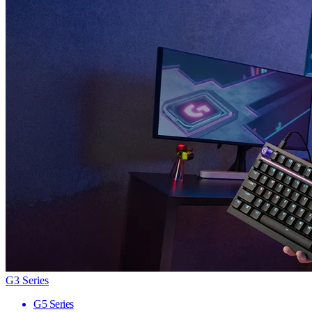
G3 Series
G5 Series