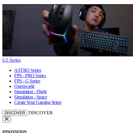
G5 Series
ASTRO Series
FPS - PRO Series
FPS - G Series
Openworld
Simulation - Flight
Simulation - Space
Create Your Gaming Setup
DISCOVER
DISCOVER
INNOVATION