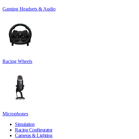
Gaming Headsets & Audio
Racing Wheels
Microphones
Simulation
Racing Configurator
Cameras & Lighting