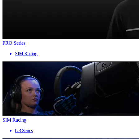
PRO Series
SIM Racing
SIM Racing
G3 Series