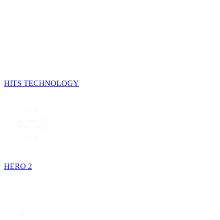
HITS TECHNOLOGY
HERO 2