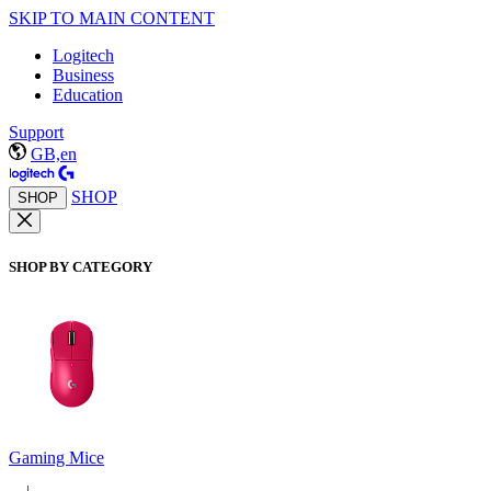
SKIP TO MAIN CONTENT
Logitech
Business
Education
Support
GB,en
SHOP
SHOP
SHOP BY CATEGORY
Gaming Mice