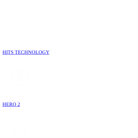
HITS TECHNOLOGY
HERO 2