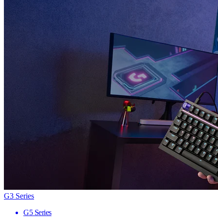
G3 Series
G5 Series