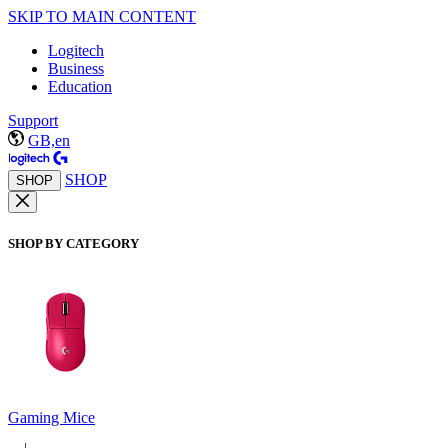
SKIP TO MAIN CONTENT
Logitech
Business
Education
Support
GB,en
SHOP
SHOP
SHOP BY CATEGORY
Gaming Mice