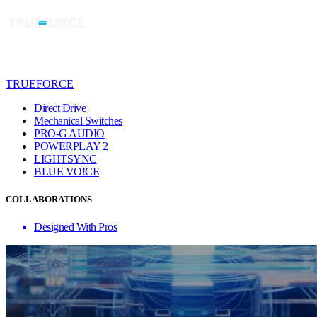
TRUEFORCE
Direct Drive
Mechanical Switches
PRO-G AUDIO
POWERPLAY 2
LIGHTSYNC
BLUE VO!CE
COLLABORATIONS
Designed With Pros