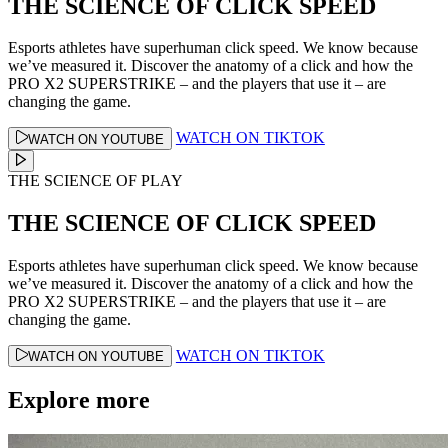
THE SCIENCE OF CLICK SPEED
Esports athletes have superhuman click speed. We know because
we’ve measured it. Discover the anatomy of a click and how the
PRO X2 SUPERSTRIKE – and the players that use it – are
changing the game.
WATCH ON TIKTOK
WATCH ON YOUTUBE
THE SCIENCE OF PLAY
THE SCIENCE OF CLICK SPEED
Esports athletes have superhuman click speed. We know because
we’ve measured it. Discover the anatomy of a click and how the
PRO X2 SUPERSTRIKE – and the players that use it – are
changing the game.
WATCH ON TIKTOK
WATCH ON YOUTUBE
Explore more