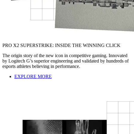
PRO X2 SUPERSTRIKE: INSIDE THE WINNING CLICK
The origin story of the new icon in competitive gaming. Innovated
by Logitech G’s superior engineering and validated by hundreds of
esports athletes believing in performance.
EXPLORE MORE