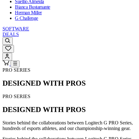
Suellio Almeida
Bianca Bustamante
Herman Miller
G Challenge
SOFTWARE
DEALS
PRO SERIES
DESIGNED WITH PROS
PRO SERIES
DESIGNED WITH PROS
Stories behind the collaborations between Logitech G PRO Series,
hundreds of esports athletes, and our championship-winning gear.
Stories behind the collaborations between Logitech G PRO Series,