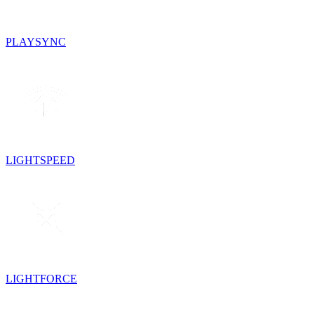
PLAYSYNC
LIGHTSPEED
LIGHTFORCE