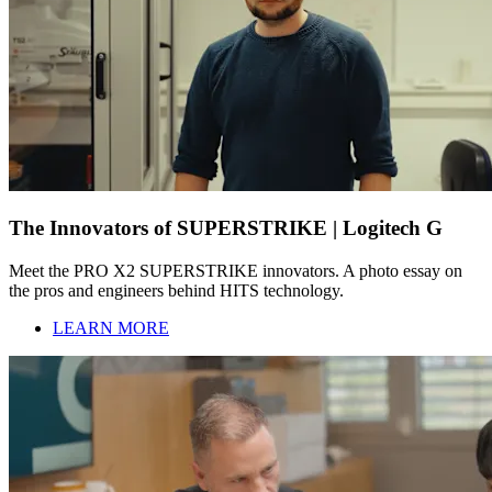
The Innovators of SUPERSTRIKE | Logitech G
Meet the PRO X2 SUPERSTRIKE innovators. A photo essay on
the pros and engineers behind HITS technology.
LEARN MORE