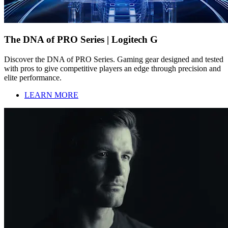
The DNA of PRO Series | Logitech G
Discover the DNA of PRO Series. Gaming gear designed and tested
with pros to give competitive players an edge through precision and
elite performance.
LEARN MORE