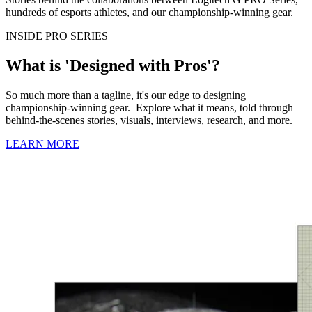
hundreds of esports athletes, and our championship-winning gear.
INSIDE PRO SERIES
What is 'Designed with Pros'?
So much more than a tagline, it's our edge to designing
championship-winning gear. Explore what it means, told through
behind-the-scenes stories, visuals, interviews, research, and more.
LEARN MORE