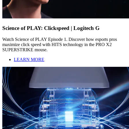
Science of PLAY: Clickspeed | Logitech G
Watch Science of PLAY Episode 1. Discover how esports pros
maximize click speed with HITS technology in the PRO X2
SUPERSTRIKE mouse.
LEARN MORE