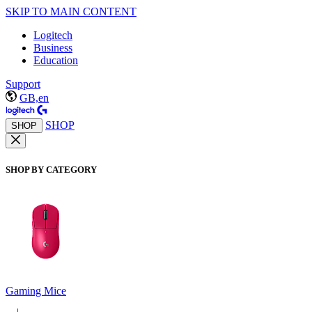
SKIP TO MAIN CONTENT
Logitech
Business
Education
Support
GB,en
SHOP
SHOP
SHOP BY CATEGORY
Gaming Mice