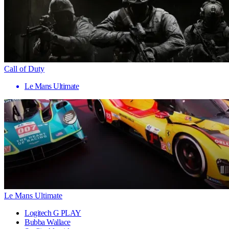
Call of Duty
Le Mans Ultimate
Le Mans Ultimate
Logitech G PLAY
Bubba Wallace