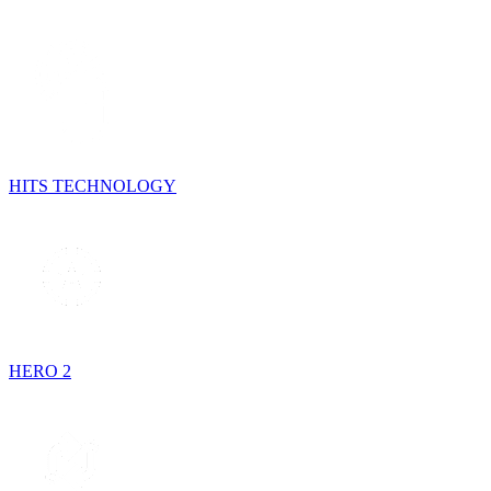
HITS TECHNOLOGY
HERO 2