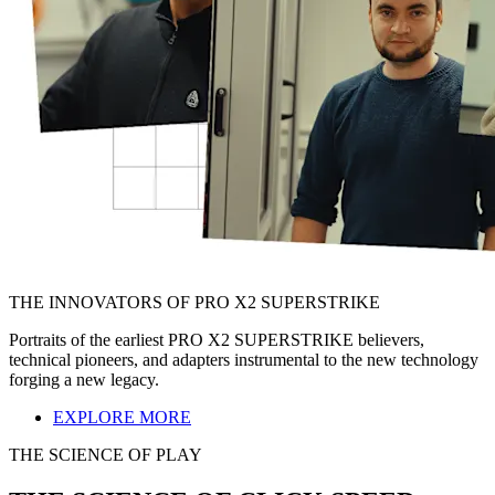
THE INNOVATORS OF PRO X2 SUPERSTRIKE
Portraits of the earliest PRO X2 SUPERSTRIKE believers,
technical pioneers, and adapters instrumental to the new technology
forging a new legacy.
EXPLORE MORE
THE SCIENCE OF PLAY