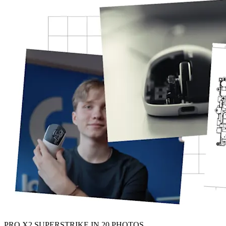
PRO X2 SUPERSTRIKE IN 20 PHOTOS