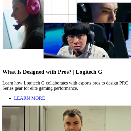
What Is Designed with Pros? | Logitech G
Learn how Logitech G collaborates with esports pros to design PRO
Series gear for elite gaming performance.
LEARN MORE