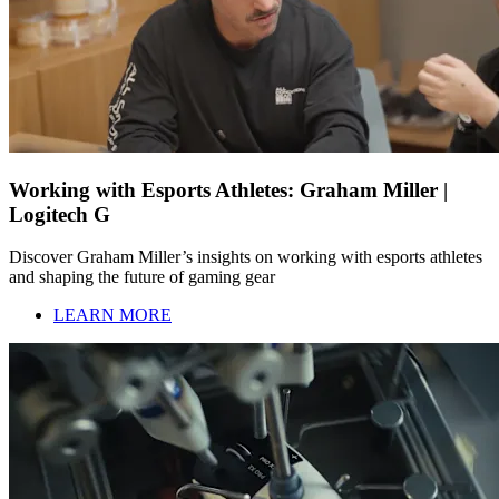
Working with Esports Athletes: Graham Miller |
Logitech G
Discover Graham Miller’s insights on working with esports athletes
and shaping the future of gaming gear
LEARN MORE