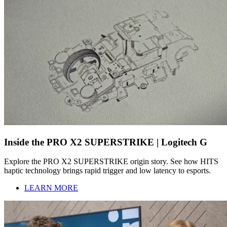
Inside the PRO X2 SUPERSTRIKE | Logitech G
Explore the PRO X2 SUPERSTRIKE origin story. See how HITS
haptic technology brings rapid trigger and low latency to esports.
LEARN MORE