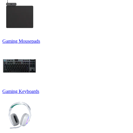
Gaming Mousepads
Gaming Keyboards