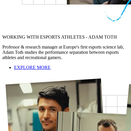
WORKING WITH ESPORTS ATHLETES - ADAM TOTH
Professor & research manager at Europe's first esports science lab,
Adam Toth studies the performance separation between esports
athletes and recreational gamers.
EXPLORE MORE