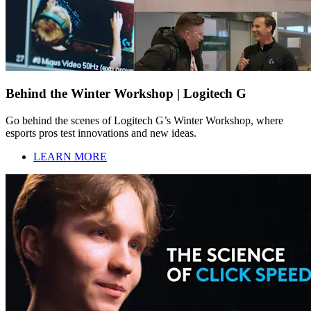
Behind the Winter Workshop | Logitech G
Go behind the scenes of Logitech G’s Winter Workshop, where
esports pros test innovations and new ideas.
LEARN MORE