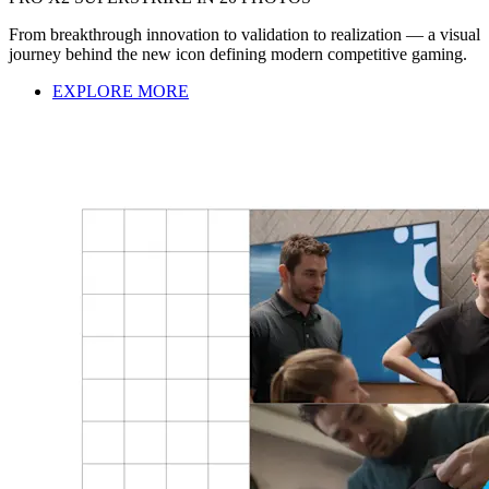
From breakthrough innovation to validation to realization — a visual
journey behind the new icon defining modern competitive gaming.
EXPLORE MORE