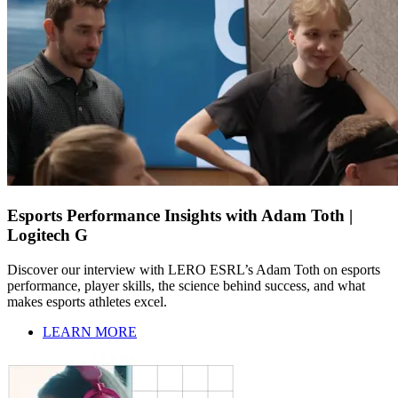
Esports Performance Insights with Adam Toth |
Logitech G
Discover our interview with LERO ESRL’s Adam Toth on esports
performance, player skills, the science behind success, and what
makes esports athletes excel.
LEARN MORE