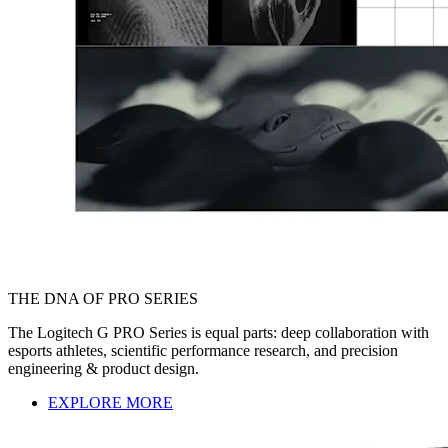
THE DNA OF PRO SERIES
The Logitech G PRO Series is equal parts: deep collaboration with
esports athletes, scientific performance research, and precision
engineering & product design.
EXPLORE MORE