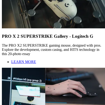
PRO X 2 SUPERSTRIKE Gallery - Logitech G
The PRO X2 SUPERSTRIKE gaming mouse, designed with pros.
Explore the development, custom casing, and HITS technology in
this 20-photo essay
LEARN MORE