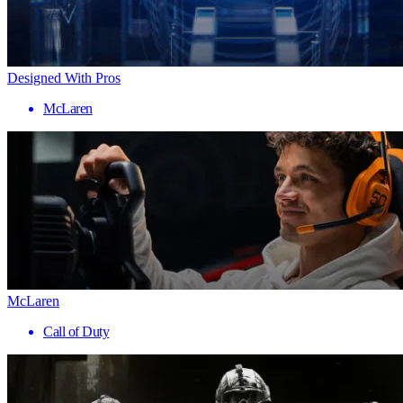
Designed With Pros
McLaren
McLaren
Call of Duty