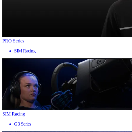
PRO Series
SIM Racing
SIM Racing
G3 Series