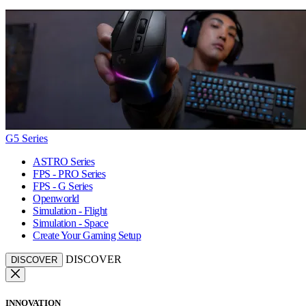
G5 Series
ASTRO Series
FPS - PRO Series
FPS - G Series
Openworld
Simulation - Flight
Simulation - Space
Create Your Gaming Setup
DISCOVER
DISCOVER
INNOVATION