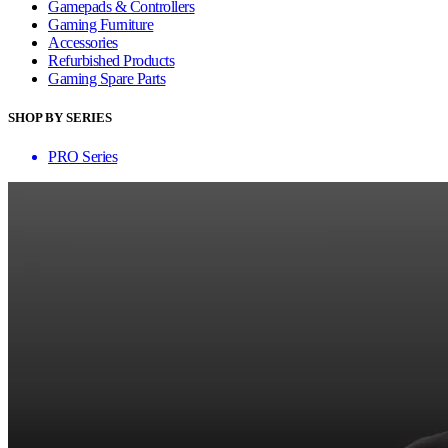
Gamepads & Controllers
Gaming Furniture
Accessories
Refurbished Products
Gaming Spare Parts
SHOP BY SERIES
PRO Series