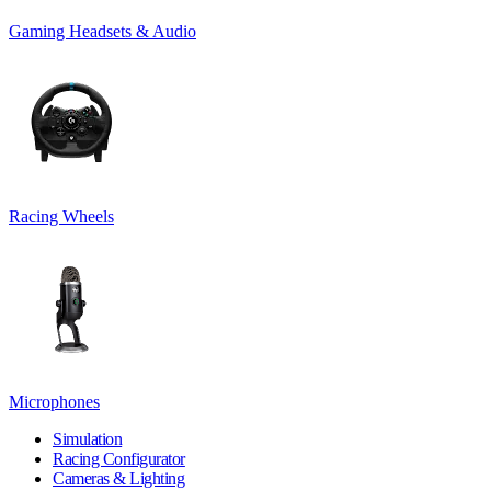
Gaming Headsets & Audio
Racing Wheels
Microphones
Simulation
Racing Configurator
Cameras & Lighting