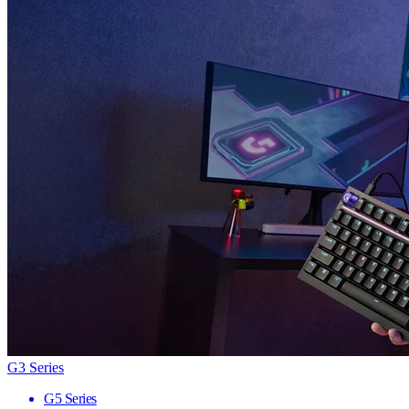
G3 Series
G5 Series