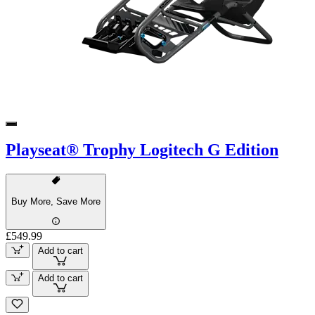
Playseat® Trophy Logitech G Edition
Buy More, Save More
£549.99
Add to cart
Add to cart