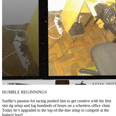
HUMBLE BEGINNINGS
Suellio’s passion for racing pushed him to get creative with his first
sim rig setup and log hundreds of hours on a wheeless office chair.
Today he’s upgraded to the top-of-the-line setup to compete at the
highest level.