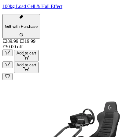
100kg Load Cell & Hall Effect
Gift with Purchase
£289.99
£319.99
£30.00 off
Add to cart
Add to cart