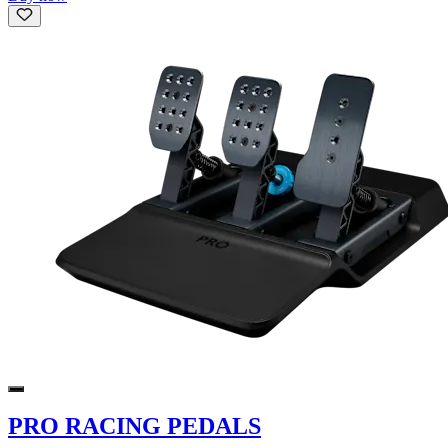
PRO RACING PEDALS