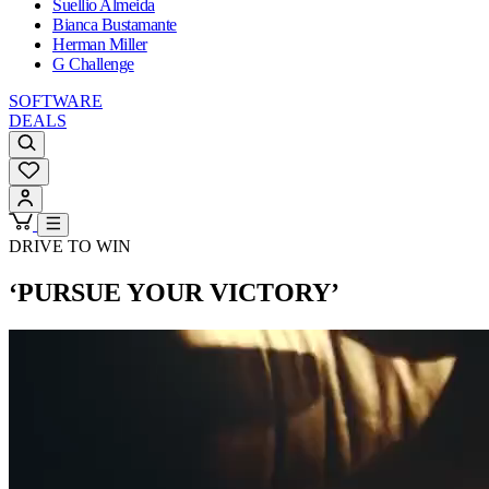
Suellio Almeida
Bianca Bustamante
Herman Miller
G Challenge
SOFTWARE
DEALS
DRIVE TO WIN
‘PURSUE YOUR VICTORY’