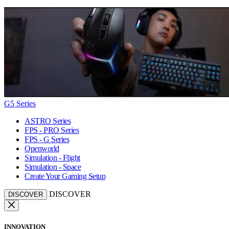
G5 Series
ASTRO Series
FPS - PRO Series
FPS - G Series
Openworld
Simulation - Flight
Simulation - Space
Create Your Gaming Setup
DISCOVER
DISCOVER
INNOVATION