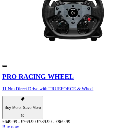
PRO RACING WHEEL
11 Nm Direct Drive with TRUEFORCE & Wheel
Buy More, Save More
£649.99
-
£769.99
£789.99
-
£869.99
Buy now