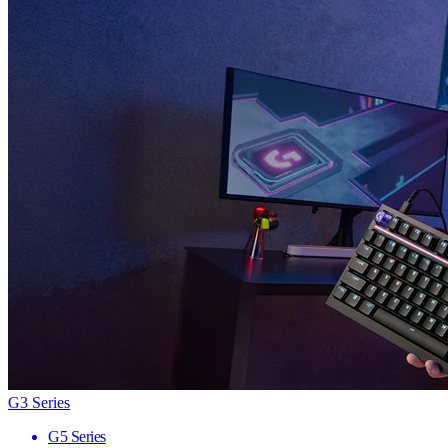
G3 Series
G5 Series