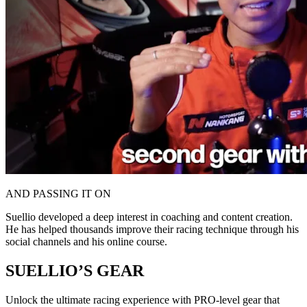
AND PASSING IT ON
Suellio developed a deep interest in coaching and content creation.
He has helped thousands improve their racing technique through his
social channels and his online course.
SUELLIO’S GEAR
Unlock the ultimate racing experience with PRO-level gear that