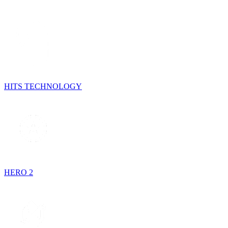
HITS TECHNOLOGY
HERO 2