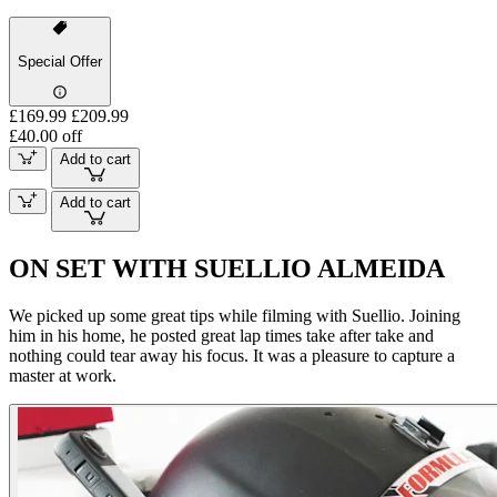
Special Offer
£169.99
£209.99
£40.00 off
Add to cart
Add to cart
ON SET WITH SUELLIO ALMEIDA
We picked up some great tips while filming with Suellio. Joining
him in his home, he posted great lap times take after take and
nothing could tear away his focus. It was a pleasure to capture a
master at work.