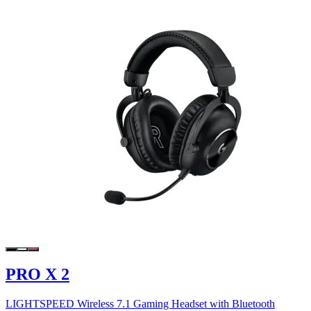
PRO X 2
LIGHTSPEED Wireless 7.1 Gaming Headset with Bluetooth