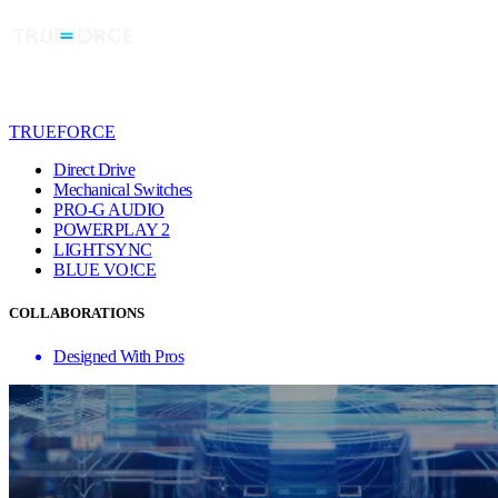
TRUEFORCE
Direct Drive
Mechanical Switches
PRO-G AUDIO
POWERPLAY 2
LIGHTSYNC
BLUE VO!CE
COLLABORATIONS
Designed With Pros