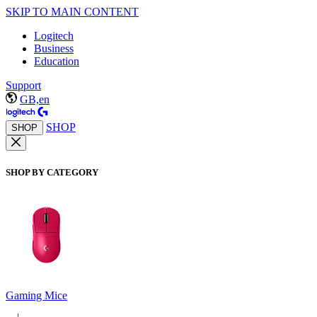
SKIP TO MAIN CONTENT
Logitech
Business
Education
Support
GB,en
SHOP
SHOP
SHOP BY CATEGORY
Gaming Mice