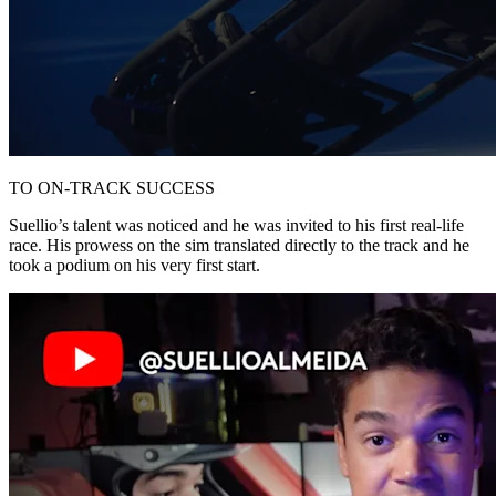
TO ON-TRACK SUCCESS
Suellio’s talent was noticed and he was invited to his first real-life
race. His prowess on the sim translated directly to the track and he
took a podium on his very first start.