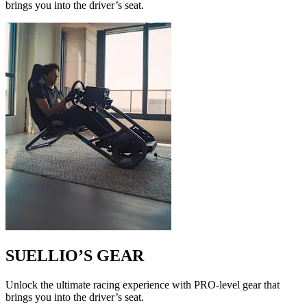
brings you into the driver’s seat.
SUELLIO’S GEAR
Unlock the ultimate racing experience with PRO-level gear that
brings you into the driver’s seat.