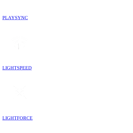
PLAYSYNC
LIGHTSPEED
LIGHTFORCE