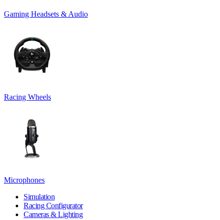
Gaming Headsets & Audio
Racing Wheels
Microphones
Simulation
Racing Configurator
Cameras & Lighting