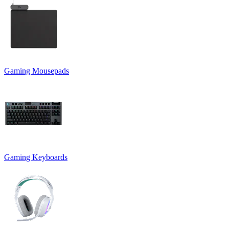
Gaming Mousepads
Gaming Keyboards