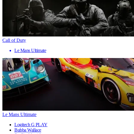
Call of Duty
Le Mans Ultimate
Le Mans Ultimate
Logitech G PLAY
Bubba Wallace