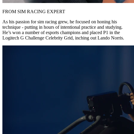
FROM SIM RACING EXPERT
As his passion for sim racing grew, he focused on honing his
technique - putting in hours of intentional practice and studying.
He’s won a number of esports champions and placed P1 in the
Logitech G Challenge Celebrity Grid, inching out Lando Norris.