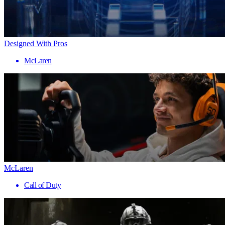
Designed With Pros
McLaren
McLaren
Call of Duty