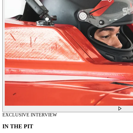
EXCLUSIVE INTERVIEW
IN THE PIT