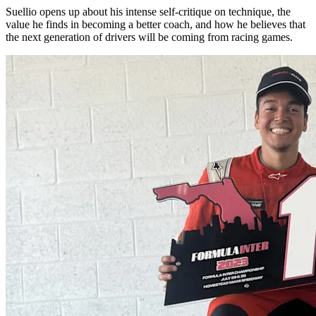
Suellio opens up about his intense self-critique on technique, the
value he finds in becoming a better coach, and how he believes that
the next generation of drivers will be coming from racing games.