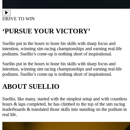
DRIVE TO WIN
‘PURSUE YOUR VICTORY’
Suellio put in the hours to hone his skills with sharp focus and
intention, winning sim racing championships and earning real-life
podiums. Suellio’s come-up is nothing short of inspirational.
Suellio put in the hours to hone his skills with sharp focus and
intention, winning sim racing championships and earning real-life
podiums. Suellio’s come-up is nothing short of inspirational.
ABOUT SUELLIO
Suellio, like many, started with the simplest setup and with countless
hours & laps completed, he has climbed to the top of the sim racing
leaderboards & translated those skills into standing on the podium in
real life.