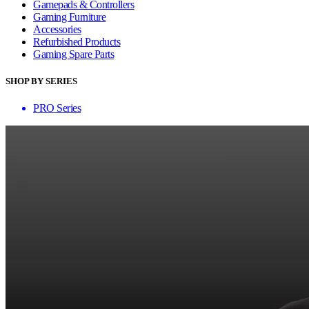
Gamepads & Controllers
Gaming Furniture
Accessories
Refurbished Products
Gaming Spare Parts
SHOP BY SERIES
PRO Series