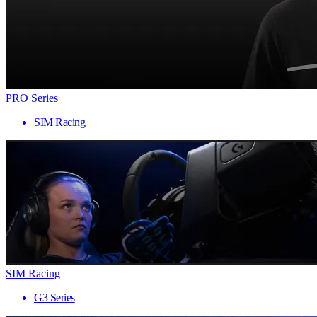
PRO Series
SIM Racing
SIM Racing
G3 Series