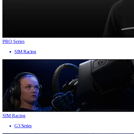
PRO Series
SIM Racing
SIM Racing
G3 Series