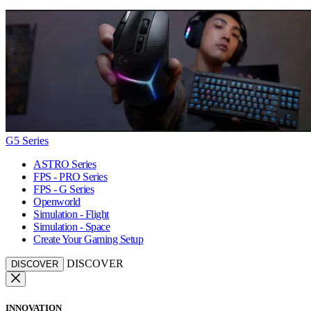
G5 Series
ASTRO Series
FPS - PRO Series
FPS - G Series
Openworld
Simulation - Flight
Simulation - Space
Create Your Gaming Setup
DISCOVER
DISCOVER
INNOVATION