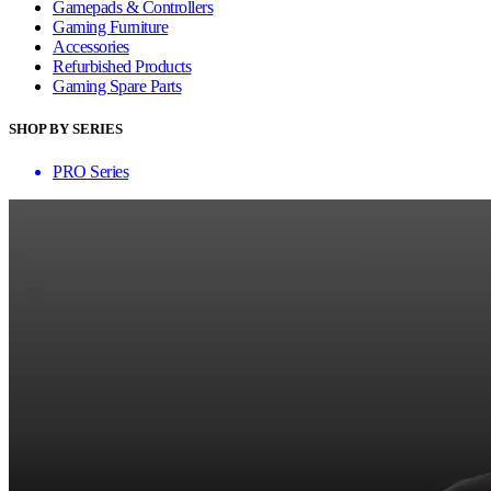
Gamepads & Controllers
Gaming Furniture
Accessories
Refurbished Products
Gaming Spare Parts
SHOP BY SERIES
PRO Series