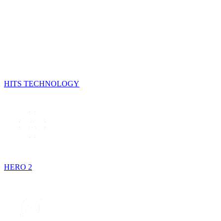
HITS TECHNOLOGY
HERO 2