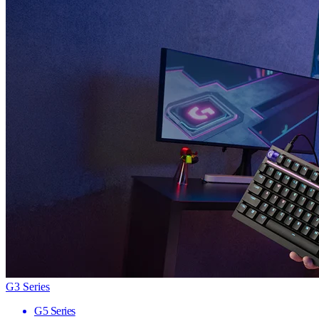
G3 Series
G5 Series