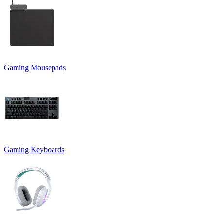
Gaming Mousepads
Gaming Keyboards