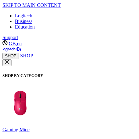
SKIP TO MAIN CONTENT
Logitech
Business
Education
Support
GB,en
SHOP
SHOP
SHOP BY CATEGORY
Gaming Mice