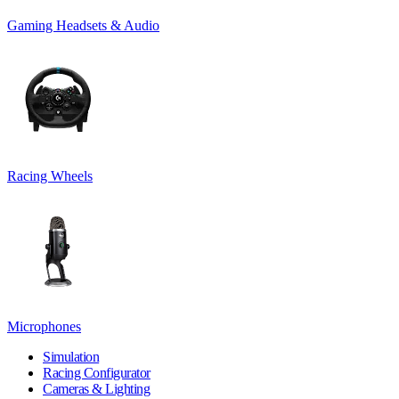
Gaming Headsets & Audio
Racing Wheels
Microphones
Simulation
Racing Configurator
Cameras & Lighting