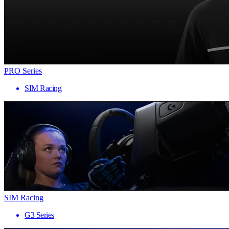
PRO Series
SIM Racing
SIM Racing
G3 Series