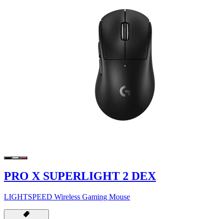
PRO X SUPERLIGHT 2 DEX
LIGHTSPEED Wireless Gaming Mouse