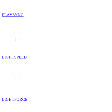
PLAYSYNC
LIGHTSPEED
LIGHTFORCE