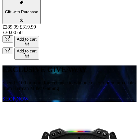
Gift with Purchase
£289.99
£319.99
£30.00 off
Add to cart
Add to cart
EXCLUSIVE GIVEAWAY
Spend £100 or more for a chance to win one of four premium chairs
from Herman Miller Gaming
SHOP NOW