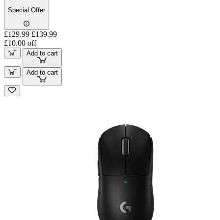
Special Offer
£129.99
£139.99
£10.00 off
Add to cart
Add to cart