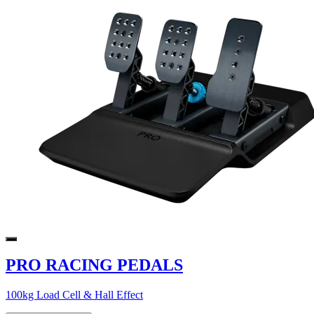
PRO RACING PEDALS
100kg Load Cell & Hall Effect