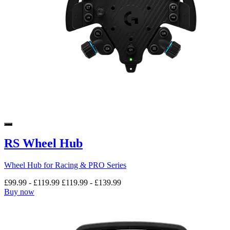
RS Wheel Hub
Wheel Hub for Racing & PRO Series
£99.99
-
£119.99
£119.99
-
£139.99
Buy now