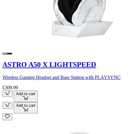
ASTRO A50 X LIGHTSPEED
Wireless Gaming Headset and Base Station with PLAYSYNC
£309.99
Add to cart
Add to cart