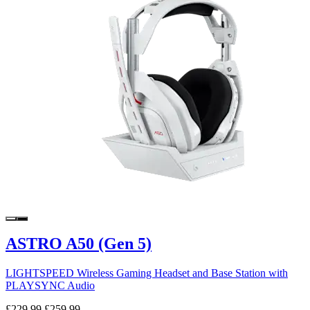
ASTRO A50 (Gen 5)
LIGHTSPEED Wireless Gaming Headset and Base Station with
PLAYSYNC Audio
£229.99
£259.99