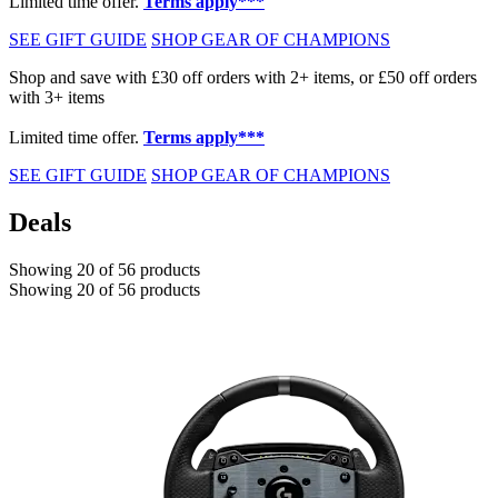
Limited time offer.
Terms apply***
SEE GIFT GUIDE
SHOP GEAR OF CHAMPIONS
Shop and save with £30 off orders with 2+ items, or £50 off orders
with 3+ items
Limited time offer.
Terms apply***
SEE GIFT GUIDE
SHOP GEAR OF CHAMPIONS
Deals
Showing 20 of 56 products
Showing 20 of 56 products