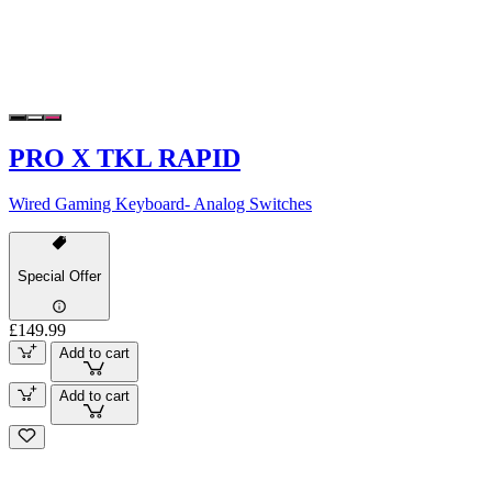
PRO X TKL RAPID
Wired Gaming Keyboard- Analog Switches
Special Offer
£149.99
Add to cart
Add to cart