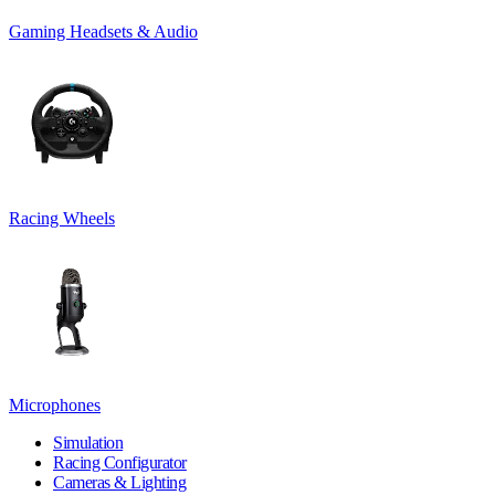
Gaming Headsets & Audio
Racing Wheels
Microphones
Simulation
Racing Configurator
Cameras & Lighting