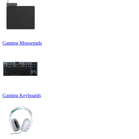
Gaming Mousepads
Gaming Keyboards