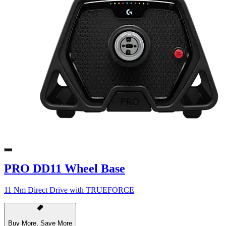
PRO DD11 Wheel Base
11 Nm Direct Drive with TRUEFORCE
Buy More, Save More