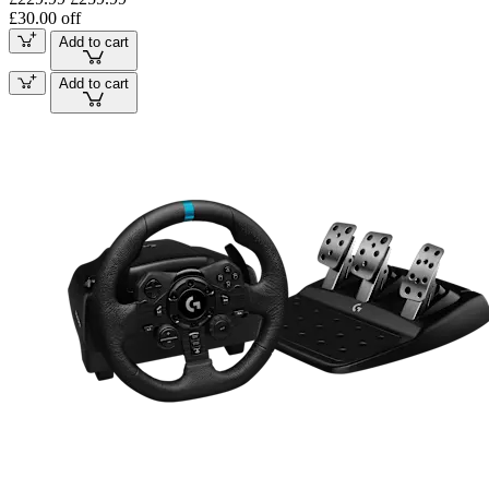
£30.00 off
Add to cart
Add to cart