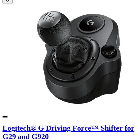
Logitech® G Driving Force™ Shifter for
G29 and G920