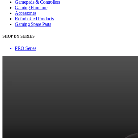
Gamepads & Controllers
Gaming Furniture
Accessories
Refurbished Products
Gaming Spare Parts
SHOP BY SERIES
PRO Series