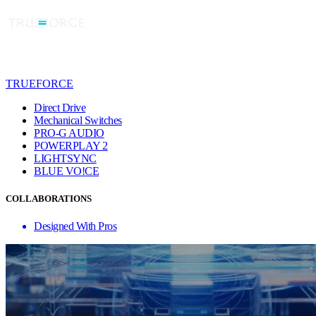
TRUEFORCE
Direct Drive
Mechanical Switches
PRO-G AUDIO
POWERPLAY 2
LIGHTSYNC
BLUE VO!CE
COLLABORATIONS
Designed With Pros