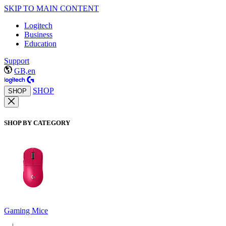
SKIP TO MAIN CONTENT
Logitech
Business
Education
Support
GB,en
SHOP
SHOP
SHOP BY CATEGORY
Gaming Mice