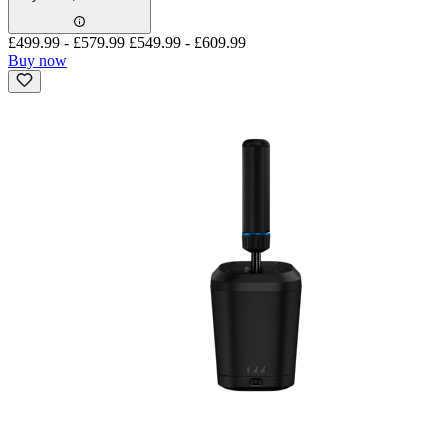
£499.99
-
£579.99
£549.99
-
£609.99
Buy now