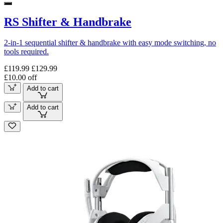
RS Shifter & Handbrake
2-in-1 sequential shifter & handbrake with easy mode switching, no
tools required.
£119.99
£129.99
£10.00 off
Add to cart
Add to cart