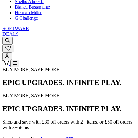
Suellio Almeida
Bianca Bustamante
Herman Miller
G Challenge
SOFTWARE
DEALS
BUY MORE, SAVE MORE
EPIC UPGRADES. INFINITE PLAY.
BUY MORE, SAVE MORE
EPIC UPGRADES. INFINITE PLAY.
Shop and save with £30 off orders with 2+ items, or £50 off orders
with 3+ items