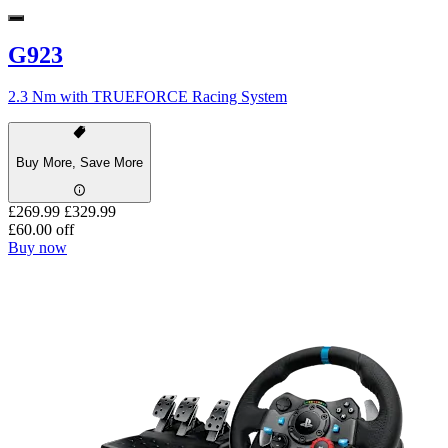
G923
2.3 Nm with TRUEFORCE Racing System
Buy More, Save More
£269.99
£329.99
£60.00 off
Buy now