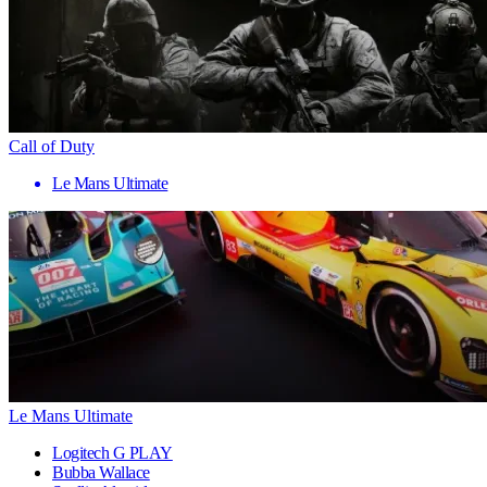
Call of Duty
Le Mans Ultimate
Le Mans Ultimate
Logitech G PLAY
Bubba Wallace