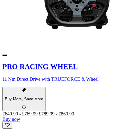
PRO RACING WHEEL
11 Nm Direct Drive with TRUEFORCE & Wheel
Buy More, Save More
£649.99
-
£769.99
£789.99
-
£869.99
Buy now