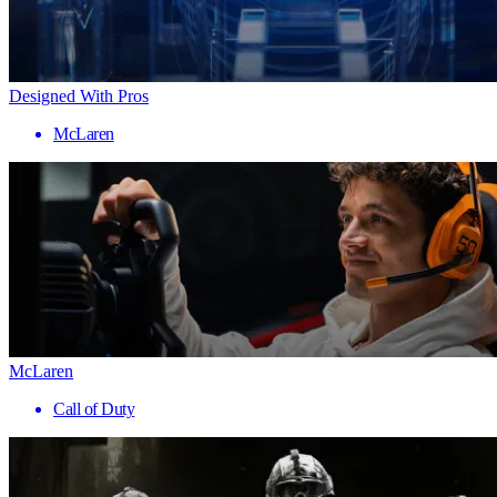
Designed With Pros
McLaren
McLaren
Call of Duty