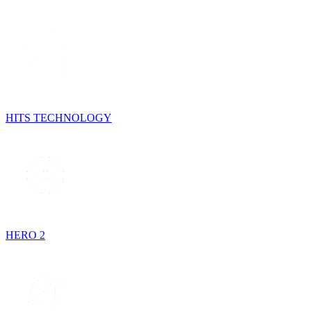
HITS TECHNOLOGY
HERO 2