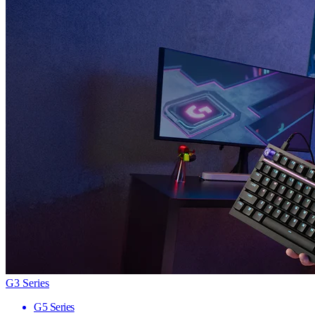
G3 Series
G5 Series