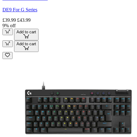
DE9 For G Series
£39.99
£43.99
9% off
Add to cart
Add to cart