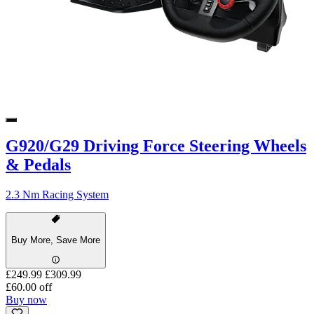
G920/G29 Driving Force Steering Wheels
& Pedals
2.3 Nm Racing System
Buy More, Save More
£249.99
£309.99
£60.00 off
Buy now