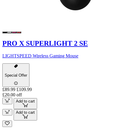
PRO X SUPERLIGHT 2 SE
LIGHTSPEED Wireless Gaming Mouse
Special Offer
£89.99
£109.99
£20.00 off
Add to cart
Add to cart