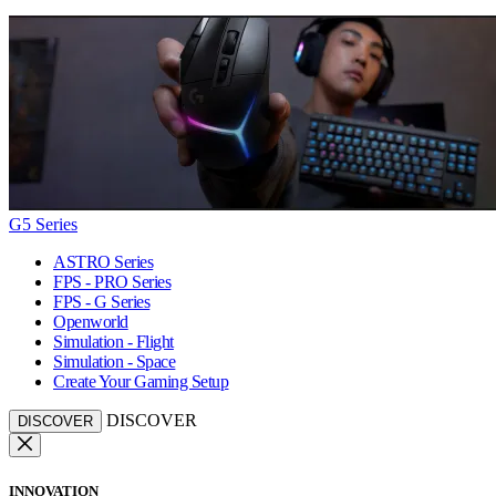
G5 Series
ASTRO Series
FPS - PRO Series
FPS - G Series
Openworld
Simulation - Flight
Simulation - Space
Create Your Gaming Setup
DISCOVER
DISCOVER
INNOVATION