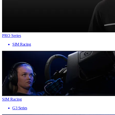
PRO Series
SIM Racing
SIM Racing
G3 Series