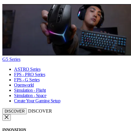
G5 Series
ASTRO Series
FPS - PRO Series
FPS - G Series
Openworld
Simulation - Flight
Simulation - Space
Create Your Gaming Setup
DISCOVER
DISCOVER
INNOVATION