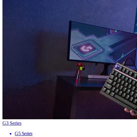
G3 Series
G5 Series