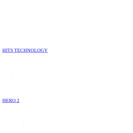
HITS TECHNOLOGY
HERO 2