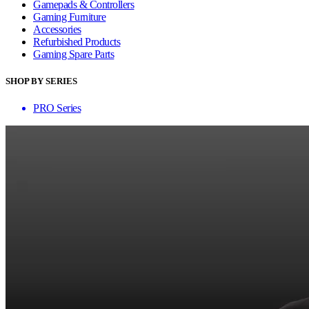
Gamepads & Controllers
Gaming Furniture
Accessories
Refurbished Products
Gaming Spare Parts
SHOP BY SERIES
PRO Series