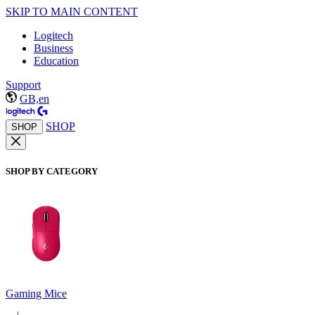
SKIP TO MAIN CONTENT
Logitech
Business
Education
Support
GB,en
SHOP
SHOP
SHOP BY CATEGORY
Gaming Mice