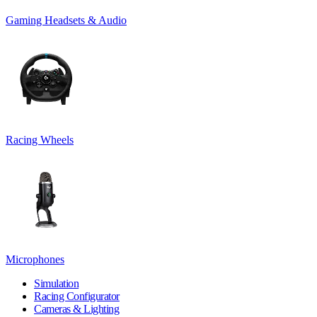
Gaming Headsets & Audio
Racing Wheels
Microphones
Simulation
Racing Configurator
Cameras & Lighting