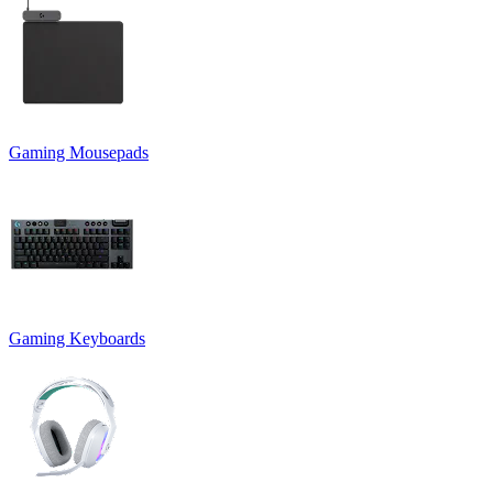
Gaming Mousepads
Gaming Keyboards