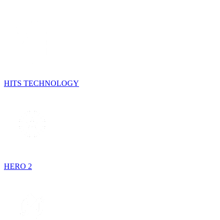
HITS TECHNOLOGY
HERO 2