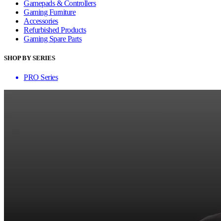
Gamepads & Controllers
Gaming Furniture
Accessories
Refurbished Products
Gaming Spare Parts
SHOP BY SERIES
PRO Series