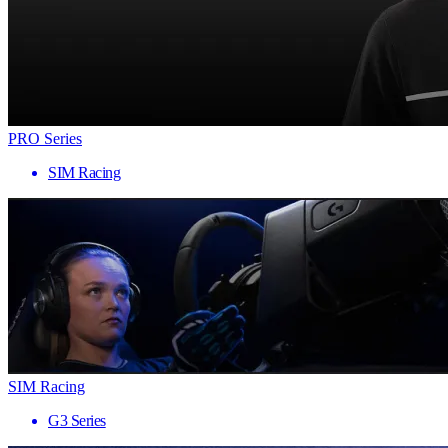
PRO Series
SIM Racing
SIM Racing
G3 Series