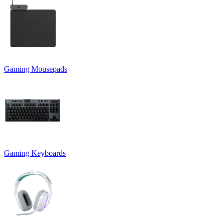
Gaming Mousepads
Gaming Keyboards