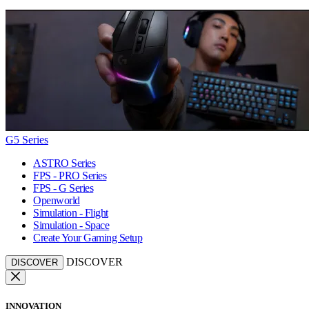
G5 Series
ASTRO Series
FPS - PRO Series
FPS - G Series
Openworld
Simulation - Flight
Simulation - Space
Create Your Gaming Setup
DISCOVER
DISCOVER
INNOVATION