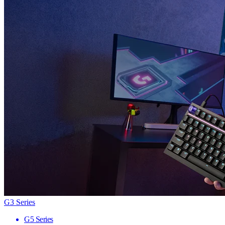
G3 Series
G5 Series