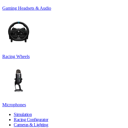
Gaming Headsets & Audio
Racing Wheels
Microphones
Simulation
Racing Configurator
Cameras & Lighting