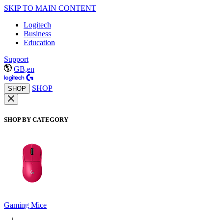
SKIP TO MAIN CONTENT
Logitech
Business
Education
Support
GB,en
SHOP
SHOP
SHOP BY CATEGORY
Gaming Mice