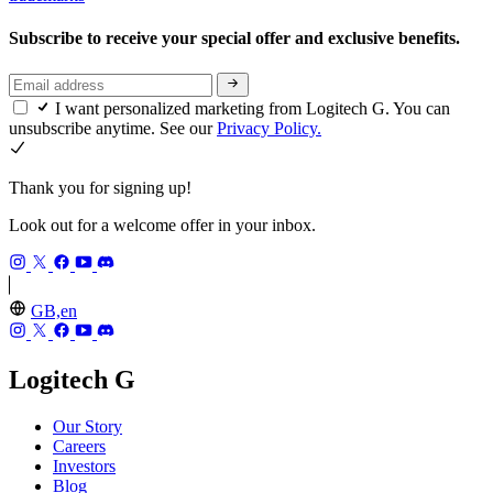
Subscribe to receive your special offer and exclusive benefits.
I want personalized marketing from Logitech G. You can
unsubscribe anytime. See our
Privacy Policy.
Thank you for signing up!
Look out for a welcome offer in your inbox.
GB,en
Logitech G
Our Story
Careers
Investors
Blog