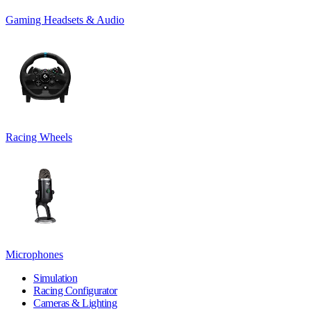
Gaming Headsets & Audio
Racing Wheels
Microphones
Simulation
Racing Configurator
Cameras & Lighting