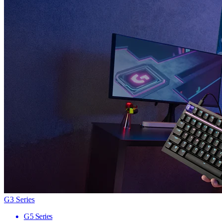
G3 Series
G5 Series