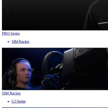
PRO Series
SIM Racing
SIM Racing
G3 Series