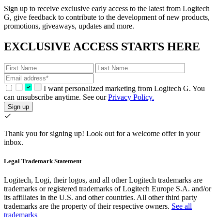
Sign up to receive exclusive early access to the latest from Logitech
G, give feedback to contribute to the development of new products,
promotions, giveaways, updates and more.
EXCLUSIVE ACCESS STARTS HERE
I want personalized marketing from Logitech G. You
can unsubscribe anytime. See our
Privacy Policy.
Sign up
Thank you for signing up!
Look out for a welcome offer in your
inbox.
Legal Trademark Statement
Logitech, Logi, their logos, and all other Logitech trademarks are
trademarks or registered trademarks of Logitech Europe S.A. and/or
its affiliates in the U.S. and other countries. All other third party
trademarks are the property of their respective owners.
See all
trademarks