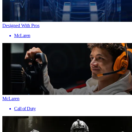
Designed With Pros
McLaren
McLaren
Call of Duty