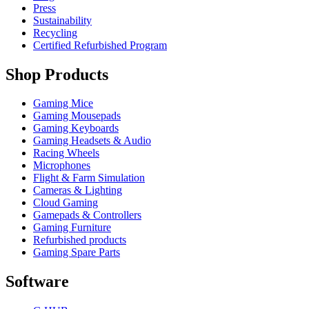
Press
Sustainability
Recycling
Certified Refurbished Program
Shop Products
Gaming Mice
Gaming Mousepads
Gaming Keyboards
Gaming Headsets & Audio
Racing Wheels
Microphones
Flight & Farm Simulation
Cameras & Lighting
Cloud Gaming
Gamepads & Controllers
Gaming Furniture
Refurbished products
Gaming Spare Parts
Software