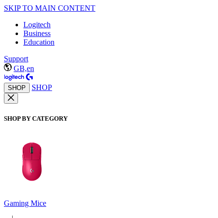
SKIP TO MAIN CONTENT
Logitech
Business
Education
Support
GB,en
SHOP
SHOP
SHOP BY CATEGORY
Gaming Mice