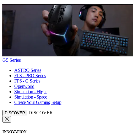
G5 Series
ASTRO Series
FPS - PRO Series
FPS - G Series
Openworld
Simulation - Flight
Simulation - Space
Create Your Gaming Setup
DISCOVER
DISCOVER
INNOVATION