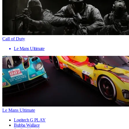
Call of Duty
Le Mans Ultimate
Le Mans Ultimate
Logitech G PLAY
Bubba Wallace