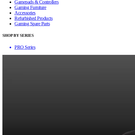
Gamepads & Controllers
Gaming Furniture
Accessories
Refurbished Products
Gaming Spare Parts
SHOP BY SERIES
PRO Series