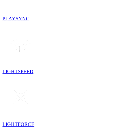
PLAYSYNC
LIGHTSPEED
LIGHTFORCE