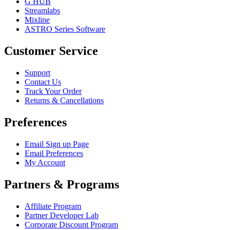
G HUB
Streamlabs
Mixline
ASTRO Series Software
Customer Service
Support
Contact Us
Track Your Order
Returns & Cancellations
Preferences
Email Sign up Page
Email Preferences
My Account
Partners & Programs
Affiliate Program
Partner Developer Lab
Corporate Discount Program