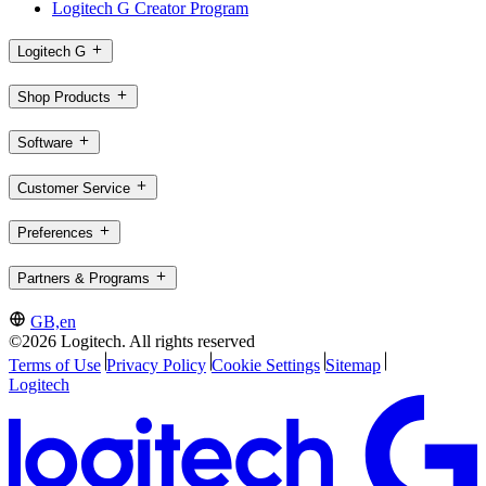
Logitech G Creator Program
Logitech G
Shop Products
Software
Customer Service
Preferences
Partners & Programs
GB,en
©2026 Logitech. All rights reserved
Terms of Use
Privacy Policy
Cookie Settings
Sitemap
Logitech