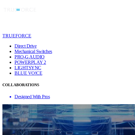
TRUEFORCE
Direct Drive
Mechanical Switches
PRO-G AUDIO
POWERPLAY 2
LIGHTSYNC
BLUE VO!CE
COLLABORATIONS
Designed With Pros