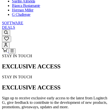
Suellio Almeida
Bianca Bustamante
Herman Miller
G Challenge
SOFTWARE
DEALS
STAY IN TOUCH
EXCLUSIVE ACCESS
STAY IN TOUCH
EXCLUSIVE ACCESS
Sign up to receive exclusive early access to the latest from Logitech
G, give feedback to contribute to the development of new products,
promotions, giveaways, updates and more.