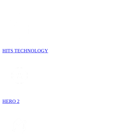
HITS TECHNOLOGY
HERO 2