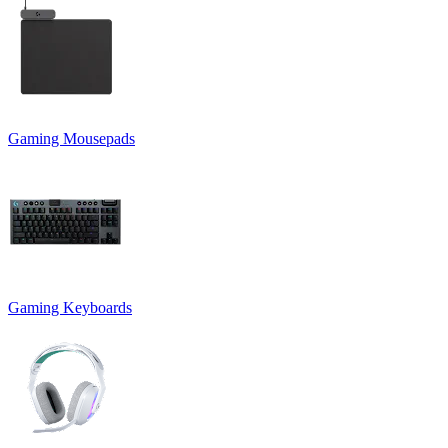
Gaming Mousepads
Gaming Keyboards