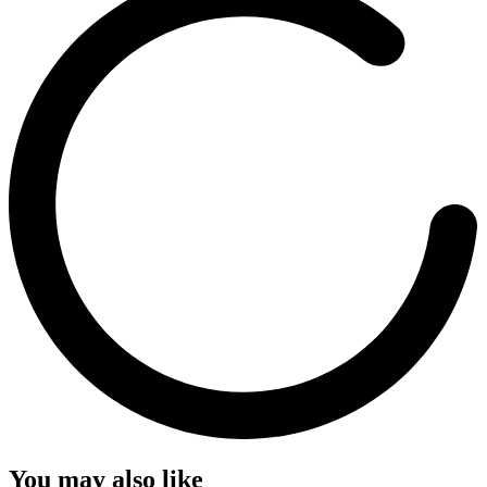
You may also like