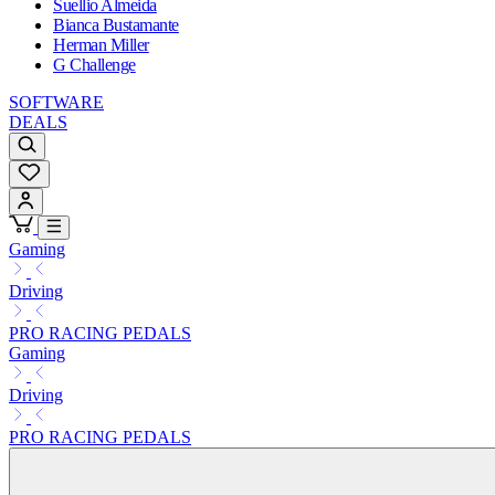
Suellio Almeida
Bianca Bustamante
Herman Miller
G Challenge
SOFTWARE
DEALS
Gaming
Driving
PRO RACING PEDALS
Gaming
Driving
PRO RACING PEDALS