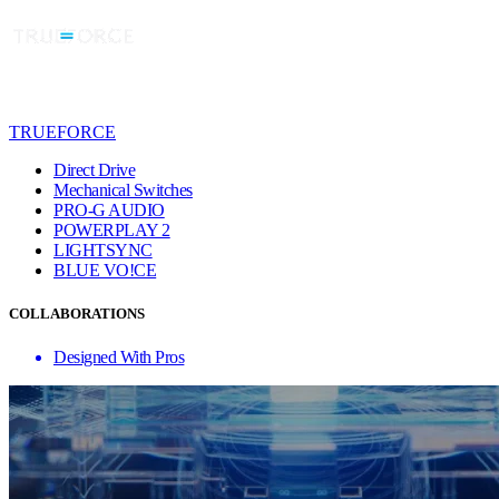
TRUEFORCE
Direct Drive
Mechanical Switches
PRO-G AUDIO
POWERPLAY 2
LIGHTSYNC
BLUE VO!CE
COLLABORATIONS
Designed With Pros