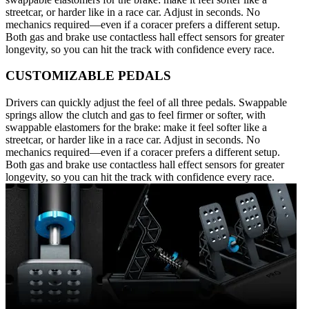
streetcar, or harder like in a race car. Adjust in seconds. No
mechanics required—even if a coracer prefers a different setup.
Both gas and brake use contactless hall effect sensors for greater
longevity, so you can hit the track with confidence every race.
CUSTOMIZABLE PEDALS
Drivers can quickly adjust the feel of all three pedals. Swappable
springs allow the clutch and gas to feel firmer or softer, with
swappable elastomers for the brake: make it feel softer like a
streetcar, or harder like in a race car. Adjust in seconds. No
mechanics required—even if a coracer prefers a different setup.
Both gas and brake use contactless hall effect sensors for greater
longevity, so you can hit the track with confidence every race.