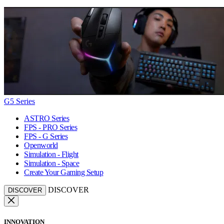
G5 Series
ASTRO Series
FPS - PRO Series
FPS - G Series
Openworld
Simulation - Flight
Simulation - Space
Create Your Gaming Setup
DISCOVER
DISCOVER
INNOVATION