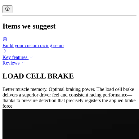
Items we suggest
Build your custom racing setup
Key features
Reviews
LOAD CELL BRAKE
Better muscle memory. Optimal braking power. The load cell brake
delivers a superior driver feel and consistent racing performance—
thanks to pressure detection that precisely registers the applied brake
force.