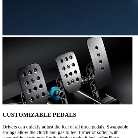
CUSTOMIZABLE PEDALS
Drivers can quickly adjust the feel of all three pedals. Swappable
springs allow the clutch and gas to feel firmer or softer, with
swappable elastomers for the brake: make it feel softer like a