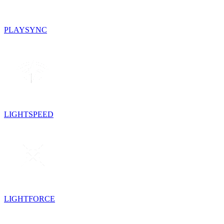
PLAYSYNC
LIGHTSPEED
LIGHTFORCE