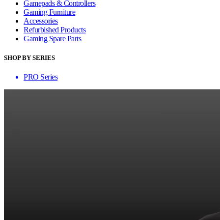
Gamepads & Controllers
Gaming Furniture
Accessories
Refurbished Products
Gaming Spare Parts
SHOP BY SERIES
PRO Series