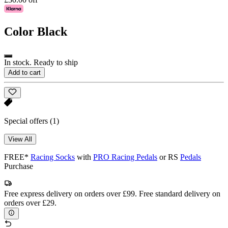
Color
Black
In stock. Ready to ship
Add to cart
Special offers
(1)
View All
FREE*
Racing Socks
with
PRO Racing Pedals
or RS
Pedals
Purchase
Free express delivery on orders over £99. Free standard delivery on
orders over £29.