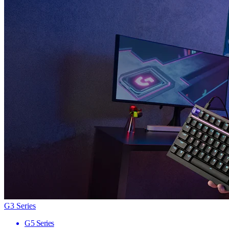
G3 Series
G5 Series