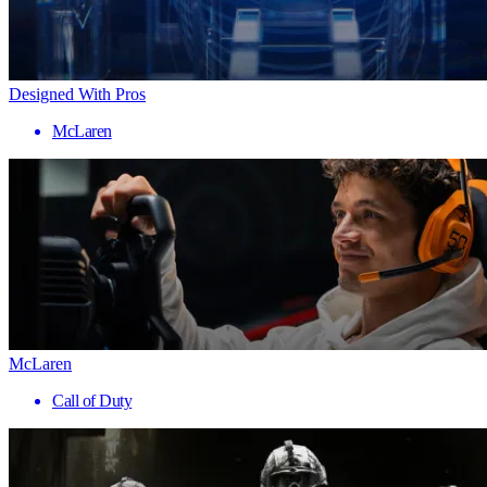
Designed With Pros
McLaren
McLaren
Call of Duty