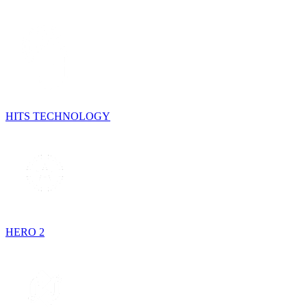
HITS TECHNOLOGY
HERO 2