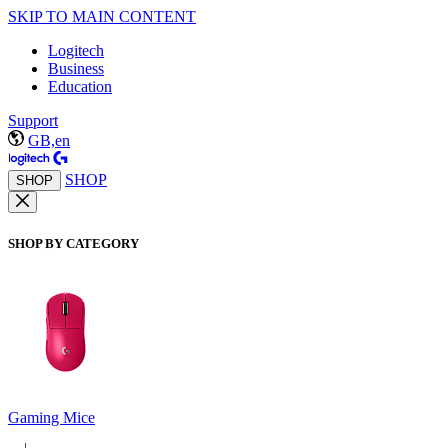
SKIP TO MAIN CONTENT
Logitech
Business
Education
Support
GB,en
SHOP
SHOP
SHOP BY CATEGORY
Gaming Mice