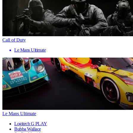
Call of Duty
Le Mans Ultimate
Le Mans Ultimate
Logitech G PLAY
Bubba Wallace