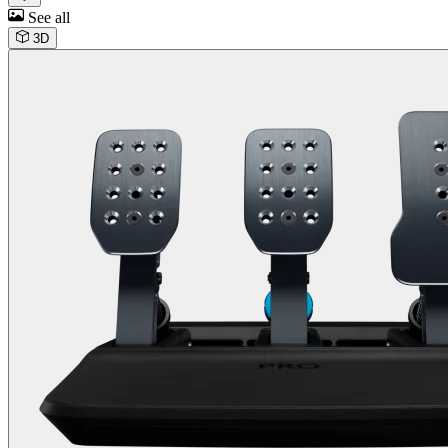
See all
3D