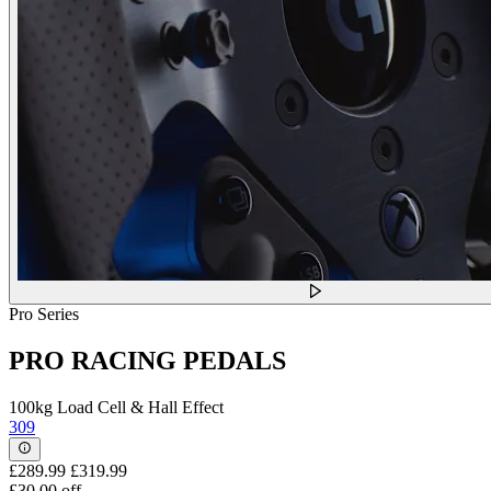
Pro Series
PRO RACING PEDALS
100kg Load Cell & Hall Effect
309
£289.99
£319.99
£30.00 off