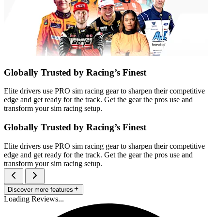
Globally Trusted by Racing’s Finest
Elite drivers use PRO sim racing gear to sharpen their competitive
edge and get ready for the track. Get the gear the pros use and
transform your sim racing setup.
Globally Trusted by Racing’s Finest
Elite drivers use PRO sim racing gear to sharpen their competitive
edge and get ready for the track. Get the gear the pros use and
transform your sim racing setup.
Discover more features
Loading Reviews...