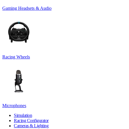
Gaming Headsets & Audio
Racing Wheels
Microphones
Simulation
Racing Configurator
Cameras & Lighting