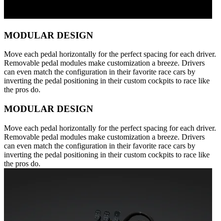
MODULAR DESIGN
Move each pedal horizontally for the perfect spacing for each driver.
Removable pedal modules make customization a breeze. Drivers
can even match the configuration in their favorite race cars by
inverting the pedal positioning in their custom cockpits to race like
the pros do.
MODULAR DESIGN
Move each pedal horizontally for the perfect spacing for each driver.
Removable pedal modules make customization a breeze. Drivers
can even match the configuration in their favorite race cars by
inverting the pedal positioning in their custom cockpits to race like
the pros do.