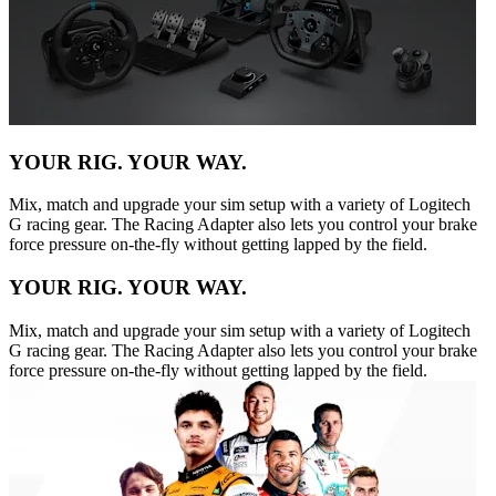
YOUR RIG. YOUR WAY.
Mix, match and upgrade your sim setup with a variety of Logitech
G racing gear. The Racing Adapter also lets you control your brake
force pressure on-the-fly without getting lapped by the field.
YOUR RIG. YOUR WAY.
Mix, match and upgrade your sim setup with a variety of Logitech
G racing gear. The Racing Adapter also lets you control your brake
force pressure on-the-fly without getting lapped by the field.