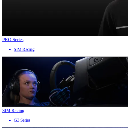
PRO Series
SIM Racing
SIM Racing
G3 Series