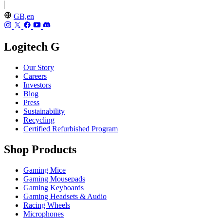
GB,en
Logitech G
Our Story
Careers
Investors
Blog
Press
Sustainability
Recycling
Certified Refurbished Program
Shop Products
Gaming Mice
Gaming Mousepads
Gaming Keyboards
Gaming Headsets & Audio
Racing Wheels
Microphones