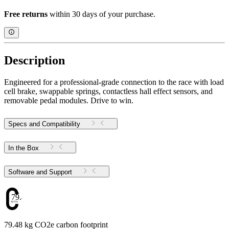
Free returns
within 30 days of your purchase.
Description
Engineered for a professional-grade connection to the race with load
cell brake, swappable springs, contactless hall effect sensors, and
removable pedal modules. Drive to win.
Specs and Compatibility
In the Box
Software and Support
79.48
79.48 kg CO2e carbon footprint