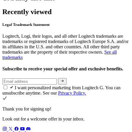
Recently viewed
Legal Trademark Statement
Logitech, Logi, their logos, and all other Logitech trademarks are
trademarks or registered trademarks of Logitech Europe S.A. and/or
its affiliates in the U.S. and other countries. All other third party
trademarks are the property of their respective owners.
See all
trademarks
Subscribe to receive your special offer and exclusive benefits.
I want personalized marketing from Logitech G. You can
unsubscribe anytime. See our
Privacy Policy.
Thank you for signing up!
Look out for a welcome offer in your inbox.