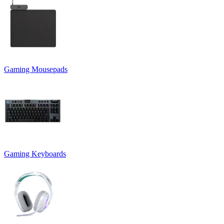
Gaming Mousepads
Gaming Keyboards