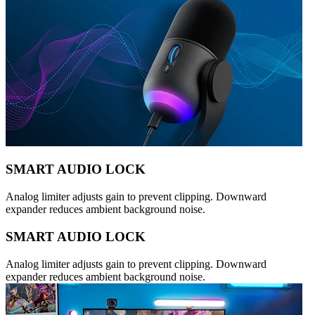
SMART AUDIO LOCK
Analog limiter adjusts gain to prevent clipping. Downward
expander reduces ambient background noise.
SMART AUDIO LOCK
Analog limiter adjusts gain to prevent clipping. Downward
expander reduces ambient background noise.