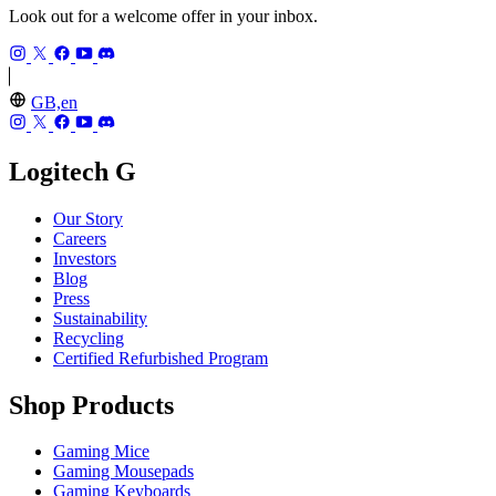
Look out for a welcome offer in your inbox.
GB,en
Logitech G
Our Story
Careers
Investors
Blog
Press
Sustainability
Recycling
Certified Refurbished Program
Shop Products
Gaming Mice
Gaming Mousepads
Gaming Keyboards