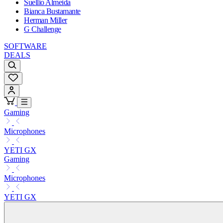
Suellio Almeida
Bianca Bustamante
Herman Miller
G Challenge
SOFTWARE
DEALS
Gaming
Microphones
YETI GX
Gaming
Microphones
YETI GX