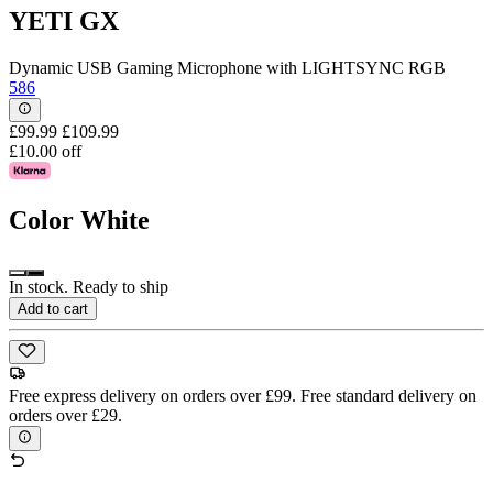
YETI GX
Dynamic USB Gaming Microphone with LIGHTSYNC RGB
586
£99.99
£109.99
£10.00 off
Color
White
In stock. Ready to ship
Add to cart
Free express delivery on orders over £99. Free standard delivery on
orders over £29.