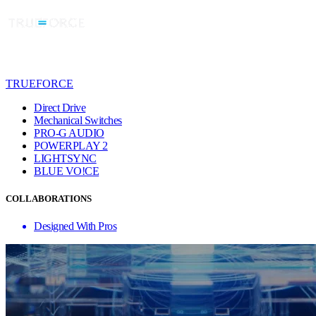
TRUEFORCE
Direct Drive
Mechanical Switches
PRO-G AUDIO
POWERPLAY 2
LIGHTSYNC
BLUE VO!CE
COLLABORATIONS
Designed With Pros