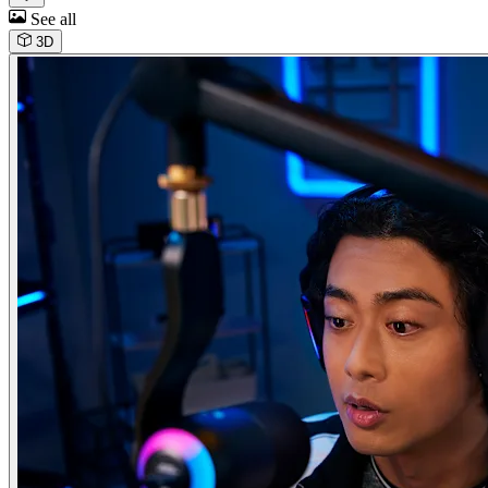
See all
3D