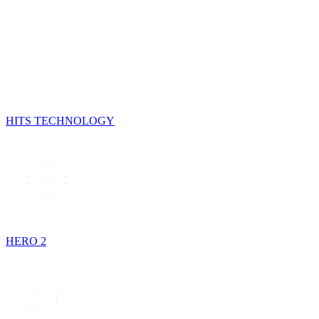
HITS TECHNOLOGY
HERO 2