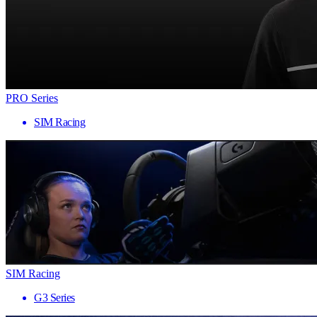
PRO Series
SIM Racing
SIM Racing
G3 Series