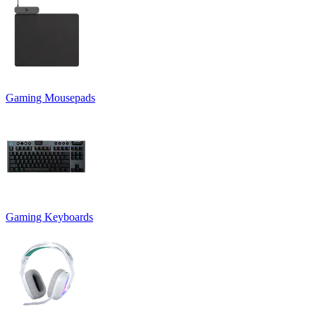
Gaming Mousepads
Gaming Keyboards