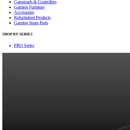
Gamepads & Controllers
Gaming Furniture
Accessories
Refurbished Products
Gaming Spare Parts
SHOP BY SERIES
PRO Series