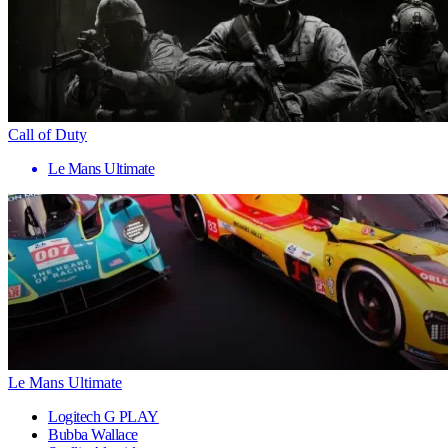
Call of Duty
Le Mans Ultimate
Le Mans Ultimate
Logitech G PLAY
Bubba Wallace