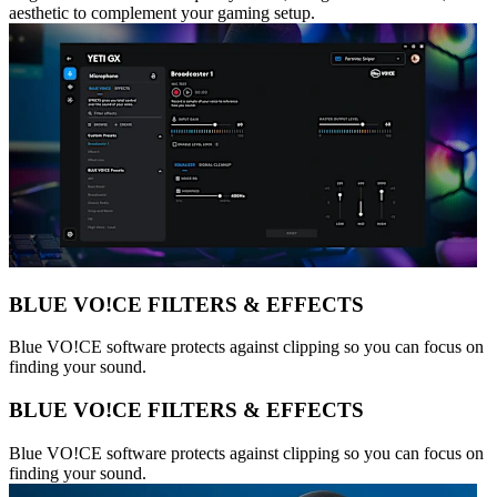
aesthetic to complement your gaming setup.
BLUE VO!CE FILTERS & EFFECTS
Blue VO!CE software protects against clipping so you can focus on
finding your sound.
BLUE VO!CE FILTERS & EFFECTS
Blue VO!CE software protects against clipping so you can focus on
finding your sound.