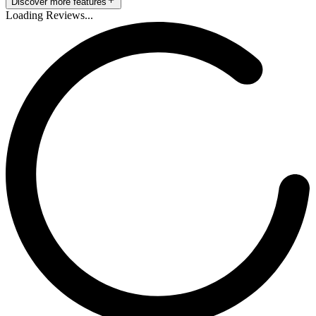
Discover more features
Loading Reviews...