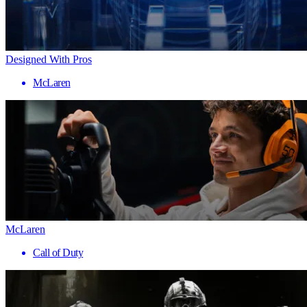
Designed With Pros
McLaren
McLaren
Call of Duty