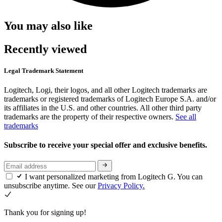
You may also like
Recently viewed
Legal Trademark Statement
Logitech, Logi, their logos, and all other Logitech trademarks are
trademarks or registered trademarks of Logitech Europe S.A. and/or
its affiliates in the U.S. and other countries. All other third party
trademarks are the property of their respective owners.
See all
trademarks
Subscribe to receive your special offer and exclusive benefits.
I want personalized marketing from Logitech G. You can
unsubscribe anytime. See our
Privacy Policy.
Thank you for signing up!