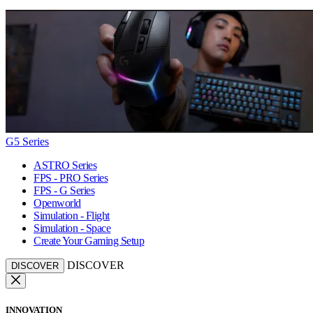
G5 Series
ASTRO Series
FPS - PRO Series
FPS - G Series
Openworld
Simulation - Flight
Simulation - Space
Create Your Gaming Setup
DISCOVER
DISCOVER
INNOVATION