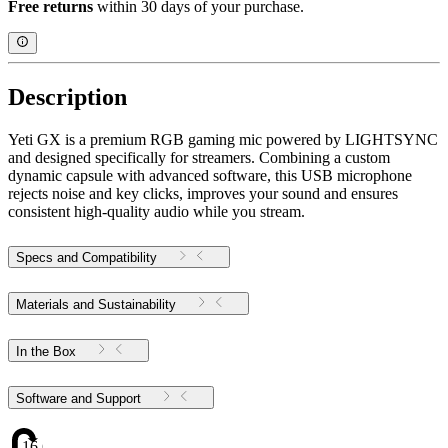
Free returns
within 30 days of your purchase.
Description
Yeti GX is a premium RGB gaming mic powered by LIGHTSYNC
and designed specifically for streamers. Combining a custom
dynamic capsule with advanced software, this USB microphone
rejects noise and key clicks, improves your sound and ensures
consistent high-quality audio while you stream.
Specs and Compatibility
Materials and Sustainability
In the Box
Software and Support
16.69