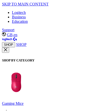
SKIP TO MAIN CONTENT
Logitech
Business
Education
Support
GB,en
SHOP
SHOP
SHOP BY CATEGORY
Gaming Mice