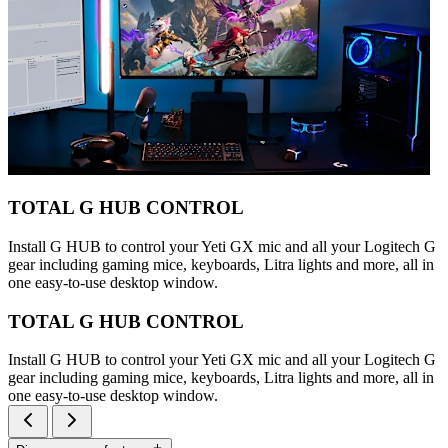
TOTAL G HUB CONTROL
Install G HUB to control your Yeti GX mic and all your Logitech G
gear including gaming mice, keyboards, Litra lights and more, all in
one easy-to-use desktop window.
TOTAL G HUB CONTROL
Install G HUB to control your Yeti GX mic and all your Logitech G
gear including gaming mice, keyboards, Litra lights and more, all in
one easy-to-use desktop window.