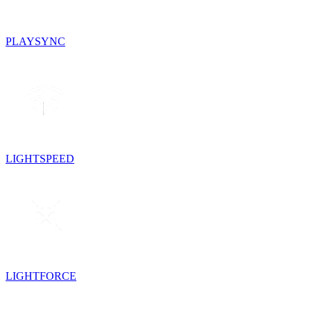
PLAYSYNC
LIGHTSPEED
LIGHTFORCE