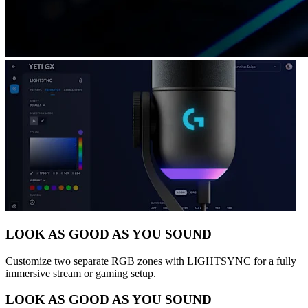
LOOK AS GOOD AS YOU SOUND
Customize two separate RGB zones with LIGHTSYNC for a fully
immersive stream or gaming setup.
LOOK AS GOOD AS YOU SOUND