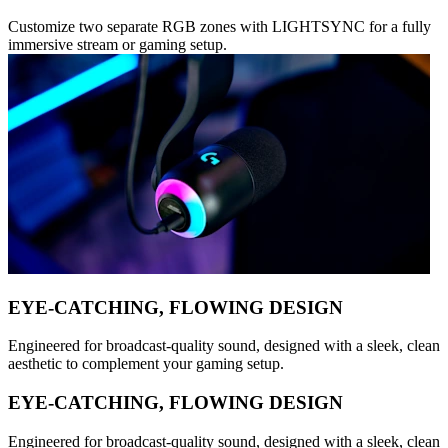
Customize two separate RGB zones with LIGHTSYNC for a fully
immersive stream or gaming setup.
EYE-CATCHING, FLOWING DESIGN
Engineered for broadcast-quality sound, designed with a sleek, clean
aesthetic to complement your gaming setup.
EYE-CATCHING, FLOWING DESIGN
Engineered for broadcast-quality sound, designed with a sleek, clean