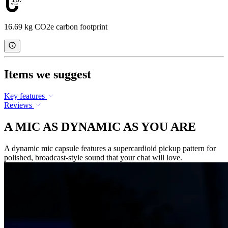
16.69 kg CO2e carbon footprint
Items we suggest
Key features
Reviews
A MIC AS DYNAMIC AS YOU ARE
A dynamic mic capsule features a supercardioid pickup pattern for
polished, broadcast-style sound that your chat will love.