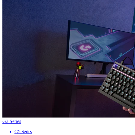
G3 Series
G5 Series