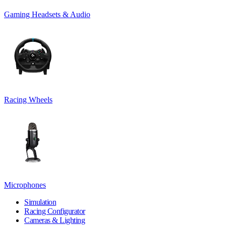
Gaming Headsets & Audio
Racing Wheels
Microphones
Simulation
Racing Configurator
Cameras & Lighting