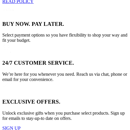
READ POLICY
BUY NOW. PAY LATER.
Select payment options so you have flexibility to shop your way and
fit your budget.
24/7 CUSTOMER SERVICE.
We’re here for you whenever you need. Reach us via chat, phone or
email for your convenience.
EXCLUSIVE OFFERS.
Unlock exclusive gifts when you purchase select products. Sign up
for emails to stay-up-to date on offers.
SIGN UP