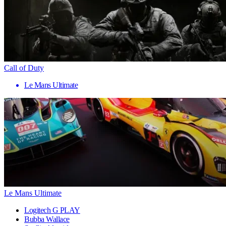
Call of Duty
Le Mans Ultimate
Le Mans Ultimate
Logitech G PLAY
Bubba Wallace