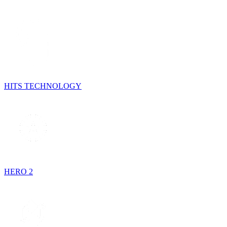
HITS TECHNOLOGY
HERO 2