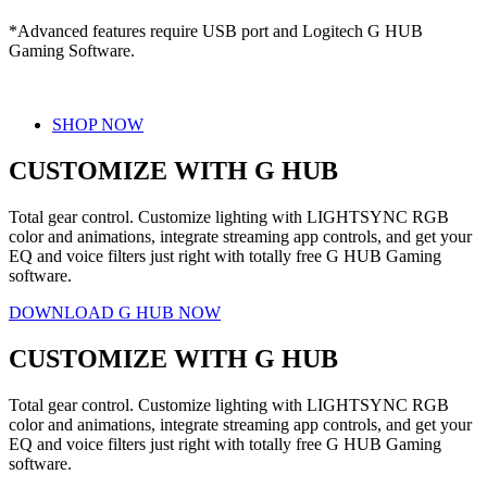
*Advanced features require USB port and Logitech G HUB
Gaming Software.
SHOP NOW
CUSTOMIZE WITH G HUB
Total gear control. Customize lighting with LIGHTSYNC RGB
color and animations, integrate streaming app controls, and get your
EQ and voice filters just right with totally free G HUB Gaming
software.
DOWNLOAD G HUB NOW
CUSTOMIZE WITH G HUB
Total gear control. Customize lighting with LIGHTSYNC RGB
color and animations, integrate streaming app controls, and get your
EQ and voice filters just right with totally free G HUB Gaming
software.