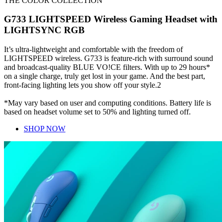
THE COLOR COLLECTION
G733 LIGHTSPEED Wireless Gaming Headset with
LIGHTSYNC RGB
It’s ultra-lightweight and comfortable with the freedom of
LIGHTSPEED wireless. G733 is feature-rich with surround sound
and broadcast-quality BLUE VO!CE filters. With up to 29 hours*
on a single charge, truly get lost in your game. And the best part,
front-facing lighting lets you show off your style.2
*May vary based on user and computing conditions. Battery life is
based on headset volume set to 50% and lighting turned off.
SHOP NOW