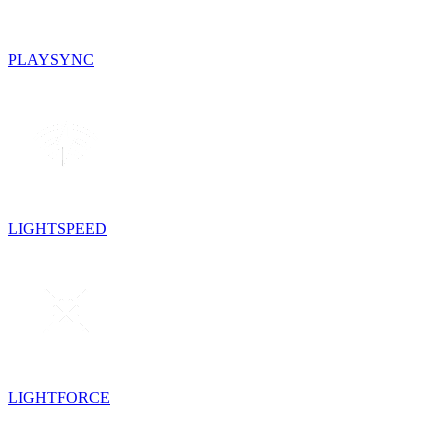
PLAYSYNC
LIGHTSPEED
LIGHTFORCE