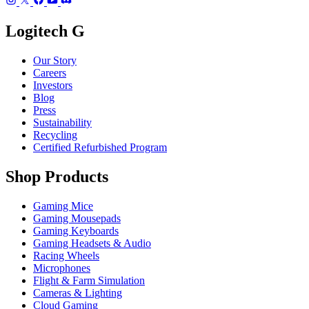
Logitech G
Our Story
Careers
Investors
Blog
Press
Sustainability
Recycling
Certified Refurbished Program
Shop Products
Gaming Mice
Gaming Mousepads
Gaming Keyboards
Gaming Headsets & Audio
Racing Wheels
Microphones
Flight & Farm Simulation
Cameras & Lighting
Cloud Gaming