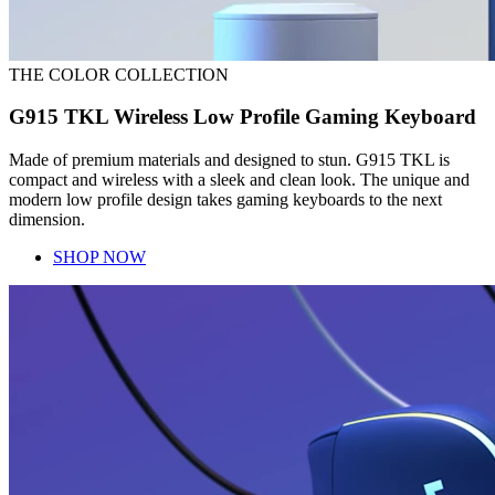
THE COLOR COLLECTION
G915 TKL Wireless Low Profile Gaming Keyboard
Made of premium materials and designed to stun. G915 TKL is
compact and wireless with a sleek and clean look. The unique and
modern low profile design takes gaming keyboards to the next
dimension.
SHOP NOW