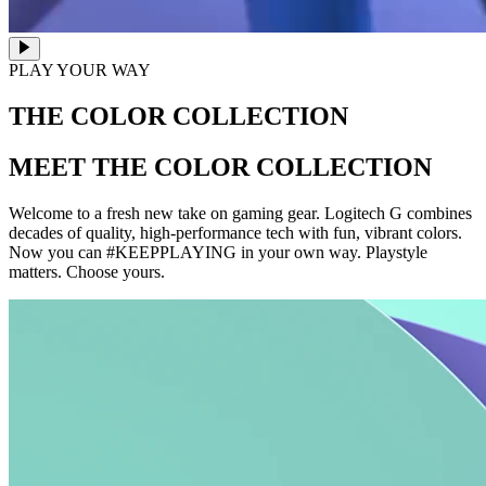
PLAY YOUR WAY
THE COLOR COLLECTION
MEET THE COLOR COLLECTION
Welcome to a fresh new take on gaming gear. Logitech G combines
decades of quality, high-performance tech with fun, vibrant colors.
Now you can #KEEPPLAYING in your own way. Playstyle
matters. Choose yours.