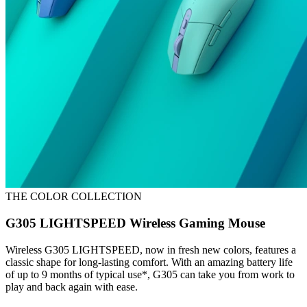
THE COLOR COLLECTION
G305 LIGHTSPEED Wireless Gaming Mouse
Wireless G305 LIGHTSPEED, now in fresh new colors, features a
classic shape for long-lasting comfort. With an amazing battery life
of up to 9 months of typical use*, G305 can take you from work to
play and back again with ease.