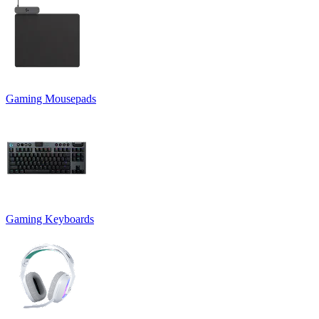
Gaming Mousepads
Gaming Keyboards