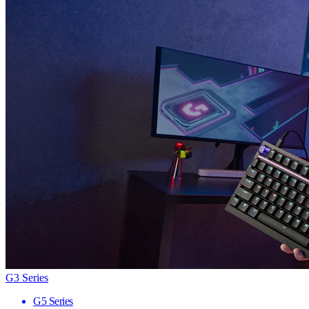
G3 Series
G5 Series