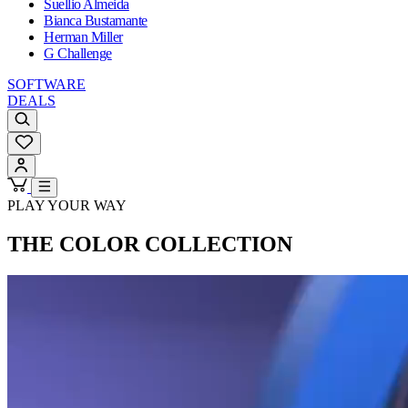
Suellio Almeida
Bianca Bustamante
Herman Miller
G Challenge
SOFTWARE
DEALS
PLAY YOUR WAY
THE COLOR COLLECTION