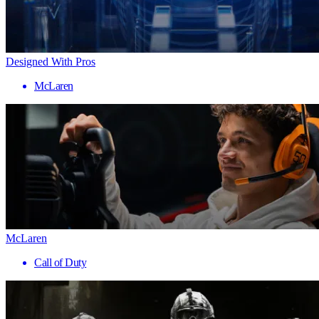
Designed With Pros
McLaren
McLaren
Call of Duty