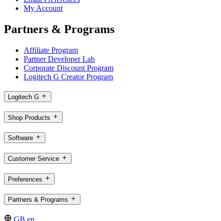
My Account
Partners & Programs
Affiliate Program
Partner Developer Lab
Corporate Discount Program
Logitech G Creator Program
Logitech G
Shop Products
Software
Customer Service
Preferences
Partners & Programs
GB,en