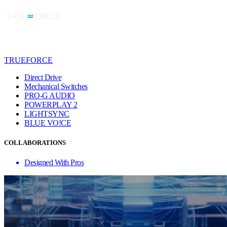
TRUEFORCE
Direct Drive
Mechanical Switches
PRO-G AUDIO
POWERPLAY 2
LIGHTSYNC
BLUE VO!CE
COLLABORATIONS
Designed With Pros