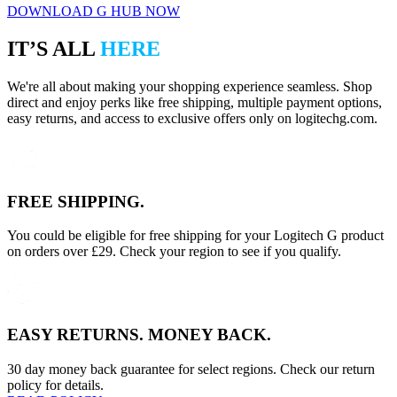
DOWNLOAD G HUB NOW
IT’S ALL
HERE
We're all about making your shopping experience seamless. Shop
direct and enjoy perks like free shipping, multiple payment options,
easy returns, and access to exclusive offers only on logitechg.com.
FREE SHIPPING.
You could be eligible for free shipping for your Logitech G product
on orders over £29. Check your region to see if you qualify.
EASY RETURNS. MONEY BACK.
30 day money back guarantee for select regions. Check our return
policy for details.