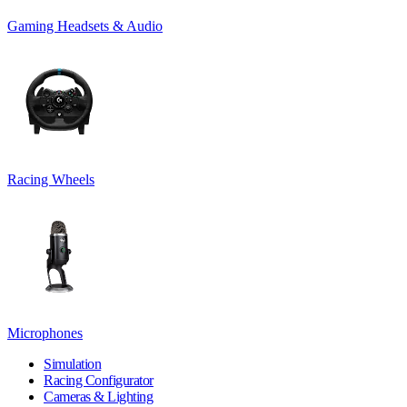
Gaming Headsets & Audio
Racing Wheels
Microphones
Simulation
Racing Configurator
Cameras & Lighting