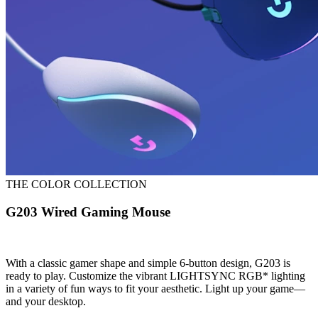
THE COLOR COLLECTION
G203 Wired Gaming Mouse
With a classic gamer shape and simple 6-button design, G203 is
ready to play. Customize the vibrant LIGHTSYNC RGB* lighting
in a variety of fun ways to fit your aesthetic. Light up your game—
and your desktop.