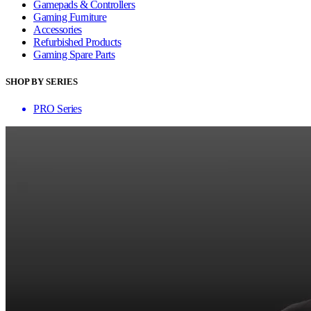
Gamepads & Controllers
Gaming Furniture
Accessories
Refurbished Products
Gaming Spare Parts
SHOP BY SERIES
PRO Series