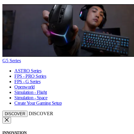
G5 Series
ASTRO Series
FPS - PRO Series
FPS - G Series
Openworld
Simulation - Flight
Simulation - Space
Create Your Gaming Setup
DISCOVER
DISCOVER
INNOVATION