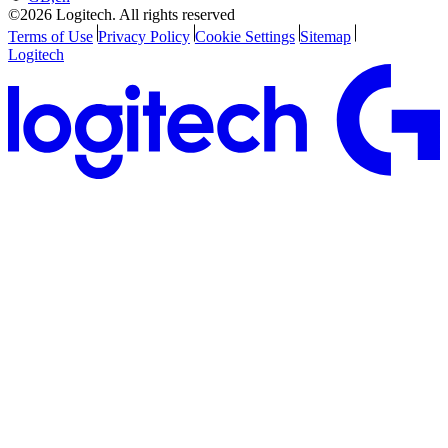
©2026 Logitech. All rights reserved
Terms of Use
Privacy Policy
Cookie Settings
Sitemap
Logitech