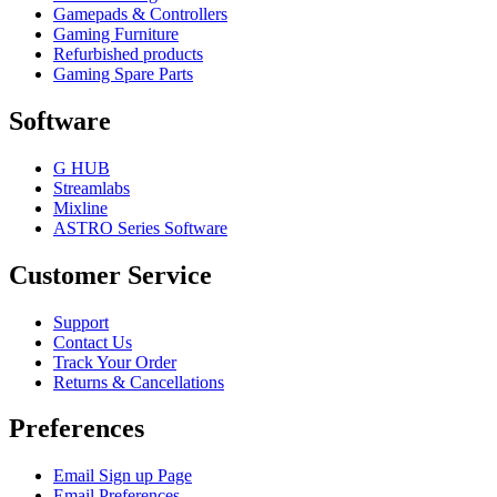
Gamepads & Controllers
Gaming Furniture
Refurbished products
Gaming Spare Parts
Software
G HUB
Streamlabs
Mixline
ASTRO Series Software
Customer Service
Support
Contact Us
Track Your Order
Returns & Cancellations
Preferences
Email Sign up Page
Email Preferences