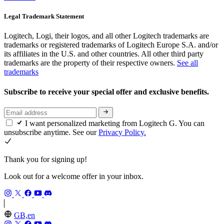
Legal Trademark Statement
Logitech, Logi, their logos, and all other Logitech trademarks are
trademarks or registered trademarks of Logitech Europe S.A. and/or
its affiliates in the U.S. and other countries. All other third party
trademarks are the property of their respective owners.
See all
trademarks
Subscribe to receive your special offer and exclusive benefits.
I want personalized marketing from Logitech G. You can
unsubscribe anytime. See our
Privacy Policy.
Thank you for signing up!
Look out for a welcome offer in your inbox.
GB,en