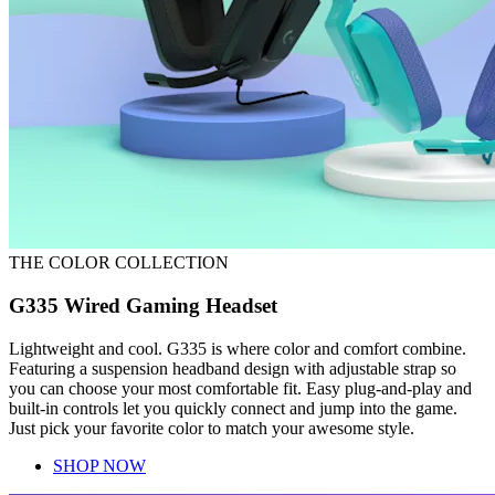
THE COLOR COLLECTION
G335 Wired Gaming Headset
Lightweight and cool. G335 is where color and comfort combine.
Featuring a suspension headband design with adjustable strap so
you can choose your most comfortable fit. Easy plug-and-play and
built-in controls let you quickly connect and jump into the game.
Just pick your favorite color to match your awesome style.
SHOP NOW