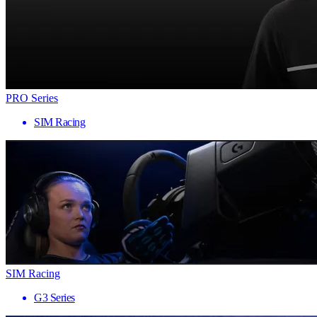
PRO Series
SIM Racing
SIM Racing
G3 Series