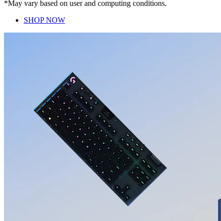
*May vary based on user and computing conditions.
SHOP NOW