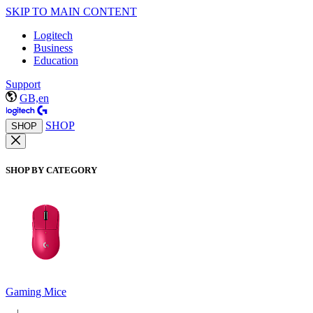
SKIP TO MAIN CONTENT
Logitech
Business
Education
Support
GB,en
SHOP
SHOP
SHOP BY CATEGORY
Gaming Mice