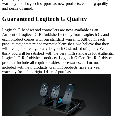
warranty and Logitech support as new products, ensuring quality
and peace of mind.
Guaranteed Logitech G Quality
Logitech G headset and controllers are now available as an
Authentic Logitech G Refurbished set only from Logitech G, and
each product comes with our standard warranty. Although each
product may have minor cosmetic blemishes, we believe that they
will live up to the legendary Logitech G standard of quality We
think you will be satisfied with the very high standards for Authentic
Logitech G Refurbished products. Logitech G Certified Refurbished
products include all required cables, accessories, and manuals
included with new products. Gaming products have a 2-year
warranty from the original date of purchase.