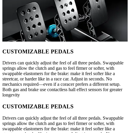
CUSTOMIZABLE PEDALS
Drivers can quickly adjust the feel of all three pedals. Swappable
springs allow the clutch and gas to feel firmer or softer, with
swappable elastomers for the brake: make it feel softer like a
streetcar, or harder like in a race car. Adjust in seconds. No
mechanics required—even if a coracer prefers a different setup.
Both gas and brake use contactless hall effect sensors for greater
longevity
CUSTOMIZABLE PEDALS
Drivers can quickly adjust the feel of all three pedals. Swappable
springs allow the clutch and gas to feel firmer or softer, with
swappable elastomers for the brake: make it feel softer like a