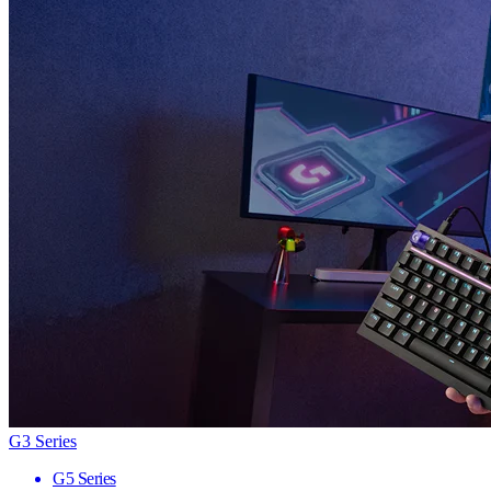
G3 Series
G5 Series