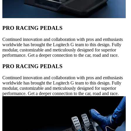
PRO RACING PEDALS
Continued innovation and collaboration with pros and enthusiasts
worldwide has brought the Logitech G team to this design. Fully
modular, customizable and meticulously designed for superior
performance. Get a deeper connection to the car, road and race.
PRO RACING PEDALS
Continued innovation and collaboration with pros and enthusiasts
worldwide has brought the Logitech G team to this design. Fully
modular, customizable and meticulously designed for superior
performance. Get a deeper connection to the car, road and race.