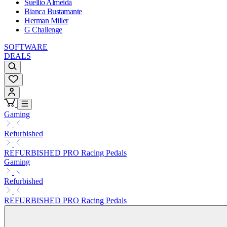
Suellio Almeida
Bianca Bustamante
Herman Miller
G Challenge
SOFTWARE
DEALS
Gaming
Refurbished
REFURBISHED PRO Racing Pedals
Gaming
Refurbished
REFURBISHED PRO Racing Pedals