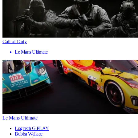
Call of Duty
Le Mans Ultimate
Le Mans Ultimate
Logitech G PLAY
Bubba Wallace