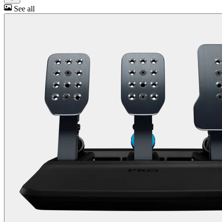
See all