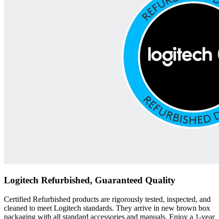
Logitech Refurbished, Guaranteed Quality
Certified Refurbished products are rigorously tested, inspected, and
cleaned to meet Logitech standards. They arrive in new brown box
packaging with all standard accessories and manuals. Enjoy a 1-year