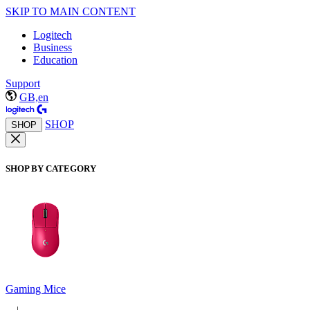
SKIP TO MAIN CONTENT
Logitech
Business
Education
Support
GB,en
SHOP
SHOP
SHOP BY CATEGORY
Gaming Mice