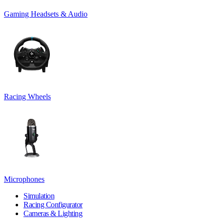
Gaming Headsets & Audio
Racing Wheels
Microphones
Simulation
Racing Configurator
Cameras & Lighting