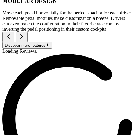
MODULAR DESIGN
Move each pedal horizontally for the perfect spacing for each driver.
Removable pedal modules make customization a breeze. Drivers
can even match the configuration in their favorite race cars by
inverting the pedal positioning in their custom cockpits
Discover more features
Loading Reviews...