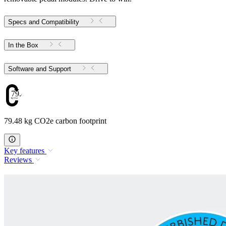
Specs and Compatibility
In the Box
Software and Support
79.48
79.48 kg CO2e carbon footprint
Key features
Reviews