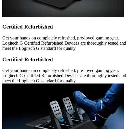
Certified Refurbished
Get your hands on completely refreshed, pre-loved gaming gear.
Logitech G Certified Refurbished Devices are thoroughly tested and
meet the Logitech G standard for quality
Certified Refurbished
Get your hands on completely refreshed, pre-loved gaming gear.
Logitech G Certified Refurbished Devices are thoroughly tested and
meet the Logitech G standard for quality