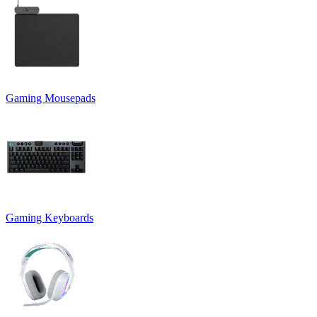
Gaming Mousepads
Gaming Keyboards