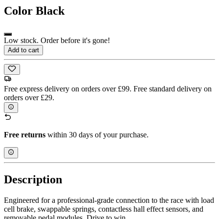
Color
Black
Low stock. Order before it's gone!
Add to cart
Free express delivery on orders over £99. Free standard delivery on
orders over £29.
Free returns
within 30 days of your purchase.
Description
Engineered for a professional-grade connection to the race with load
cell brake, swappable springs, contactless hall effect sensors, and
removable pedal modules. Drive to win.