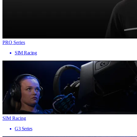
PRO Series
SIM Racing
SIM Racing
G3 Series