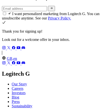
I want personalized marketing from Logitech G. You can
unsubscribe anytime. See our
Privacy Policy.
Thank you for signing up!
Look out for a welcome offer in your inbox.
GB,en
Logitech G
Our Story
Careers
Investors
Blog
Press
Sustainability