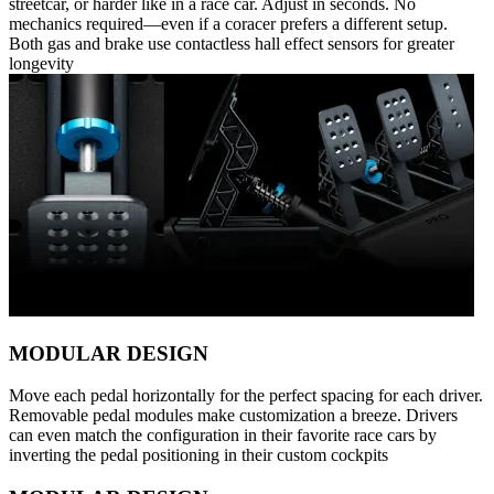
streetcar, or harder like in a race car. Adjust in seconds. No
mechanics required—even if a coracer prefers a different setup.
Both gas and brake use contactless hall effect sensors for greater
longevity
MODULAR DESIGN
Move each pedal horizontally for the perfect spacing for each driver.
Removable pedal modules make customization a breeze. Drivers
can even match the configuration in their favorite race cars by
inverting the pedal positioning in their custom cockpits