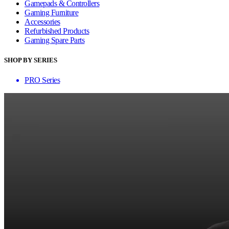
Gamepads & Controllers
Gaming Furniture
Accessories
Refurbished Products
Gaming Spare Parts
SHOP BY SERIES
PRO Series