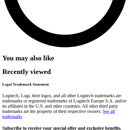
You may also like
Recently viewed
Legal Trademark Statement
Logitech, Logi, their logos, and all other Logitech trademarks are
trademarks or registered trademarks of Logitech Europe S.A. and/or
its affiliates in the U.S. and other countries. All other third party
trademarks are the property of their respective owners.
See all
trademarks
Subscribe to receive your special offer and exclusive benefits.