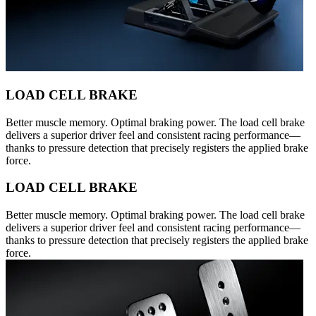
LOAD CELL BRAKE
Better muscle memory. Optimal braking power. The load cell brake
delivers a superior driver feel and consistent racing performance—
thanks to pressure detection that precisely registers the applied brake
force.
LOAD CELL BRAKE
Better muscle memory. Optimal braking power. The load cell brake
delivers a superior driver feel and consistent racing performance—
thanks to pressure detection that precisely registers the applied brake
force.