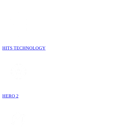
HITS TECHNOLOGY
HERO 2