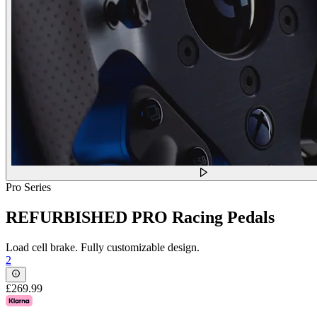
Pro Series
REFURBISHED PRO Racing Pedals
Load cell brake. Fully customizable design.
2
£269.99