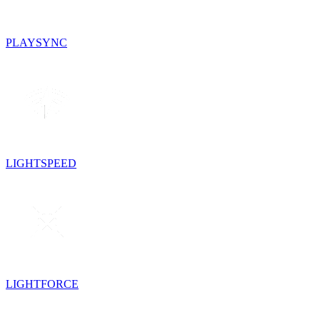
PLAYSYNC
LIGHTSPEED
LIGHTFORCE