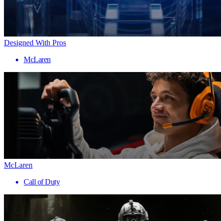
Designed With Pros
McLaren
McLaren
Call of Duty