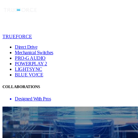
TRUEFORCE
Direct Drive
Mechanical Switches
PRO-G AUDIO
POWERPLAY 2
LIGHTSYNC
BLUE VO!CE
COLLABORATIONS
Designed With Pros