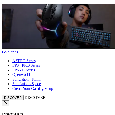
G5 Series
ASTRO Series
FPS - PRO Series
FPS - G Series
Openworld
Simulation - Flight
Simulation - Space
Create Your Gaming Setup
DISCOVER
DISCOVER
INNOVATION