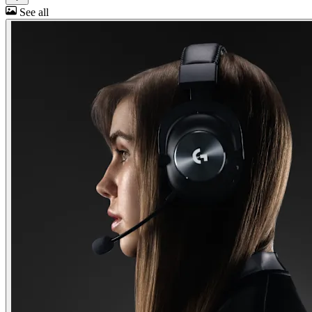
See all