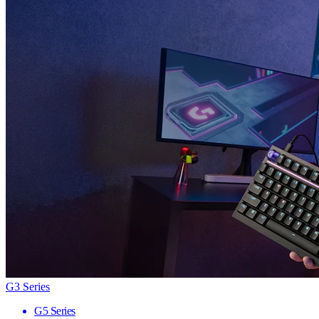
G3 Series
G5 Series