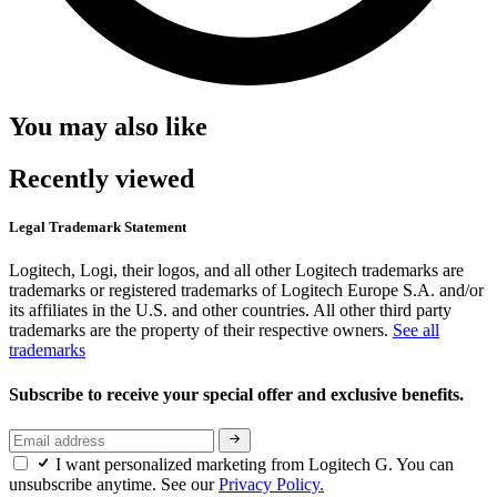
You may also like
Recently viewed
Legal Trademark Statement
Logitech, Logi, their logos, and all other Logitech trademarks are
trademarks or registered trademarks of Logitech Europe S.A. and/or
its affiliates in the U.S. and other countries. All other third party
trademarks are the property of their respective owners.
See all
trademarks
Subscribe to receive your special offer and exclusive benefits.
I want personalized marketing from Logitech G. You can
unsubscribe anytime. See our
Privacy Policy.