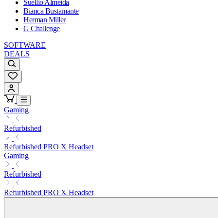
Suellio Almeida
Bianca Bustamante
Herman Miller
G Challenge
SOFTWARE
DEALS
Gaming
Refurbished
Refurbished PRO X Headset
Gaming
Refurbished
Refurbished PRO X Headset