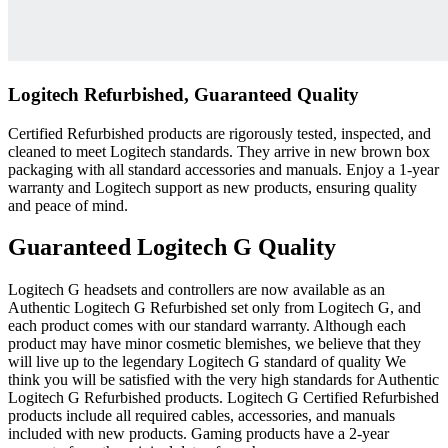
Logitech Refurbished, Guaranteed Quality
Certified Refurbished products are rigorously tested, inspected, and
cleaned to meet Logitech standards. They arrive in new brown box
packaging with all standard accessories and manuals. Enjoy a 1-year
warranty and Logitech support as new products, ensuring quality
and peace of mind.
Guaranteed Logitech G Quality
Logitech G headsets and controllers are now available as an
Authentic Logitech G Refurbished set only from Logitech G, and
each product comes with our standard warranty. Although each
product may have minor cosmetic blemishes, we believe that they
will live up to the legendary Logitech G standard of quality We
think you will be satisfied with the very high standards for Authentic
Logitech G Refurbished products. Logitech G Certified Refurbished
products include all required cables, accessories, and manuals
included with new products. Gaming products have a 2-year