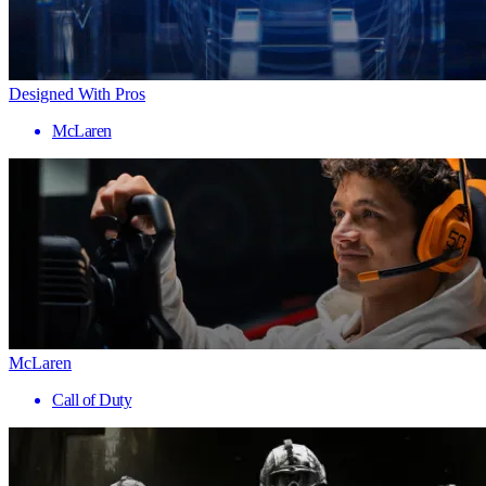
Designed With Pros
McLaren
McLaren
Call of Duty