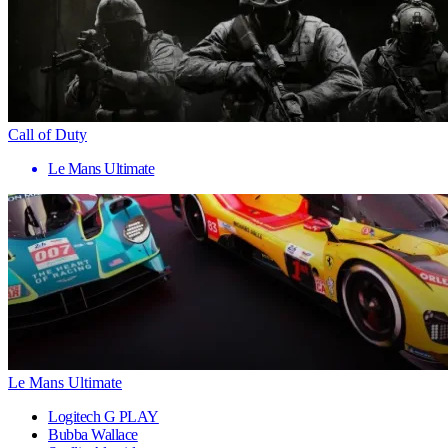
Call of Duty
Le Mans Ultimate
Le Mans Ultimate
Logitech G PLAY
Bubba Wallace