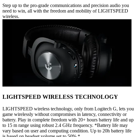
Step up to the pro-grade communications and precision audio you
need to win, all with the freedom and mobility of LIGHTSPEED
wireless.
LIGHTSPEED WIRELESS TECHNOLOGY
LIGHTSPEED wireless technology, only from Logitech G, lets you
game wirelessly without compromises in latency, connectivity or
battery. Play in complete freedom with 20+ hours battery life and up
to 15 m range using robust 2.4 GHz frequency. *Battery life may
vary based on user and computing condition. Up to 20h battery life
is based on headset volume set to 50%.*