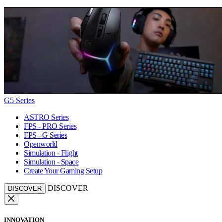
G5 Series
ASTRO Series
FPS - PRO Series
FPS - G Series
Openworld
Simulation - Flight
Simulation - Space
Create Your Gaming Setup
DISCOVER
DISCOVER
INNOVATION