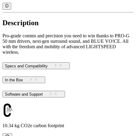
Description
Pro-grade comms and precision you need to win thanks to PRO-G
50 mm drivers, next-gen surround sound, and BLUE VO!CE. All
with the freedom and mobility of advanced LIGHTSPEED
wireless.
Specs and Compatibility
In the Box
Software and Support
10.34
10.34 kg CO2e carbon footprint