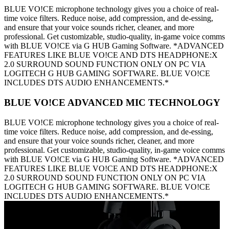
BLUE VO!CE microphone technology gives you a choice of real-
time voice filters. Reduce noise, add compression, and de-essing,
and ensure that your voice sounds richer, cleaner, and more
professional. Get customizable, studio-quality, in-game voice comms
with BLUE VO!CE via G HUB Gaming Software. *ADVANCED
FEATURES LIKE BLUE VO!CE AND DTS HEADPHONE:X
2.0 SURROUND SOUND FUNCTION ONLY ON PC VIA
LOGITECH G HUB GAMING SOFTWARE. BLUE VO!CE
INCLUDES DTS AUDIO ENHANCEMENTS.*
BLUE VO!CE ADVANCED MIC TECHNOLOGY
BLUE VO!CE microphone technology gives you a choice of real-
time voice filters. Reduce noise, add compression, and de-essing,
and ensure that your voice sounds richer, cleaner, and more
professional. Get customizable, studio-quality, in-game voice comms
with BLUE VO!CE via G HUB Gaming Software. *ADVANCED
FEATURES LIKE BLUE VO!CE AND DTS HEADPHONE:X
2.0 SURROUND SOUND FUNCTION ONLY ON PC VIA
LOGITECH G HUB GAMING SOFTWARE. BLUE VO!CE
INCLUDES DTS AUDIO ENHANCEMENTS.*