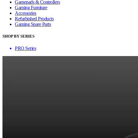
Gamepads & Controllers
Gaming Furniture
Accessories
Refurbished Products
Gaming Spare Parts
SHOP BY SERIES
PRO Series