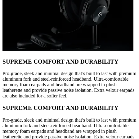
SUPREME COMFORT AND DURABILITY
Pro-grade, sleek and minimal design that’s built to last with premium
aluminum fork and steel-reinforced headband. Ultra-comfortable
memory foam earpads and headband are wrapped in plush
leatherette and provide passive noise isolation. Extra velour earpads
are also included for a softer feel.
SUPREME COMFORT AND DURABILITY
Pro-grade, sleek and minimal design that’s built to last with premium
aluminum fork and steel-reinforced headband. Ultra-comfortable
memory foam earpads and headband are wrapped in plush
leatherette and provide passive noise isolation. Extra velour earpads