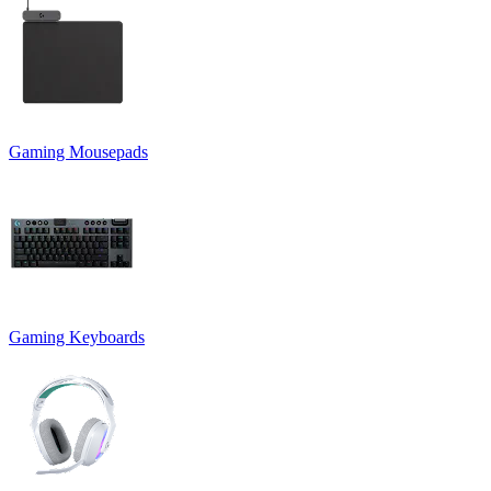
Gaming Mousepads
Gaming Keyboards