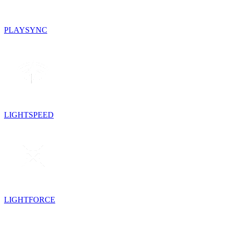
PLAYSYNC
LIGHTSPEED
LIGHTFORCE