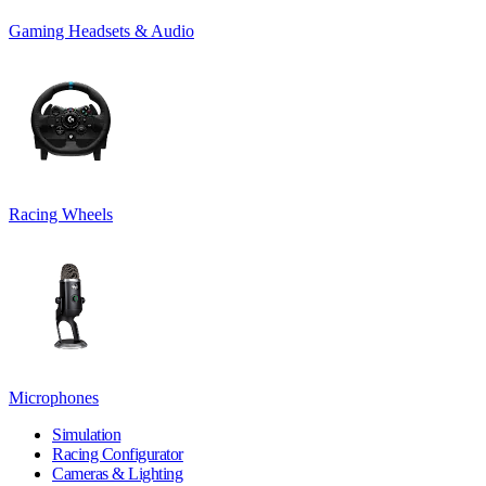
Gaming Headsets & Audio
Racing Wheels
Microphones
Simulation
Racing Configurator
Cameras & Lighting