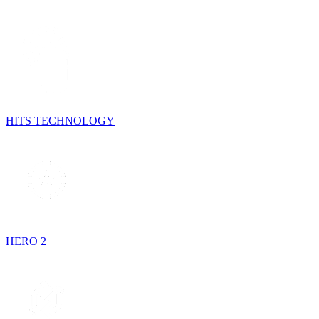
HITS TECHNOLOGY
HERO 2