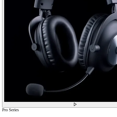
Pro Series