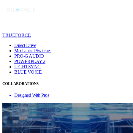
TRUEFORCE
Direct Drive
Mechanical Switches
PRO-G AUDIO
POWERPLAY 2
LIGHTSYNC
BLUE VO!CE
COLLABORATIONS
Designed With Pros