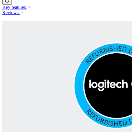
Key features
Reviews