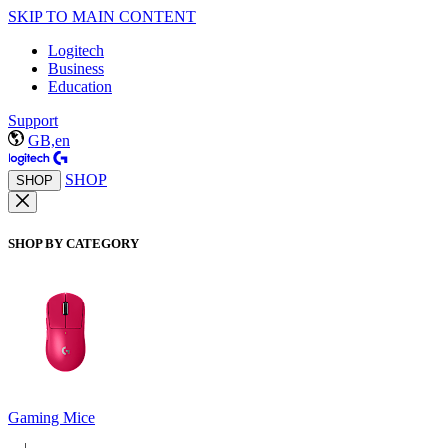
SKIP TO MAIN CONTENT
Logitech
Business
Education
Support
GB,en
SHOP
SHOP
SHOP BY CATEGORY
Gaming Mice