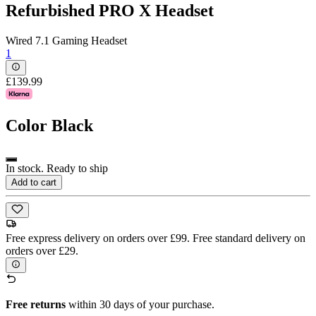
Refurbished PRO X Headset
Wired 7.1 Gaming Headset
1
£139.99
Color
Black
In stock. Ready to ship
Add to cart
Free express delivery on orders over £99. Free standard delivery on
orders over £29.
Free returns
within 30 days of your purchase.