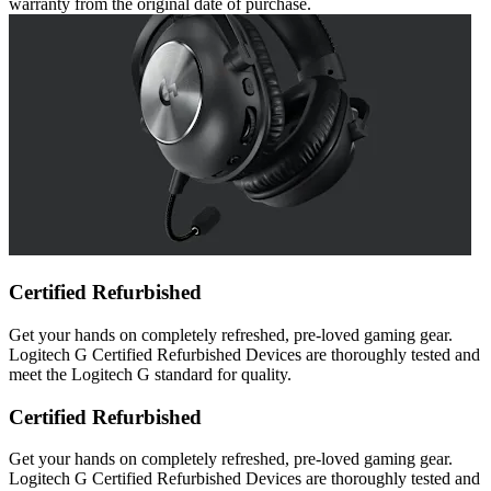
warranty from the original date of purchase.
Certified Refurbished
Get your hands on completely refreshed, pre-loved gaming gear.
Logitech G Certified Refurbished Devices are thoroughly tested and
meet the Logitech G standard for quality.
Certified Refurbished
Get your hands on completely refreshed, pre-loved gaming gear.
Logitech G Certified Refurbished Devices are thoroughly tested and