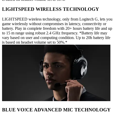
LIGHTSPEED WIRELESS TECHNOLOGY
LIGHTSPEED wireless technology, only from Logitech G, lets you
game wirelessly without compromises in latency, connectivity or
battery. Play in complete freedom with 20+ hours battery life and up
to 15 m range using robust 2.4 GHz frequency. *Battery life may
vary based on user and computing condition. Up to 20h battery life
is based on headset volume set to 50%.*
BLUE VO!CE ADVANCED MIC TECHNOLOGY