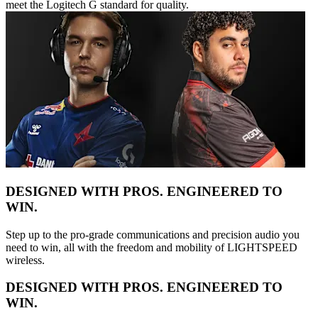
meet the Logitech G standard for quality.
DESIGNED WITH PROS. ENGINEERED TO
WIN.
Step up to the pro-grade communications and precision audio you
need to win, all with the freedom and mobility of LIGHTSPEED
wireless.
DESIGNED WITH PROS. ENGINEERED TO
WIN.