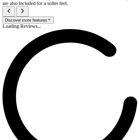
are also included for a softer feel.
Discover more features
Loading Reviews...