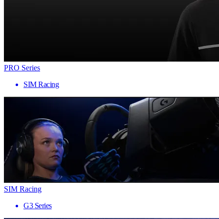
PRO Series
SIM Racing
SIM Racing
G3 Series