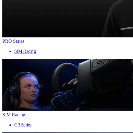
PRO Series
SIM Racing
SIM Racing
G3 Series