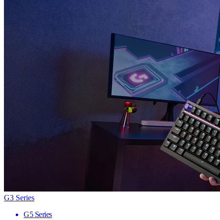
G3 Series
G5 Series