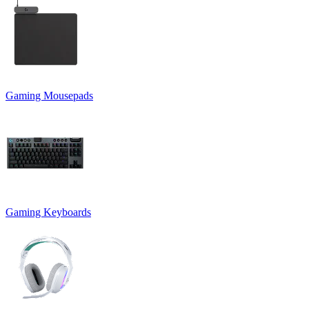
Gaming Mousepads
Gaming Keyboards