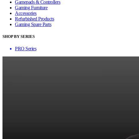
Gamepads & Controllers
Gaming Furniture
Accessories
Refurbished Products
Gaming Spare Parts
SHOP BY SERIES
PRO Series