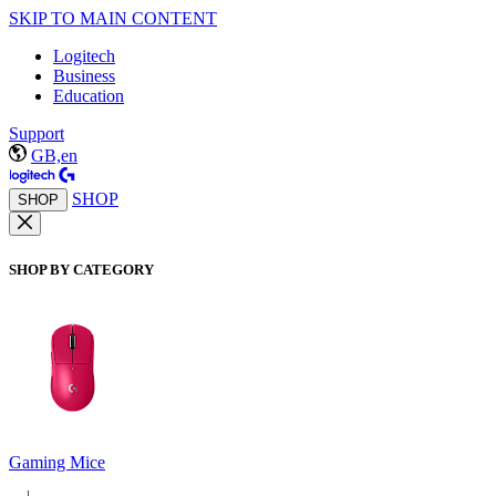
SKIP TO MAIN CONTENT
Logitech
Business
Education
Support
GB,en
SHOP
SHOP
SHOP BY CATEGORY
Gaming Mice