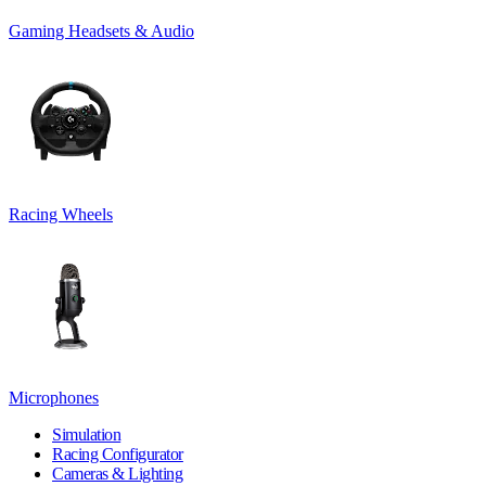
Gaming Headsets & Audio
Racing Wheels
Microphones
Simulation
Racing Configurator
Cameras & Lighting