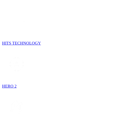
HITS TECHNOLOGY
HERO 2