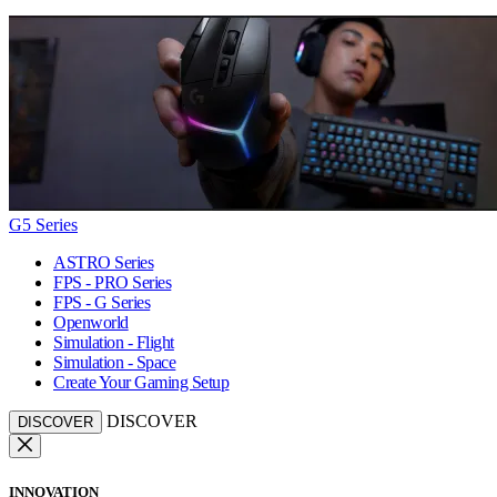
G5 Series
ASTRO Series
FPS - PRO Series
FPS - G Series
Openworld
Simulation - Flight
Simulation - Space
Create Your Gaming Setup
DISCOVER
DISCOVER
INNOVATION