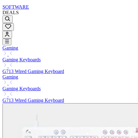
SOFTWARE
DEALS
Gaming
Gaming Keyboards
G713 Wired Gaming Keyboard
Gaming
Gaming Keyboards
G713 Wired Gaming Keyboard