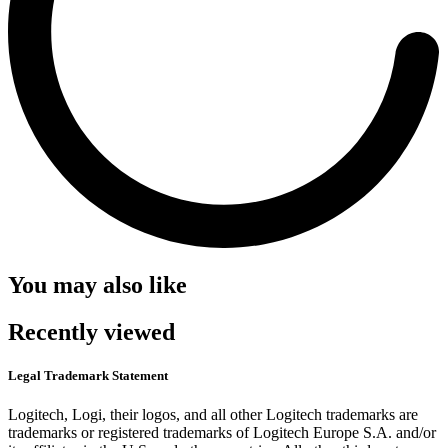
You may also like
Recently viewed
Legal Trademark Statement
Logitech, Logi, their logos, and all other Logitech trademarks are
trademarks or registered trademarks of Logitech Europe S.A. and/or