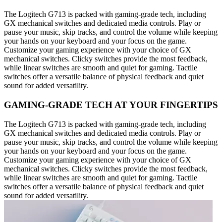
The Logitech G713 is packed with gaming-grade tech, including
GX mechanical switches and dedicated media controls. Play or
pause your music, skip tracks, and control the volume while keeping
your hands on your keyboard and your focus on the game.
Customize your gaming experience with your choice of GX
mechanical switches. Clicky switches provide the most feedback,
while linear switches are smooth and quiet for gaming. Tactile
switches offer a versatile balance of physical feedback and quiet
sound for added versatility.
GAMING-GRADE TECH AT YOUR FINGERTIPS
The Logitech G713 is packed with gaming-grade tech, including
GX mechanical switches and dedicated media controls. Play or
pause your music, skip tracks, and control the volume while keeping
your hands on your keyboard and your focus on the game.
Customize your gaming experience with your choice of GX
mechanical switches. Clicky switches provide the most feedback,
while linear switches are smooth and quiet for gaming. Tactile
switches offer a versatile balance of physical feedback and quiet
sound for added versatility.