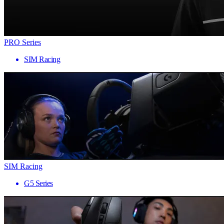
PRO Series
SIM Racing
SIM Racing
G5 Series