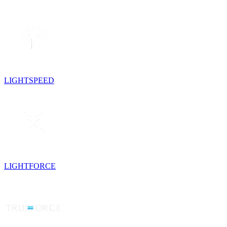
LIGHTSPEED
LIGHTFORCE