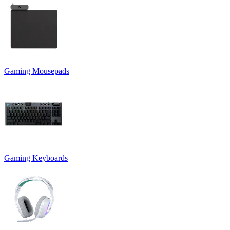
Gaming Mousepads
Gaming Keyboards