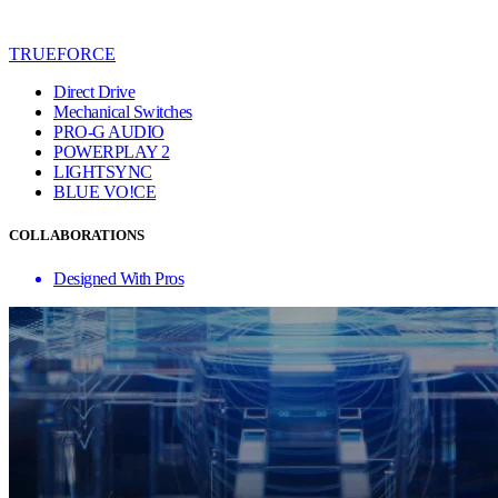
TRUEFORCE
Direct Drive
Mechanical Switches
PRO-G AUDIO
POWERPLAY 2
LIGHTSYNC
BLUE VO!CE
COLLABORATIONS
Designed With Pros