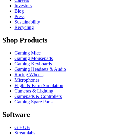
Careers
Investors
Blog
Press
Sustainability
Recycling
Shop Products
Gaming Mice
Gaming Mousepads
Gaming Keyboards
Gaming Headsets & Audio
Racing Wheels
Microphones
Flight & Farm Simulation
Cameras & Lighting
Gamepads & Controllers
Gaming Spare Parts
Software
G HUB
Streamlabs