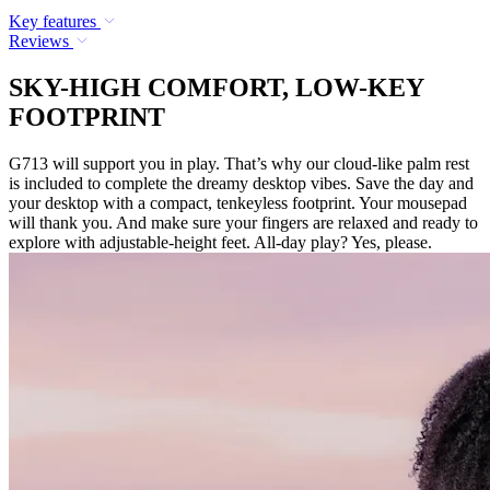
Key features
Reviews
SKY-HIGH COMFORT, LOW-KEY
FOOTPRINT
G713 will support you in play. That’s why our cloud-like palm rest
is included to complete the dreamy desktop vibes. Save the day and
your desktop with a compact, tenkeyless footprint. Your mousepad
will thank you. And make sure your fingers are relaxed and ready to
explore with adjustable-height feet. All-day play? Yes, please.