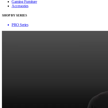
Gaming Furniture
Accessories
SHOP BY SERIES
PRO Series