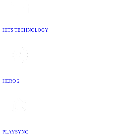
HITS TECHNOLOGY
HERO 2
PLAYSYNC