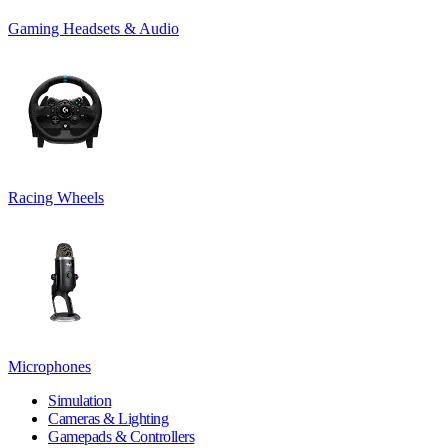
Gaming Headsets & Audio
Racing Wheels
Microphones
Simulation
Cameras & Lighting
Gamepads & Controllers