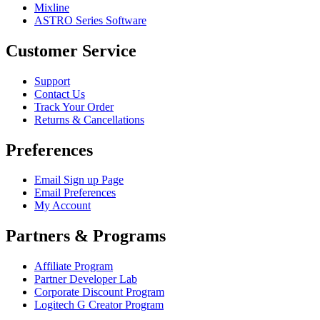
Mixline
ASTRO Series Software
Customer Service
Support
Contact Us
Track Your Order
Returns & Cancellations
Preferences
Email Sign up Page
Email Preferences
My Account
Partners & Programs
Affiliate Program
Partner Developer Lab
Corporate Discount Program
Logitech G Creator Program