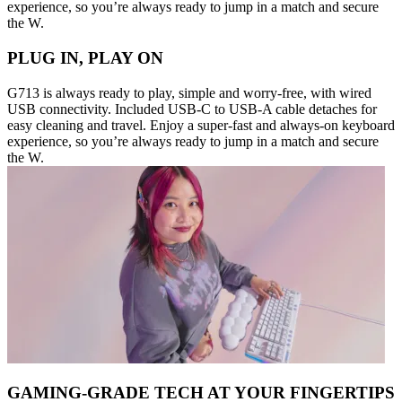
experience, so you’re always ready to jump in a match and secure
the W.
PLUG IN, PLAY ON
G713 is always ready to play, simple and worry-free, with wired
USB connectivity. Included USB-C to USB-A cable detaches for
easy cleaning and travel. Enjoy a super-fast and always-on keyboard
experience, so you’re always ready to jump in a match and secure
the W.
GAMING-GRADE TECH AT YOUR FINGERTIPS