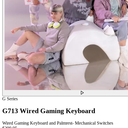
G Series
G713 Wired Gaming Keyboard
Wired Gaming Keyboard and Palmrest- Mechanical Switches