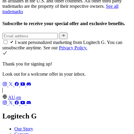
its affiliates in the U.S. and other countries. All other third party
trademarks are the property of their respective owners.
See all
trademarks
Subscribe to receive your special offer and exclusive benefits.
I want personalized marketing from Logitech G. You can
unsubscribe anytime. See our
Privacy Policy.
Thank you for signing up!
Look out for a welcome offer in your inbox.
AU,en
Logitech G
Our Story