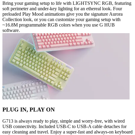
Bring your gaming setup to life with LIGHTSYNC RGB, featuring
soft perimeter and under-key lighting for an ethereal look. Four
preloaded Play Mood animations give you the signature Aurora
Collection look, or you can customize your gaming setup with
~16.8M programmable RGB colors when you use G HUB
software.
PLUG IN, PLAY ON
G713 is always ready to play, simple and worry-free, with wired
USB connectivity. Included USB-C to USB-A cable detaches for
easy cleaning and travel. Enjoy a super-fast and always-on keyboard