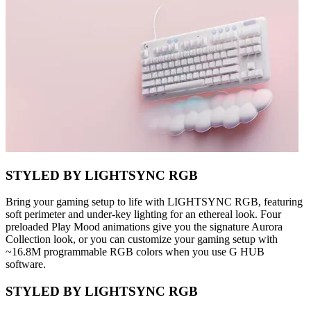
STYLED BY LIGHTSYNC RGB
Bring your gaming setup to life with LIGHTSYNC RGB, featuring
soft perimeter and under-key lighting for an ethereal look. Four
preloaded Play Mood animations give you the signature Aurora
Collection look, or you can customize your gaming setup with
~16.8M programmable RGB colors when you use G HUB
software.
STYLED BY LIGHTSYNC RGB