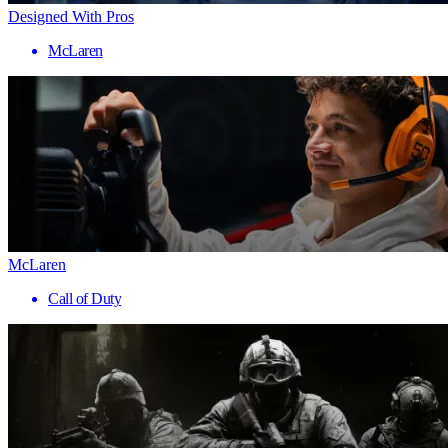
Designed With Pros
McLaren
McLaren
Call of Duty