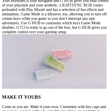
Your keyboard is your navigator and G HUB gives you total control
of your playstyle and your aesthetic. LIGHTSYNC RGB comes
preloaded with Play Moods and has a selection of fun effects and
animations. Game Mode is a lifesaver, too, allowing you to turn off
certain keys while you game so you don’t interrupt any epic
adventures. Use G HUB to customize which keys Game Mode
disables. G713 is ready to go out of the box, but G HUB gives you
complete control over your gaming setup.
MAKE IT YOURS
Come as you are. Make it your own. Customize with key caps and