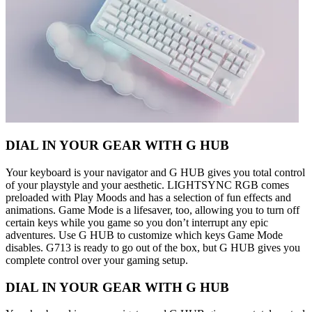
DIAL IN YOUR GEAR WITH G HUB
Your keyboard is your navigator and G HUB gives you total control
of your playstyle and your aesthetic. LIGHTSYNC RGB comes
preloaded with Play Moods and has a selection of fun effects and
animations. Game Mode is a lifesaver, too, allowing you to turn off
certain keys while you game so you don’t interrupt any epic
adventures. Use G HUB to customize which keys Game Mode
disables. G713 is ready to go out of the box, but G HUB gives you
complete control over your gaming setup.
DIAL IN YOUR GEAR WITH G HUB