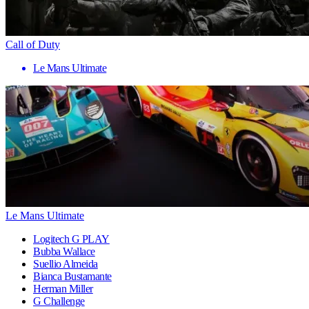
Call of Duty
Le Mans Ultimate
Le Mans Ultimate
Logitech G PLAY
Bubba Wallace
Suellio Almeida
Bianca Bustamante
Herman Miller
G Challenge