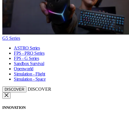
G5 Series
ASTRO Series
FPS - PRO Series
FPS - G Series
Sandbox Survival
Openworld
Simulation - Flight
Simulation - Space
DISCOVER
DISCOVER
INNOVATION