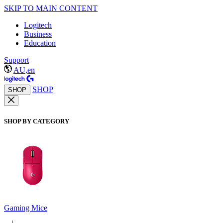
SKIP TO MAIN CONTENT
Logitech
Business
Education
Support
AU,en
SHOP
SHOP
SHOP BY CATEGORY
Gaming Mice