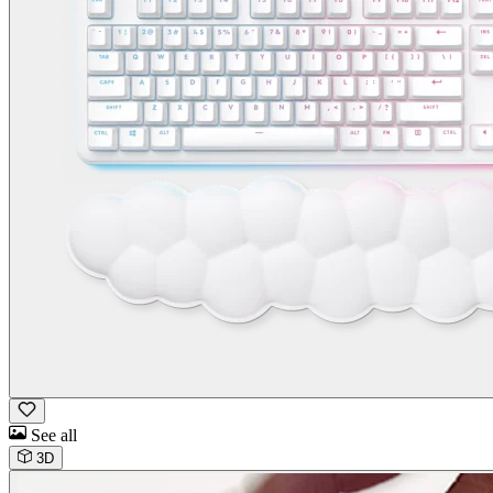
See all
3D