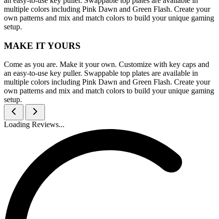
an easy-to-use key puller. Swappable top plates are available in
multiple colors including Pink Dawn and Green Flash. Create your
own patterns and mix and match colors to build your unique gaming
setup.
MAKE IT YOURS
Come as you are. Make it your own. Customize with key caps and
an easy-to-use key puller. Swappable top plates are available in
multiple colors including Pink Dawn and Green Flash. Create your
own patterns and mix and match colors to build your unique gaming
setup.
Loading Reviews...