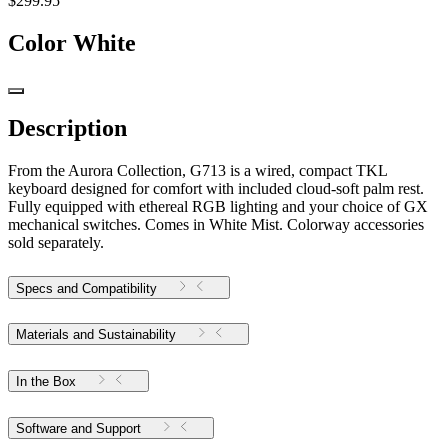
$299.95
Color
White
Description
From the Aurora Collection, G713 is a wired, compact TKL
keyboard designed for comfort with included cloud-soft palm rest.
Fully equipped with ethereal RGB lighting and your choice of GX
mechanical switches. Comes in White Mist. Colorway accessories
sold separately.
Specs and Compatibility
Materials and Sustainability
In the Box
Software and Support