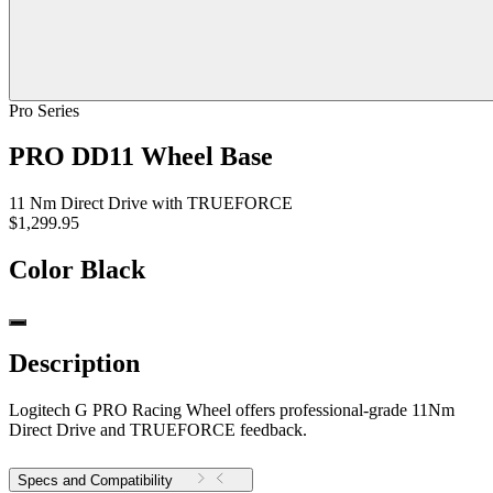
Pro Series
PRO DD11 Wheel Base
11 Nm Direct Drive with TRUEFORCE
$1,299.95
Color
Black
Description
Logitech G PRO Racing Wheel offers professional-grade 11Nm
Direct Drive and TRUEFORCE feedback.
Specs and Compatibility