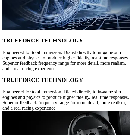
TRUEFORCE TECHNOLOGY
Engineered for total immersion. Dialed directly to in-game sim
engines and physics to produce higher fidelity, real-time responses.
Superior feedback frequency range for more detail, more realism,
and a real racing experience.
TRUEFORCE TECHNOLOGY
Engineered for total immersion. Dialed directly to in-game sim
engines and physics to produce higher fidelity, real-time responses.
Superior feedback frequency range for more detail, more realism,
and a real racing experience.