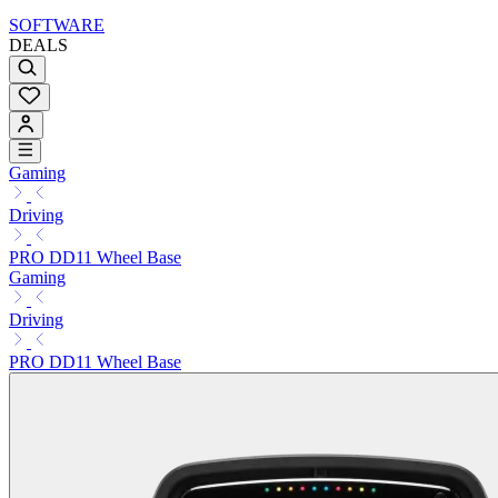
SOFTWARE
DEALS
Gaming
Driving
PRO DD11 Wheel Base
Gaming
Driving
PRO DD11 Wheel Base