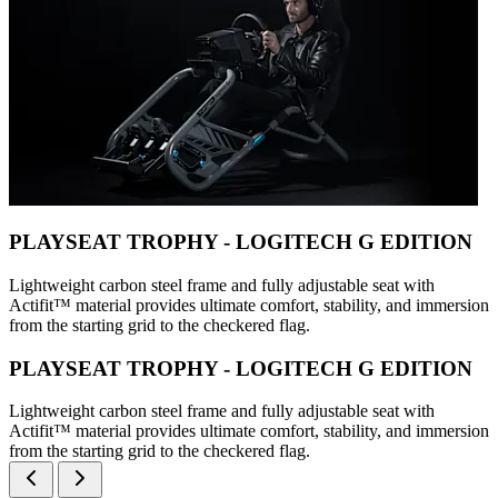
PLAYSEAT TROPHY - LOGITECH G EDITION
Lightweight carbon steel frame and fully adjustable seat with
Actifit™️ material provides ultimate comfort, stability, and immersion
from the starting grid to the checkered flag.
PLAYSEAT TROPHY - LOGITECH G EDITION
Lightweight carbon steel frame and fully adjustable seat with
Actifit™️ material provides ultimate comfort, stability, and immersion
from the starting grid to the checkered flag.