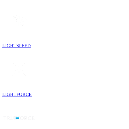
LIGHTSPEED
LIGHTFORCE