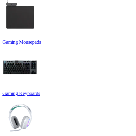
Gaming Mousepads
Gaming Keyboards