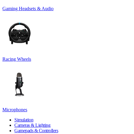
Gaming Headsets & Audio
Racing Wheels
Microphones
Simulation
Cameras & Lighting
Gamepads & Controllers