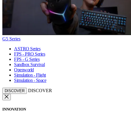
G5 Series
ASTRO Series
FPS - PRO Series
FPS - G Series
Sandbox Survival
Openworld
Simulation - Flight
Simulation - Space
DISCOVER
DISCOVER
INNOVATION