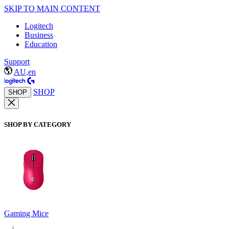
SKIP TO MAIN CONTENT
Logitech
Business
Education
Support
AU,en
SHOP
SHOP
SHOP BY CATEGORY
Gaming Mice