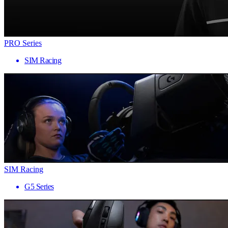
PRO Series
SIM Racing
SIM Racing
G5 Series