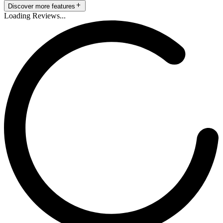
Discover more features
Loading Reviews...