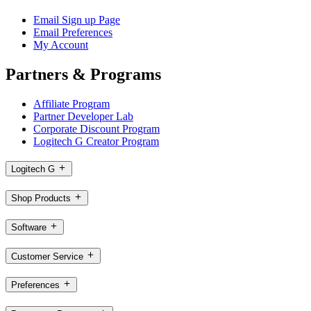
Email Sign up Page
Email Preferences
My Account
Partners & Programs
Affiliate Program
Partner Developer Lab
Corporate Discount Program
Logitech G Creator Program
Logitech G
Shop Products
Software
Customer Service
Preferences