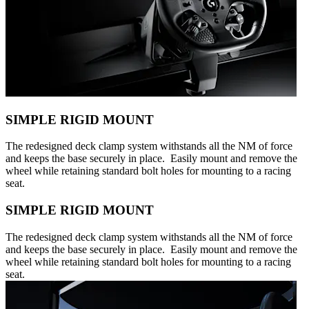
SIMPLE RIGID MOUNT
The redesigned deck clamp system withstands all the NM of force
and keeps the base securely in place. Easily mount and remove the
wheel while retaining standard bolt holes for mounting to a racing
seat.
SIMPLE RIGID MOUNT
The redesigned deck clamp system withstands all the NM of force
and keeps the base securely in place. Easily mount and remove the
wheel while retaining standard bolt holes for mounting to a racing
seat.