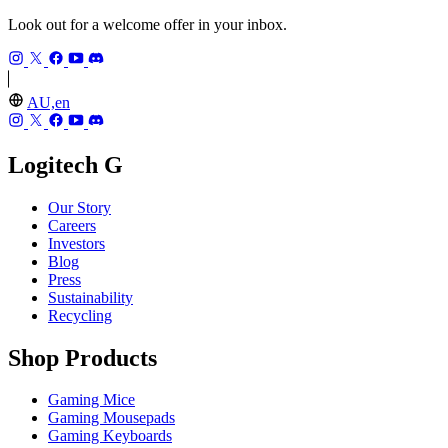
Look out for a welcome offer in your inbox.
AU,en
Logitech G
Our Story
Careers
Investors
Blog
Press
Sustainability
Recycling
Shop Products
Gaming Mice
Gaming Mousepads
Gaming Keyboards