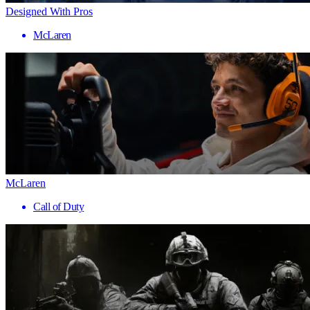
Designed With Pros
McLaren
McLaren
Call of Duty