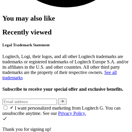
You may also like
Recently viewed
Legal Trademark Statement
Logitech, Logi, their logos, and all other Logitech trademarks are
trademarks or registered trademarks of Logitech Europe S.A. and/or
its affiliates in the U.S. and other countries. All other third party
trademarks are the property of their respective owners.
See all
trademarks
Subscribe to receive your special offer and exclusive benefits.
I want personalized marketing from Logitech G. You can
unsubscribe anytime. See our
Privacy Policy.
Thank you for signing up!