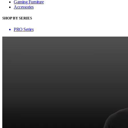
Gaming Furniture
Accessories
SHOP BY SERIES
PRO Series