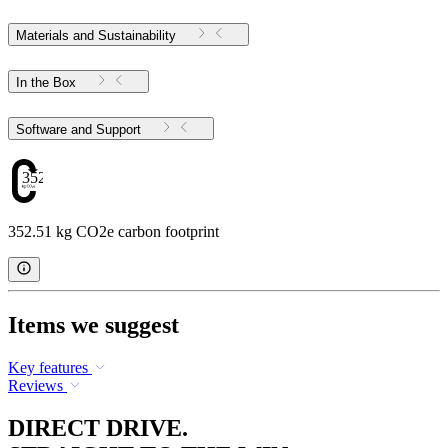
Materials and Sustainability
In the Box
Software and Support
352.51
352.51 kg CO2e carbon footprint
Items we suggest
Key features
Reviews
DIRECT DRIVE.