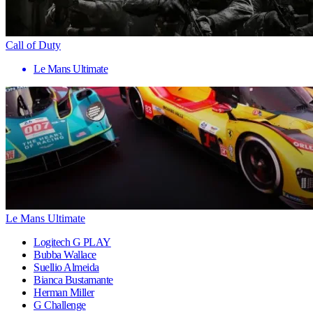
Call of Duty
Le Mans Ultimate
Le Mans Ultimate
Logitech G PLAY
Bubba Wallace
Suellio Almeida
Bianca Bustamante
Herman Miller
G Challenge