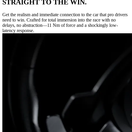
STRAIGHT TO THE WIN.
Get the realism and immediate connection to the car that pro drivers
need to win. Crafted for total immersion into the race with no
delays, no abstraction—11 Nm of force and a shockingly low-
latency response.