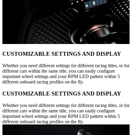
CUSTOMIZABLE SETTINGS AND DISPLAY
Whether you need different settings for different racing titles, or for
different cars within the same title, you can easily configure
important wheel settings and your RPM LED pattern within 5
different onboard racing profiles on the fly.
CUSTOMIZABLE SETTINGS AND DISPLAY
Whether you need different settings for different racing titles, or for
different cars within the same title, you can easily configure
important wheel settings and your RPM LED pattern within 5
different onboard racing profiles on the fly.