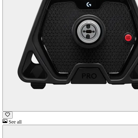
See all