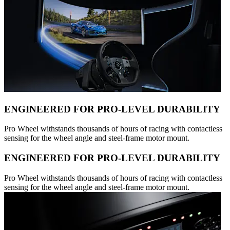
ENGINEERED FOR PRO-LEVEL DURABILITY
Pro Wheel withstands thousands of hours of racing with contactless
sensing for the wheel angle and steel-frame motor mount.
ENGINEERED FOR PRO-LEVEL DURABILITY
Pro Wheel withstands thousands of hours of racing with contactless
sensing for the wheel angle and steel-frame motor mount.