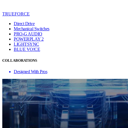
TRUEFORCE
Direct Drive
Mechanical Switches
PRO-G AUDIO
POWERPLAY 2
LIGHTSYNC
BLUE VO!CE
COLLABORATIONS
Designed With Pros