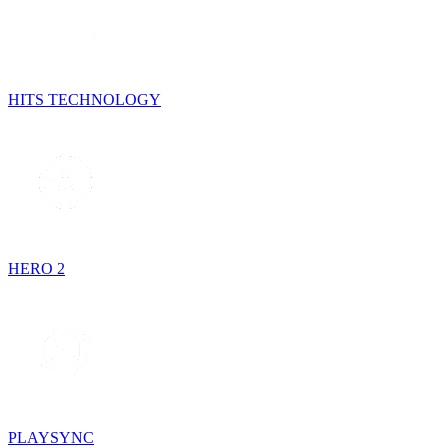
HITS TECHNOLOGY
HERO 2
PLAYSYNC