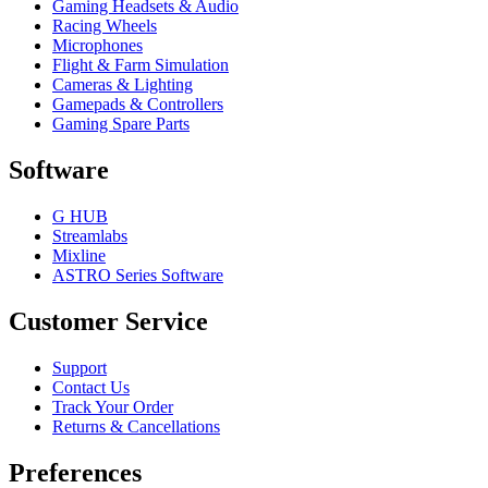
Gaming Headsets & Audio
Racing Wheels
Microphones
Flight & Farm Simulation
Cameras & Lighting
Gamepads & Controllers
Gaming Spare Parts
Software
G HUB
Streamlabs
Mixline
ASTRO Series Software
Customer Service
Support
Contact Us
Track Your Order
Returns & Cancellations
Preferences