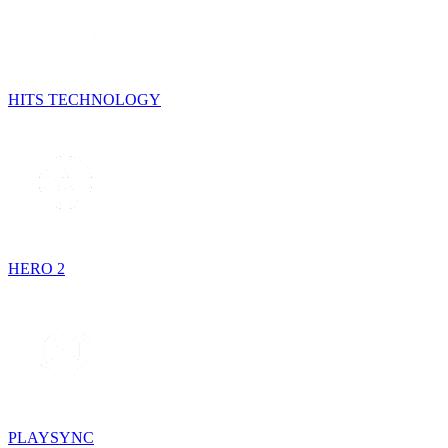
HITS TECHNOLOGY
HERO 2
PLAYSYNC