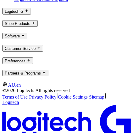
Logitech G
Shop Products
Software
Customer Service
Preferences
Partners & Programs
AU,en
©2026 Logitech. All rights reserved
Terms of Use
Privacy Policy
Cookie Settings
Sitemap
Logitech