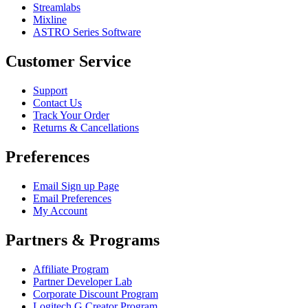
Streamlabs
Mixline
ASTRO Series Software
Customer Service
Support
Contact Us
Track Your Order
Returns & Cancellations
Preferences
Email Sign up Page
Email Preferences
My Account
Partners & Programs
Affiliate Program
Partner Developer Lab
Corporate Discount Program
Logitech G Creator Program