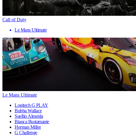
Call of Duty
Le Mans Ultimate
Le Mans Ultimate
Logitech G PLAY
Bubba Wallace
Suellio Almeida
Bianca Bustamante
Herman Miller
G Challenge