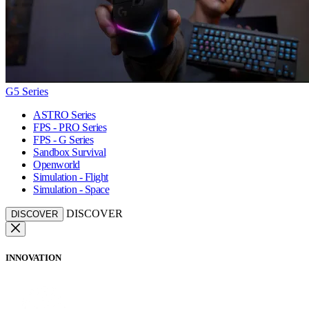
G5 Series
ASTRO Series
FPS - PRO Series
FPS - G Series
Sandbox Survival
Openworld
Simulation - Flight
Simulation - Space
DISCOVER
DISCOVER
INNOVATION