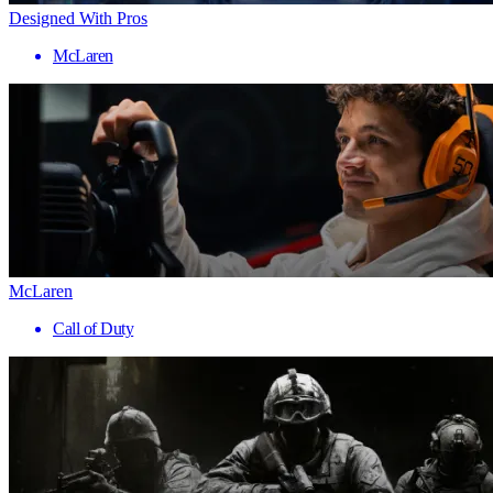
Designed With Pros
McLaren
McLaren
Call of Duty