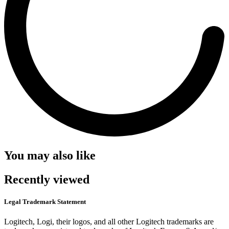
You may also like
Recently viewed
Legal Trademark Statement
Logitech, Logi, their logos, and all other Logitech trademarks are