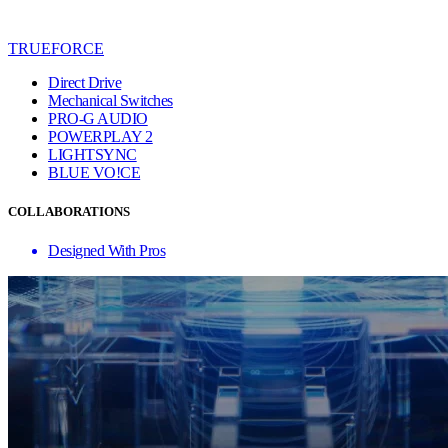
TRUEFORCE
Direct Drive
Mechanical Switches
PRO-G AUDIO
POWERPLAY 2
LIGHTSYNC
BLUE VO!CE
COLLABORATIONS
Designed With Pros