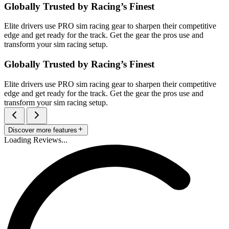
Globally Trusted by Racing’s Finest
Elite drivers use PRO sim racing gear to sharpen their competitive
edge and get ready for the track. Get the gear the pros use and
transform your sim racing setup.
Globally Trusted by Racing’s Finest
Elite drivers use PRO sim racing gear to sharpen their competitive
edge and get ready for the track. Get the gear the pros use and
transform your sim racing setup.
Discover more features
Loading Reviews...