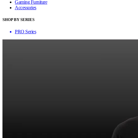
Gaming Furniture
Accessories
SHOP BY SERIES
PRO Series