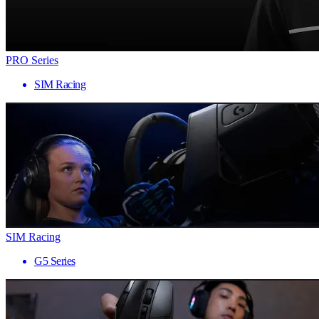
PRO Series
SIM Racing
SIM Racing
G5 Series