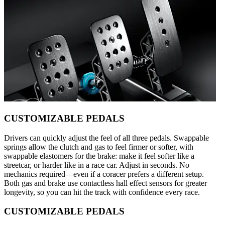
CUSTOMIZABLE PEDALS
Drivers can quickly adjust the feel of all three pedals. Swappable
springs allow the clutch and gas to feel firmer or softer, with
swappable elastomers for the brake: make it feel softer like a
streetcar, or harder like in a race car. Adjust in seconds. No
mechanics required—even if a coracer prefers a different setup.
Both gas and brake use contactless hall effect sensors for greater
longevity, so you can hit the track with confidence every race.
CUSTOMIZABLE PEDALS