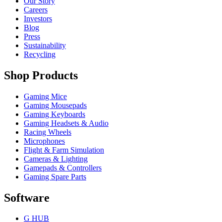
Our Story
Careers
Investors
Blog
Press
Sustainability
Recycling
Shop Products
Gaming Mice
Gaming Mousepads
Gaming Keyboards
Gaming Headsets & Audio
Racing Wheels
Microphones
Flight & Farm Simulation
Cameras & Lighting
Gamepads & Controllers
Gaming Spare Parts
Software
G HUB