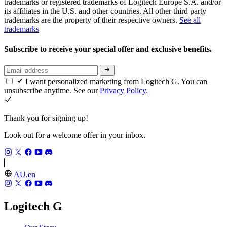
trademarks or registered trademarks of Logitech Europe S.A. and/or
its affiliates in the U.S. and other countries. All other third party
trademarks are the property of their respective owners.
See all
trademarks
Subscribe to receive your special offer and exclusive benefits.
I want personalized marketing from Logitech G. You can
unsubscribe anytime. See our
Privacy Policy.
Thank you for signing up!
Look out for a welcome offer in your inbox.
AU,en
Logitech G