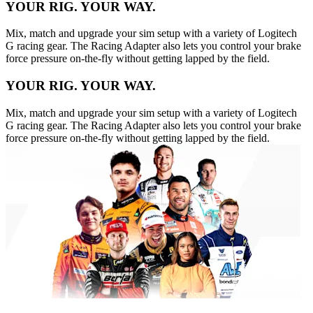
YOUR RIG. YOUR WAY.
Mix, match and upgrade your sim setup with a variety of Logitech
G racing gear. The Racing Adapter also lets you control your brake
force pressure on-the-fly without getting lapped by the field.
YOUR RIG. YOUR WAY.
Mix, match and upgrade your sim setup with a variety of Logitech
G racing gear. The Racing Adapter also lets you control your brake
force pressure on-the-fly without getting lapped by the field.