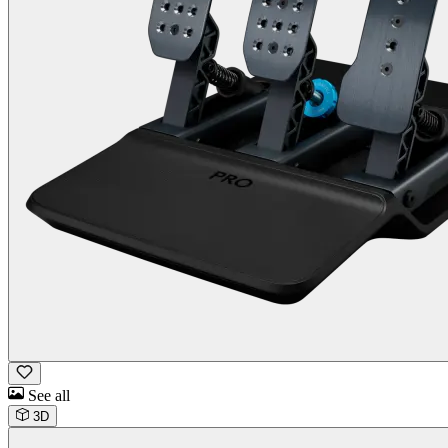
See all
3D