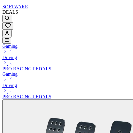
SOFTWARE
DEALS
Gaming
Driving
PRO RACING PEDALS
Gaming
Driving
PRO RACING PEDALS