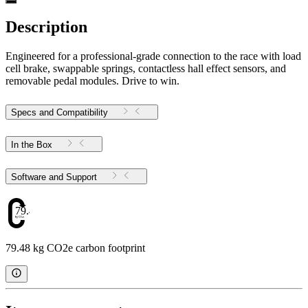
Description
Engineered for a professional-grade connection to the race with load
cell brake, swappable springs, contactless hall effect sensors, and
removable pedal modules. Drive to win.
Specs and Compatibility
In the Box
Software and Support
79.48
79.48 kg CO2e carbon footprint