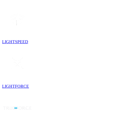
LIGHTSPEED
LIGHTFORCE