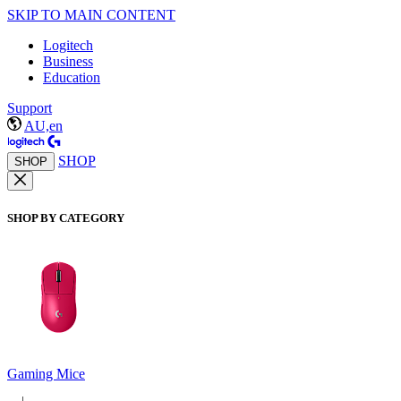
SKIP TO MAIN CONTENT
Logitech
Business
Education
Support
AU,en
SHOP
SHOP
SHOP BY CATEGORY
Gaming Mice