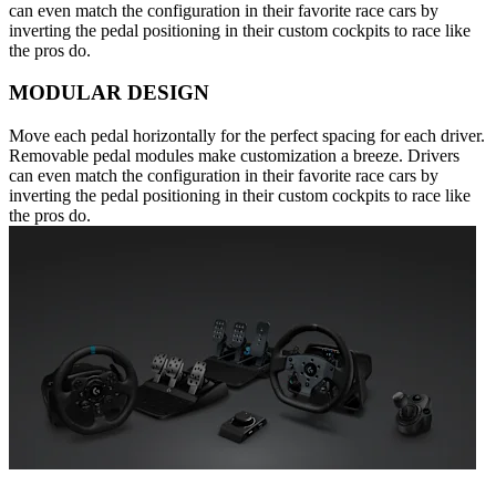
can even match the configuration in their favorite race cars by
inverting the pedal positioning in their custom cockpits to race like
the pros do.
MODULAR DESIGN
Move each pedal horizontally for the perfect spacing for each driver.
Removable pedal modules make customization a breeze. Drivers
can even match the configuration in their favorite race cars by
inverting the pedal positioning in their custom cockpits to race like
the pros do.