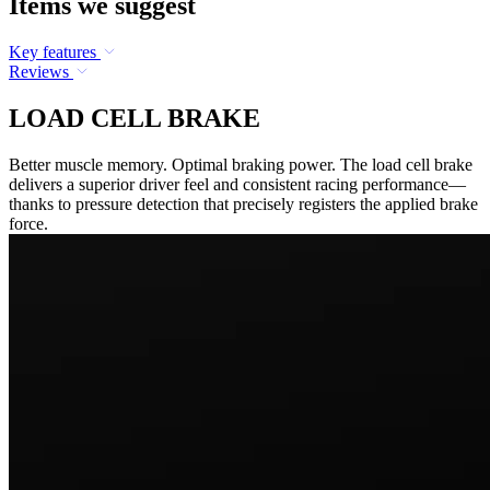
Items we suggest
Key features
Reviews
LOAD CELL BRAKE
Better muscle memory. Optimal braking power. The load cell brake
delivers a superior driver feel and consistent racing performance—
thanks to pressure detection that precisely registers the applied brake
force.