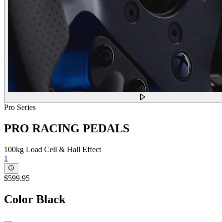
Pro Series
PRO RACING PEDALS
100kg Load Cell & Hall Effect
1
$599.95
Color
Black