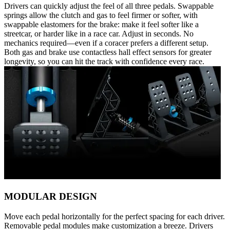
Drivers can quickly adjust the feel of all three pedals. Swappable
springs allow the clutch and gas to feel firmer or softer, with
swappable elastomers for the brake: make it feel softer like a
streetcar, or harder like in a race car. Adjust in seconds. No
mechanics required—even if a coracer prefers a different setup.
Both gas and brake use contactless hall effect sensors for greater
longevity, so you can hit the track with confidence every race.
MODULAR DESIGN
Move each pedal horizontally for the perfect spacing for each driver.
Removable pedal modules make customization a breeze. Drivers