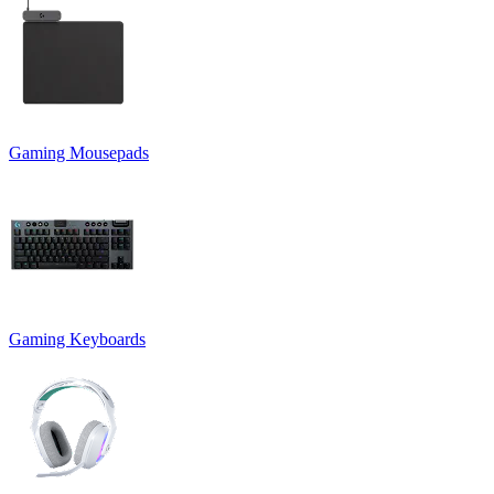
Gaming Mousepads
Gaming Keyboards