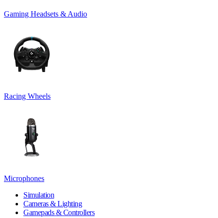
Gaming Headsets & Audio
Racing Wheels
Microphones
Simulation
Cameras & Lighting
Gamepads & Controllers