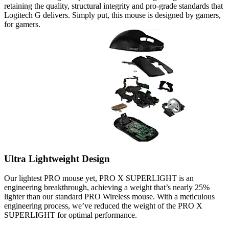
retaining the quality, structural integrity and pro-grade standards that
Logitech G delivers. Simply put, this mouse is designed by gamers,
for gamers.
Ultra Lightweight Design
Our lightest PRO mouse yet, PRO X SUPERLIGHT is an
engineering breakthrough, achieving a weight that’s nearly 25%
lighter than our standard PRO Wireless mouse. With a meticulous
engineering process, we’ve reduced the weight of the PRO X
SUPERLIGHT for optimal performance.