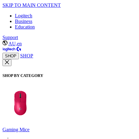
SKIP TO MAIN CONTENT
Logitech
Business
Education
Support
AU,en
SHOP
SHOP
SHOP BY CATEGORY
Gaming Mice