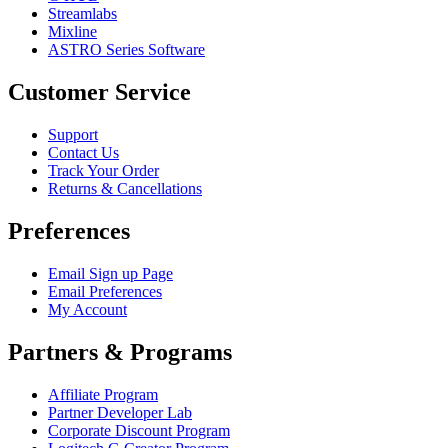
Streamlabs
Mixline
ASTRO Series Software
Customer Service
Support
Contact Us
Track Your Order
Returns & Cancellations
Preferences
Email Sign up Page
Email Preferences
My Account
Partners & Programs
Affiliate Program
Partner Developer Lab
Corporate Discount Program