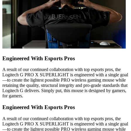
Engineered With Esports Pros
A result of our continued collaboration with top esports pros, the
Logitech G PRO X SUPERLIGHT is engineered with a single goal
—to create the lightest possible PRO wireless gaming mouse while
retaining the quality, structural integrity and pro-grade standards that
Logitech G delivers. Simply put, this mouse is designed by gamers,
for gamers.
Engineered With Esports Pros
A result of our continued collaboration with top esports pros, the
Logitech G PRO X SUPERLIGHT is engineered with a single goal
—to create the lightest possible PRO wireless gaming mouse while