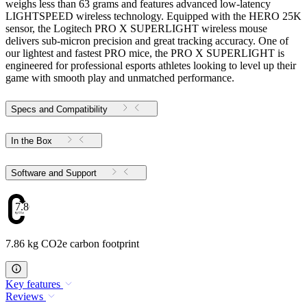
weighs less than 63 grams and features advanced low-latency
LIGHTSPEED wireless technology. Equipped with the HERO 25K
sensor, the Logitech PRO X SUPERLIGHT wireless mouse
delivers sub-micron precision and great tracking accuracy. One of
our lightest and fastest PRO mice, the PRO X SUPERLIGHT is
engineered for professional esports athletes looking to level up their
game with smooth play and unmatched performance.
Specs and Compatibility
In the Box
Software and Support
7.86
7.86 kg CO2e carbon footprint
Key features
Reviews