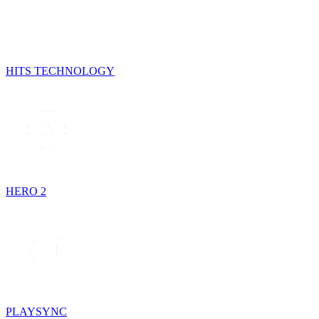
HITS TECHNOLOGY
HERO 2
PLAYSYNC