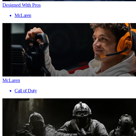
Designed With Pros
McLaren
McLaren
Call of Duty