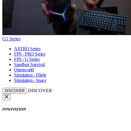
G5 Series
ASTRO Series
FPS - PRO Series
FPS - G Series
Sandbox Survival
Openworld
Simulation - Flight
Simulation - Space
DISCOVER
DISCOVER
INNOVATION