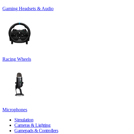
Gaming Headsets & Audio
Racing Wheels
Microphones
Simulation
Cameras & Lighting
Gamepads & Controllers