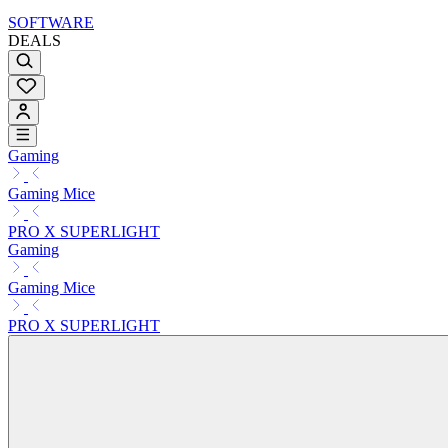
SOFTWARE
DEALS
Gaming
Gaming Mice
PRO X SUPERLIGHT
Gaming
Gaming Mice
PRO X SUPERLIGHT