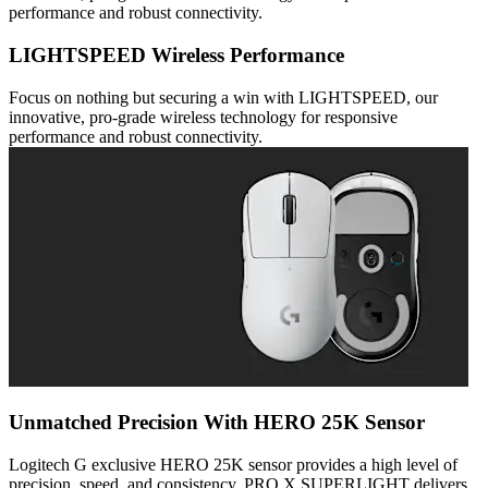
performance and robust connectivity.
LIGHTSPEED Wireless Performance
Focus on nothing but securing a win with LIGHTSPEED, our
innovative, pro-grade wireless technology for responsive
performance and robust connectivity.
Unmatched Precision With HERO 25K Sensor
Logitech G exclusive HERO 25K sensor provides a high level of
precision, speed, and consistency. PRO X SUPERLIGHT delivers