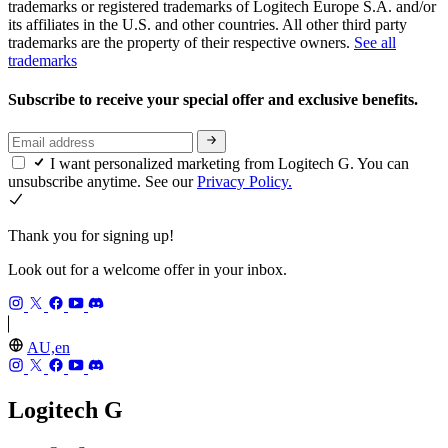
trademarks or registered trademarks of Logitech Europe S.A. and/or
its affiliates in the U.S. and other countries. All other third party
trademarks are the property of their respective owners.
See all
trademarks
Subscribe to receive your special offer and exclusive benefits.
I want personalized marketing from Logitech G. You can
unsubscribe anytime. See our
Privacy Policy.
Thank you for signing up!
Look out for a welcome offer in your inbox.
AU,en
Logitech G