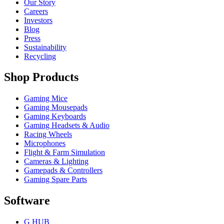
Our Story
Careers
Investors
Blog
Press
Sustainability
Recycling
Shop Products
Gaming Mice
Gaming Mousepads
Gaming Keyboards
Gaming Headsets & Audio
Racing Wheels
Microphones
Flight & Farm Simulation
Cameras & Lighting
Gamepads & Controllers
Gaming Spare Parts
Software
G HUB