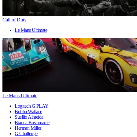
Call of Duty
Le Mans Ultimate
Le Mans Ultimate
Logitech G PLAY
Bubba Wallace
Suellio Almeida
Bianca Bustamante
Herman Miller
G Challenge