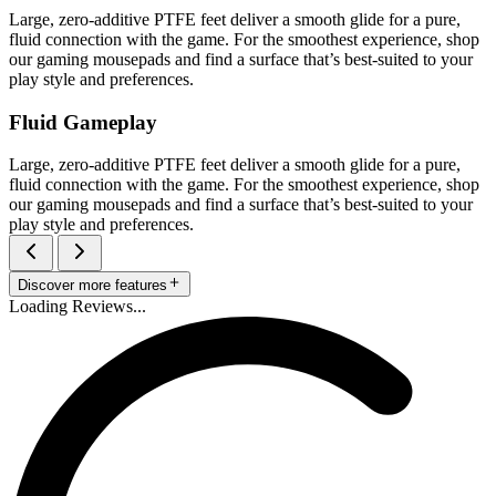
Large, zero-additive PTFE feet deliver a smooth glide for a pure,
fluid connection with the game. For the smoothest experience, shop
our gaming mousepads and find a surface that’s best-suited to your
play style and preferences.
Fluid Gameplay
Large, zero-additive PTFE feet deliver a smooth glide for a pure,
fluid connection with the game. For the smoothest experience, shop
our gaming mousepads and find a surface that’s best-suited to your
play style and preferences.
Discover more features
Loading Reviews...