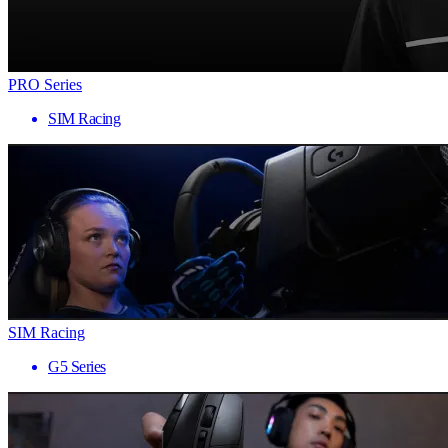
PRO Series
SIM Racing
SIM Racing
G5 Series