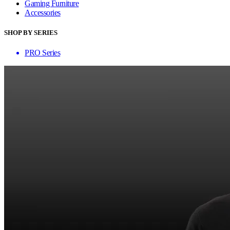
Gaming Furniture
Accessories
SHOP BY SERIES
PRO Series