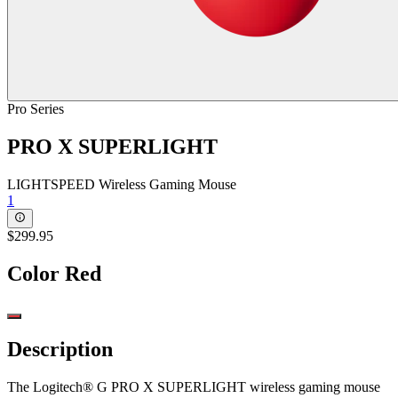
Pro Series
PRO X SUPERLIGHT
LIGHTSPEED Wireless Gaming Mouse
1
$299.95
Color
Red
Description
The Logitech® G PRO X SUPERLIGHT wireless gaming mouse