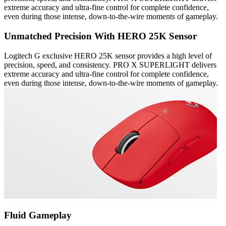
extreme accuracy and ultra-fine control for complete confidence,
even during those intense, down-to-the-wire moments of gameplay.
Unmatched Precision With HERO 25K Sensor
Logitech G exclusive HERO 25K sensor provides a high level of
precision, speed, and consistency. PRO X SUPERLIGHT delivers
extreme accuracy and ultra-fine control for complete confidence,
even during those intense, down-to-the-wire moments of gameplay.
Fluid Gameplay