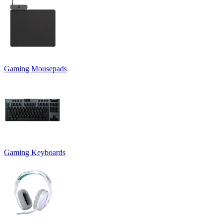
Gaming Mousepads
Gaming Keyboards