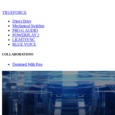
TRUEFORCE
Direct Drive
Mechanical Switches
PRO-G AUDIO
POWERPLAY 2
LIGHTSYNC
BLUE VO!CE
COLLABORATIONS
Designed With Pros