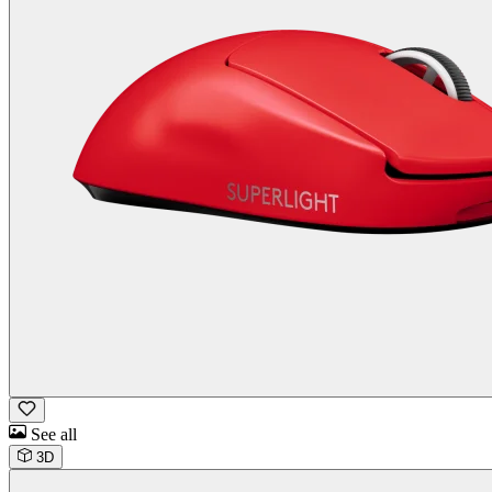
See all
3D