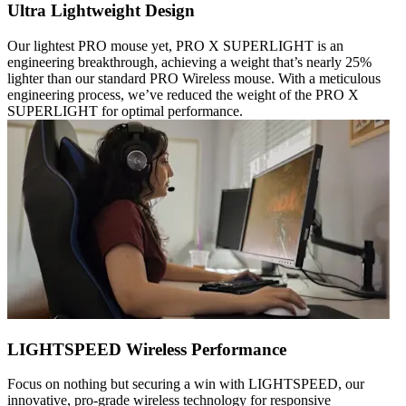
Ultra Lightweight Design
Our lightest PRO mouse yet, PRO X SUPERLIGHT is an
engineering breakthrough, achieving a weight that’s nearly 25%
lighter than our standard PRO Wireless mouse. With a meticulous
engineering process, we’ve reduced the weight of the PRO X
SUPERLIGHT for optimal performance.
LIGHTSPEED Wireless Performance
Focus on nothing but securing a win with LIGHTSPEED, our
innovative, pro-grade wireless technology for responsive