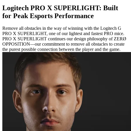
Logitech PRO X SUPERLIGHT: Built
for Peak Esports Performance
Remove all obstacles in the way of winning with the Logitech G
PRO X SUPERLIGHT, one of our lightest and fastest PRO mice.
PRO X SUPERLIGHT continues our design philosophy of ZERØ
OPPOSITION—our commitment to remove all obstacles to create
the purest possible connection between the player and the game.