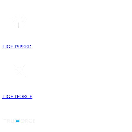
LIGHTSPEED
LIGHTFORCE