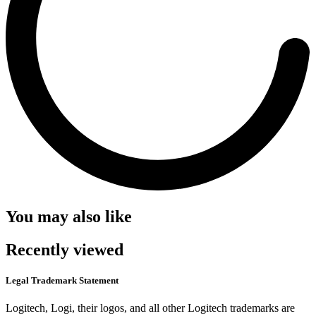
You may also like
Recently viewed
Legal Trademark Statement
Logitech, Logi, their logos, and all other Logitech trademarks are