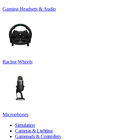
Gaming Headsets & Audio
Racing Wheels
Microphones
Simulation
Cameras & Lighting
Gamepads & Controllers