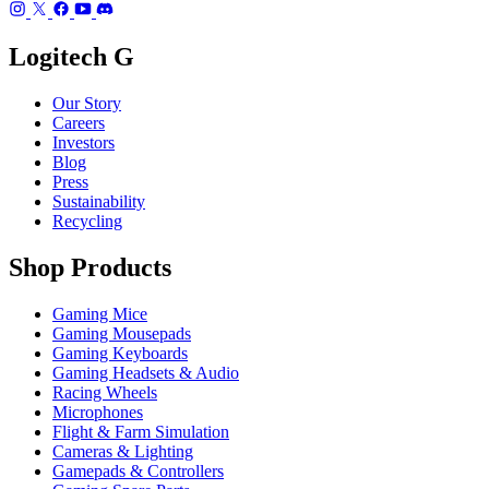
Logitech G
Our Story
Careers
Investors
Blog
Press
Sustainability
Recycling
Shop Products
Gaming Mice
Gaming Mousepads
Gaming Keyboards
Gaming Headsets & Audio
Racing Wheels
Microphones
Flight & Farm Simulation
Cameras & Lighting
Gamepads & Controllers