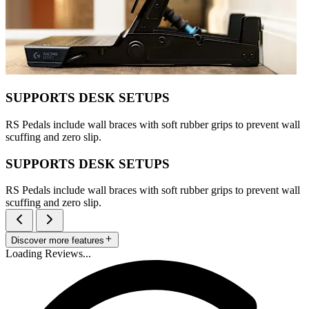
SUPPORTS DESK SETUPS
RS Pedals include wall braces with soft rubber grips to prevent wall
scuffing and zero slip.
SUPPORTS DESK SETUPS
RS Pedals include wall braces with soft rubber grips to prevent wall
scuffing and zero slip.
Discover more features
Loading Reviews...