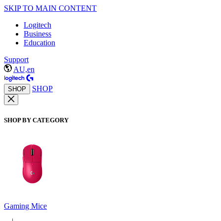
SKIP TO MAIN CONTENT
Logitech
Business
Education
Support
AU,en
SHOP
SHOP
SHOP BY CATEGORY
Gaming Mice