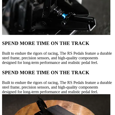
SPEND MORE TIME ON THE TRACK
Built to endure the rigors of racing, The RS Pedals feature a durable
steel frame, precision sensors, and high-quality components
designed for long-term performance and realistic pedal feel.
SPEND MORE TIME ON THE TRACK
Built to endure the rigors of racing, The RS Pedals feature a durable
steel frame, precision sensors, and high-quality components
designed for long-term performance and realistic pedal feel.