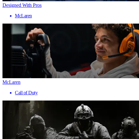
Designed With Pros
McLaren
McLaren
Call of Duty