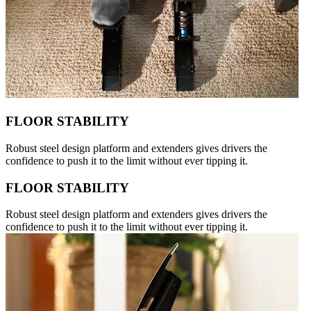
FLOOR STABILITY
Robust steel design platform and extenders gives drivers the
confidence to push it to the limit without ever tipping it.
FLOOR STABILITY
Robust steel design platform and extenders gives drivers the
confidence to push it to the limit without ever tipping it.