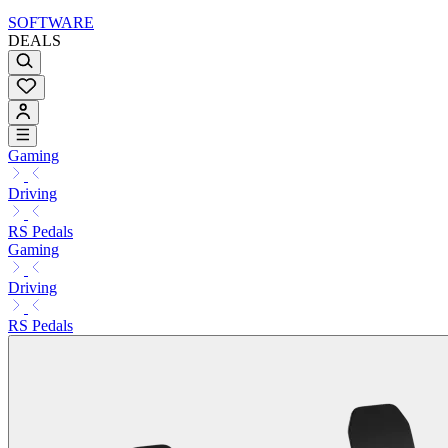
SOFTWARE
DEALS
Gaming
Driving
RS Pedals
Gaming
Driving
RS Pedals