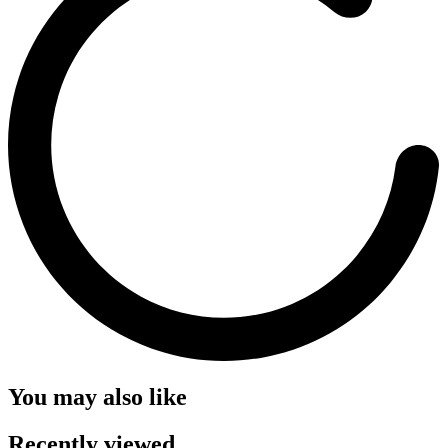
You may also like
Recently viewed