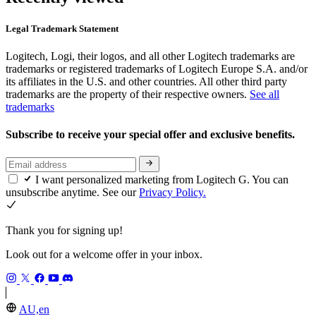
Legal Trademark Statement
Logitech, Logi, their logos, and all other Logitech trademarks are
trademarks or registered trademarks of Logitech Europe S.A. and/or
its affiliates in the U.S. and other countries. All other third party
trademarks are the property of their respective owners.
See all
trademarks
Subscribe to receive your special offer and exclusive benefits.
I want personalized marketing from Logitech G. You can
unsubscribe anytime. See our
Privacy Policy.
Thank you for signing up!
Look out for a welcome offer in your inbox.
AU,en