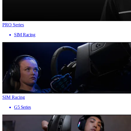
PRO Series
SIM Racing
SIM Racing
G5 Series