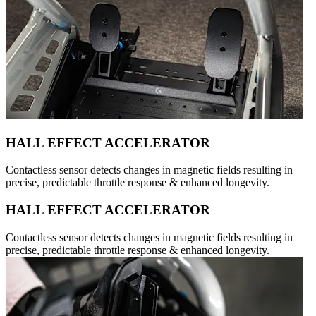
HALL EFFECT ACCELERATOR
Contactless sensor detects changes in magnetic fields resulting in
precise, predictable throttle response & enhanced longevity.
HALL EFFECT ACCELERATOR
Contactless sensor detects changes in magnetic fields resulting in
precise, predictable throttle response & enhanced longevity.