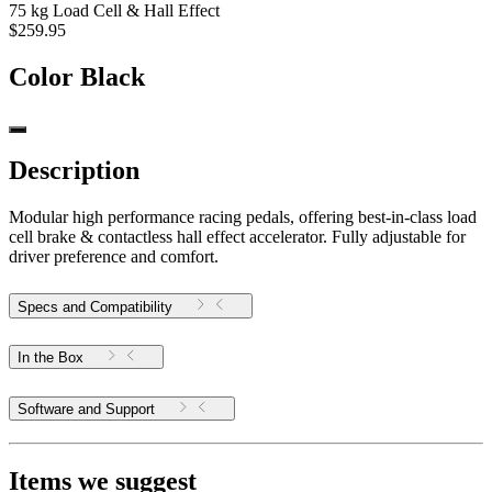
75 kg Load Cell & Hall Effect
$259.95
Color
Black
Description
Modular high performance racing pedals, offering best-in-class load
cell brake & contactless hall effect accelerator. Fully adjustable for
driver preference and comfort.
Specs and Compatibility
In the Box
Software and Support
Items we suggest