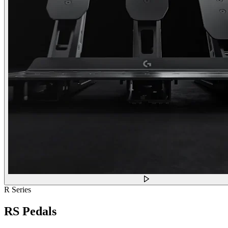
R Series
RS Pedals