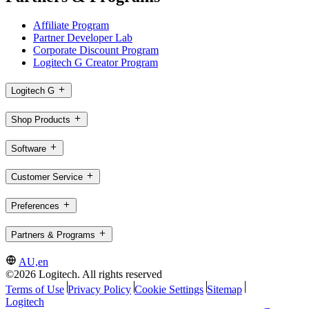
Affiliate Program
Partner Developer Lab
Corporate Discount Program
Logitech G Creator Program
Logitech G
Shop Products
Software
Customer Service
Preferences
Partners & Programs
AU,en
©2026 Logitech. All rights reserved
Terms of Use
Privacy Policy
Cookie Settings
Sitemap
Logitech