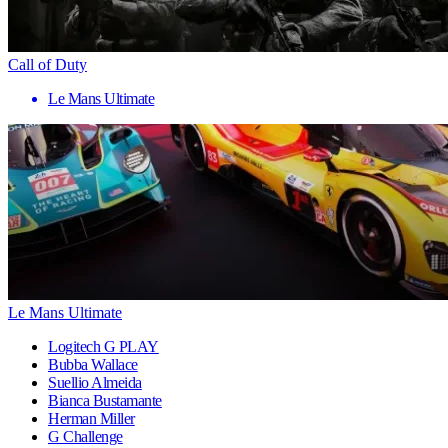
Call of Duty
Le Mans Ultimate
Le Mans Ultimate
Logitech G PLAY
Bubba Wallace
Suellio Almeida
Bianca Bustamante
Herman Miller
G Challenge