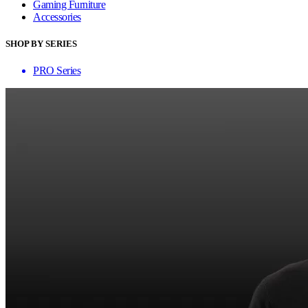
Gaming Furniture
Accessories
SHOP BY SERIES
PRO Series