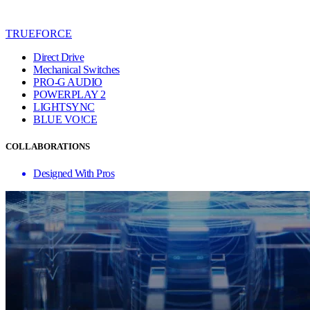
TRUEFORCE
Direct Drive
Mechanical Switches
PRO-G AUDIO
POWERPLAY 2
LIGHTSYNC
BLUE VO!CE
COLLABORATIONS
Designed With Pros