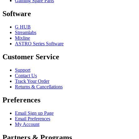
Gaming Spare Parts
Software
G HUB
Streamlabs
Mixline
ASTRO Series Software
Customer Service
Support
Contact Us
Track Your Order
Returns & Cancellations
Preferences
Email Sign up Page
Email Preferences
My Account
Partners & Programs