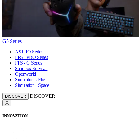
G5 Series
ASTRO Series
FPS - PRO Series
FPS - G Series
Sandbox Survival
Openworld
Simulation - Flight
Simulation - Space
DISCOVER
DISCOVER
INNOVATION