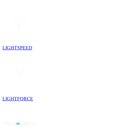
LIGHTSPEED
LIGHTFORCE