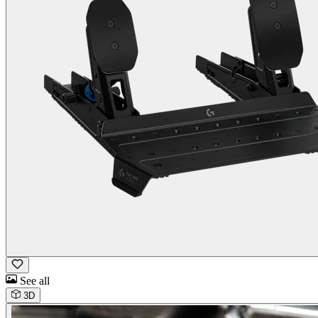
See all
3D