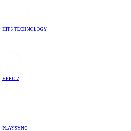
HITS TECHNOLOGY
HERO 2
PLAYSYNC