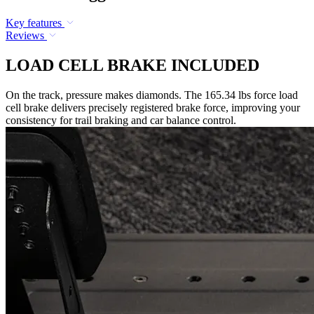
Key features
Reviews
LOAD CELL BRAKE INCLUDED
On the track, pressure makes diamonds. The 165.34 lbs force load
cell brake delivers precisely registered brake force, improving your
consistency for trail braking and car balance control.