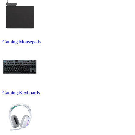
Gaming Mousepads
Gaming Keyboards