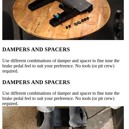
DAMPERS AND SPACERS
Use different combinations of damper and spacer to fine tune the
brake pedal feel to suit your preference. No tools (or pit crew)
required.
DAMPERS AND SPACERS
Use different combinations of damper and spacer to fine tune the
brake pedal feel to suit your preference. No tools (or pit crew)
required.