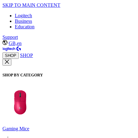
SKIP TO MAIN CONTENT
Logitech
Business
Education
Support
GB,en
SHOP
SHOP
SHOP BY CATEGORY
Gaming Mice