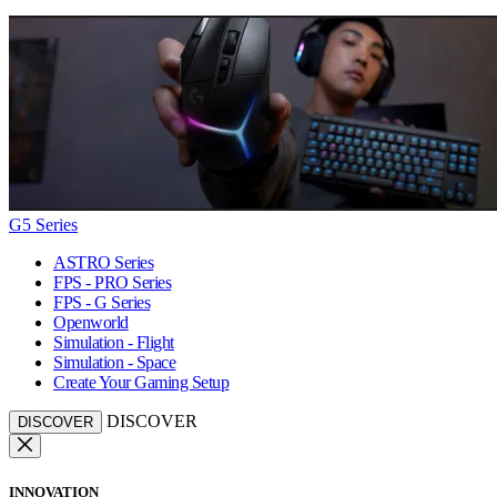
G5 Series
ASTRO Series
FPS - PRO Series
FPS - G Series
Openworld
Simulation - Flight
Simulation - Space
Create Your Gaming Setup
DISCOVER
DISCOVER
INNOVATION