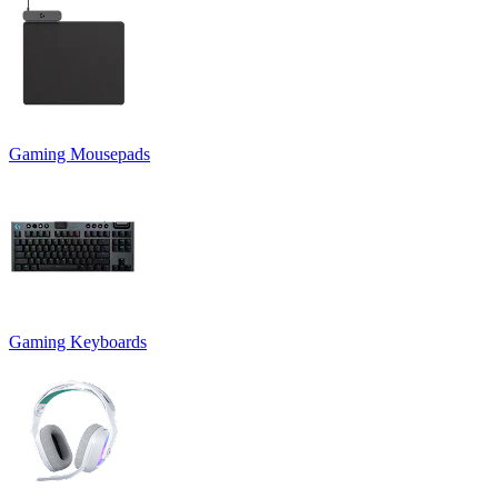
Gaming Mousepads
Gaming Keyboards