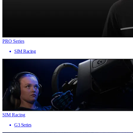
PRO Series
SIM Racing
SIM Racing
G3 Series