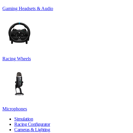
Gaming Headsets & Audio
Racing Wheels
Microphones
Simulation
Racing Configurator
Cameras & Lighting