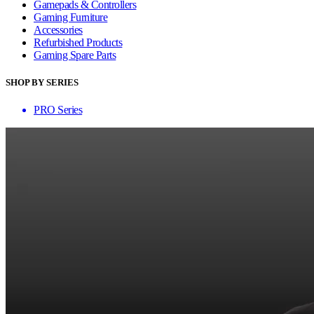
Gamepads & Controllers
Gaming Furniture
Accessories
Refurbished Products
Gaming Spare Parts
SHOP BY SERIES
PRO Series