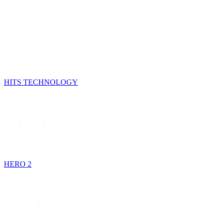
HITS TECHNOLOGY
HERO 2