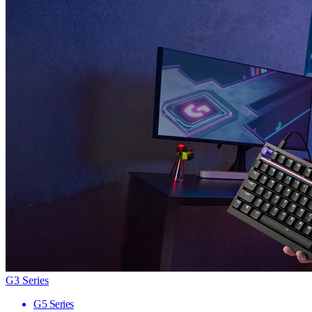
G3 Series
G5 Series