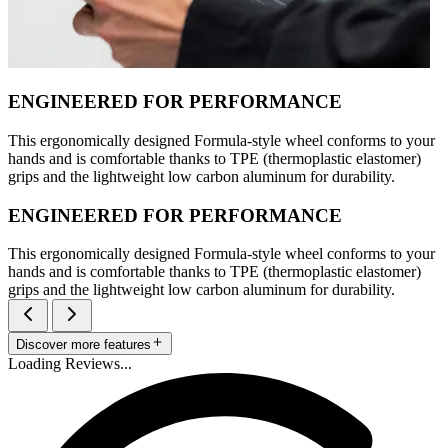
ENGINEERED FOR PERFORMANCE
This ergonomically designed Formula-style wheel conforms to your
hands and is comfortable thanks to TPE (thermoplastic elastomer)
grips and the lightweight low carbon aluminum for durability.
ENGINEERED FOR PERFORMANCE
This ergonomically designed Formula-style wheel conforms to your
hands and is comfortable thanks to TPE (thermoplastic elastomer)
grips and the lightweight low carbon aluminum for durability.
Discover more features
Loading Reviews...