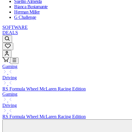
Suellio Almeida
Bianca Bustamante
Herman Miller
G Challenge
SOFTWARE
DEALS
Gaming
Driving
RS Formula Wheel McLaren Racing Edition
Gaming
Driving
RS Formula Wheel McLaren Racing Edition