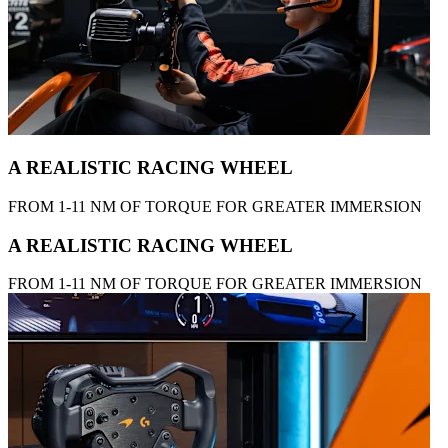
A REALISTIC RACING WHEEL
FROM 1-11 NM OF TORQUE FOR GREATER IMMERSION
A REALISTIC RACING WHEEL
FROM 1-11 NM OF TORQUE FOR GREATER IMMERSION