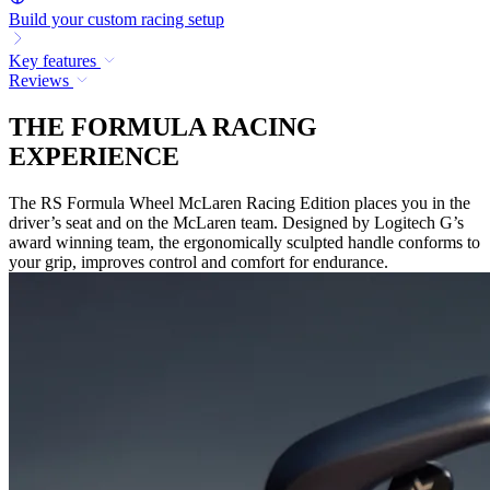
Build your custom racing setup
Key features
Reviews
THE FORMULA RACING
EXPERIENCE
The RS Formula Wheel McLaren Racing Edition places you in the
driver’s seat and on the McLaren team. Designed by Logitech G’s
award winning team, the ergonomically sculpted handle conforms to
your grip, improves control and comfort for endurance.