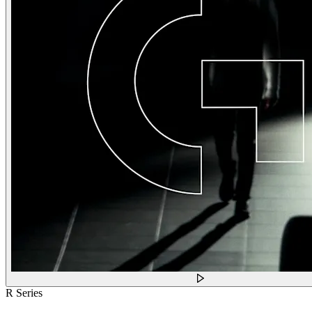
R Series