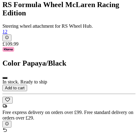
RS Formula Wheel McLaren Racing
Edition
Steering wheel attachment for RS Wheel Hub.
12
£109.99
Color
Papaya/Black
In stock. Ready to ship
Add to cart
Free express delivery on orders over £99. Free standard delivery on
orders over £29.