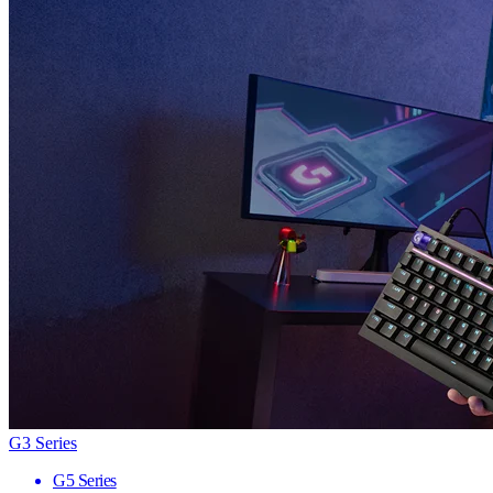
G3 Series
G5 Series