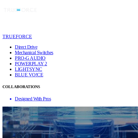
TRUEFORCE
Direct Drive
Mechanical Switches
PRO-G AUDIO
POWERPLAY 2
LIGHTSYNC
BLUE VO!CE
COLLABORATIONS
Designed With Pros