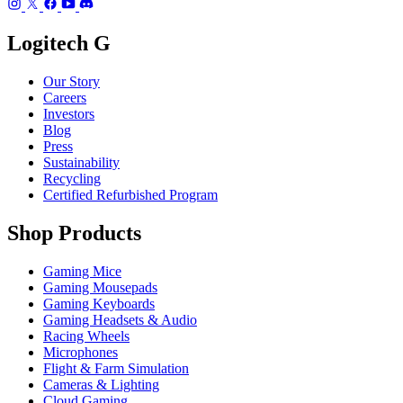
Logitech G
Our Story
Careers
Investors
Blog
Press
Sustainability
Recycling
Certified Refurbished Program
Shop Products
Gaming Mice
Gaming Mousepads
Gaming Keyboards
Gaming Headsets & Audio
Racing Wheels
Microphones
Flight & Farm Simulation
Cameras & Lighting
Cloud Gaming