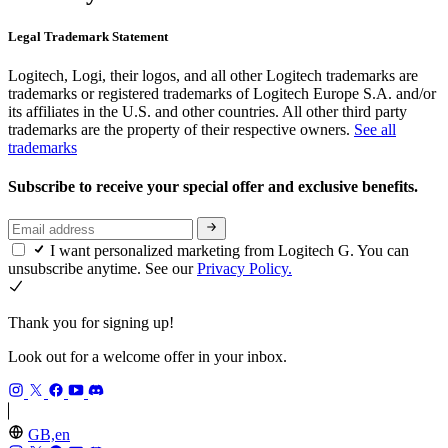
Legal Trademark Statement
Logitech, Logi, their logos, and all other Logitech trademarks are
trademarks or registered trademarks of Logitech Europe S.A. and/or
its affiliates in the U.S. and other countries. All other third party
trademarks are the property of their respective owners.
See all
trademarks
Subscribe to receive your special offer and exclusive benefits.
I want personalized marketing from Logitech G. You can
unsubscribe anytime. See our
Privacy Policy.
Thank you for signing up!
Look out for a welcome offer in your inbox.
GB,en