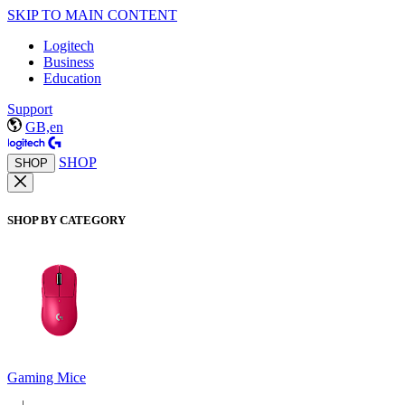
SKIP TO MAIN CONTENT
Logitech
Business
Education
Support
GB,en
SHOP
SHOP
SHOP BY CATEGORY
Gaming Mice