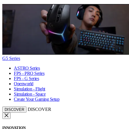
G5 Series
ASTRO Series
FPS - PRO Series
FPS - G Series
Openworld
Simulation - Flight
Simulation - Space
Create Your Gaming Setup
DISCOVER
DISCOVER
INNOVATION