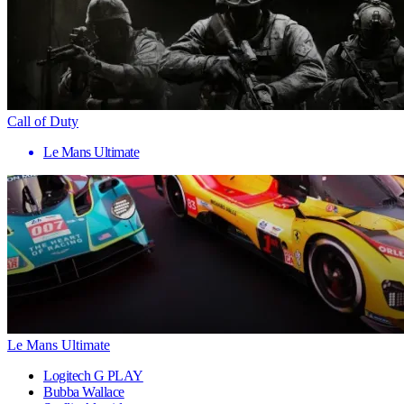
Call of Duty
Le Mans Ultimate
Le Mans Ultimate
Logitech G PLAY
Bubba Wallace