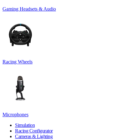
Gaming Headsets & Audio
Racing Wheels
Microphones
Simulation
Racing Configurator
Cameras & Lighting