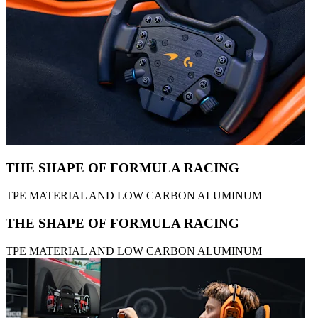
THE SHAPE OF FORMULA RACING
TPE MATERIAL AND LOW CARBON ALUMINUM
THE SHAPE OF FORMULA RACING
TPE MATERIAL AND LOW CARBON ALUMINUM