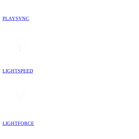
PLAYSYNC
LIGHTSPEED
LIGHTFORCE