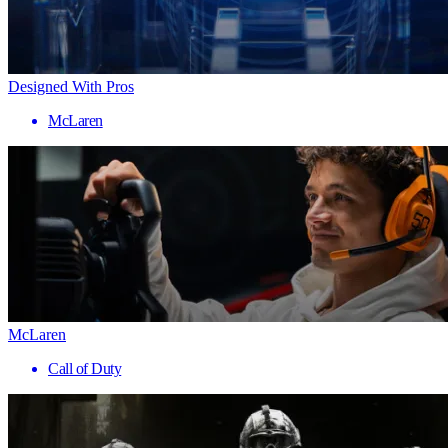
Designed With Pros
McLaren
McLaren
Call of Duty