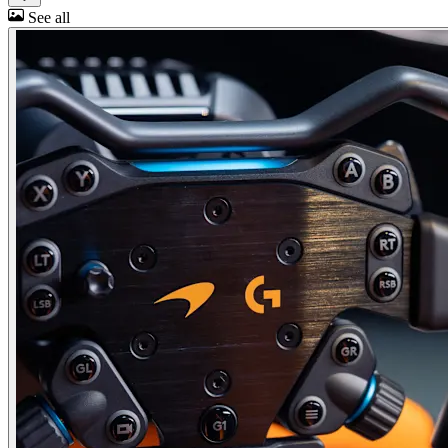
See all