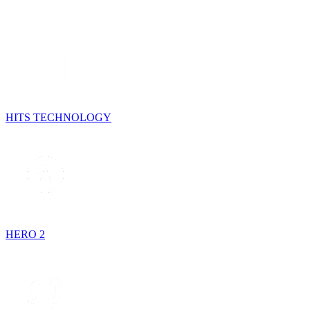
HITS TECHNOLOGY
HERO 2