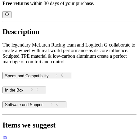
Free returns
within 30 days of your purchase.
Description
The legendary McLaren Racing team and Logitech G collaborate to
create a wheel with real-world performance as its core influence.
Sculpted TPE material & low-carbon aluminum create a perfect
marriage of comfort and control.
Specs and Compatibility
In the Box
Software and Support
Items we suggest