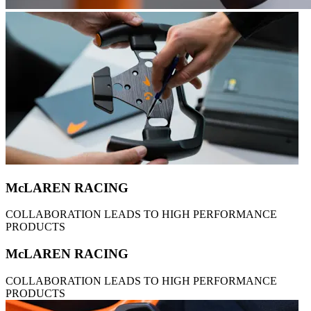
McLAREN RACING
COLLABORATION LEADS TO HIGH PERFORMANCE
PRODUCTS
McLAREN RACING
COLLABORATION LEADS TO HIGH PERFORMANCE
PRODUCTS