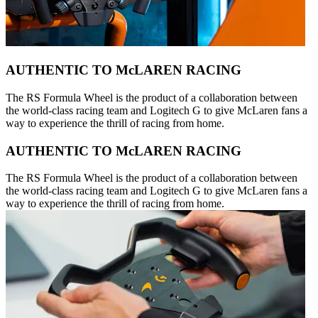
AUTHENTIC TO McLAREN RACING
The RS Formula Wheel is the product of a collaboration between
the world-class racing team and Logitech G to give McLaren fans a
way to experience the thrill of racing from home.
AUTHENTIC TO McLAREN RACING
The RS Formula Wheel is the product of a collaboration between
the world-class racing team and Logitech G to give McLaren fans a
way to experience the thrill of racing from home.