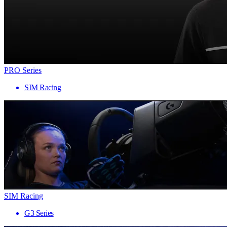
PRO Series
SIM Racing
SIM Racing
G3 Series