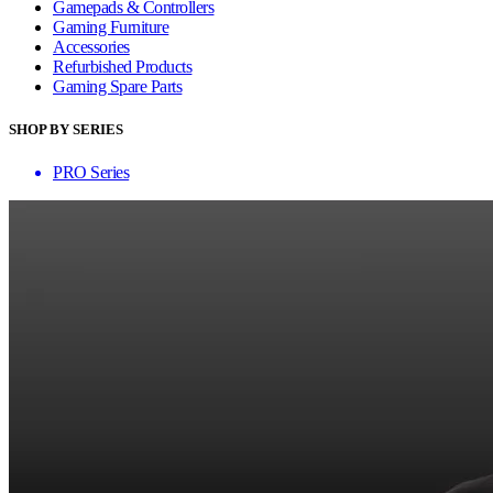
Gamepads & Controllers
Gaming Furniture
Accessories
Refurbished Products
Gaming Spare Parts
SHOP BY SERIES
PRO Series