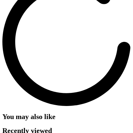
You may also like
Recently viewed