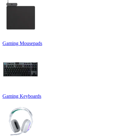
Gaming Mousepads
Gaming Keyboards