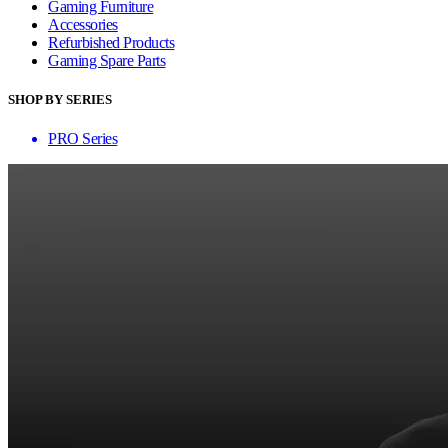
Gaming Furniture
Accessories
Refurbished Products
Gaming Spare Parts
SHOP BY SERIES
PRO Series