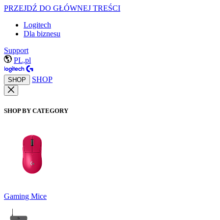
PRZEJDŹ DO GŁÓWNEJ TREŚCI
Logitech
Dla biznesu
Support
PL,pl
SHOP
SHOP
SHOP BY CATEGORY
Gaming Mice