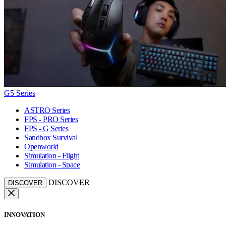
G5 Series
ASTRO Series
FPS - PRO Series
FPS - G Series
Sandbox Survival
Openworld
Simulation - Flight
Simulation - Space
DISCOVER
DISCOVER
INNOVATION