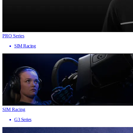
PRO Series
SIM Racing
SIM Racing
G3 Series