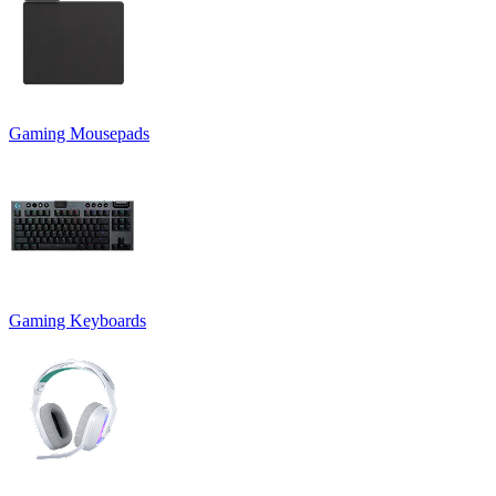
Gaming Mousepads
Gaming Keyboards