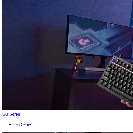
G3 Series
G5 Series