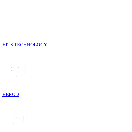
HITS TECHNOLOGY
HERO 2