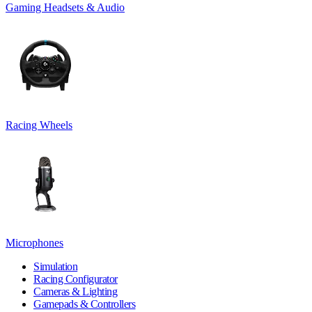
Gaming Headsets & Audio
Racing Wheels
Microphones
Simulation
Racing Configurator
Cameras & Lighting
Gamepads & Controllers