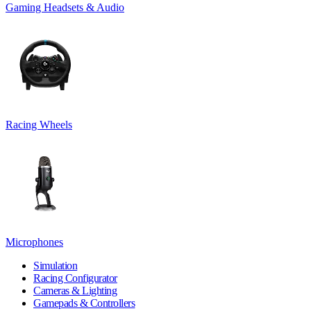
Gaming Headsets & Audio
Racing Wheels
Microphones
Simulation
Racing Configurator
Cameras & Lighting
Gamepads & Controllers