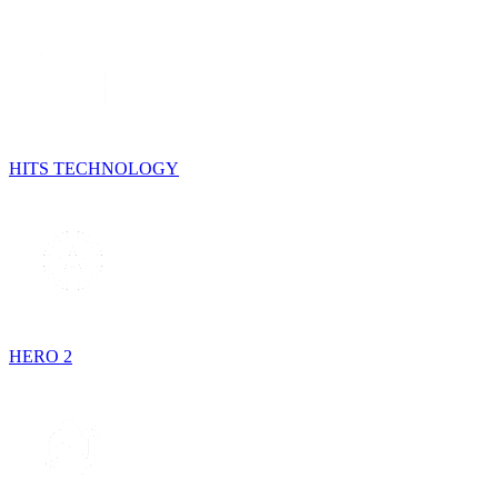
HITS TECHNOLOGY
HERO 2