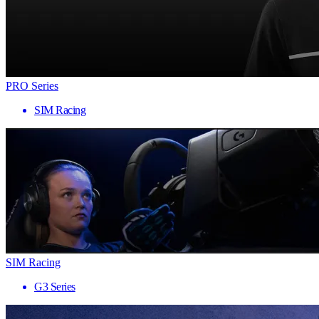
PRO Series
SIM Racing
SIM Racing
G3 Series