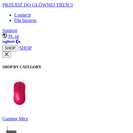
PRZEJDŹ DO GŁÓWNEJ TREŚCI
Logitech
Dla biznesu
Support
PL,pl
SHOP
SHOP
SHOP BY CATEGORY
Gaming Mice