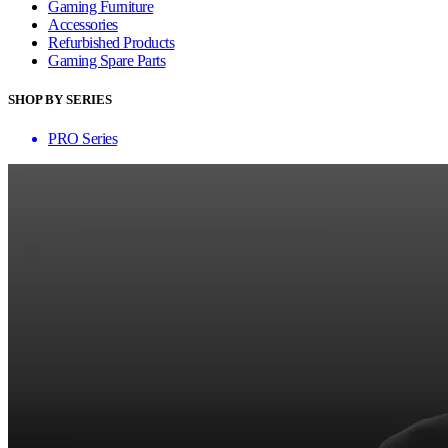
Gaming Furniture
Accessories
Refurbished Products
Gaming Spare Parts
SHOP BY SERIES
PRO Series