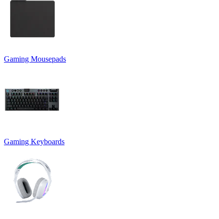
Gaming Mousepads
Gaming Keyboards