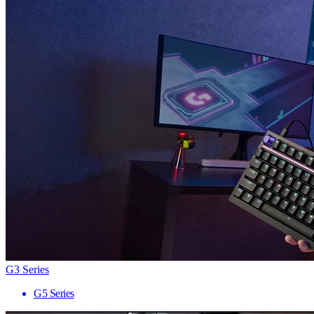
G3 Series
G5 Series