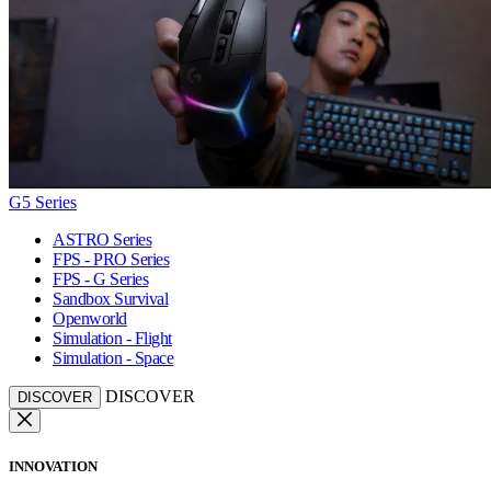
G5 Series
ASTRO Series
FPS - PRO Series
FPS - G Series
Sandbox Survival
Openworld
Simulation - Flight
Simulation - Space
DISCOVER
DISCOVER
INNOVATION