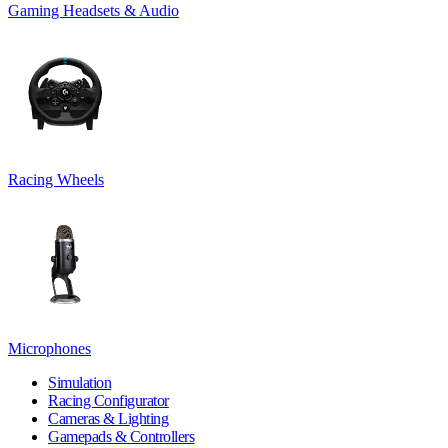
Gaming Headsets & Audio
Racing Wheels
Microphones
Simulation
Racing Configurator
Cameras & Lighting
Gamepads & Controllers