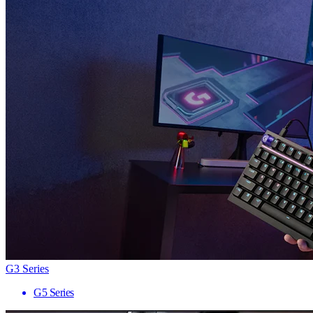
G3 Series
G5 Series