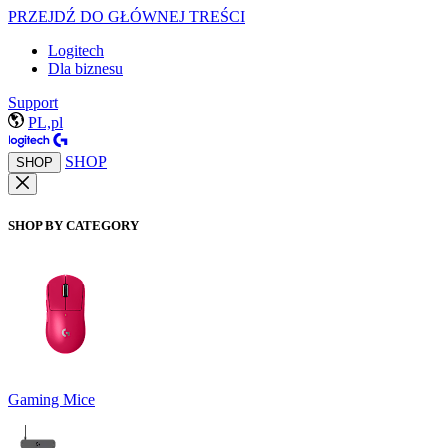
PRZEJDŹ DO GŁÓWNEJ TREŚCI
Logitech
Dla biznesu
Support
PL,pl
SHOP
SHOP
SHOP BY CATEGORY
Gaming Mice