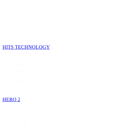
HITS TECHNOLOGY
HERO 2