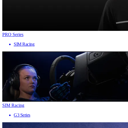
PRO Series
SIM Racing
SIM Racing
G3 Series