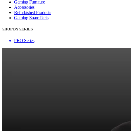
Gaming Furniture
Accessories
Refurbished Products
Gaming Spare Parts
SHOP BY SERIES
PRO Series