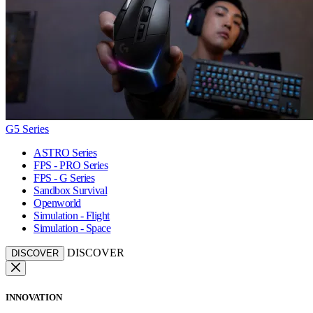
G5 Series
ASTRO Series
FPS - PRO Series
FPS - G Series
Sandbox Survival
Openworld
Simulation - Flight
Simulation - Space
DISCOVER
DISCOVER
INNOVATION