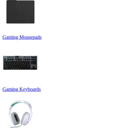
Gaming Mousepads
Gaming Keyboards