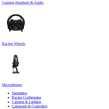
Gaming Headsets & Audio
Racing Wheels
Microphones
Simulation
Racing Configurator
Cameras & Lighting
Gamepads & Controllers