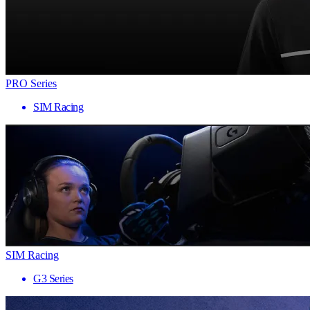
PRO Series
SIM Racing
SIM Racing
G3 Series