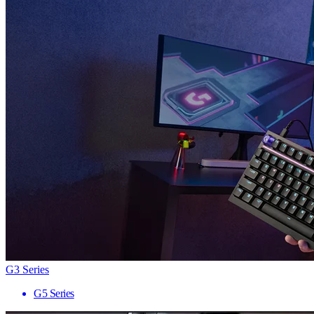
G3 Series
G5 Series