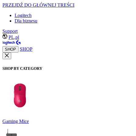
PRZEJDŹ DO GŁÓWNEJ TREŚCI
Logitech
Dla biznesu
Support
PL,pl
SHOP
SHOP
SHOP BY CATEGORY
Gaming Mice