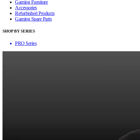
Gaming Furniture
Accessories
Refurbished Products
Gaming Spare Parts
SHOP BY SERIES
PRO Series