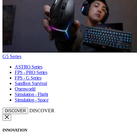
G5 Series
ASTRO Series
FPS - PRO Series
FPS - G Series
Sandbox Survival
Openworld
Simulation - Flight
Simulation - Space
DISCOVER
DISCOVER
INNOVATION