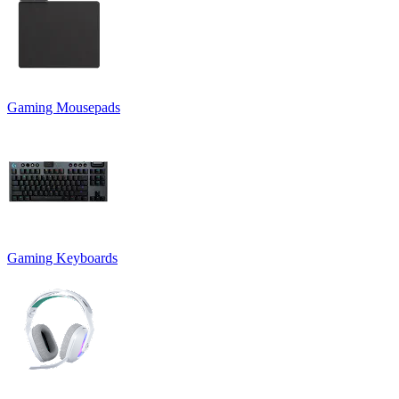
Gaming Mousepads
Gaming Keyboards