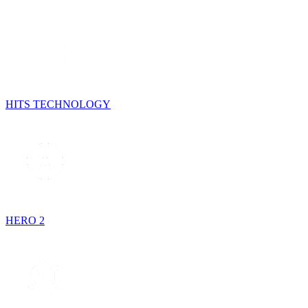
HITS TECHNOLOGY
HERO 2