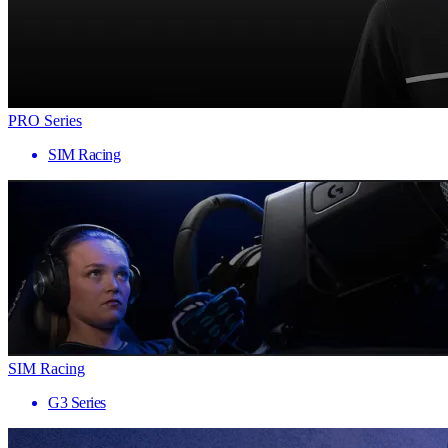
PRO Series
SIM Racing
SIM Racing
G3 Series