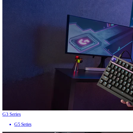
G3 Series
G5 Series