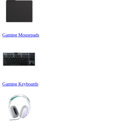
Gaming Mousepads
Gaming Keyboards