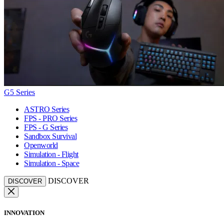
G5 Series
ASTRO Series
FPS - PRO Series
FPS - G Series
Sandbox Survival
Openworld
Simulation - Flight
Simulation - Space
DISCOVER
DISCOVER
INNOVATION