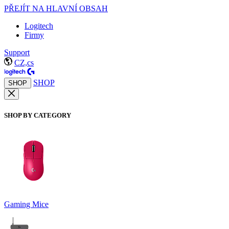
PŘEJÍT NA HLAVNÍ OBSAH
Logitech
Firmy
Support
CZ,cs
SHOP
SHOP
SHOP BY CATEGORY
Gaming Mice