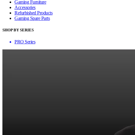
Gaming Furniture
Accessories
Refurbished Products
Gaming Spare Parts
SHOP BY SERIES
PRO Series