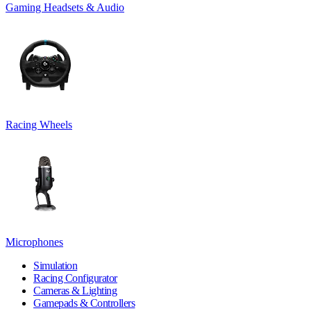
Gaming Headsets & Audio
Racing Wheels
Microphones
Simulation
Racing Configurator
Cameras & Lighting
Gamepads & Controllers