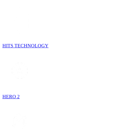
HITS TECHNOLOGY
HERO 2