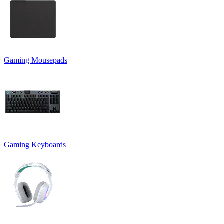
Gaming Mousepads
Gaming Keyboards