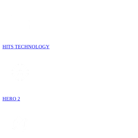
HITS TECHNOLOGY
HERO 2