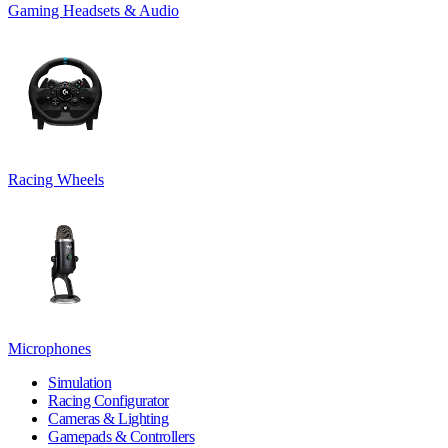
Gaming Headsets & Audio
Racing Wheels
Microphones
Simulation
Racing Configurator
Cameras & Lighting
Gamepads & Controllers