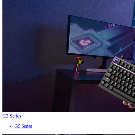
G3 Series
G5 Series