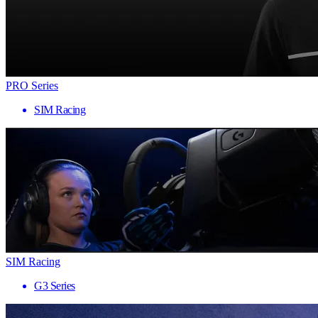
PRO Series
SIM Racing
SIM Racing
G3 Series