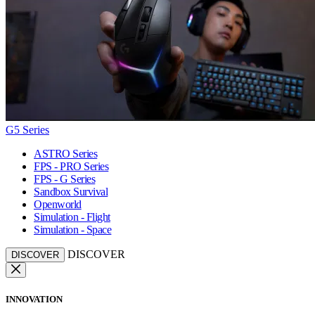
G5 Series
ASTRO Series
FPS - PRO Series
FPS - G Series
Sandbox Survival
Openworld
Simulation - Flight
Simulation - Space
DISCOVER
DISCOVER
INNOVATION