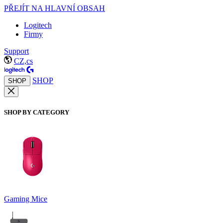
PŘEJÍT NA HLAVNÍ OBSAH
Logitech
Firmy
Support
CZ,cs
SHOP
SHOP
SHOP BY CATEGORY
Gaming Mice