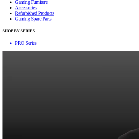
Gaming Furniture
Accessories
Refurbished Products
Gaming Spare Parts
SHOP BY SERIES
PRO Series