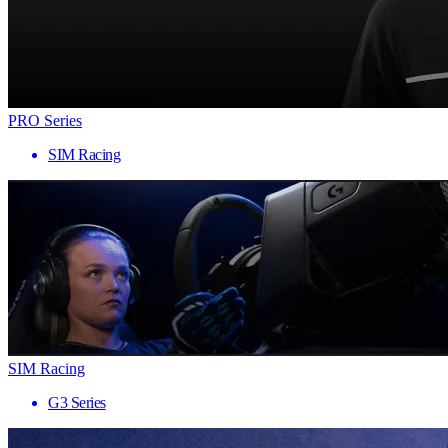
PRO Series
SIM Racing
SIM Racing
G3 Series