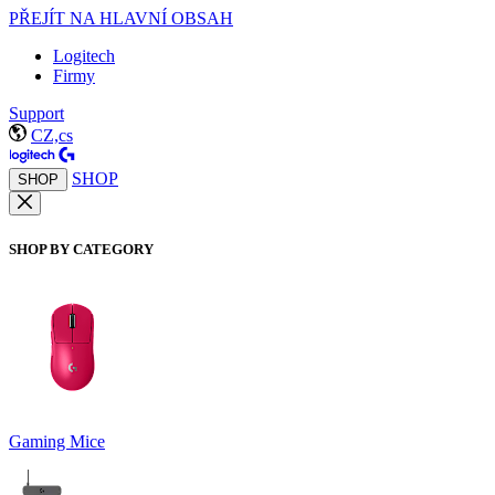
PŘEJÍT NA HLAVNÍ OBSAH
Logitech
Firmy
Support
CZ,cs
SHOP
SHOP
SHOP BY CATEGORY
Gaming Mice