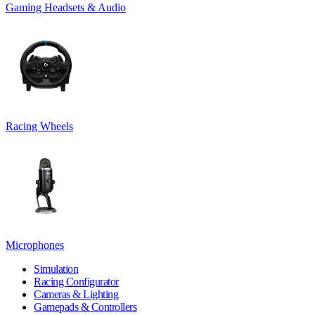
Gaming Headsets & Audio
Racing Wheels
Microphones
Simulation
Racing Configurator
Cameras & Lighting
Gamepads & Controllers