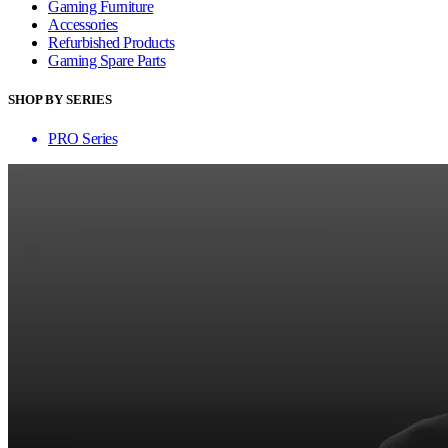
Gaming Furniture
Accessories
Refurbished Products
Gaming Spare Parts
SHOP BY SERIES
PRO Series