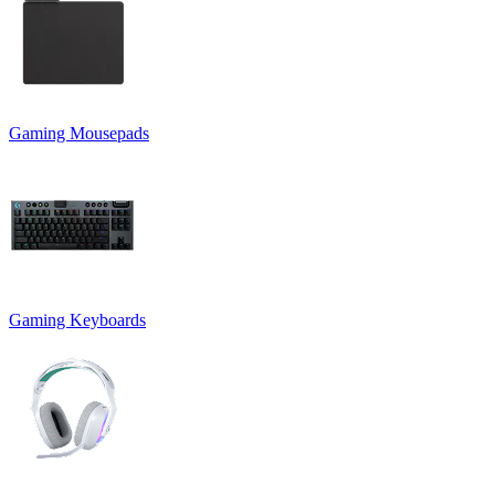
Gaming Mousepads
Gaming Keyboards