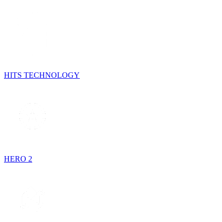
HITS TECHNOLOGY
HERO 2