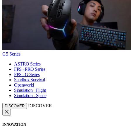
G5 Series
ASTRO Series
FPS - PRO Series
FPS - G Series
Sandbox Survival
Openworld
Simulation - Flight
Simulation - Space
DISCOVER
DISCOVER
INNOVATION