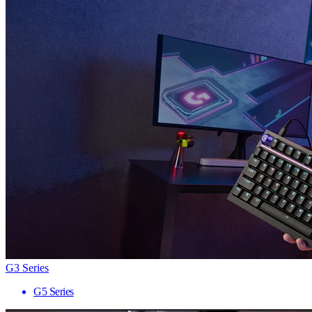
G3 Series
G5 Series