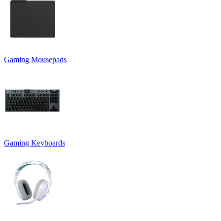
Gaming Mousepads
Gaming Keyboards