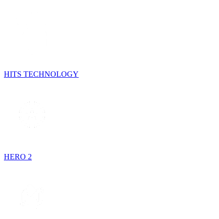
HITS TECHNOLOGY
HERO 2