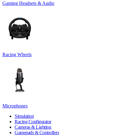
Gaming Headsets & Audio
Racing Wheels
Microphones
Simulation
Racing Configurator
Cameras & Lighting
Gamepads & Controllers