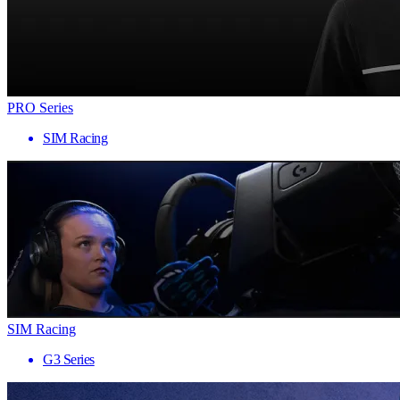
PRO Series
SIM Racing
SIM Racing
G3 Series