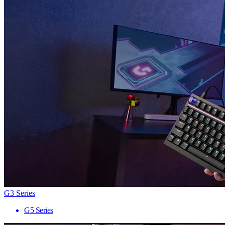
G3 Series
G5 Series