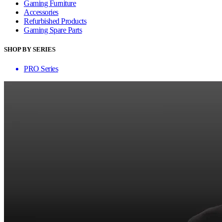
Gaming Furniture
Accessories
Refurbished Products
Gaming Spare Parts
SHOP BY SERIES
PRO Series