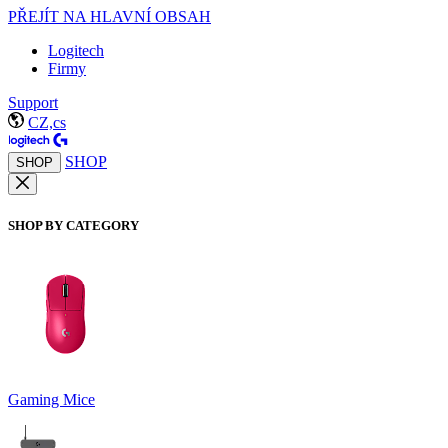
PŘEJÍT NA HLAVNÍ OBSAH
Logitech
Firmy
Support
CZ,cs
SHOP
SHOP
SHOP BY CATEGORY
Gaming Mice