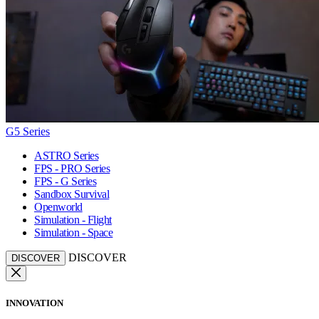
G5 Series
ASTRO Series
FPS - PRO Series
FPS - G Series
Sandbox Survival
Openworld
Simulation - Flight
Simulation - Space
DISCOVER
DISCOVER
INNOVATION