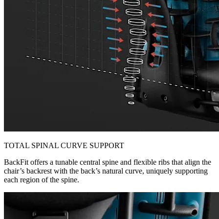
TOTAL SPINAL CURVE SUPPORT
BackFit offers a tunable central spine and flexible ribs that align the
chair’s backrest with the back’s natural curve, uniquely supporting
each region of the spine.