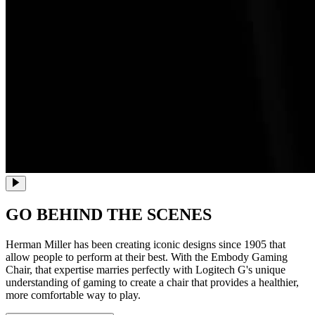
GO BEHIND THE SCENES
Herman Miller has been creating iconic designs since 1905 that
allow people to perform at their best. With the Embody Gaming
Chair, that expertise marries perfectly with Logitech G's unique
understanding of gaming to create a chair that provides a healthier,
more comfortable way to play.