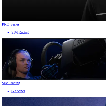
PRO Series
SIM Racing
SIM Racing
G3 Series