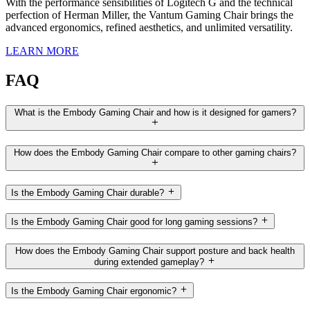
With the performance sensibilities of Logitech G and the technical
perfection of Herman Miller, the Vantum Gaming Chair brings the
advanced ergonomics, refined aesthetics, and unlimited versatility.
LEARN MORE
FAQ
What is the Embody Gaming Chair and how is it designed for gamers?
How does the Embody Gaming Chair compare to other gaming chairs?
Is the Embody Gaming Chair durable?
Is the Embody Gaming Chair good for long gaming sessions?
How does the Embody Gaming Chair support posture and back health
during extended gameplay?
Is the Embody Gaming Chair ergonomic?