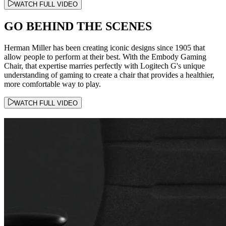
WATCH FULL VIDEO
GO BEHIND THE SCENES
Herman Miller has been creating iconic designs since 1905 that
allow people to perform at their best. With the Embody Gaming
Chair, that expertise marries perfectly with Logitech G's unique
understanding of gaming to create a chair that provides a healthier,
more comfortable way to play.
WATCH FULL VIDEO