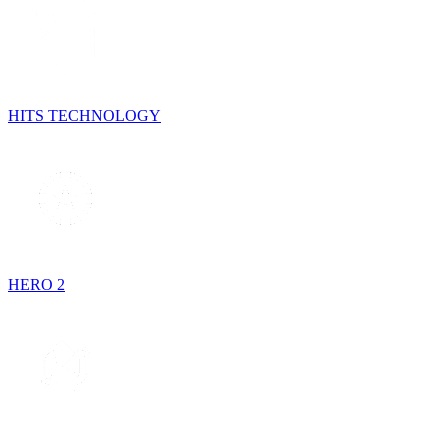
HITS TECHNOLOGY
HERO 2