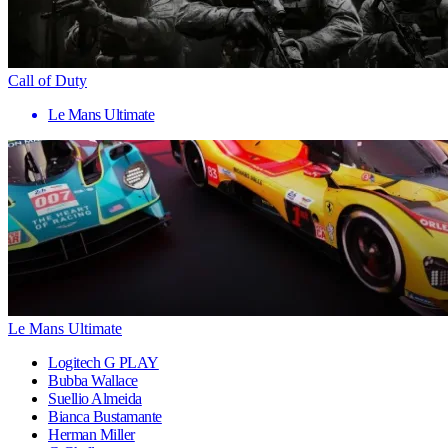
Call of Duty
Le Mans Ultimate
Le Mans Ultimate
Logitech G PLAY
Bubba Wallace
Suellio Almeida
Bianca Bustamante
Herman Miller