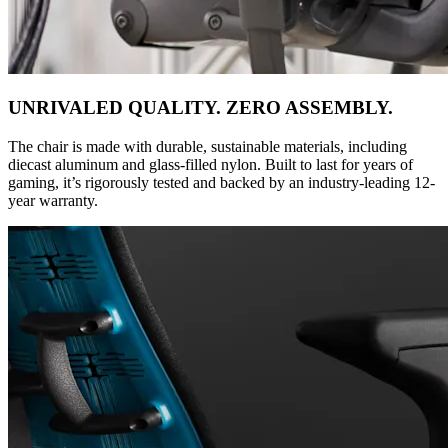
UNRIVALED QUALITY. ZERO ASSEMBLY.
The chair is made with durable, sustainable materials, including
diecast aluminum and glass-filled nylon. Built to last for years of
gaming, it’s rigorously tested and backed by an industry-leading 12-
year warranty.