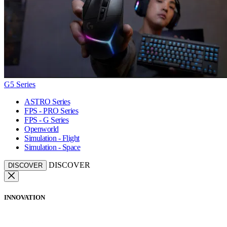
G5 Series
ASTRO Series
FPS - PRO Series
FPS - G Series
Openworld
Simulation - Flight
Simulation - Space
DISCOVER
DISCOVER
INNOVATION