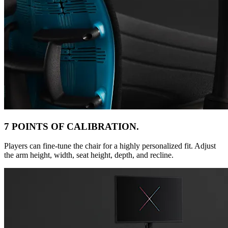
7 POINTS OF CALIBRATION.
Players can fine-tune the chair for a highly personalized fit. Adjust
the arm height, width, seat height, depth, and recline.