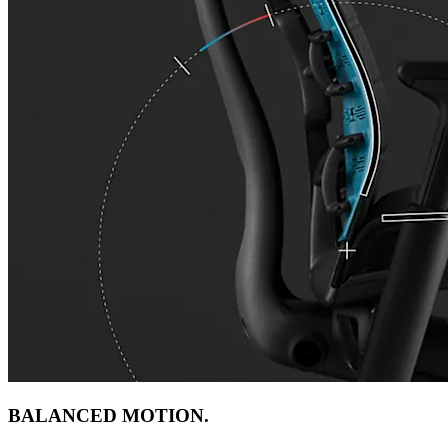
BALANCED MOTION.