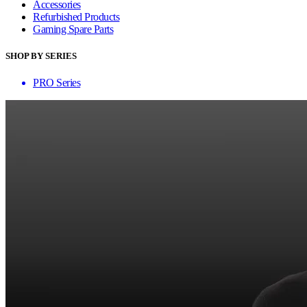
Accessories
Refurbished Products
Gaming Spare Parts
SHOP BY SERIES
PRO Series