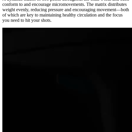
conform to and encourage micromovements. The matrix distributes
weight evenly, reducing pressure and encouraging movement—both
of which are key to maintaining healthy circulation and the focus
you need to hit your shots.