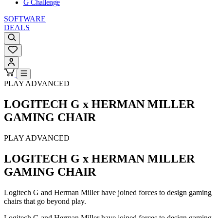
G Challenge
SOFTWARE
DEALS
PLAY ADVANCED
LOGITECH G x HERMAN MILLER
GAMING CHAIR
PLAY ADVANCED
LOGITECH G x HERMAN MILLER
GAMING CHAIR
Logitech G and Herman Miller have joined forces to design gaming
chairs that go beyond play.
Logitech G and Herman Miller have joined forces to design gaming