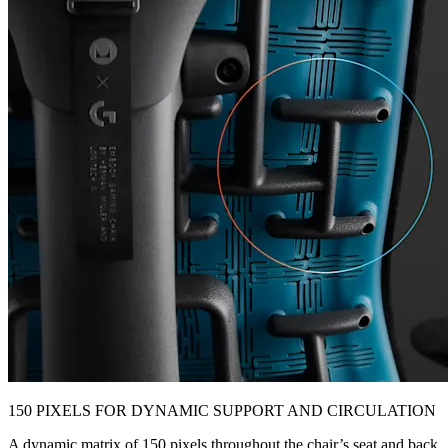
150 PIXELS FOR DYNAMIC SUPPORT AND CIRCULATION
A dynamic matrix of 150 pixels throughout the chair’s seat and back