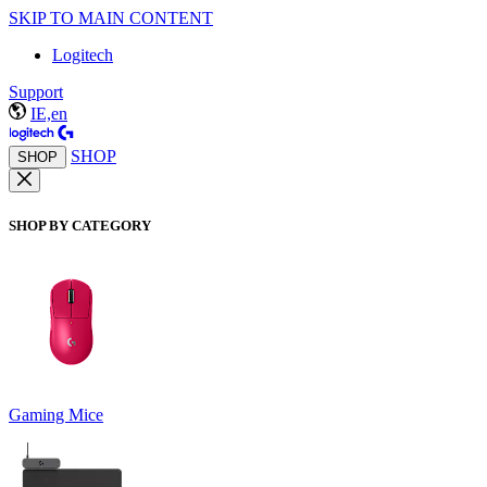
SKIP TO MAIN CONTENT
Logitech
Support
IE,en
SHOP
SHOP
SHOP BY CATEGORY
Gaming Mice