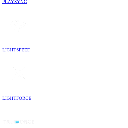
PLAYSYNC
LIGHTSPEED
LIGHTFORCE