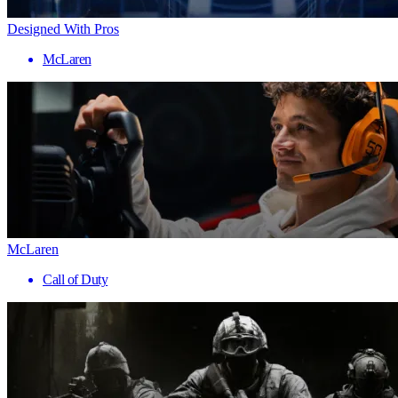
Designed With Pros
McLaren
McLaren
Call of Duty