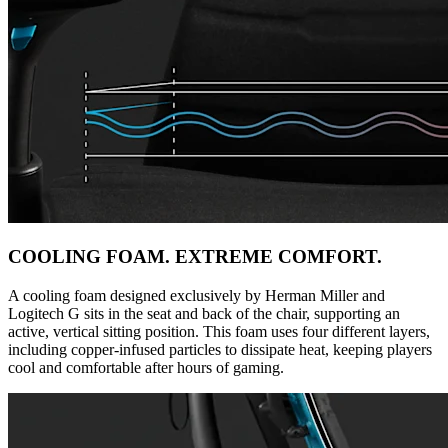
COOLING FOAM. EXTREME COMFORT.
A cooling foam designed exclusively by Herman Miller and
Logitech G sits in the seat and back of the chair, supporting an
active, vertical sitting position. This foam uses four different layers,
including copper-infused particles to dissipate heat, keeping players
cool and comfortable after hours of gaming.