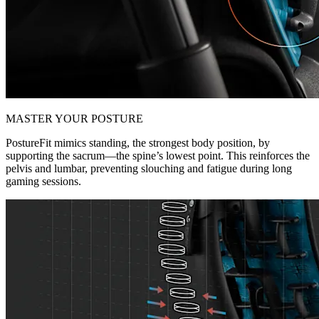
MASTER YOUR POSTURE
PostureFit mimics standing, the strongest body position, by
supporting the sacrum—the spine’s lowest point. This reinforces the
pelvis and lumbar, preventing slouching and fatigue during long
gaming sessions.