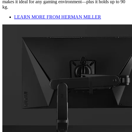
makes it ideal for any gaming environment—plus it holds up to 90
kg.
LEARN MORE FROM HERMAN MILLER