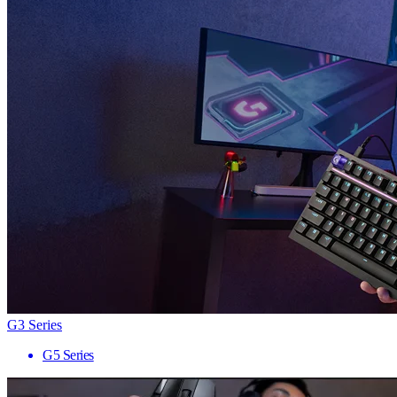
G3 Series
G5 Series