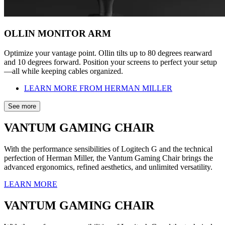
OLLIN MONITOR ARM
Optimize your vantage point. Ollin tilts up to 80 degrees rearward
and 10 degrees forward. Position your screens to perfect your setup
—all while keeping cables organized.
LEARN MORE FROM HERMAN MILLER
See more
VANTUM GAMING CHAIR
With the performance sensibilities of Logitech G and the technical
perfection of Herman Miller, the Vantum Gaming Chair brings the
advanced ergonomics, refined aesthetics, and unlimited versatility.
LEARN MORE
VANTUM GAMING CHAIR