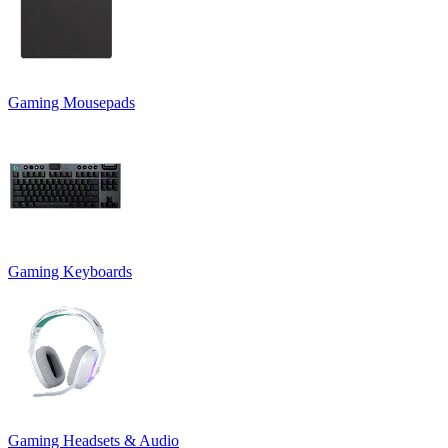
Gaming Mousepads
Gaming Keyboards
Gaming Headsets & Audio