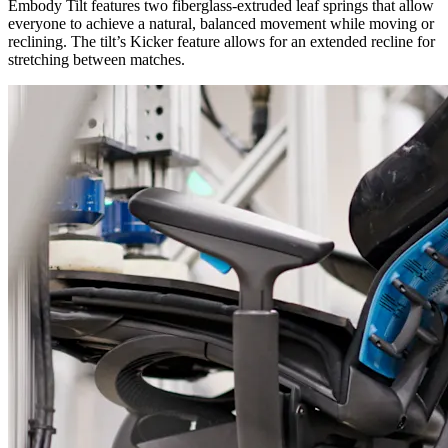
Embody Tilt features two fiberglass-extruded leaf springs that allow
everyone to achieve a natural, balanced movement while moving or
reclining. The tilt’s Kicker feature allows for an extended recline for
stretching between matches.