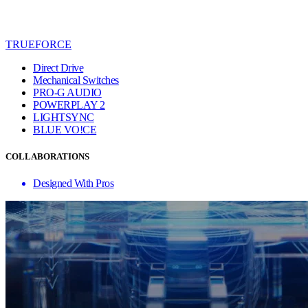
TRUEFORCE
Direct Drive
Mechanical Switches
PRO-G AUDIO
POWERPLAY 2
LIGHTSYNC
BLUE VO!CE
COLLABORATIONS
Designed With Pros