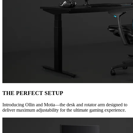
THE PERFECT SETUP
Introducing Ollin and Motia—the desk and rotator arm designed to
deliver maximum adjustability for the ultimate gaming experience.