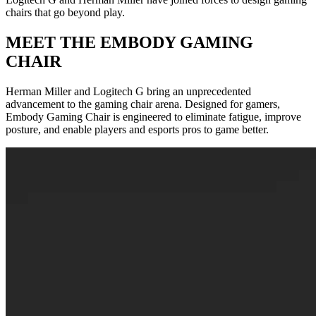
chairs that go beyond play.
MEET THE EMBODY GAMING
CHAIR
Herman Miller and Logitech G bring an unprecedented
advancement to the gaming chair arena. Designed for gamers,
Embody Gaming Chair is engineered to eliminate fatigue, improve
posture, and enable players and esports pros to game better.