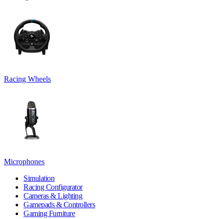
Racing Wheels
Microphones
Simulation
Racing Configurator
Cameras & Lighting
Gamepads & Controllers
Gaming Furniture