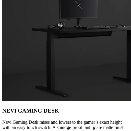
NEVI GAMING DESK
Nevi Gaming Desk raises and lowers to the gamer’s exact height
with an easy-touch switch. A smudge-proof, anti-glare matte finish