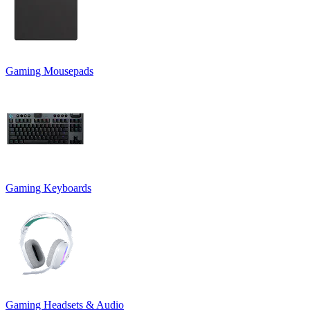
Gaming Mousepads
Gaming Keyboards
Gaming Headsets & Audio