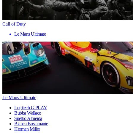
Call of Duty
Le Mans Ultimate
Le Mans Ultimate
Logitech G PLAY
Bubba Wallace
Suellio Almeida
Bianca Bustamante
Herman Miller