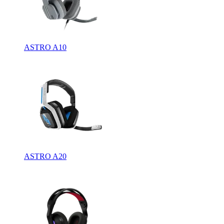
ASTRO A10
ASTRO A20