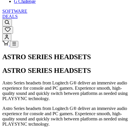
G Challenge
SOFTWARE
DEALS
ASTRO SERIES HEADSETS
ASTRO SERIES HEADSETS
Astro Series headsets from Logitech G® deliver an immersive audio
experience for console and PC gamers. Experience smooth, high-
quality sound and quickly switch between platforms as needed using
PLAYSYNC technology.
Astro Series headsets from Logitech G® deliver an immersive audio
experience for console and PC gamers. Experience smooth, high-
quality sound and quickly switch between platforms as needed using
PLAYSYNC technology.