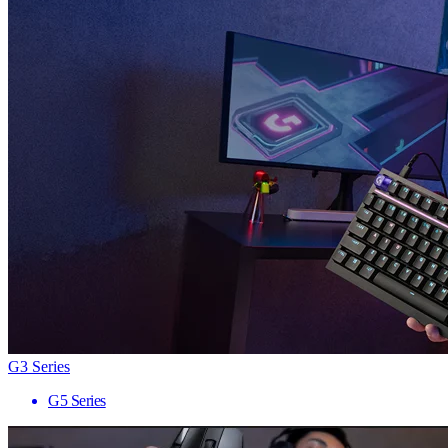
G3 Series
G5 Series