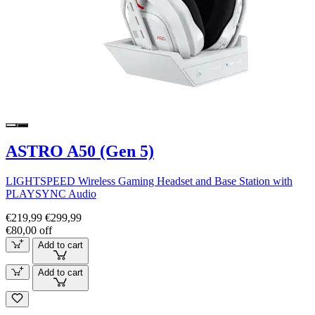
ASTRO A50 (Gen 5)
LIGHTSPEED Wireless Gaming Headset and Base Station with
PLAYSYNC Audio
€219,99
€299,99
€80,00 off
Add to cart
Add to cart