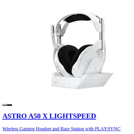
ASTRO A50 X LIGHTSPEED
Wireless Gaming Headset and Base Station with PLAYSYNC