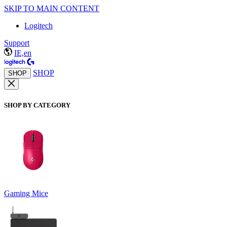
SKIP TO MAIN CONTENT
Logitech
Support
IE,en
SHOP
SHOP
SHOP BY CATEGORY
Gaming Mice