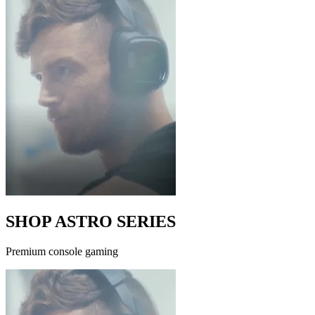
SHOP ASTRO SERIES
Premium console gaming