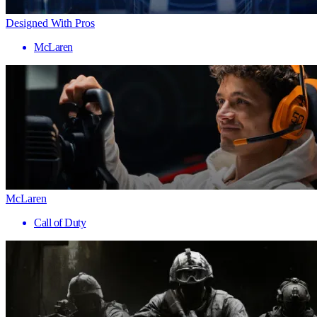
Designed With Pros
McLaren
McLaren
Call of Duty