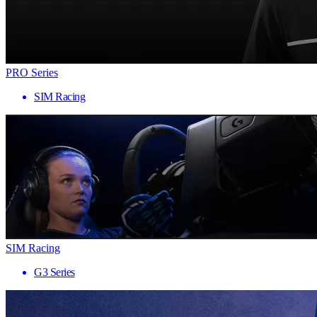
PRO Series
SIM Racing
SIM Racing
G3 Series