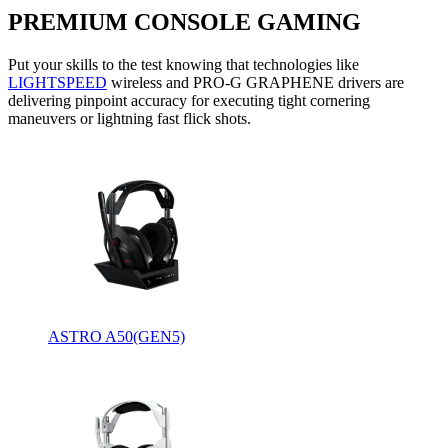
PREMIUM CONSOLE GAMING
Put your skills to the test knowing that technologies like
LIGHTSPEED
wireless and PRO-G GRAPHENE drivers are
delivering pinpoint accuracy for executing tight cornering
maneuvers or lightning fast flick shots.
ASTRO A50(GEN5)