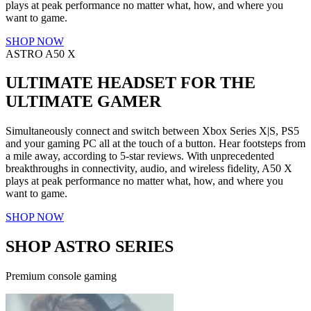
plays at peak performance no matter what, how, and where you
want to game.
SHOP NOW
ASTRO A50 X
ULTIMATE HEADSET FOR THE
ULTIMATE GAMER
Simultaneously connect and switch between Xbox Series X|S, PS5
and your gaming PC all at the touch of a button. Hear footsteps from
a mile away, according to 5-star reviews. With unprecedented
breakthroughs in connectivity, audio, and wireless fidelity, A50 X
plays at peak performance no matter what, how, and where you
want to game.
SHOP NOW
SHOP ASTRO SERIES
Premium console gaming