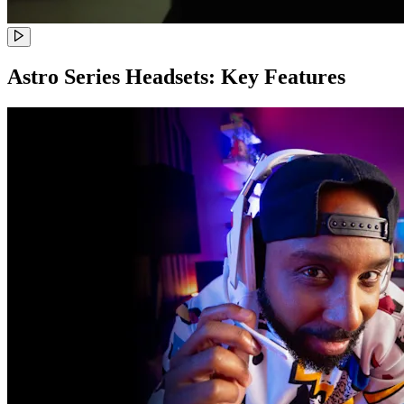
Astro Series Headsets: Key Features