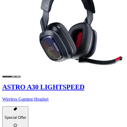
ASTRO A30 LIGHTSPEED
Wireless Gaming Headset
Special Offer