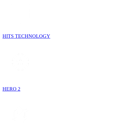
HITS TECHNOLOGY
HERO 2