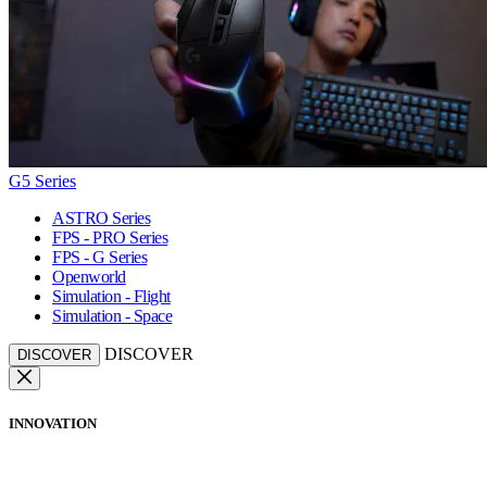
G5 Series
ASTRO Series
FPS - PRO Series
FPS - G Series
Openworld
Simulation - Flight
Simulation - Space
DISCOVER
DISCOVER
INNOVATION