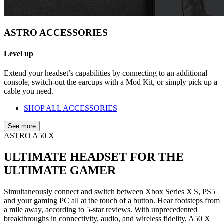
ASTRO ACCESSORIES
Level up
Extend your headset’s capabilities by connecting to an additional
console, switch-out the earcups with a Mod Kit, or simply pick up a
cable you need.
SHOP ALL ACCESSORIES
See more
ASTRO A50 X
ULTIMATE HEADSET FOR THE
ULTIMATE GAMER
Simultaneously connect and switch between Xbox Series X|S, PS5
and your gaming PC all at the touch of a button. Hear footsteps from
a mile away, according to 5-star reviews. With unprecedented
breakthroughs in connectivity, audio, and wireless fidelity, A50 X