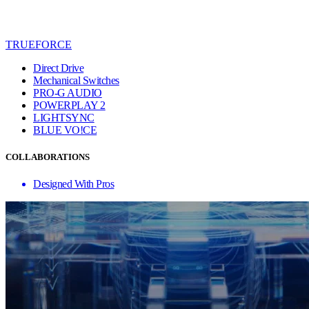
TRUEFORCE
Direct Drive
Mechanical Switches
PRO-G AUDIO
POWERPLAY 2
LIGHTSYNC
BLUE VO!CE
COLLABORATIONS
Designed With Pros