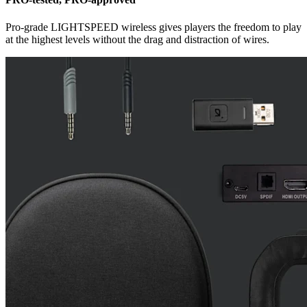
Pro-grade LIGHTSPEED wireless gives players the freedom to play
at the highest levels without the drag and distraction of wires.