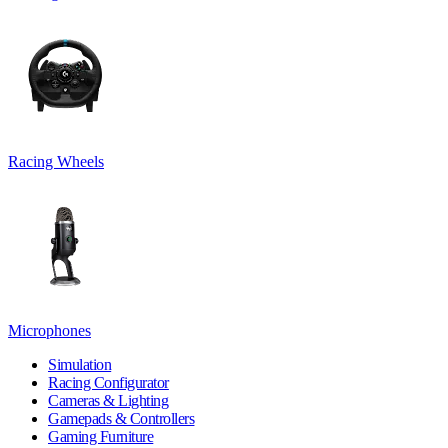
Racing Wheels
Microphones
Simulation
Racing Configurator
Cameras & Lighting
Gamepads & Controllers
Gaming Furniture