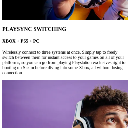
PLAYSYNC SWITCHING
XBOX + PS5 + PC
Wirelessly connect to three systems at once. Simply tap to freely
switch between them for instant access to your games on all of your
platforms, so you can go from playing Playstation exclusives right to
booting up Steam before diving into some Xbox, all without losing
connection.