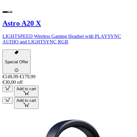
Astro A20 X
LIGHTSPEED Wireless Gaming Headset with PLAYSYNC
AUDIO and LIGHTSYNC RGB
Special Offer
€149,99
€179,99
€30,00 off
Add to cart
Add to cart