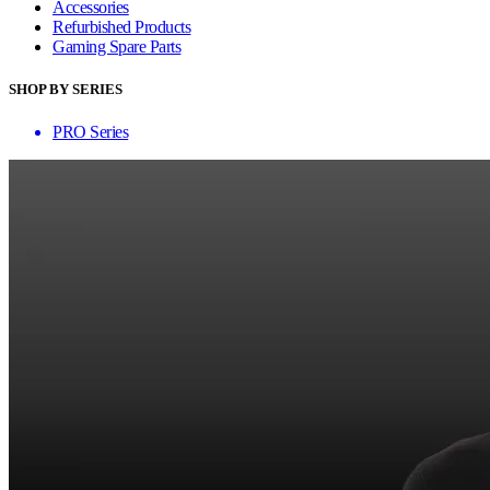
Accessories
Refurbished Products
Gaming Spare Parts
SHOP BY SERIES
PRO Series