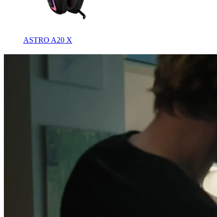
ASTRO A20 X