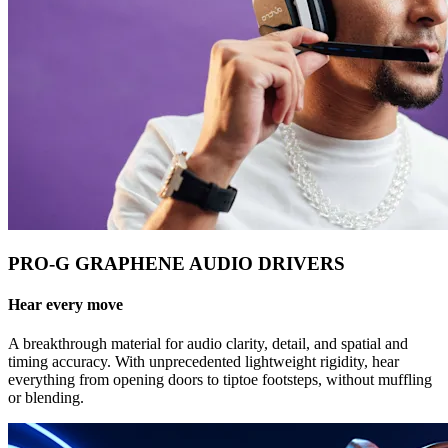
PRO-G GRAPHENE AUDIO DRIVERS
Hear every move
A breakthrough material for audio clarity, detail, and spatial and
timing accuracy. With unprecedented lightweight rigidity, hear
everything from opening doors to tiptoe footsteps, without muffling
or blending.