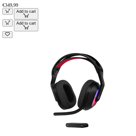
€349,99
Add to cart
Add to cart