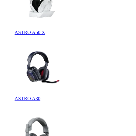
ASTRO A50 X
ASTRO A30