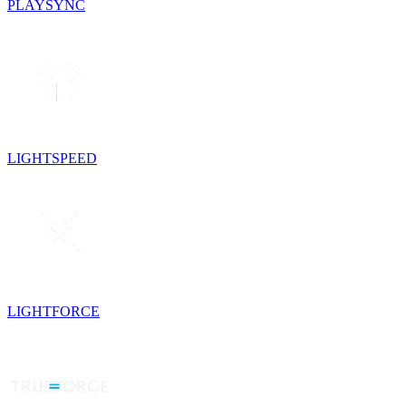
PLAYSYNC
LIGHTSPEED
LIGHTFORCE