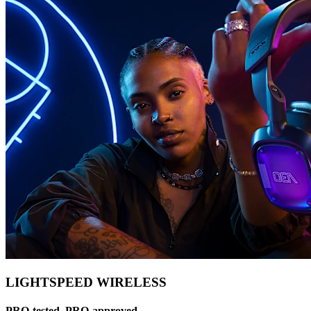
LIGHTSPEED WIRELESS
PRO-tested, PRO-approved