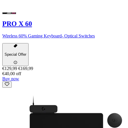
PRO X 60
Wireless 60% Gaming Keyboard- Optical Switches
Special Offer
€129,99
€169,99
€40,00 off
Buy now