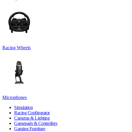
Racing Wheels
Microphones
Simulation
Racing Configurator
Cameras & Lighting
Gamepads & Controllers
Gaming Furniture