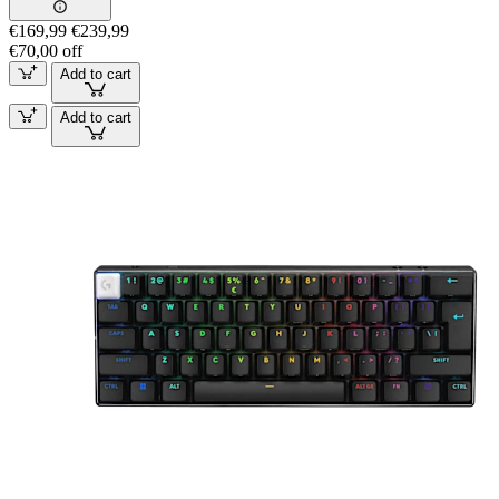
€169,99
€239,99
€70,00 off
Add to cart
Add to cart