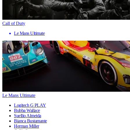
Call of Duty
Le Mans Ultimate
Le Mans Ultimate
Logitech G PLAY
Bubba Wallace
Suellio Almeida
Bianca Bustamante
Herman Miller