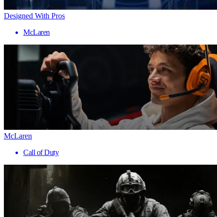
Designed With Pros
McLaren
McLaren
Call of Duty