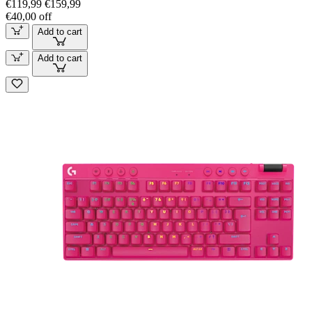
€119,99
€159,99
€40,00 off
Add to cart
Add to cart