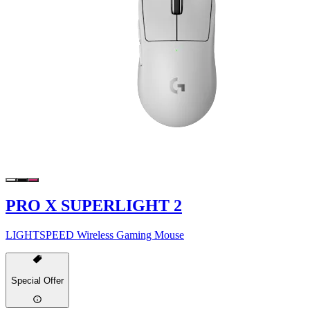
PRO X SUPERLIGHT 2
LIGHTSPEED Wireless Gaming Mouse
Special Offer