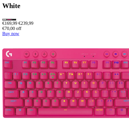
White
€169,99
€239,99
€70,00 off
Buy now