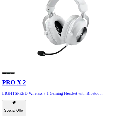
PRO X 2
LIGHTSPEED Wireless 7.1 Gaming Headset with Bluetooth
Special Offer