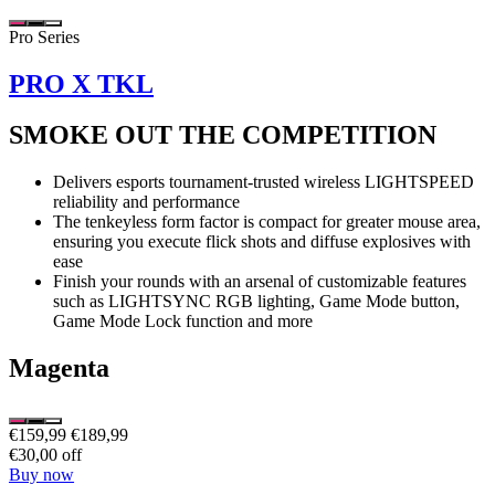
Pro Series
PRO X TKL
SMOKE OUT THE COMPETITION
Delivers esports tournament-trusted wireless LIGHTSPEED
reliability and performance
The tenkeyless form factor is compact for greater mouse area,
ensuring you execute flick shots and diffuse explosives with
ease
Finish your rounds with an arsenal of customizable features
such as LIGHTSYNC RGB lighting, Game Mode button,
Game Mode Lock function and more
Magenta
€159,99
€189,99
€30,00 off
Buy now