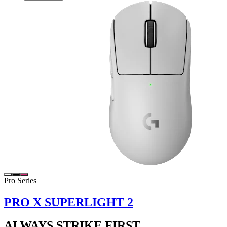
Pro Series
PRO X SUPERLIGHT 2
ALWAYS STRIKE FIRST