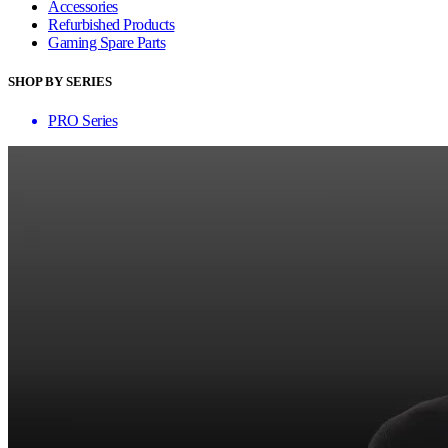
Accessories
Refurbished Products
Gaming Spare Parts
SHOP BY SERIES
PRO Series