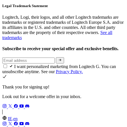
Legal Trademark Statement
Logitech, Logi, their logos, and all other Logitech trademarks are
trademarks or registered trademarks of Logitech Europe S.A. and/or
its affiliates in the U.S. and other countries. All other third party
trademarks are the property of their respective owners.
See all
trademarks
Subscribe to receive your special offer and exclusive benefits.
I want personalized marketing from Logitech G. You can
unsubscribe anytime. See our
Privacy Policy.
Thank you for signing up!
Look out for a welcome offer in your inbox.
IE,en