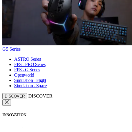
G5 Series
ASTRO Series
FPS - PRO Series
FPS - G Series
Openworld
Simulation - Flight
Simulation - Space
DISCOVER
DISCOVER
INNOVATION