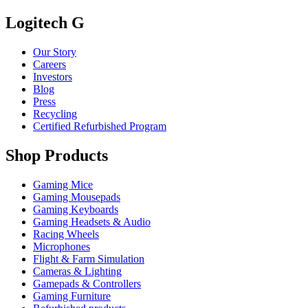
Logitech G
Our Story
Careers
Investors
Blog
Press
Recycling
Certified Refurbished Program
Shop Products
Gaming Mice
Gaming Mousepads
Gaming Keyboards
Gaming Headsets & Audio
Racing Wheels
Microphones
Flight & Farm Simulation
Cameras & Lighting
Gamepads & Controllers
Gaming Furniture