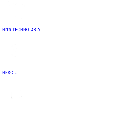
HITS TECHNOLOGY
HERO 2