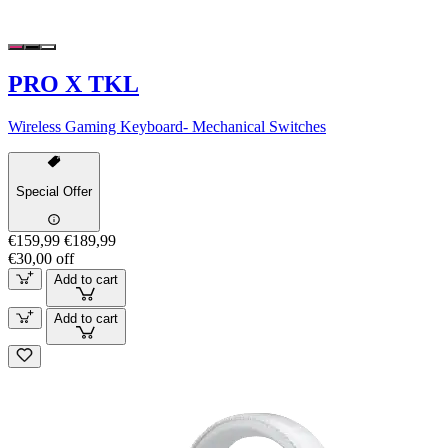
PRO X TKL
Wireless Gaming Keyboard- Mechanical Switches
Special Offer
€159,99
€189,99
€30,00 off
Add to cart
Add to cart