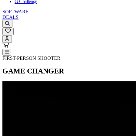
G Challenge
SOFTWARE
DEALS
FIRST-PERSON SHOOTER
GAME CHANGER