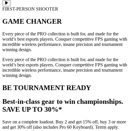
FIRST-PERSON SHOOTER
GAME CHANGER
Every piece of the PRO collection is built for, and made for the
world’s best esports players. Conquer competitive FPS gaming with
incredible wireless performance, insane precision and tournament
winning design.
Every piece of the PRO collection is built for, and made for the
world’s best esports players. Conquer competitive FPS gaming with
incredible wireless performance, insane precision and tournament
winning design.
BE TOURNAMENT READY
Best-in-class gear to win championships.
SAVE UP TO 30%*
Save on a complete loadout. Buy 2 and get 15% off, buy 3 or more
and get 30% off (also includes Pro 60 Keyboard). Terms apply.