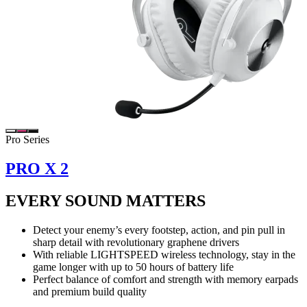
Pro Series
PRO X 2
EVERY SOUND MATTERS
Detect your enemy’s every footstep, action, and pin pull in
sharp detail with revolutionary graphene drivers
With reliable LIGHTSPEED wireless technology, stay in the
game longer with up to 50 hours of battery life
Perfect balance of comfort and strength with memory earpads
and premium build quality