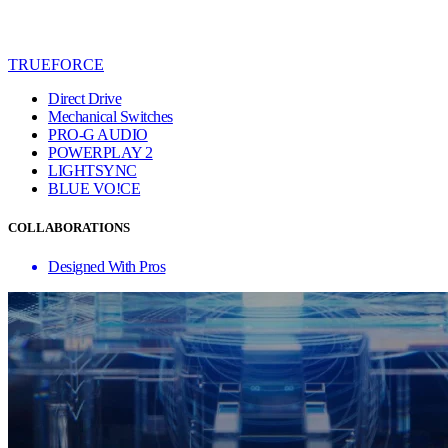
TRUEFORCE
Direct Drive
Mechanical Switches
PRO-G AUDIO
POWERPLAY 2
LIGHTSYNC
BLUE VO!CE
COLLABORATIONS
Designed With Pros