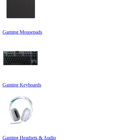
Gaming Mousepads
Gaming Keyboards
Gaming Headsets & Audio