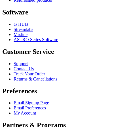
Refurbished products
Software
G HUB
Streamlabs
Mixline
ASTRO Series Software
Customer Service
Support
Contact Us
Track Your Order
Returns & Cancellations
Preferences
Email Sign up Page
Email Preferences
My Account
Partners & Programs