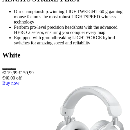
Our championship-winning LIGHTWEIGHT 60 g gaming
mouse features the most robust LIGHTSPEED wireless
technology
Perform pro-level precision headshots with the advanced
HERO 2 sensor, ensuring you conquer every map
Equipped with groundbreaking LIGHTFORCE hybrid
switches for amazing speed and reliability
White
€119,99
€159,99
€40,00 off
Buy now