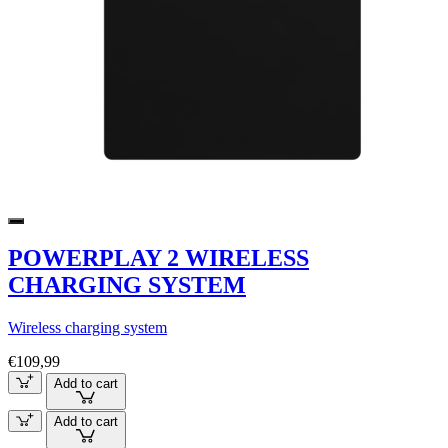
POWERPLAY 2 WIRELESS
CHARGING SYSTEM
Wireless charging system
€109,99
Add to cart
Add to cart