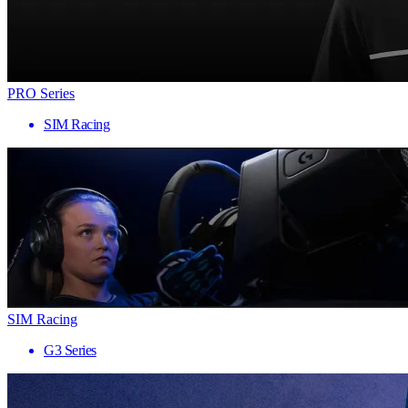
PRO Series
SIM Racing
SIM Racing
G3 Series