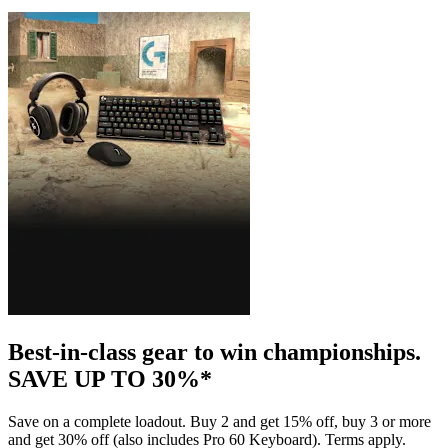
Best-in-class gear to win championships.
SAVE UP TO 30%*
Save on a complete loadout. Buy 2 and get 15% off, buy 3 or more
and get 30% off (also includes Pro 60 Keyboard). Terms apply.