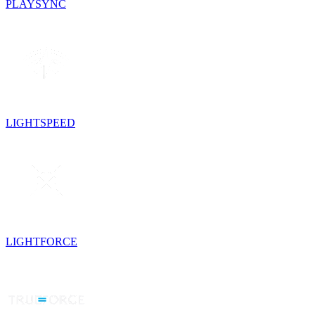
PLAYSYNC
LIGHTSPEED
LIGHTFORCE