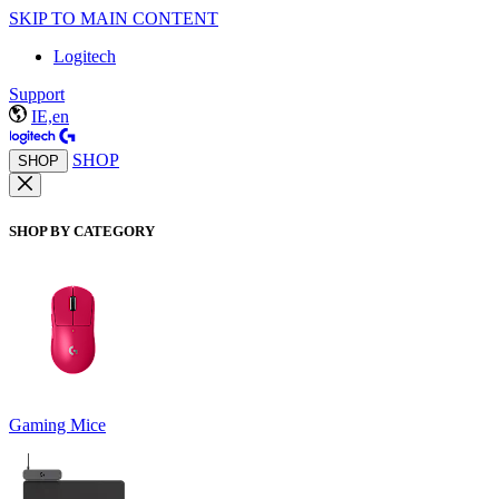
SKIP TO MAIN CONTENT
Logitech
Support
IE,en
SHOP
SHOP
SHOP BY CATEGORY
Gaming Mice