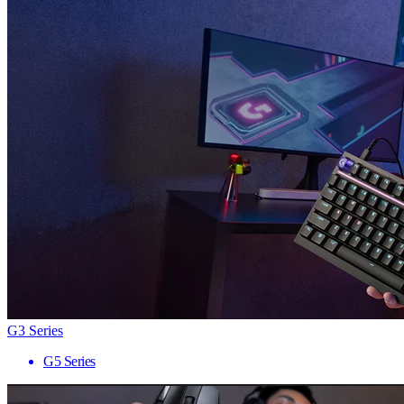
G3 Series
G5 Series