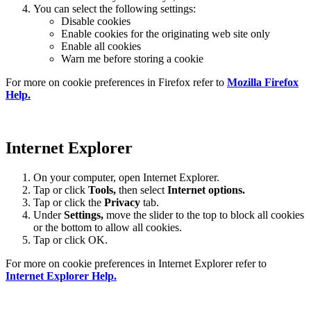
You can select the following settings:
Disable cookies
Enable cookies for the originating web site only
Enable all cookies
Warn me before storing a cookie
For more on cookie preferences in Firefox refer to
Mozilla Firefox
Help.
Internet Explorer
On your computer, open Internet Explorer.
Tap or click
Tools,
then select
Internet options.
Tap or click the
Privacy
tab.
Under
Settings
,
move the slider to the top to block all cookies
or the bottom to allow all cookies.
Tap or click OK.
For more on cookie preferences in Internet Explorer refer to
Internet Explorer Help.