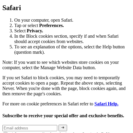
Safari
On your computer, open Safari.
Tap or select
Preferences.
Select
Privacy.
In the Block cookies section, specify if and when Safari
should accept cookies from websites.
To see an explanation of the options, select the Help button
(question mark).
Note: If you want to see which websites store cookies on your
computer, select the Manage Website Data button.
If you set Safari to block cookies, you may need to temporarily
accept cookies to open a page. Repeat the above steps, selecting
Never. When you're done with the page, block cookies again, and
then remove the page's cookies.
For more on cookie preferences in Safari refer to
Safari Help.
Subscribe to receive your special offer and exclusive benefits.