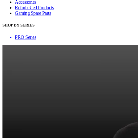
Accessories
Refurbished Products
Gaming Spare Parts
SHOP BY SERIES
PRO Series