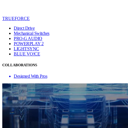
TRUEFORCE
Direct Drive
Mechanical Switches
PRO-G AUDIO
POWERPLAY 2
LIGHTSYNC
BLUE VO!CE
COLLABORATIONS
Designed With Pros