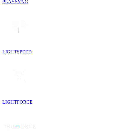
PLAYSYNC
LIGHTSPEED
LIGHTFORCE