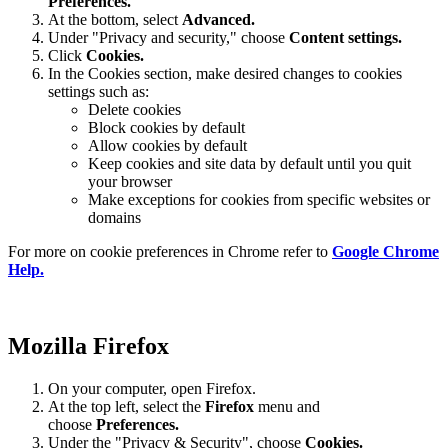
Preferences
.
At the bottom, select
Advanced.
Under "Privacy and security," choose
Content settings.
Click
Cookies.
In the Cookies section, make desired changes to cookies
settings such as:
Delete cookies
Block cookies by default
Allow cookies by default
Keep cookies and site data by default until you quit
your browser
Make exceptions for cookies from specific websites or
domains
For more on cookie preferences in Chrome refer to
Google Chrome
Help.
Mozilla Firefox
On your computer, open Firefox.
At the top left, select the
Firefox
menu and
choose
Preferences.
Under the "Privacy & Security", choose
Cookies.