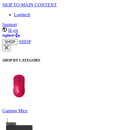
SKIP TO MAIN CONTENT
Logitech
Support
IE,en
SHOP
SHOP
SHOP BY CATEGORY
Gaming Mice