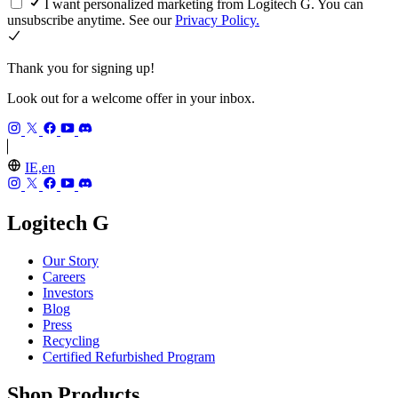
I want personalized marketing from Logitech G. You can
unsubscribe anytime. See our
Privacy Policy.
Thank you for signing up!
Look out for a welcome offer in your inbox.
IE,en
Logitech G
Our Story
Careers
Investors
Blog
Press
Recycling
Certified Refurbished Program
Shop Products