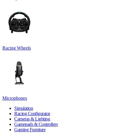
Racing Wheels
Microphones
Simulation
Racing Configurator
Cameras & Lighting
Gamepads & Controllers
Gaming Furniture