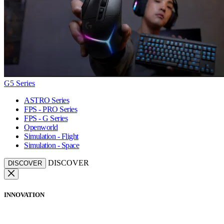
G5 Series
ASTRO Series
FPS - PRO Series
FPS - G Series
Openworld
Simulation - Flight
Simulation - Space
DISCOVER
DISCOVER
INNOVATION