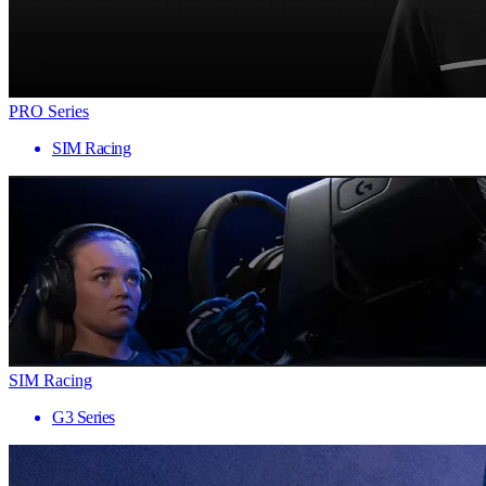
PRO Series
SIM Racing
SIM Racing
G3 Series