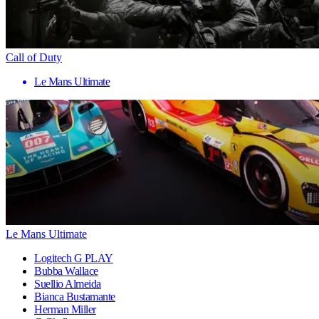
Call of Duty
Le Mans Ultimate
Le Mans Ultimate
Logitech G PLAY
Bubba Wallace
Suellio Almeida
Bianca Bustamante
Herman Miller