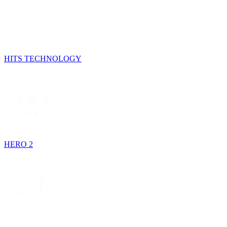
HITS TECHNOLOGY
HERO 2