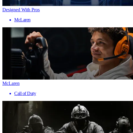
Designed With Pros
McLaren
McLaren
Call of Duty