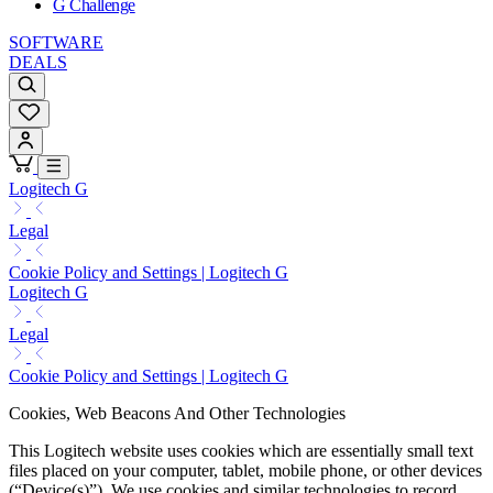
G Challenge
SOFTWARE
DEALS
Logitech G
Legal
Cookie Policy and Settings | Logitech G
Logitech G
Legal
Cookie Policy and Settings | Logitech G
Cookies, Web Beacons And Other Technologies
This Logitech website uses cookies which are essentially small text
files placed on your computer, tablet, mobile phone, or other devices
(“Device(s)”). We use cookies and similar technologies to record