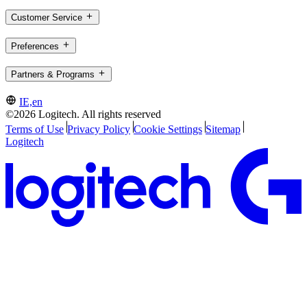
Customer Service
Preferences
Partners & Programs
IE,en
©2026 Logitech. All rights reserved
Terms of Use
Privacy Policy
Cookie Settings
Sitemap
Logitech