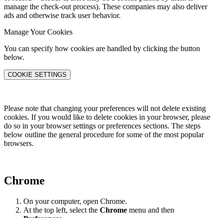
manage the check-out process). These companies may also deliver
ads and otherwise track user behavior.
Manage Your Cookies
You can specify how cookies are handled by clicking the button
below.
COOKIE SETTINGS
Please note that changing your preferences will not delete existing
cookies. If you would like to delete cookies in your browser, please
do so in your browser settings or preferences sections. The steps
below outline the general procedure for some of the most popular
browsers.
Chrome
On your computer, open Chrome.
At the top left, select the
Chrome
menu and then