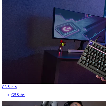
G3 Series
G5 Series