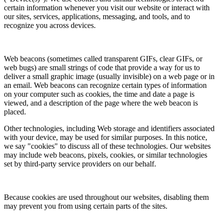
certain information whenever you visit our website or interact with
our sites, services, applications, messaging, and tools, and to
recognize you across devices.
Web beacons (sometimes called transparent GIFs, clear GIFs, or
web bugs) are small strings of code that provide a way for us to
deliver a small graphic image (usually invisible) on a web page or in
an email. Web beacons can recognize certain types of information
on your computer such as cookies, the time and date a page is
viewed, and a description of the page where the web beacon is
placed.
Other technologies, including Web storage and identifiers associated
with your device, may be used for similar purposes. In this notice,
we say "cookies" to discuss all of these technologies. Our websites
may include web beacons, pixels, cookies, or similar technologies
set by third-party service providers on our behalf.
Because cookies are used throughout our websites, disabling them
may prevent you from using certain parts of the sites.