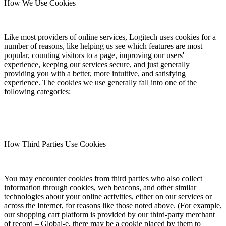
How We Use Cookies
Like most providers of online services, Logitech uses cookies for a
number of reasons, like helping us see which features are most
popular, counting visitors to a page, improving our users'
experience, keeping our services secure, and just generally
providing you with a better, more intuitive, and satisfying
experience. The cookies we use generally fall into one of the
following categories:
How Third Parties Use Cookies
You may encounter cookies from third parties who also collect
information through cookies, web beacons, and other similar
technologies about your online activities, either on our services or
across the Internet, for reasons like those noted above. (For example,
our shopping cart platform is provided by our third-party merchant
of record – Global-e, there may be a cookie placed by them to