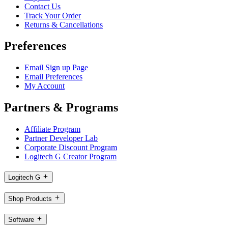
Contact Us
Track Your Order
Returns & Cancellations
Preferences
Email Sign up Page
Email Preferences
My Account
Partners & Programs
Affiliate Program
Partner Developer Lab
Corporate Discount Program
Logitech G Creator Program
Logitech G
Shop Products
Software