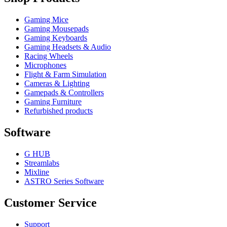
Gaming Mice
Gaming Mousepads
Gaming Keyboards
Gaming Headsets & Audio
Racing Wheels
Microphones
Flight & Farm Simulation
Cameras & Lighting
Gamepads & Controllers
Gaming Furniture
Refurbished products
Software
G HUB
Streamlabs
Mixline
ASTRO Series Software
Customer Service
Support