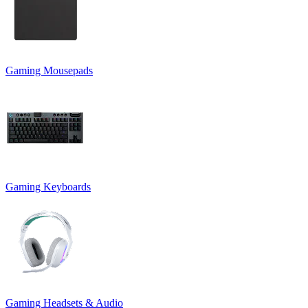
Gaming Mousepads
Gaming Keyboards
Gaming Headsets & Audio