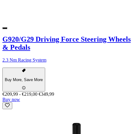
G920/G29 Driving Force Steering Wheels
& Pedals
2.3 Nm Racing System
Buy More, Save More
€209,99
-
€219,00
€349,99
Buy now