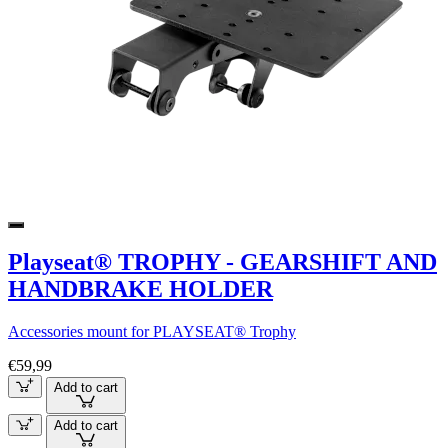
Playseat® TROPHY - GEARSHIFT AND
HANDBRAKE HOLDER
Accessories mount for PLAYSEAT® Trophy
€59,99
Add to cart
Add to cart