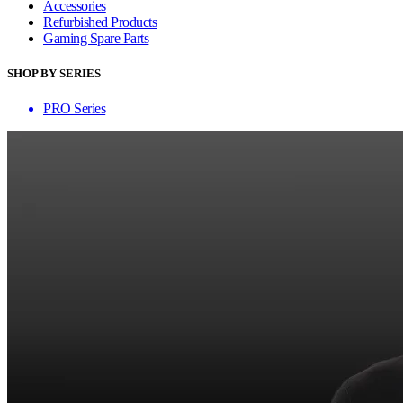
Accessories
Refurbished Products
Gaming Spare Parts
SHOP BY SERIES
PRO Series