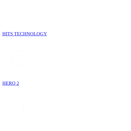
HITS TECHNOLOGY
HERO 2