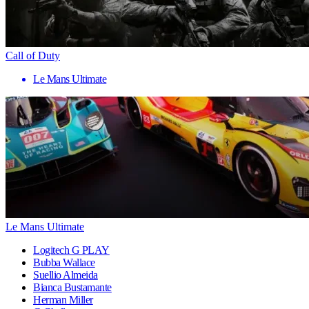
Call of Duty
Le Mans Ultimate
Le Mans Ultimate
Logitech G PLAY
Bubba Wallace
Suellio Almeida
Bianca Bustamante
Herman Miller