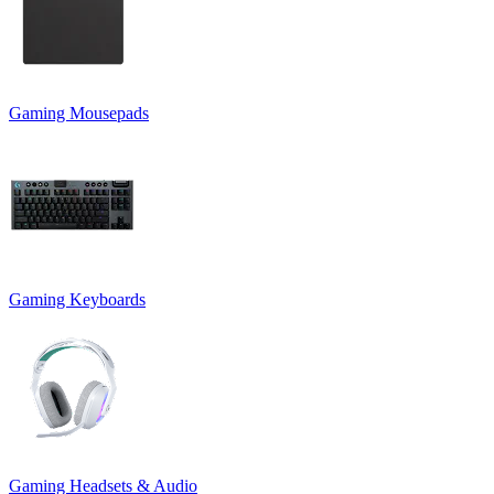
Gaming Mousepads
Gaming Keyboards
Gaming Headsets & Audio