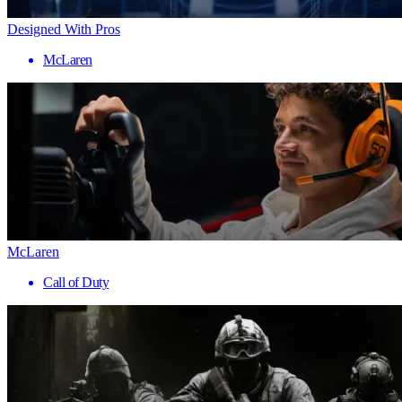
Designed With Pros
McLaren
McLaren
Call of Duty