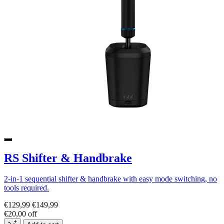
RS Shifter & Handbrake
2-in-1 sequential shifter & handbrake with easy mode switching, no
tools required.
€129,99
€149,99
€20,00 off