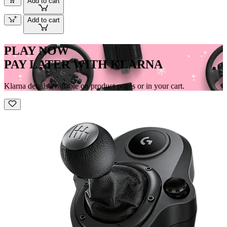
Add to cart
Add to cart
PLAY NOW
PAY LATER WITH KLARNA
Klarna details available on product pages or in your cart.