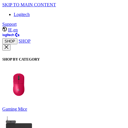
SKIP TO MAIN CONTENT
Logitech
Support
IE,en
SHOP
SHOP
SHOP BY CATEGORY
Gaming Mice