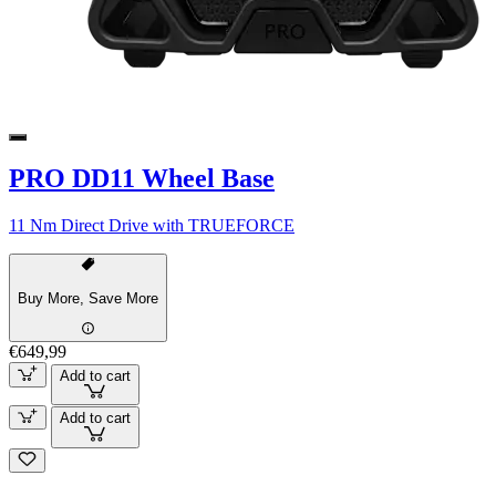
PRO DD11 Wheel Base
11 Nm Direct Drive with TRUEFORCE
Buy More, Save More
€649,99
Add to cart
Add to cart