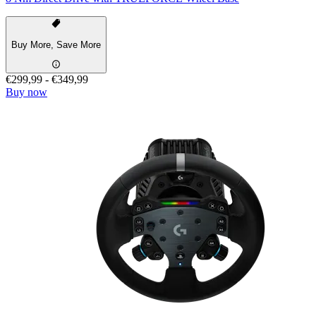
Buy More, Save More
€299,99
-
€349,99
Buy now