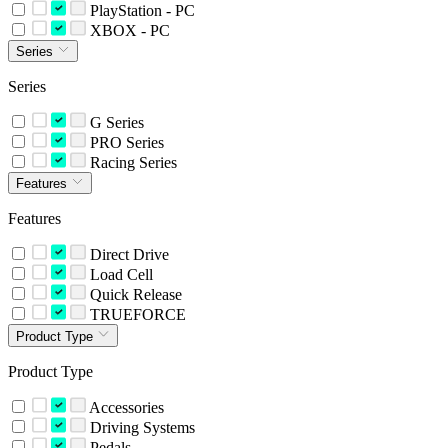
PlayStation - PC
XBOX - PC
Series
Series
G Series
PRO Series
Racing Series
Features
Features
Direct Drive
Load Cell
Quick Release
TRUEFORCE
Product Type
Product Type
Accessories
Driving Systems
Pedals