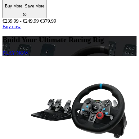
Buy More, Save More
€239,99
-
€249,99
€379,99
Buy now
Build Your Ultimate Racing Rig
PLAY NOW