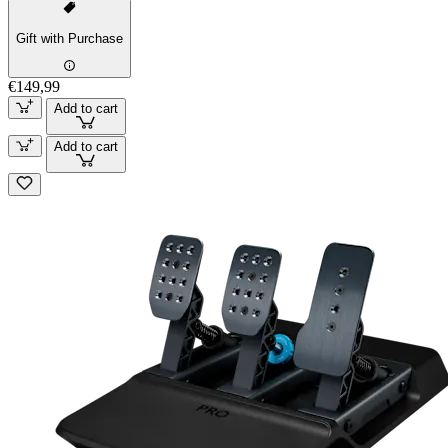
Gift with Purchase
€149,99
Add to cart
Add to cart