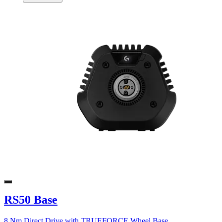
RS50 Base
8 Nm Direct Drive with TRUEFORCE Wheel Base