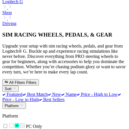
Logitech G
Shop
Driving
SIM RACING WHEELS, PEDALS, & GEAR
Upgrade your setup with sim racing wheels, pedals, and gear from
Logitech® G. Buckle up and experience racing simulations like
never before. Discover everything from PRO steering wheels to
gear for beginners, along with accessories to help you dominate the
competition. Whether you’re chasing podium glory or want to savor
every turn, we’re here to make every lap count.
All Filters
Filters
Sort
Featured
Best Match
New
Name
Price - High to Low
Price - Low to High
Best Sellers
Platform
Platform
PC Only