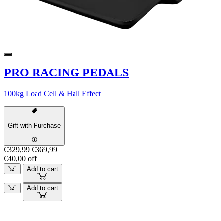
PRO RACING PEDALS
100kg Load Cell & Hall Effect
Gift with Purchase
€329,99
€369,99
€40,00 off
Add to cart
Add to cart