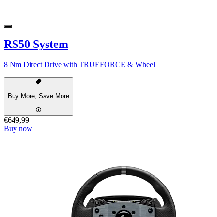
RS50 System
8 Nm Direct Drive with TRUEFORCE & Wheel
Buy More, Save More
€649,99
Buy now