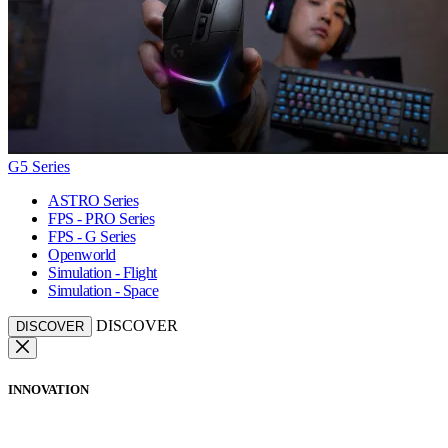
G5 Series
ASTRO Series
FPS - PRO Series
FPS - G Series
Openworld
Simulation - Flight
Simulation - Space
DISCOVER
DISCOVER
INNOVATION