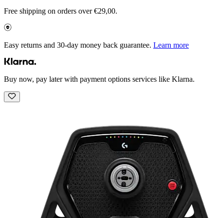
Free shipping on orders over €29,00.
Easy returns and 30-day money back guarantee.
Learn more
Buy now, pay later with payment options services like Klarna.