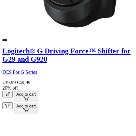
Logitech® G Driving Force™ Shifter for
G29 and G920
DE9 For G Series
€39,99
€49,99
20% off
Add to cart
Add to cart