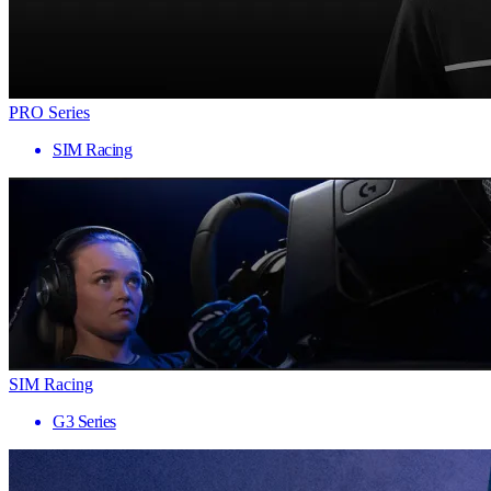
PRO Series
SIM Racing
SIM Racing
G3 Series