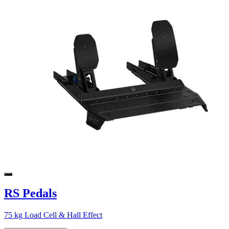
RS Pedals
75 kg Load Cell & Hall Effect