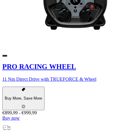
PRO RACING WHEEL
11 Nm Direct Drive with TRUEFORCE & Wheel
Buy More, Save More
€899,99
-
€999,99
Buy now