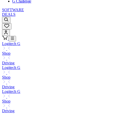
G Challenge
SOFTWARE
DEALS
Logitech G
Shop
Driving
Logitech G
Shop
Driving
Logitech G
Shop
Driving