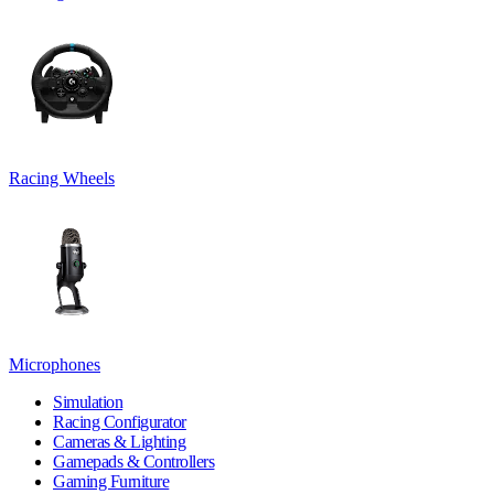
Racing Wheels
Microphones
Simulation
Racing Configurator
Cameras & Lighting
Gamepads & Controllers
Gaming Furniture