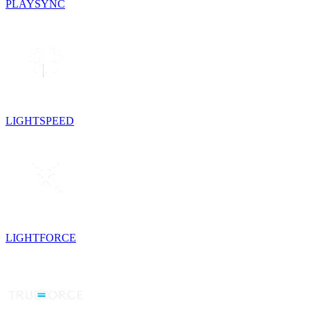
PLAYSYNC
LIGHTSPEED
LIGHTFORCE