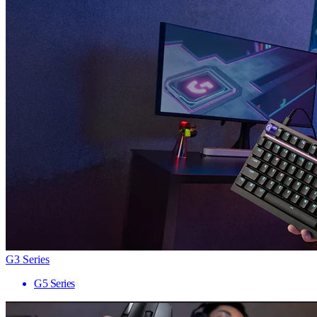
G3 Series
G5 Series