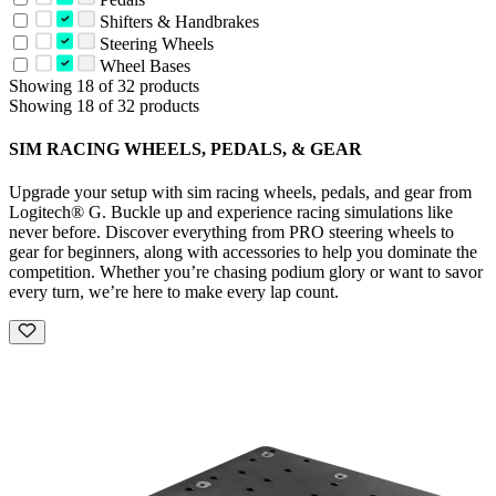
Shifters & Handbrakes
Steering Wheels
Wheel Bases
Showing 18 of 32 products
Showing 18 of 32 products
SIM RACING WHEELS, PEDALS, & GEAR
Upgrade your setup with sim racing wheels, pedals, and gear from
Logitech® G. Buckle up and experience racing simulations like
never before. Discover everything from PRO steering wheels to
gear for beginners, along with accessories to help you dominate the
competition. Whether you’re chasing podium glory or want to savor
every turn, we’re here to make every lap count.