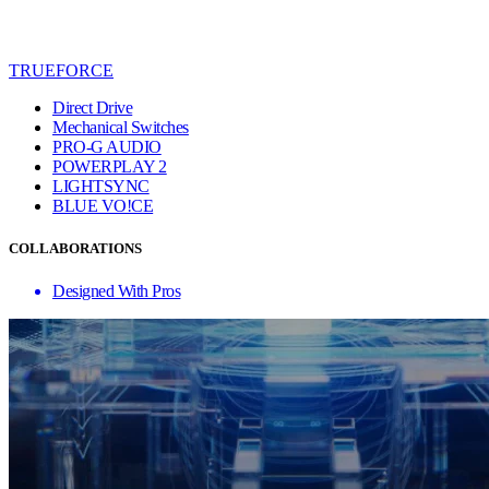
TRUEFORCE
Direct Drive
Mechanical Switches
PRO-G AUDIO
POWERPLAY 2
LIGHTSYNC
BLUE VO!CE
COLLABORATIONS
Designed With Pros