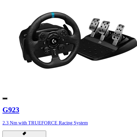
G923
2.3 Nm with TRUEFORCE Racing System