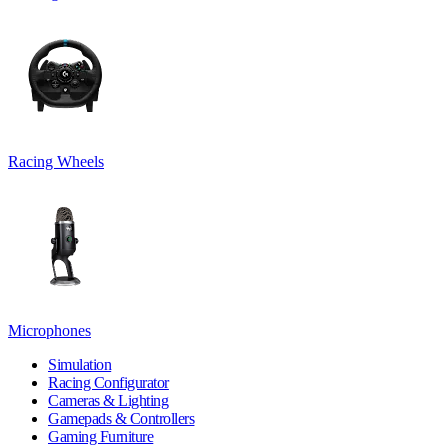
Racing Wheels
Microphones
Simulation
Racing Configurator
Cameras & Lighting
Gamepads & Controllers
Gaming Furniture