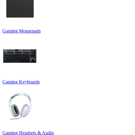
Gaming Mousepads
Gaming Keyboards
Gaming Headsets & Audio