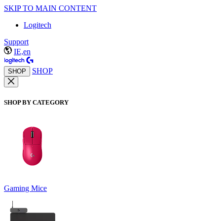
SKIP TO MAIN CONTENT
Logitech
Support
IE,en
SHOP
SHOP
SHOP BY CATEGORY
Gaming Mice