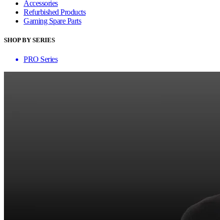
Accessories
Refurbished Products
Gaming Spare Parts
SHOP BY SERIES
PRO Series