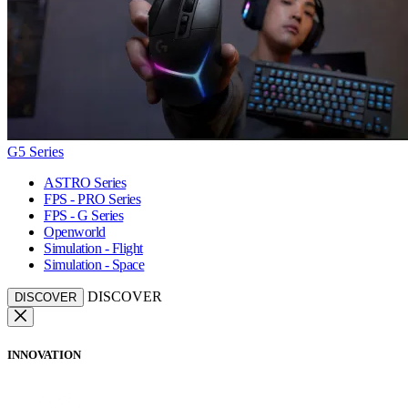
G5 Series
ASTRO Series
FPS - PRO Series
FPS - G Series
Openworld
Simulation - Flight
Simulation - Space
DISCOVER
DISCOVER
INNOVATION