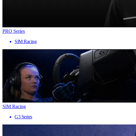
PRO Series
SIM Racing
SIM Racing
G3 Series