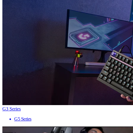
G3 Series
G5 Series