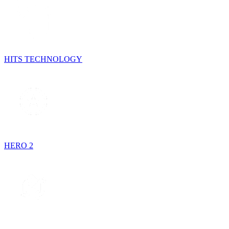
HITS TECHNOLOGY
HERO 2