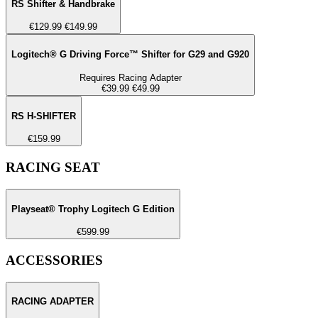
RS Shifter & Handbrake
€129.99
€149.99
Logitech® G Driving Force™ Shifter for G29 and G920
Requires Racing Adapter
€39.99
€49.99
RS H-SHIFTER
€159.99
RACING SEAT
Playseat® Trophy Logitech G Edition
€599.99
ACCESSORIES
RACING ADAPTER