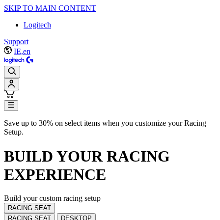
SKIP TO MAIN CONTENT
Logitech
Support
IE,en
Save up to 30% on select items when you customize your Racing
Setup.
BUILD YOUR
RACING
EXPERIENCE
Build your custom racing setup
RACING SEAT
RACING SEAT
DESKTOP