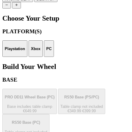
Choose Your Setup
PLATFORM(S)
Playstation
Xbox
PC
Build Your Wheel
BASE
PRO DD11 Wheel Base
(PC)
RS50 Base
(PS/PC)
Base includes table clamp
Table clamp not included
€649.99
€349.99
€399.99
RS50 Base
(PC)