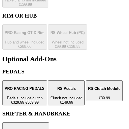
Table clamp not included
€299.99
RIM OR HUB
PRO Racing GT D Rim
RS Wheel Hub
(PC)
Hub and wheel included
Wheel not included
€299.00
€99.99
€139.99
Optional Add-Ons
PEDALS
PRO RACING PEDALS
RS Pedals
RS Clutch Module
Pedals include clutch
Clutch not included
€39.99
€329.99
€369.99
€149.99
SHIFTER & HANDBRAKE