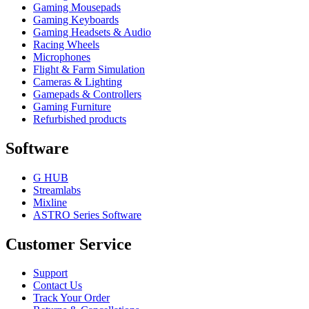
Gaming Mousepads
Gaming Keyboards
Gaming Headsets & Audio
Racing Wheels
Microphones
Flight & Farm Simulation
Cameras & Lighting
Gamepads & Controllers
Gaming Furniture
Refurbished products
Software
G HUB
Streamlabs
Mixline
ASTRO Series Software
Customer Service
Support
Contact Us
Track Your Order