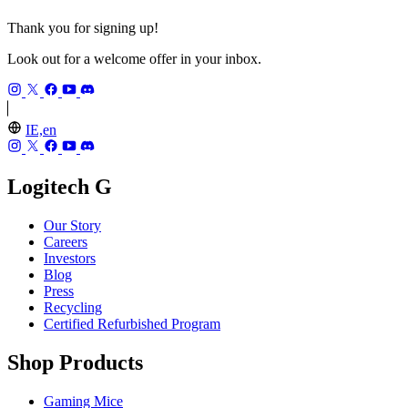
Thank you for signing up!
Look out for a welcome offer in your inbox.
IE,en
Logitech G
Our Story
Careers
Investors
Blog
Press
Recycling
Certified Refurbished Program
Shop Products
Gaming Mice