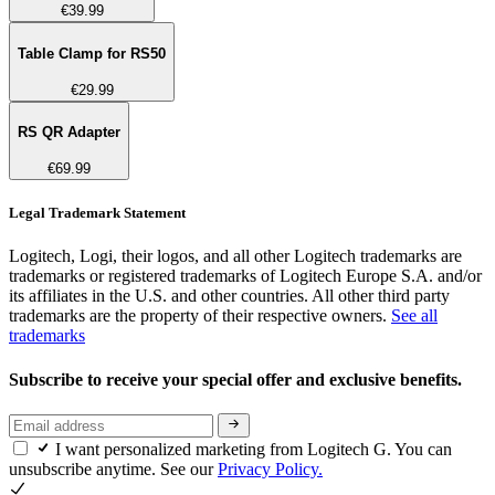
€39.99
Table Clamp for RS50
€29.99
RS QR Adapter
€69.99
Legal Trademark Statement
Logitech, Logi, their logos, and all other Logitech trademarks are
trademarks or registered trademarks of Logitech Europe S.A. and/or
its affiliates in the U.S. and other countries. All other third party
trademarks are the property of their respective owners.
See all
trademarks
Subscribe to receive your special offer and exclusive benefits.
I want personalized marketing from Logitech G. You can
unsubscribe anytime. See our
Privacy Policy.