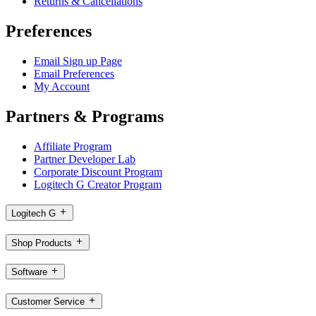
Returns & Cancellations
Preferences
Email Sign up Page
Email Preferences
My Account
Partners & Programs
Affiliate Program
Partner Developer Lab
Corporate Discount Program
Logitech G Creator Program
Logitech G
Shop Products
Software
Customer Service