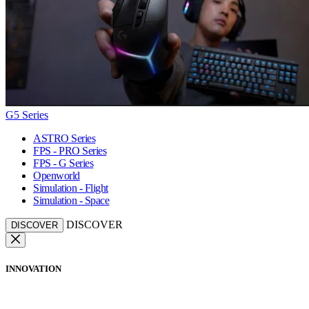
G5 Series
ASTRO Series
FPS - PRO Series
FPS - G Series
Openworld
Simulation - Flight
Simulation - Space
DISCOVER
DISCOVER
INNOVATION