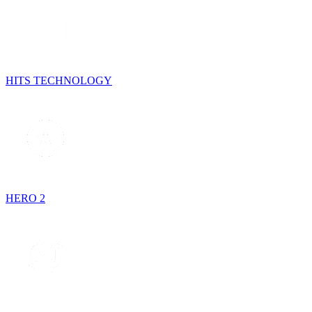
HITS TECHNOLOGY
HERO 2