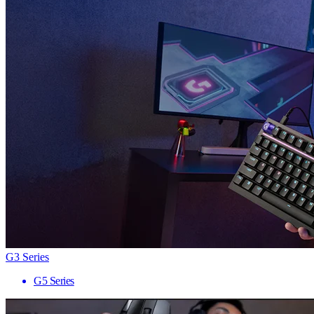
G3 Series
G5 Series