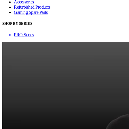
Accessories
Refurbished Products
Gaming Spare Parts
SHOP BY SERIES
PRO Series