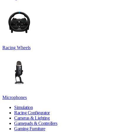
Racing Wheels
Microphones
Simulation
Racing Configurator
Cameras & Lighting
Gamepads & Controllers
Gaming Furniture