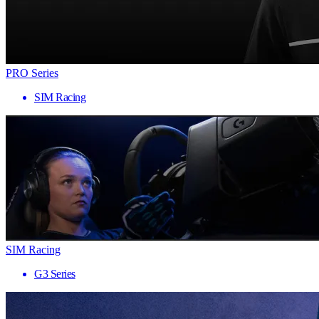
PRO Series
SIM Racing
SIM Racing
G3 Series