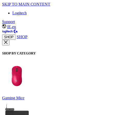
SKIP TO MAIN CONTENT
Logitech
Support
IE,en
SHOP
SHOP
SHOP BY CATEGORY
Gaming Mice