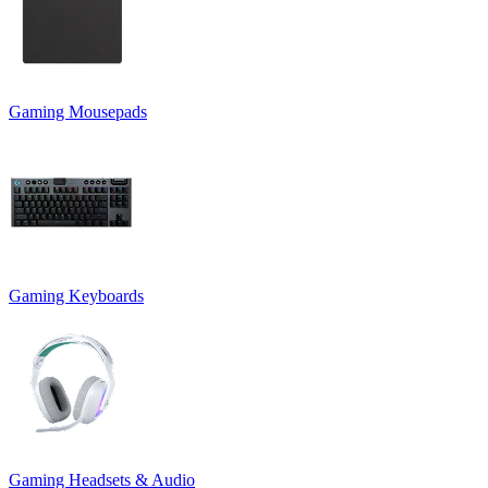
Gaming Mousepads
Gaming Keyboards
Gaming Headsets & Audio