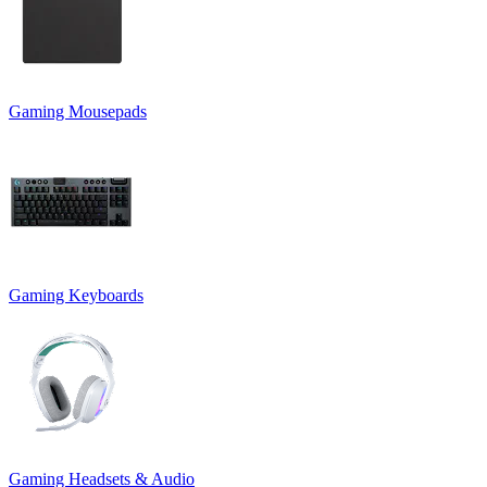
Gaming Mousepads
Gaming Keyboards
Gaming Headsets & Audio