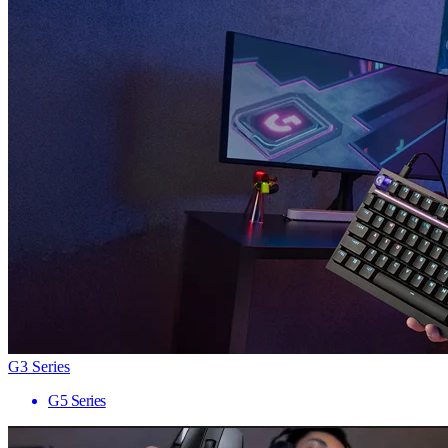
G3 Series
G5 Series