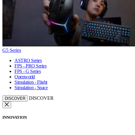
G5 Series
ASTRO Series
FPS - PRO Series
FPS - G Series
Openworld
Simulation - Flight
Simulation - Space
DISCOVER
DISCOVER
INNOVATION