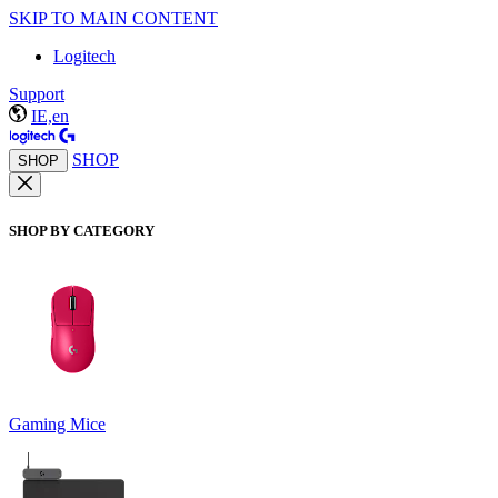
SKIP TO MAIN CONTENT
Logitech
Support
IE,en
SHOP
SHOP
SHOP BY CATEGORY
Gaming Mice