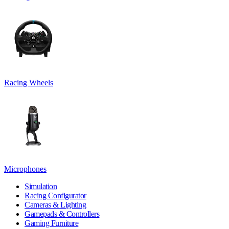
Racing Wheels
Microphones
Simulation
Racing Configurator
Cameras & Lighting
Gamepads & Controllers
Gaming Furniture