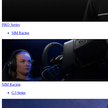
PRO Series
SIM Racing
SIM Racing
G3 Series