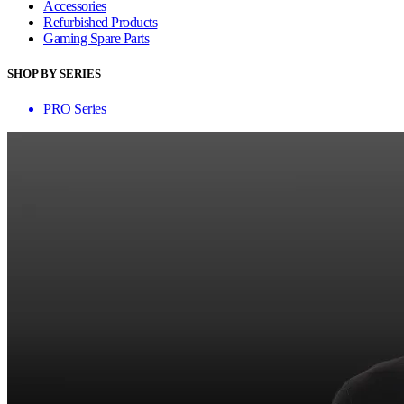
Accessories
Refurbished Products
Gaming Spare Parts
SHOP BY SERIES
PRO Series