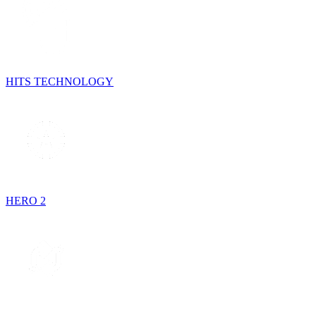
HITS TECHNOLOGY
HERO 2