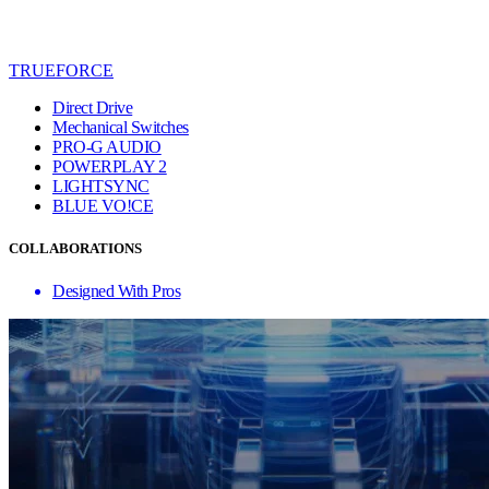
TRUEFORCE
Direct Drive
Mechanical Switches
PRO-G AUDIO
POWERPLAY 2
LIGHTSYNC
BLUE VO!CE
COLLABORATIONS
Designed With Pros