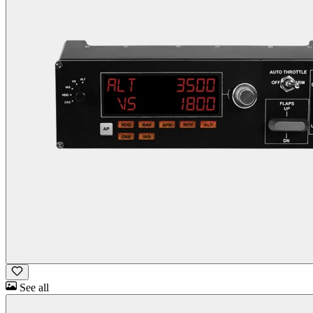
See all