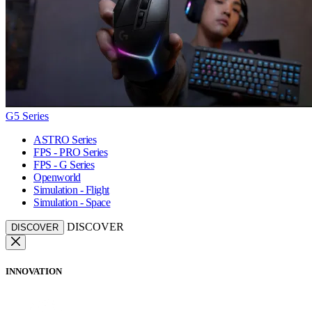
G5 Series
ASTRO Series
FPS - PRO Series
FPS - G Series
Openworld
Simulation - Flight
Simulation - Space
DISCOVER
DISCOVER
INNOVATION