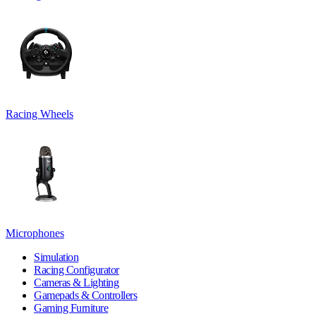
Racing Wheels
Microphones
Simulation
Racing Configurator
Cameras & Lighting
Gamepads & Controllers
Gaming Furniture