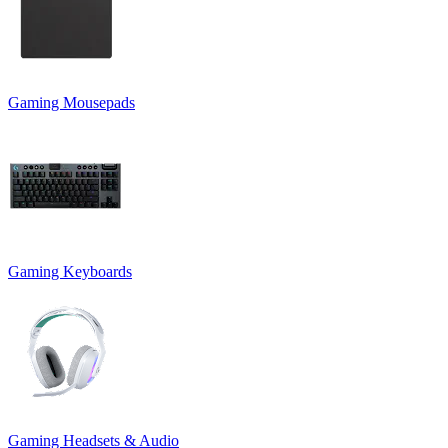
Gaming Mousepads
Gaming Keyboards
Gaming Headsets & Audio