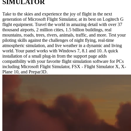
SIMULATOR
Take to the skies and experience the joy of flight in the next
generation of Microsoft Flight Simulator, at its best on Logitech G
flight equipment. Travel the world in amazing detail with over 37
thousand airports, 2 million cities, 1.5 billion buildings, real
mountains, roads, trees, rivers, animals, traffic, and more. Test your
piloting skills against the challenges of night flying, real-time
atmospheric simulation, and live weather in a dynamic and living
world. Your panel works with Windows 7, 8.1 and 10. A quick
installation of a small plug-in from the support page adds
compatibility with your favorite flight simulation software for PCs
including Microsoft Flight Simulator, FSX - Flight Simulator X, X-
Plane 10, and Prepar3D.