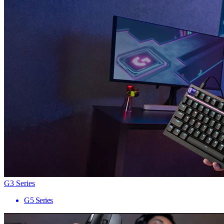
G3 Series
G5 Series