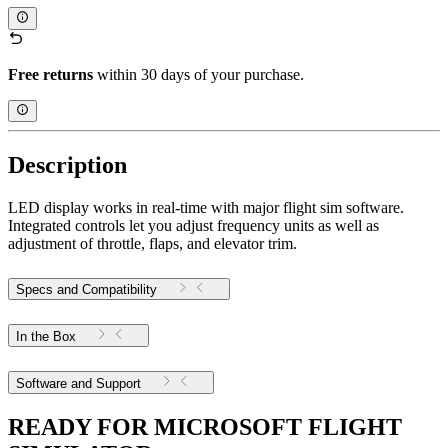
Free returns
within 30 days of your purchase.
Description
LED display works in real-time with major flight sim software.
Integrated controls let you adjust frequency units as well as
adjustment of throttle, flaps, and elevator trim.
Specs and Compatibility
In the Box
Software and Support
READY FOR MICROSOFT FLIGHT