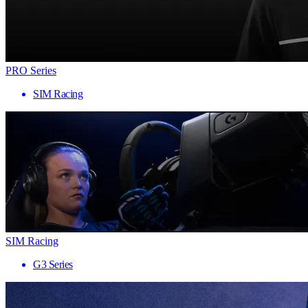
PRO Series
SIM Racing
SIM Racing
G3 Series