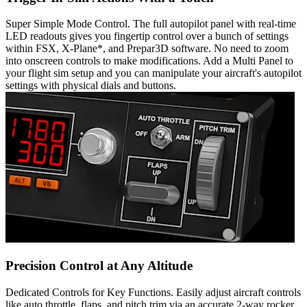
Super Simple Mode Control. The full autopilot panel with real-time
LED readouts gives you fingertip control over a bunch of settings
within FSX, X-Plane*, and Prepar3D software. No need to zoom
into onscreen controls to make modifications. Add a Multi Panel to
your flight sim setup and you can manipulate your aircraft's autopilot
settings with physical dials and buttons.
Precision Control at Any Altitude
Dedicated Controls for Key Functions. Easily adjust aircraft controls
like auto throttle, flaps, and pitch trim via an accurate 2-way rocker