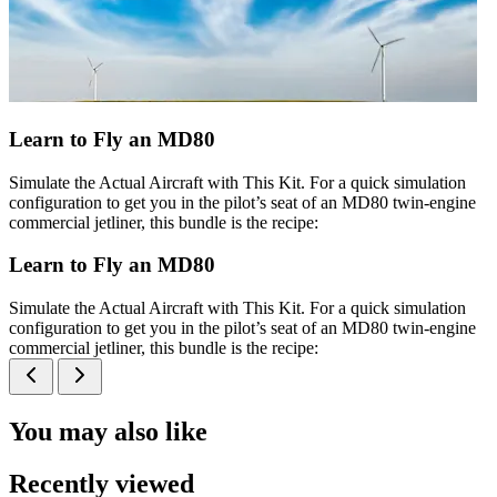
Learn to Fly an MD80
Simulate the Actual Aircraft with This Kit. For a quick simulation
configuration to get you in the pilot’s seat of an MD80 twin-engine
commercial jetliner, this bundle is the recipe:
Learn to Fly an MD80
Simulate the Actual Aircraft with This Kit. For a quick simulation
configuration to get you in the pilot’s seat of an MD80 twin-engine
commercial jetliner, this bundle is the recipe:
You may also like
Recently viewed