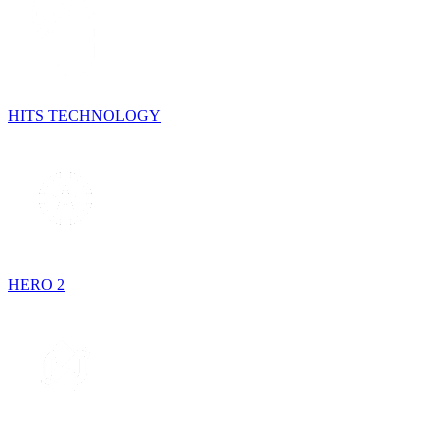
HITS TECHNOLOGY
HERO 2