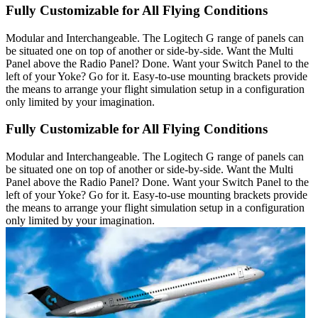
Fully Customizable for All Flying Conditions
Modular and Interchangeable. The Logitech G range of panels can
be situated one on top of another or side-by-side. Want the Multi
Panel above the Radio Panel? Done. Want your Switch Panel to the
left of your Yoke? Go for it. Easy-to-use mounting brackets provide
the means to arrange your flight simulation setup in a configuration
only limited by your imagination.
Fully Customizable for All Flying Conditions
Modular and Interchangeable. The Logitech G range of panels can
be situated one on top of another or side-by-side. Want the Multi
Panel above the Radio Panel? Done. Want your Switch Panel to the
left of your Yoke? Go for it. Easy-to-use mounting brackets provide
the means to arrange your flight simulation setup in a configuration
only limited by your imagination.