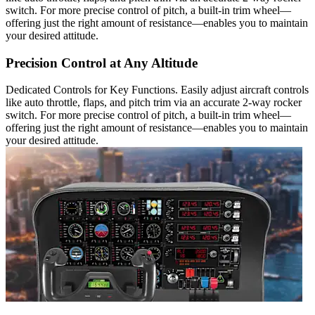
switch. For more precise control of pitch, a built-in trim wheel—
offering just the right amount of resistance—enables you to maintain
your desired attitude.
Precision Control at Any Altitude
Dedicated Controls for Key Functions. Easily adjust aircraft controls
like auto throttle, flaps, and pitch trim via an accurate 2-way rocker
switch. For more precise control of pitch, a built-in trim wheel—
offering just the right amount of resistance—enables you to maintain
your desired attitude.