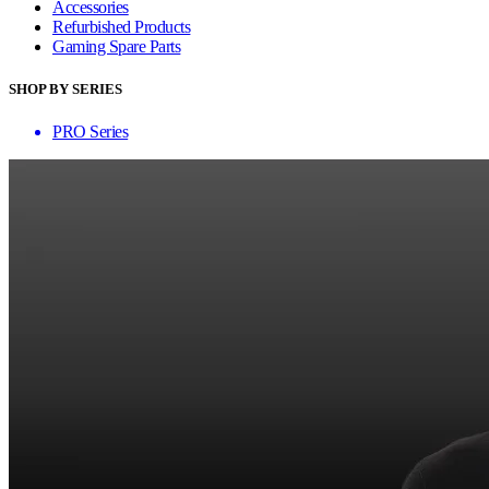
Accessories
Refurbished Products
Gaming Spare Parts
SHOP BY SERIES
PRO Series