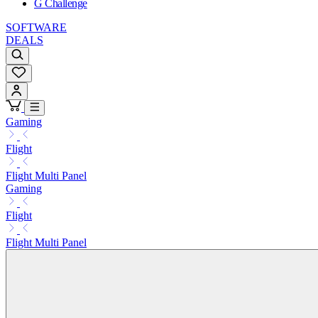
G Challenge
SOFTWARE
DEALS
Gaming
Flight
Flight Multi Panel
Gaming
Flight
Flight Multi Panel