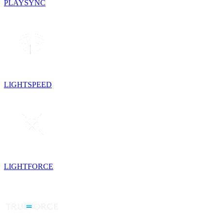
PLAYSYNC
LIGHTSPEED
LIGHTFORCE