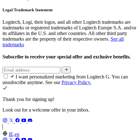
Legal Trademark Statement
Logitech, Logi, their logos, and all other Logitech trademarks are
trademarks or registered trademarks of Logitech Europe S.A. and/or
its affiliates in the U.S. and other countries. All other third party
trademarks are the property of their respective owners.
See all
trademarks
Subscribe to receive your special offer and exclusive benefits.
I want personalized marketing from Logitech G. You can
unsubscribe anytime. See our
Privacy Policy.
Thank you for signing up!
Look out for a welcome offer in your inbox.
IE,en