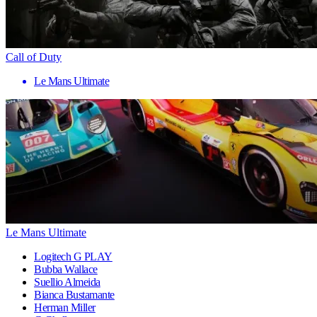
Call of Duty
Le Mans Ultimate
Le Mans Ultimate
Logitech G PLAY
Bubba Wallace
Suellio Almeida
Bianca Bustamante
Herman Miller