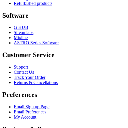
Refurbished products
Software
G HUB
Streamlabs
Mixline
ASTRO Series Software
Customer Service
Support
Contact Us
Track Your Order
Returns & Cancellations
Preferences
Email Sign up Page
Email Preferences
My Account