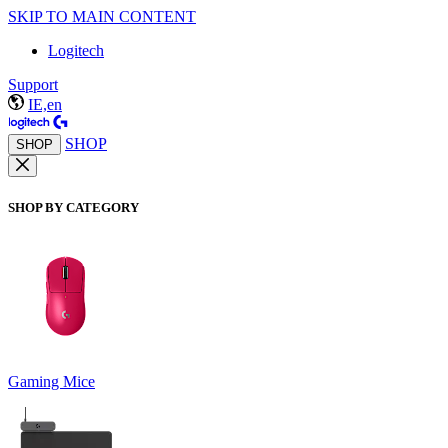
SKIP TO MAIN CONTENT
Logitech
Support
IE,en
SHOP
SHOP
SHOP BY CATEGORY
Gaming Mice