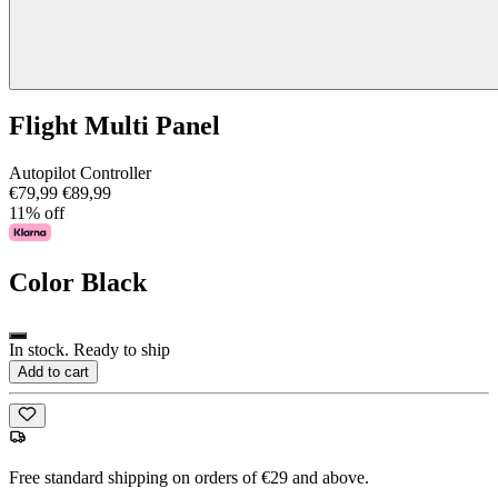
Flight Multi Panel
Autopilot Controller
€79,99
€89,99
11% off
Color
Black
In stock. Ready to ship
Add to cart
Free standard shipping on orders of €29 and above.