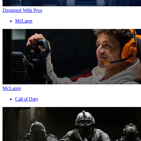
Designed With Pros
McLaren
McLaren
Call of Duty