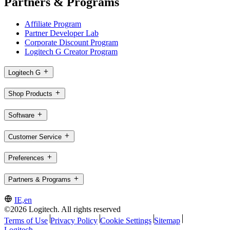
Partners & Programs
Affiliate Program
Partner Developer Lab
Corporate Discount Program
Logitech G Creator Program
Logitech G
Shop Products
Software
Customer Service
Preferences
Partners & Programs
IE,en
©2026 Logitech. All rights reserved
Terms of Use
Privacy Policy
Cookie Settings
Sitemap
Logitech