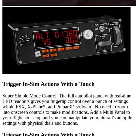
Trigger In-Sim Actions With a Touch
Super Simple Mode Control. The full autopilot panel with real-time
LED readouts gives you fingertip control over a bunch of settings
within FSX, X-Plane*, and Prepar3D software. No need to zoom
into onscreen controls to make modifications. Add a Multi Panel to
your flight sim setup and you can manipulate your aircraft's autopilot
settings with physical dials and buttons.
Trigger In-Sim Actions With a Touch