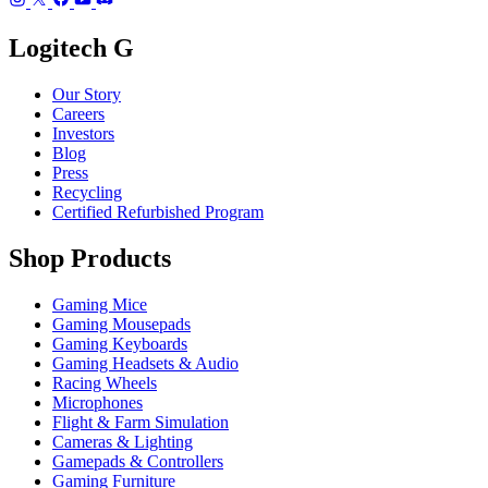
Logitech G
Our Story
Careers
Investors
Blog
Press
Recycling
Certified Refurbished Program
Shop Products
Gaming Mice
Gaming Mousepads
Gaming Keyboards
Gaming Headsets & Audio
Racing Wheels
Microphones
Flight & Farm Simulation
Cameras & Lighting
Gamepads & Controllers
Gaming Furniture