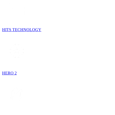
HITS TECHNOLOGY
HERO 2