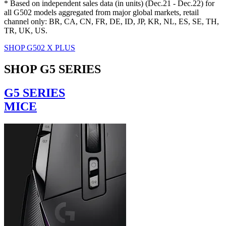
* Based on independent sales data (in units) (Dec.21 - Dec.22) for
all G502 models aggregated from major global markets, retail
channel only: BR, CA, CN, FR, DE, ID, JP, KR, NL, ES, SE, TH,
TR, UK, US.
SHOP G502 X PLUS
SHOP G5 SERIES
G5 SERIES
MICE