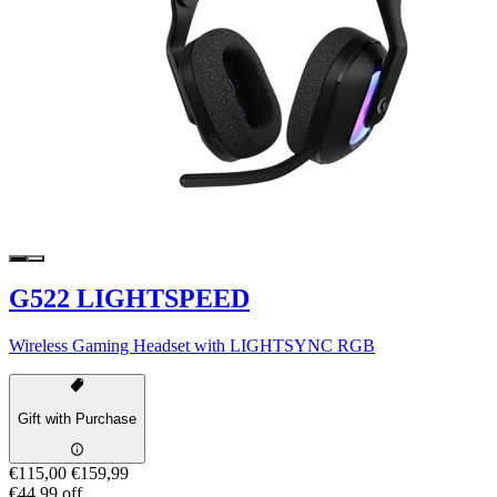
G522 LIGHTSPEED
Wireless Gaming Headset with LIGHTSYNC RGB
Gift with Purchase
€115,00
€159,99
€44,99 off