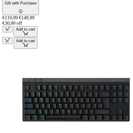
Gift with Purchase
€119,99
€149,99
€30,00 off
Add to cart
Add to cart