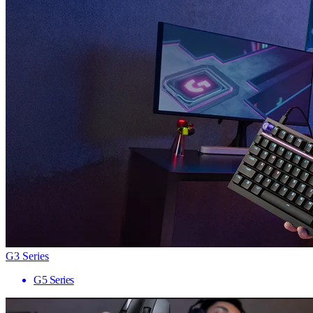
G3 Series
G5 Series