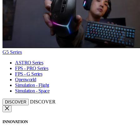
G5 Series
ASTRO Series
FPS - PRO Series
FPS - G Series
Openworld
Simulation - Flight
Simulation - Space
DISCOVER
DISCOVER
INNOVATION