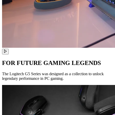
FOR FUTURE GAMING LEGENDS
The Logitech G5 Series was designed as a collection to unlock
legendary performance in PC gaming.