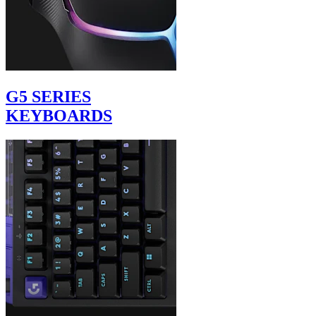
G5 SERIES
KEYBOARDS