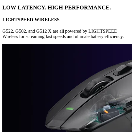
LOW LATENCY. HIGH PERFORMANCE.
LIGHTSPEED WIRELESS
G522, G502, and G512 X are all powered by LIGHTSPEED
Wireless for screaming fast speeds and ultimate battery efficiency.