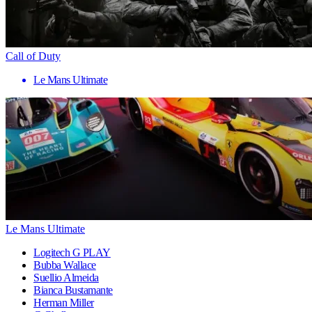
Call of Duty
Le Mans Ultimate
Le Mans Ultimate
Logitech G PLAY
Bubba Wallace
Suellio Almeida
Bianca Bustamante
Herman Miller