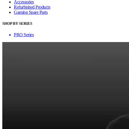
Accessories
Refurbished Products
Gaming Spare Parts
SHOP BY SERIES
PRO Series