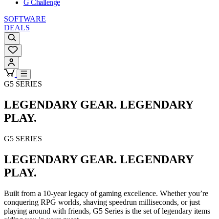
G Challenge
SOFTWARE
DEALS
G5 SERIES
LEGENDARY GEAR. LEGENDARY
PLAY.
G5 SERIES
LEGENDARY GEAR. LEGENDARY
PLAY.
Built from a 10-year legacy of gaming excellence. Whether you’re
conquering RPG worlds, shaving speedrun milliseconds, or just
playing around with friends, G5 Series is the set of legendary items