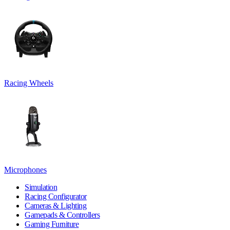
Racing Wheels
Microphones
Simulation
Racing Configurator
Cameras & Lighting
Gamepads & Controllers
Gaming Furniture