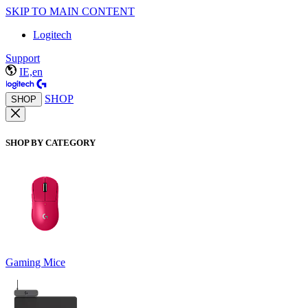
SKIP TO MAIN CONTENT
Logitech
Support
IE,en
SHOP
SHOP
SHOP BY CATEGORY
Gaming Mice