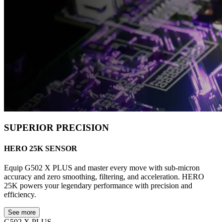
SUPERIOR PRECISION
HERO 25K SENSOR
Equip G502 X PLUS and master every move with sub-micron
accuracy and zero smoothing, filtering, and acceleration. HERO
25K powers your legendary performance with precision and
efficiency.
See more
G502 X PLUS