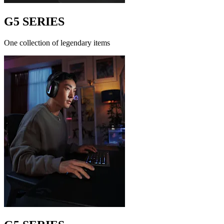
G5 SERIES
One collection of legendary items