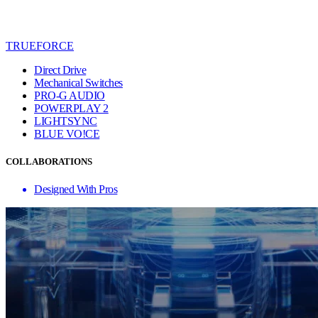
TRUEFORCE
Direct Drive
Mechanical Switches
PRO-G AUDIO
POWERPLAY 2
LIGHTSYNC
BLUE VO!CE
COLLABORATIONS
Designed With Pros