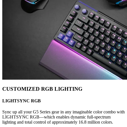
CUSTOMIZED RGB LIGHTING
LIGHTSYNC RGB
Sync up all your G5 Series gear in any imaginable color combo with
LIGHTSYNC RGB—which enables dynamic full-spectrum
lighting and total control of approximately 16.8 million colors.