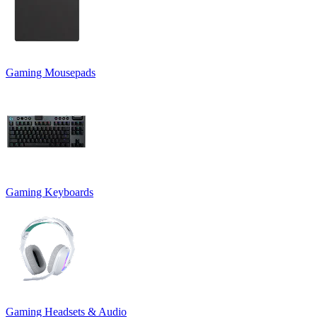
Gaming Mousepads
Gaming Keyboards
Gaming Headsets & Audio