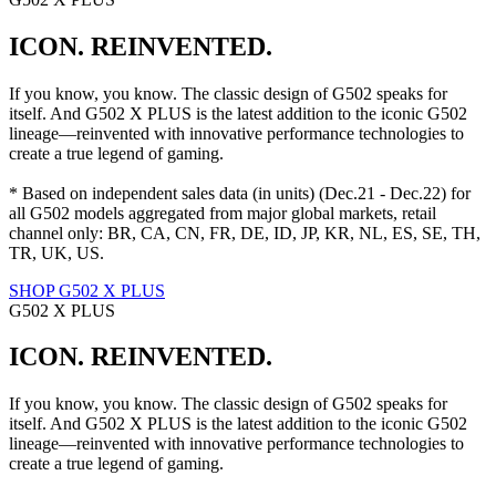
ICON. REINVENTED.
If you know, you know. The classic design of G502 speaks for
itself. And G502 X PLUS is the latest addition to the iconic G502
lineage—reinvented with innovative performance technologies to
create a true legend of gaming.
* Based on independent sales data (in units) (Dec.21 - Dec.22) for
all G502 models aggregated from major global markets, retail
channel only: BR, CA, CN, FR, DE, ID, JP, KR, NL, ES, SE, TH,
TR, UK, US.
SHOP G502 X PLUS
G502 X PLUS
ICON. REINVENTED.
If you know, you know. The classic design of G502 speaks for
itself. And G502 X PLUS is the latest addition to the iconic G502
lineage—reinvented with innovative performance technologies to
create a true legend of gaming.