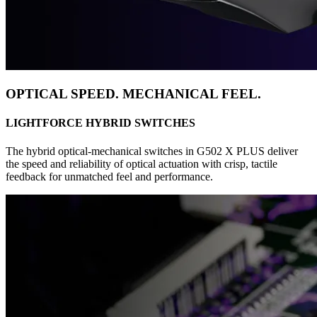
OPTICAL SPEED. MECHANICAL FEEL.
LIGHTFORCE HYBRID SWITCHES
The hybrid optical-mechanical switches in G502 X PLUS deliver
the speed and reliability of optical actuation with crisp, tactile
feedback for unmatched feel and performance.