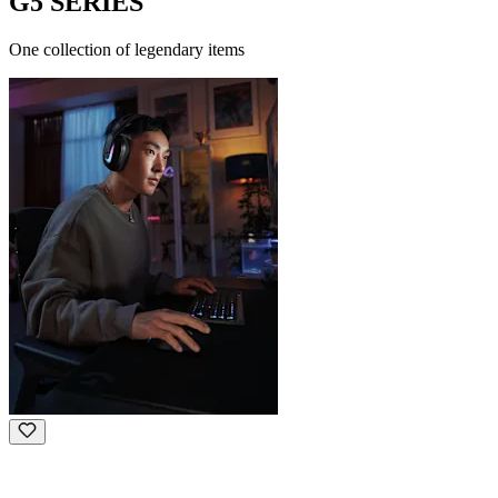
G5 SERIES
One collection of legendary items