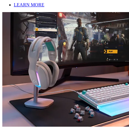
LEARN MORE