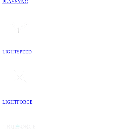
PLAYSYNC
LIGHTSPEED
LIGHTFORCE