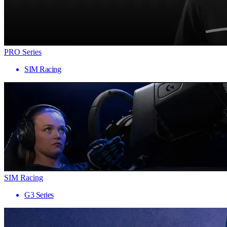
PRO Series
SIM Racing
SIM Racing
G3 Series