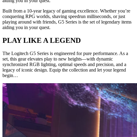
aiding you in your quest.
Built from a 10-year legacy of gaming excellence. Whether you’re
conquering RPG worlds, shaving speedrun milliseconds, or just
playing around with friends, G5 Series is the set of legendary items
aiding you in your quest.
PLAY LIKE A LEGEND
The Logitech G5 Series is engineered for pure performance. As a
set, this gear elevates play to new heights—with dynamic
synchronized RGB lighting, optimal speeds and precision, and a
legacy of iconic design. Equip the collection and let your legend
begin…