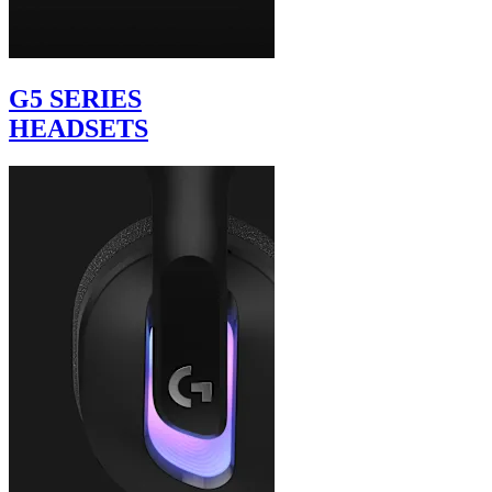
G5 SERIES
HEADSETS