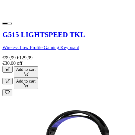
G515 LIGHTSPEED TKL
Wireless Low Profile Gaming Keyboard
€99,99
€129,99
€30,00 off
Add to cart
Add to cart