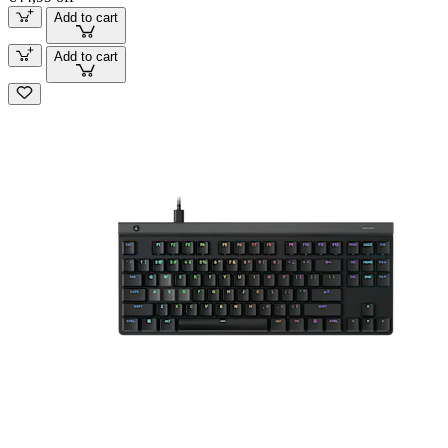
Add to cart
Add to cart