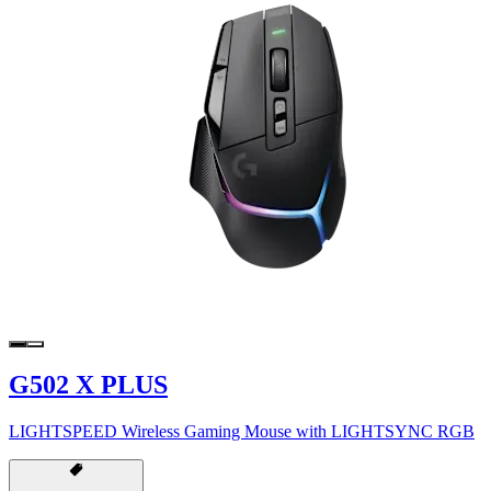
G502 X PLUS
LIGHTSPEED Wireless Gaming Mouse with LIGHTSYNC RGB