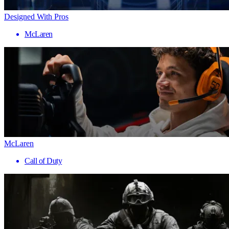
Designed With Pros
McLaren
McLaren
Call of Duty