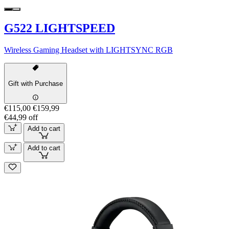
G522 LIGHTSPEED
Wireless Gaming Headset with LIGHTSYNC RGB
Gift with Purchase
€115,00
€159,99
€44,99 off
Add to cart
Add to cart