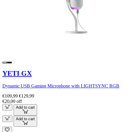
YETI GX
Dynamic USB Gaming Microphone with LIGHTSYNC RGB
€109,99
€129,99
€20,00 off
Add to cart
Add to cart