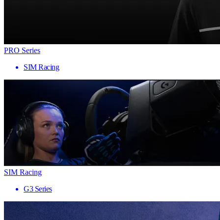
PRO Series
SIM Racing
SIM Racing
G3 Series