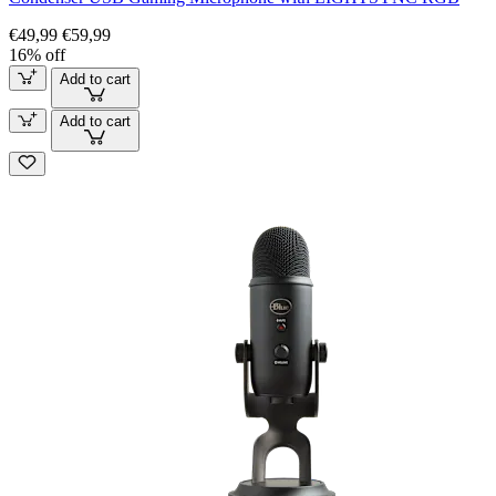
€49,99
€59,99
16% off
Add to cart
Add to cart