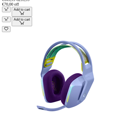
€70,00 off
Add to cart
Add to cart