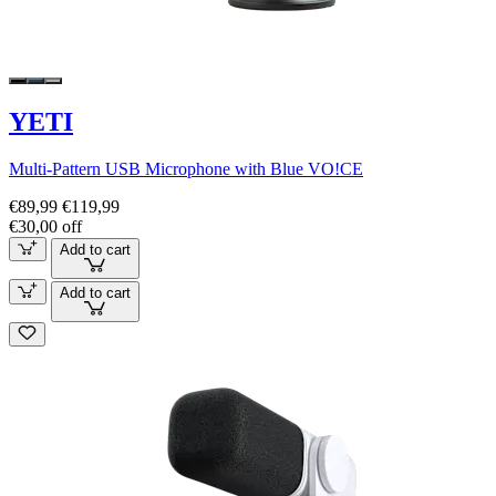
YETI
Multi-Pattern USB Microphone with Blue VO!CE
€89,99
€119,99
€30,00 off
Add to cart
Add to cart