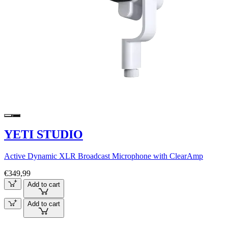
YETI STUDIO
Active Dynamic XLR Broadcast Microphone with ClearAmp
€349,99
Add to cart
Add to cart