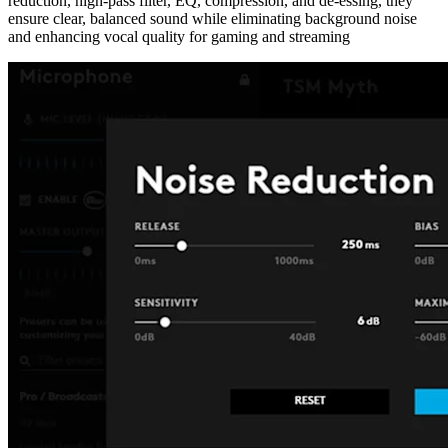
reduction, high-pass filter, EQ, compression, and de-essing, they
ensure clear, balanced sound while eliminating background noise
and enhancing vocal quality for gaming and streaming