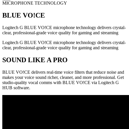
MICROPHONE TECHNOLOGY
BLUE VO!CE
Logitech G BLUE VO!CE microphone technology delivers crystal-
clear, professional-grade voice quality for gaming and streaming
Logitech G BLUE VO!CE microphone technology delivers crystal-
clear, professional-grade voice quality for gaming and streaming
SOUND LIKE A PRO
BLUE VO!CE delivers real-time voice filters that reduce noise and
makes your voice sound richer, cleaner, and more professional. Get
studio-quality vocal comms with BLUE VO!CE via Logitech G
HUB software.