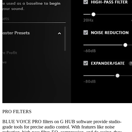
PRO FILTERS
BLUE VO!CE PRO filters on G HUB software provide studio-
grade tools for precise audio control. With features like noise