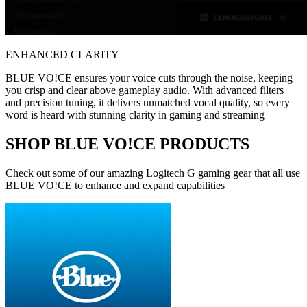
ENHANCED CLARITY
BLUE VO!CE ensures your voice cuts through the noise, keeping
you crisp and clear above gameplay audio. With advanced filters
and precision tuning, it delivers unmatched vocal quality, so every
word is heard with stunning clarity in gaming and streaming
SHOP BLUE VO!CE PRODUCTS
Check out some of our amazing Logitech G gaming gear that all use
BLUE VO!CE to enhance and expand capabilities