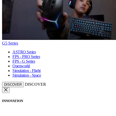
G5 Series
ASTRO Series
FPS - PRO Series
FPS - G Series
Openworld
Simulation - Flight
Simulation - Space
DISCOVER
DISCOVER
INNOVATION