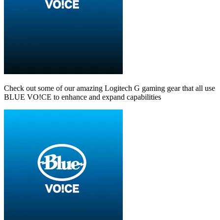
Check out some of our amazing Logitech G gaming gear that all use
BLUE VO!CE to enhance and expand capabilities