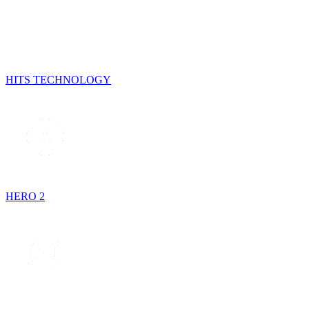
HITS TECHNOLOGY
HERO 2