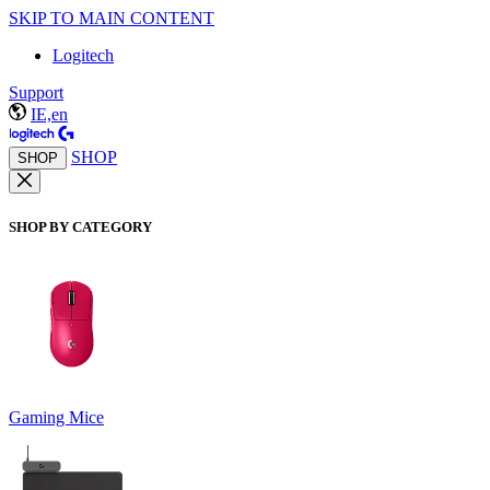
SKIP TO MAIN CONTENT
Logitech
Support
IE,en
SHOP
SHOP
SHOP BY CATEGORY
Gaming Mice