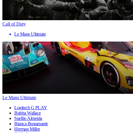
Call of Duty
Le Mans Ultimate
Le Mans Ultimate
Logitech G PLAY
Bubba Wallace
Suellio Almeida
Bianca Bustamante
Herman Miller