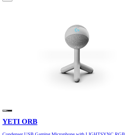
YETI ORB
Condenser USB Gaming Microphone with LIGHTSYNC RGB