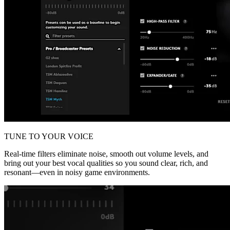
TUNE TO YOUR VOICE
Real-time filters eliminate noise, smooth out volume levels, and
bring out your best vocal qualities so you sound clear, rich, and
resonant—even in noisy game environments.