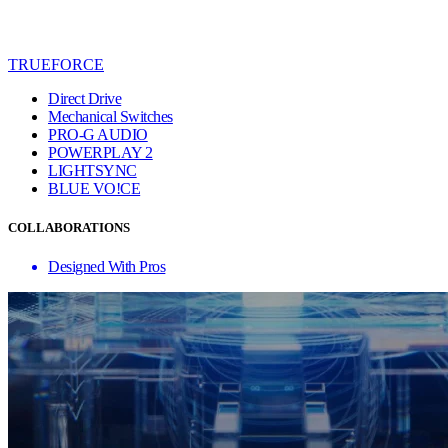
TRUEFORCE
Direct Drive
Mechanical Switches
PRO-G AUDIO
POWERPLAY 2
LIGHTSYNC
BLUE VO!CE
COLLABORATIONS
Designed With Pros