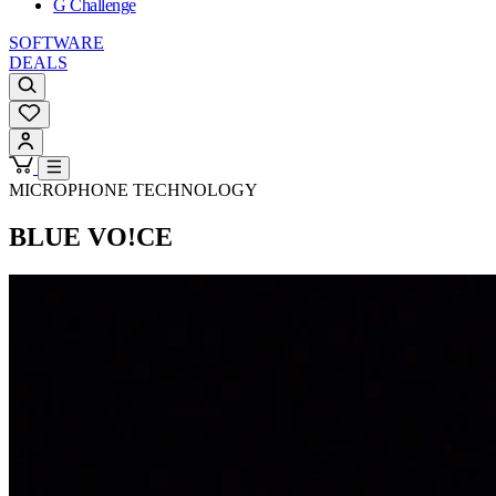
G Challenge
SOFTWARE
DEALS
MICROPHONE TECHNOLOGY
BLUE VO!CE