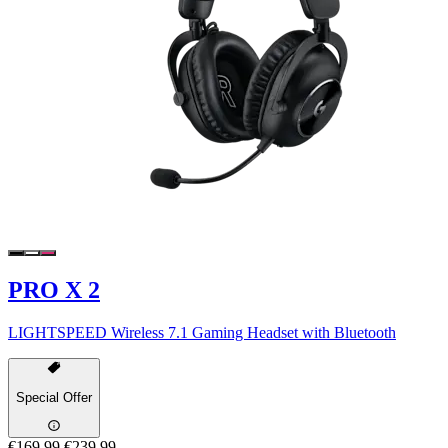
PRO X 2
LIGHTSPEED Wireless 7.1 Gaming Headset with Bluetooth
Special Offer
€169,99
€239,99