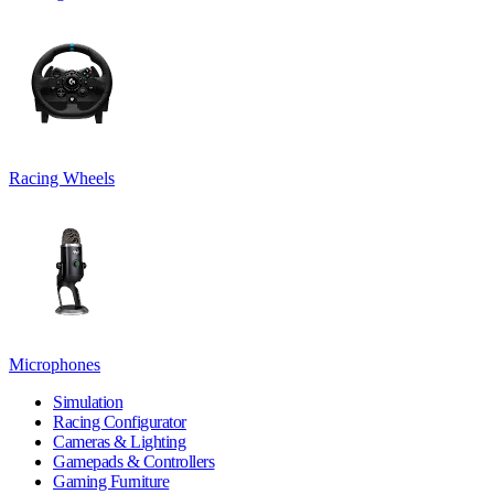
Racing Wheels
Microphones
Simulation
Racing Configurator
Cameras & Lighting
Gamepads & Controllers
Gaming Furniture