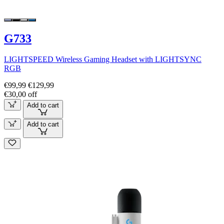
G733
LIGHTSPEED Wireless Gaming Headset with LIGHTSYNC
RGB
€99,99
€129,99
€30,00 off
Add to cart
Add to cart