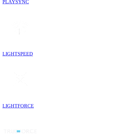
PLAYSYNC
LIGHTSPEED
LIGHTFORCE