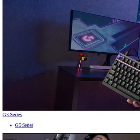
G3 Series
G5 Series