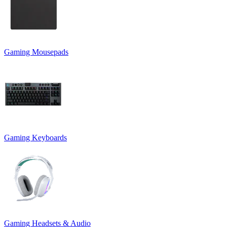
Gaming Mousepads
Gaming Keyboards
Gaming Headsets & Audio