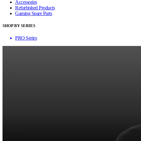
Accessories
Refurbished Products
Gaming Spare Parts
SHOP BY SERIES
PRO Series