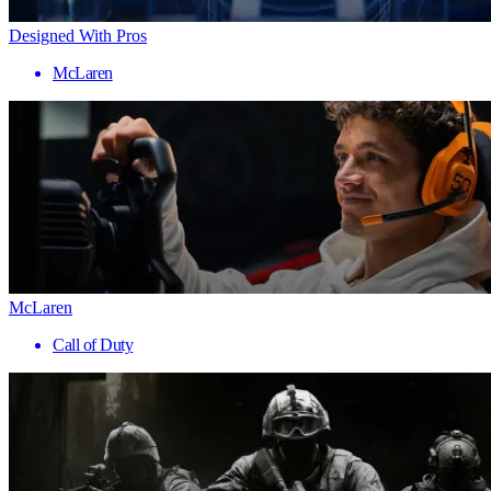
Designed With Pros
McLaren
McLaren
Call of Duty