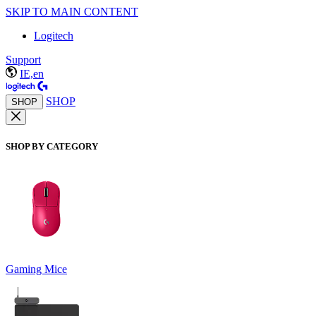
SKIP TO MAIN CONTENT
Logitech
Support
IE,en
SHOP
SHOP
SHOP BY CATEGORY
Gaming Mice