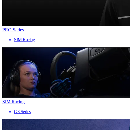
PRO Series
SIM Racing
SIM Racing
G3 Series