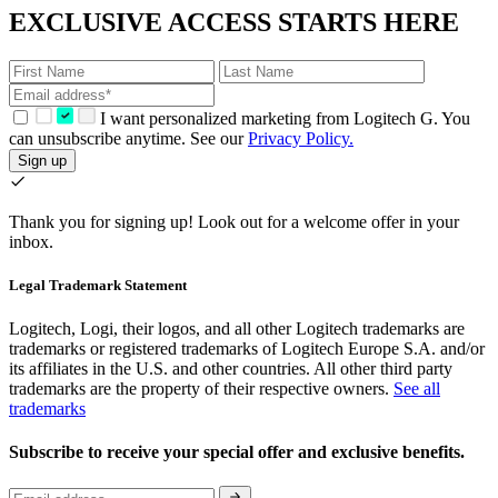
EXCLUSIVE ACCESS STARTS HERE
I want personalized marketing from Logitech G. You
can unsubscribe anytime. See our
Privacy Policy.
Sign up
Thank you for signing up!
Look out for a welcome offer in your
inbox.
Legal Trademark Statement
Logitech, Logi, their logos, and all other Logitech trademarks are
trademarks or registered trademarks of Logitech Europe S.A. and/or
its affiliates in the U.S. and other countries. All other third party
trademarks are the property of their respective owners.
See all
trademarks
Subscribe to receive your special offer and exclusive benefits.