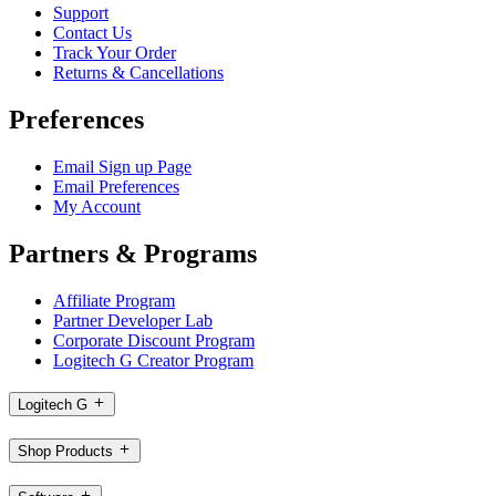
Support
Contact Us
Track Your Order
Returns & Cancellations
Preferences
Email Sign up Page
Email Preferences
My Account
Partners & Programs
Affiliate Program
Partner Developer Lab
Corporate Discount Program
Logitech G Creator Program
Logitech G
Shop Products