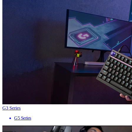
G3 Series
G5 Series