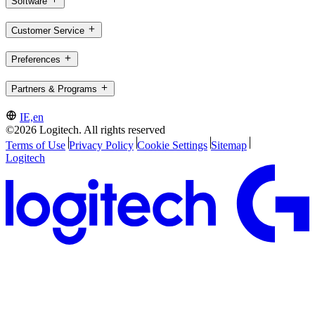
Software
Customer Service
Preferences
Partners & Programs
IE,en
©2026 Logitech. All rights reserved
Terms of Use
Privacy Policy
Cookie Settings
Sitemap
Logitech