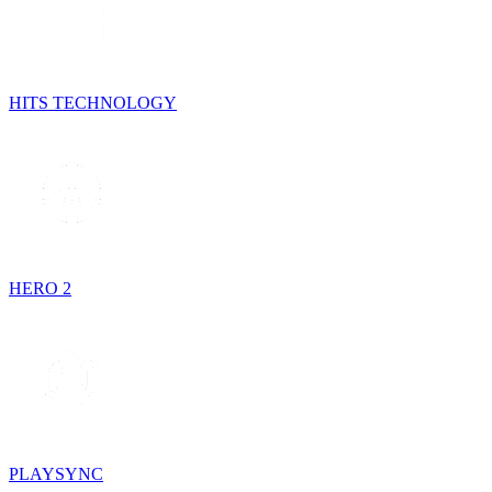
HITS TECHNOLOGY
HERO 2
PLAYSYNC