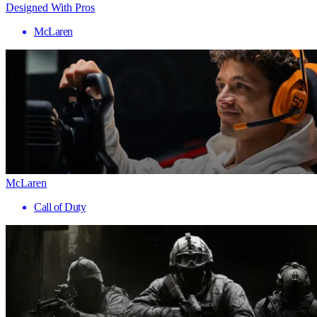
Designed With Pros
McLaren
McLaren
Call of Duty