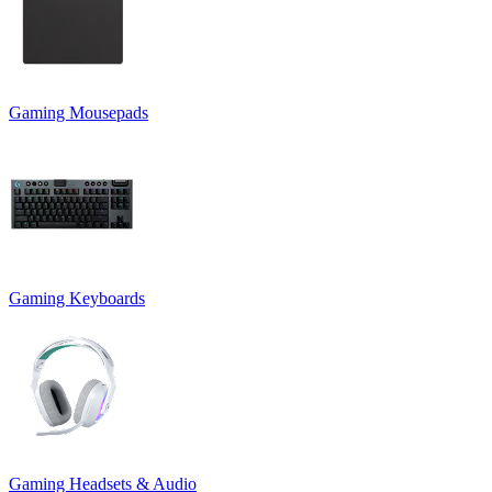
Gaming Mousepads
Gaming Keyboards
Gaming Headsets & Audio