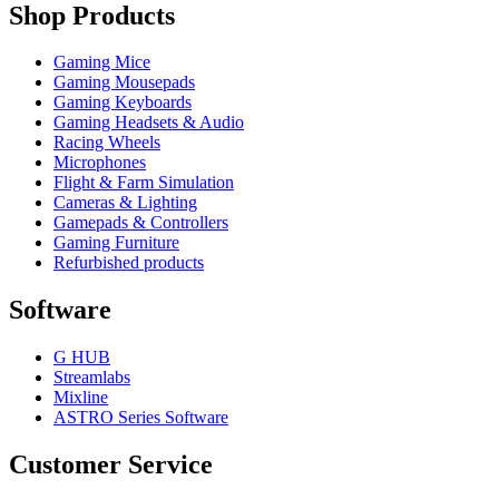
Shop Products
Gaming Mice
Gaming Mousepads
Gaming Keyboards
Gaming Headsets & Audio
Racing Wheels
Microphones
Flight & Farm Simulation
Cameras & Lighting
Gamepads & Controllers
Gaming Furniture
Refurbished products
Software
G HUB
Streamlabs
Mixline
ASTRO Series Software
Customer Service