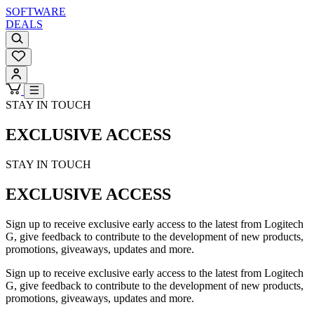
SOFTWARE
DEALS
STAY IN TOUCH
EXCLUSIVE ACCESS
STAY IN TOUCH
EXCLUSIVE ACCESS
Sign up to receive exclusive early access to the latest from Logitech
G, give feedback to contribute to the development of new products,
promotions, giveaways, updates and more.
Sign up to receive exclusive early access to the latest from Logitech
G, give feedback to contribute to the development of new products,
promotions, giveaways, updates and more.