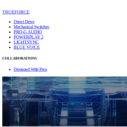
TRUEFORCE
Direct Drive
Mechanical Switches
PRO-G AUDIO
POWERPLAY 2
LIGHTSYNC
BLUE VO!CE
COLLABORATIONS
Designed With Pros