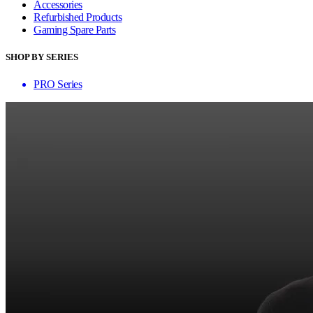
Accessories
Refurbished Products
Gaming Spare Parts
SHOP BY SERIES
PRO Series