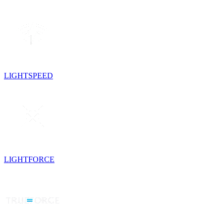
LIGHTSPEED
LIGHTFORCE