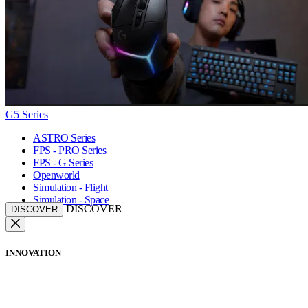
G5 Series
ASTRO Series
FPS - PRO Series
FPS - G Series
Openworld
Simulation - Flight
Simulation - Space
DISCOVER
DISCOVER
INNOVATION