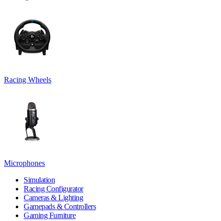
Racing Wheels
Microphones
Simulation
Racing Configurator
Cameras & Lighting
Gamepads & Controllers
Gaming Furniture