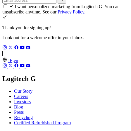
I want personalized marketing from Logitech G. You can
unsubscribe anytime. See our
Privacy Policy.
Thank you for signing up!
Look out for a welcome offer in your inbox.
IE,en
Logitech G
Our Story
Careers
Investors
Blog
Press
Recycling
Certified Refurbished Program