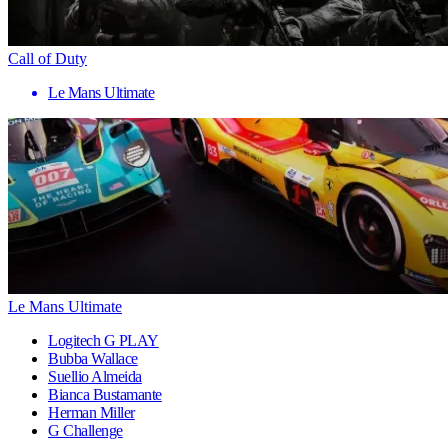
Call of Duty
Le Mans Ultimate
Le Mans Ultimate
Logitech G PLAY
Bubba Wallace
Suellio Almeida
Bianca Bustamante
Herman Miller
G Challenge