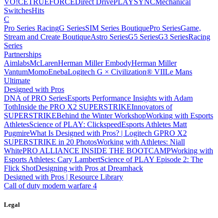
VO!CE
TRUEFORCE
Direct Drive
PLAYSYNC
Mechanical
Switches
Hits
C
Pro Series Racing
G Series
SIM Series Boutique
Pro Series
Game,
Stream and Create Boutique
Astro Series
G5 Series
G3 Series
Racing
Series
Partnerships
Aimlabs
McLaren
Herman Miller Embody
Herman Miller
Vantum
Momo
Eneba
Logitech G × Civilization® VII
Le Mans
Ultimate
Designed with Pros
DNA of PRO Series
Esports Performance Insights with Adam
Toth
Inside the PRO X2 SUPERSTRIKE
Innovators of
SUPERSTRIKE
Behind the Winter Workshop
Working with Esports
Athletes
Science of PLAY: Clickspeed
Esports Athletes Matt
Pugmire
What Is Designed with Pros? | Logitech G
PRO X2
SUPERSTRIKE in 20 Photos
Working with Athletes: Niall
White
PRO ALLIANCE
INSIDE THE BOOTCAMP
Working with
Esports Athletes: Cary Lambert
Science of PLAY Episode 2: The
Flick Shot
Designing with Pros at Dreamhack
Designed with Pros | Resource Library
Call of duty modern warfare 4
Legal