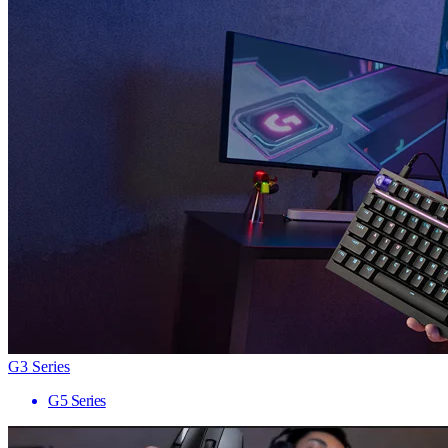
G3 Series
G5 Series