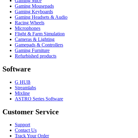
Gaming Mice
Gaming Mousepads
Gaming Keyboards
Gaming Headsets & Audio
Racing Wheels
Microphones
Flight & Farm Simulation
Cameras & Lighting
Gamepads & Controllers
Gaming Furniture
Refurbished products
Software
G HUB
Streamlabs
Mixline
ASTRO Series Software
Customer Service
Support
Contact Us
Track Your Order