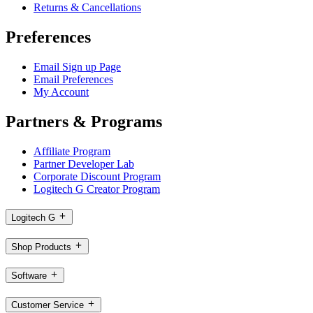
Returns & Cancellations
Preferences
Email Sign up Page
Email Preferences
My Account
Partners & Programs
Affiliate Program
Partner Developer Lab
Corporate Discount Program
Logitech G Creator Program
Logitech G
Shop Products
Software
Customer Service