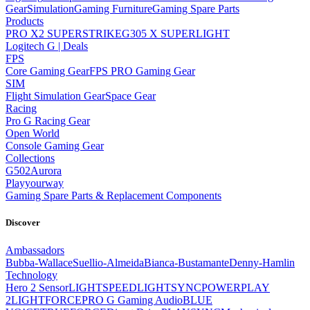
Gear
Simulation
Gaming Furniture
Gaming Spare Parts
Products
PRO X2 SUPERSTRIKE
G305 X SUPERLIGHT
Logitech G | Deals
FPS
Core Gaming Gear
FPS PRO Gaming Gear
SIM
Flight Simulation Gear
Space Gear
Racing
Pro G Racing Gear
Open World
Console Gaming Gear
Collections
G502
Aurora
Playyourway
Gaming Spare Parts & Replacement Components
Discover
Ambassadors
Bubba-Wallace
Suellio-Almeida
Bianca-Bustamante
Denny-Hamlin
Technology
Hero 2 Sensor
LIGHTSPEED
LIGHTSYNC
POWERPLAY
2
LIGHTFORCE
PRO G Gaming Audio
BLUE