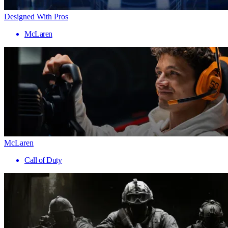
Designed With Pros
McLaren
McLaren
Call of Duty