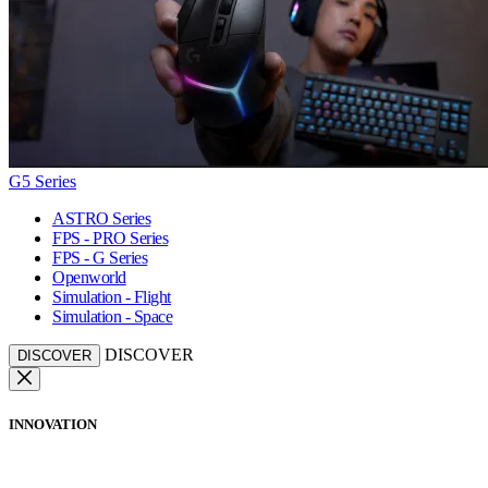
G5 Series
ASTRO Series
FPS - PRO Series
FPS - G Series
Openworld
Simulation - Flight
Simulation - Space
DISCOVER
DISCOVER
INNOVATION