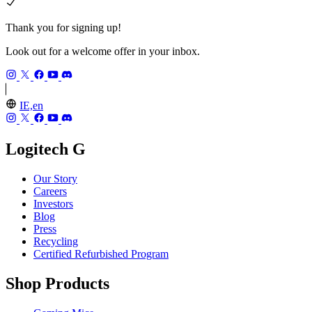
Thank you for signing up!
Look out for a welcome offer in your inbox.
IE,en
Logitech G
Our Story
Careers
Investors
Blog
Press
Recycling
Certified Refurbished Program
Shop Products