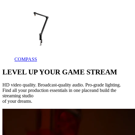
COMPASS
LEVEL UP YOUR GAME STREAM
HD video quality. Broadcast-quality audio. Pro-grade lighting.
Find all your production essentials in one placeand build the
streaming studio
of your dreams.