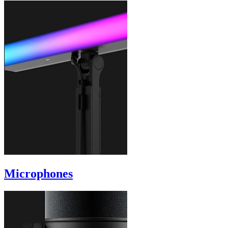
Microphones