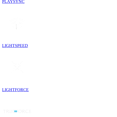
PLAYSYNC
LIGHTSPEED
LIGHTFORCE