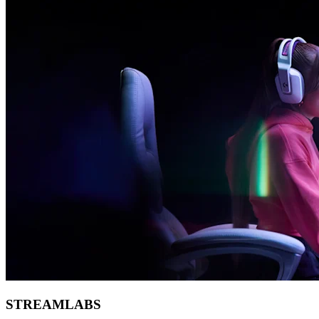
STREAMLABS