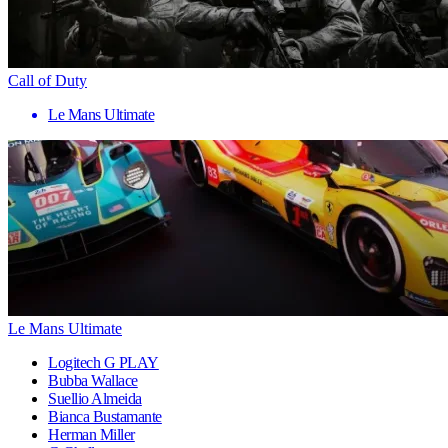
Call of Duty
Le Mans Ultimate
Le Mans Ultimate
Logitech G PLAY
Bubba Wallace
Suellio Almeida
Bianca Bustamante
Herman Miller