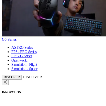
G5 Series
ASTRO Series
FPS - PRO Series
FPS - G Series
Openworld
Simulation - Flight
Simulation - Space
DISCOVER
DISCOVER
INNOVATION