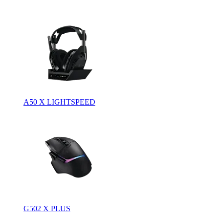
A50 X LIGHTSPEED
G502 X PLUS