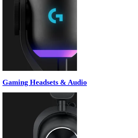
Gaming Headsets & Audio