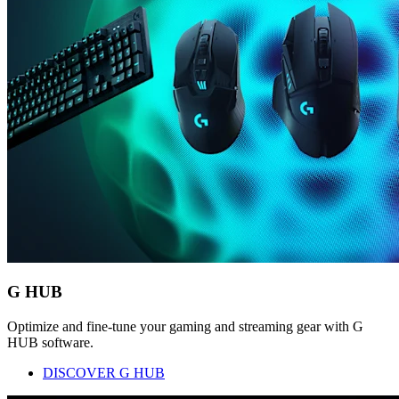
G HUB
Optimize and fine-tune your gaming and streaming gear with G
HUB software.
DISCOVER G HUB