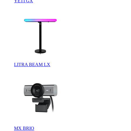
YETI GX
LITRA BEAM LX
MX BRIO