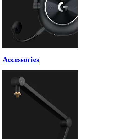
Accessories