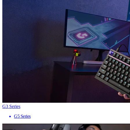
G3 Series
G5 Series