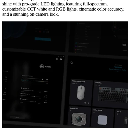
shine with pro-grade LED lighting featuring full-spectrum,
customizable CCT white and RGB lights, cinematic color accuracy,
and a stunning on-camera look.