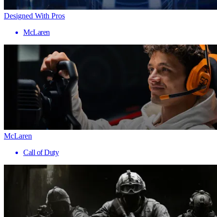
Designed With Pros
McLaren
McLaren
Call of Duty