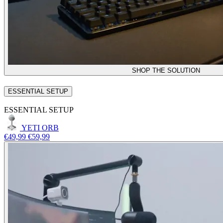
SHOP THE SOLUTION
ESSENTIAL SETUP
ESSENTIAL SETUP
YETI ORB
€49,99
€59,99