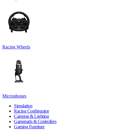
Racing Wheels
Microphones
Simulation
Racing Configurator
Cameras & Lighting
Gamepads & Controllers
Gaming Furniture