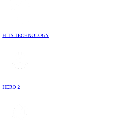
HITS TECHNOLOGY
HERO 2