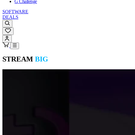
G Challenge
SOFTWARE
DEALS
STREAM
BIG