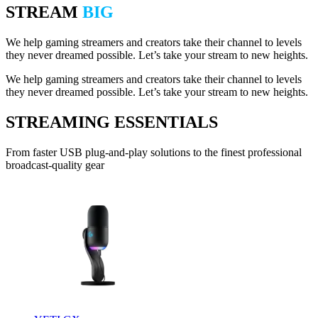
STREAM
BIG
We help gaming streamers and creators take their channel to levels
they never dreamed possible. Let’s take your stream to new heights.
We help gaming streamers and creators take their channel to levels
they never dreamed possible. Let’s take your stream to new heights.
STREAMING ESSENTIALS
From faster USB plug-and-play solutions to the finest professional
broadcast-quality gear