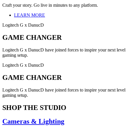
Craft your story. Go live in minutes to any platform.
LEARN MORE
Logitech G x DanucD
GAME CHANGER
Logitech G x DanucD have joined forces to inspire your next level
gaming setup.
Logitech G x DanucD
GAME CHANGER
Logitech G x DanucD have joined forces to inspire your next level
gaming setup.
SHOP THE STUDIO
Cameras & Lighting