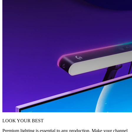
LOOK YOUR BEST
Premium lighting is essential to any production. Make your channel