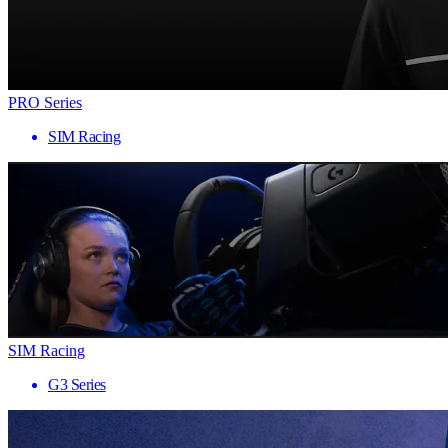
PRO Series
SIM Racing
SIM Racing
G3 Series