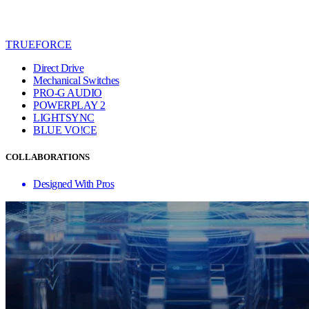
TRUEFORCE
Direct Drive
Mechanical Switches
PRO-G AUDIO
POWERPLAY 2
LIGHTSYNC
BLUE VO!CE
COLLABORATIONS
Designed With Pros