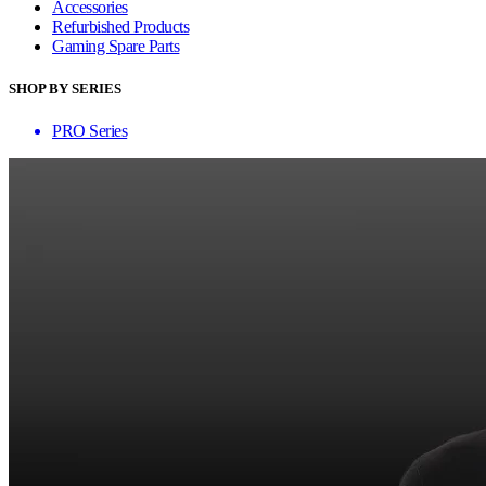
Accessories
Refurbished Products
Gaming Spare Parts
SHOP BY SERIES
PRO Series