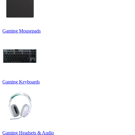
Gaming Mousepads
Gaming Keyboards
Gaming Headsets & Audio