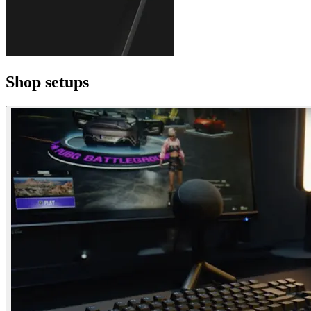
Shop setups