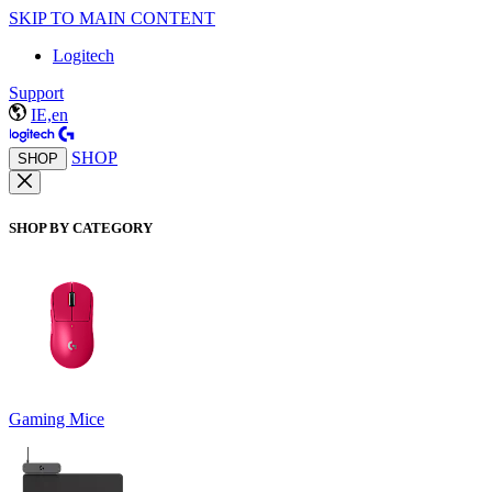
SKIP TO MAIN CONTENT
Logitech
Support
IE,en
SHOP
SHOP
SHOP BY CATEGORY
Gaming Mice