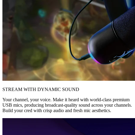
STREAM WITH DYNAMIC SOUND
Your channel, your voice. Make it heard with world-class premium
USB mics, producing broadcast-quality sound across your channels.
Build your cred with crisp audio and fresh mic aesthetics.