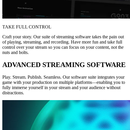
TAKE FULL CONTROL
Craft your story. Our suite of streaming software takes the pain out
of playing, streaming, and recording. Have more fun and take full
control over your stream so you can focus on your content, not the
nuts and bolts.
ADVANCED STREAMING SOFTWARE
Play. Stream. Publish. Seamless. Our software suite integrates your
game with your production on multiple platforms—enabling you to
fully immerse yourself in your stream and your audience without
distractions.