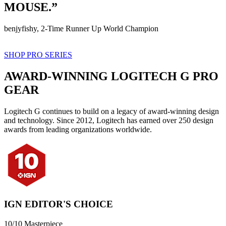
MOUSE.”
benjyfishy, 2-Time Runner Up World Champion
SHOP PRO SERIES
AWARD-WINNING LOGITECH G PRO
GEAR
Logitech G continues to build on a legacy of award-winning design
and technology. Since 2012, Logitech has earned over 250 design
awards from leading organizations worldwide.
IGN EDITOR'S CHOICE
10/10 Masterpiece