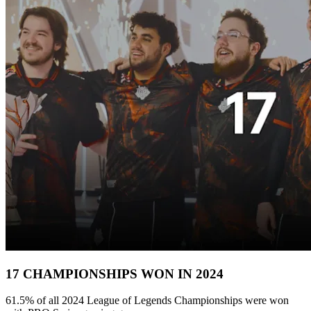
17 CHAMPIONSHIPS WON IN 2024
61.5% of all 2024 League of Legends Championships were won