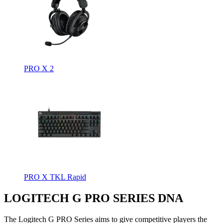
PRO X 2
PRO X TKL Rapid
LOGITECH G PRO SERIES DNA
The Logitech G PRO Series aims to give competitive players the