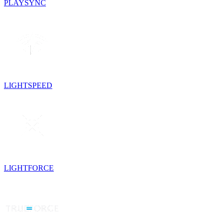
PLAYSYNC
LIGHTSPEED
LIGHTFORCE