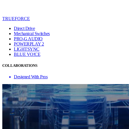
TRUEFORCE
Direct Drive
Mechanical Switches
PRO-G AUDIO
POWERPLAY 2
LIGHTSYNC
BLUE VO!CE
COLLABORATIONS
Designed With Pros