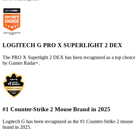
LOGITECH G PRO X SUPERLIGHT 2 DEX
The PRO X Superlight 2 DEX has been recognized as a top choice
by Games Radar+.
#1 Counter-Strike 2 Mouse Brand in 2025
Logitech G has been recognized as the #1 Counter-Strike 2 mouse
brand in 2025.