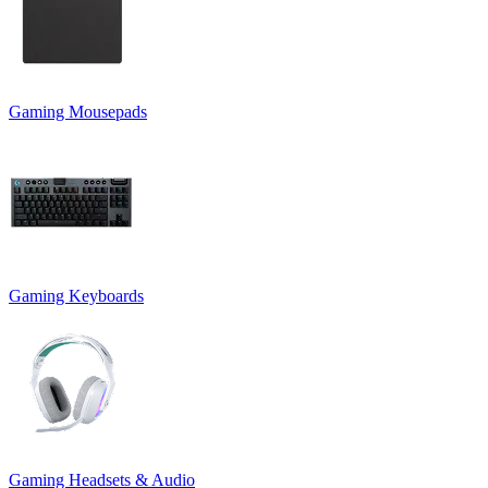
Gaming Mousepads
Gaming Keyboards
Gaming Headsets & Audio