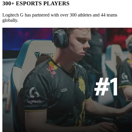
300+ ESPORTS PLAYERS
Logitech G has partnered with over 300 athletes and 44 teams
globally.