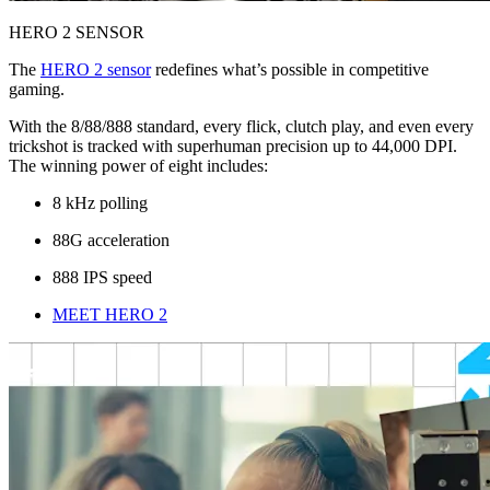
HERO 2 SENSOR
The
HERO 2 sensor
redefines what’s possible in competitive
gaming.
With the 8/88/888 standard, every flick, clutch play, and even every
trickshot is tracked with superhuman precision up to 44,000 DPI.
The winning power of eight includes:
8 kHz polling
88G acceleration
888 IPS speed
MEET HERO 2