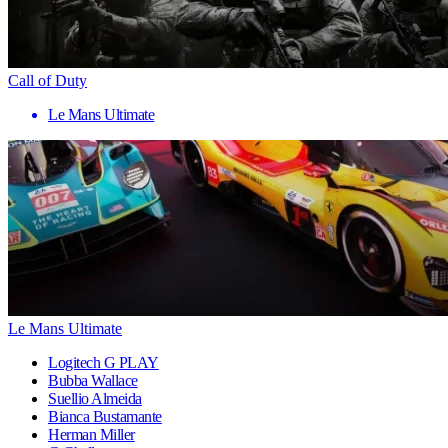
Call of Duty
Le Mans Ultimate
Le Mans Ultimate
Logitech G PLAY
Bubba Wallace
Suellio Almeida
Bianca Bustamante
Herman Miller