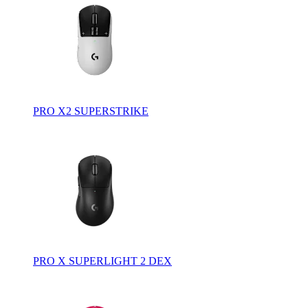
PRO X2 SUPERSTRIKE
PRO X SUPERLIGHT 2 DEX