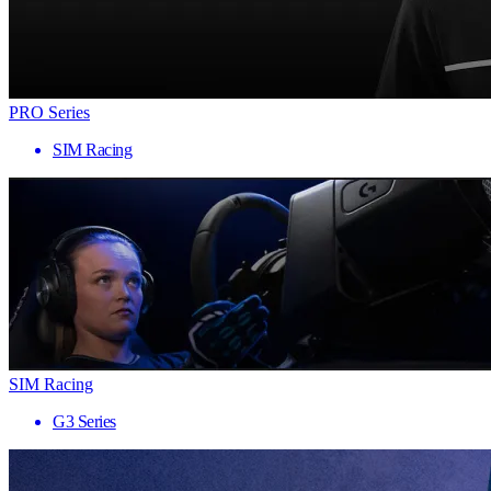
PRO Series
SIM Racing
SIM Racing
G3 Series