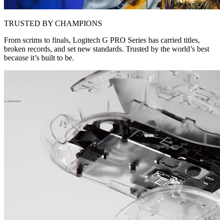
TRUSTED BY CHAMPIONS
From scrims to finals, Logitech G PRO Series has carried titles,
broken records, and set new standards. Trusted by the world’s best
because it’s built to be.