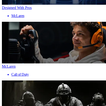
Designed With Pros
McLaren
McLaren
Call of Duty