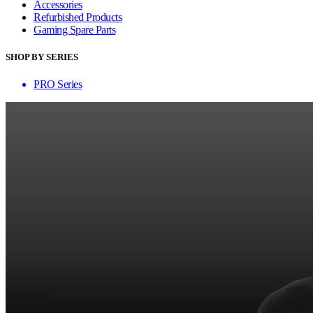
Accessories
Refurbished Products
Gaming Spare Parts
SHOP BY SERIES
PRO Series