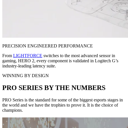
PRECISION ENGINEERED PERFORMANCE
From
LIGHTFORCE
switches to the most advanced sensor in
gaming, HERO 2, every component is validated in Logitech G’s
industry-leading latency suite.
WINNING BY DESIGN
PRO SERIES BY THE NUMBERS
PRO Series is the standard for some of the biggest esports stages in
the world and we have the trophies to prove it. It is the choice of
champions.