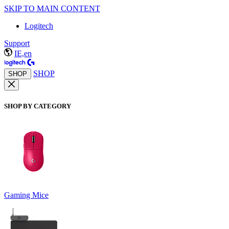
SKIP TO MAIN CONTENT
Logitech
Support
IE,en
SHOP
SHOP
SHOP BY CATEGORY
Gaming Mice