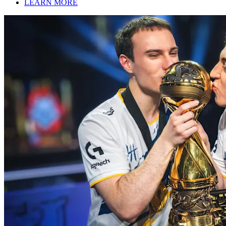
LEARN MORE