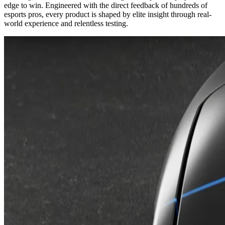
edge to win. Engineered with the direct feedback of hundreds of
esports pros, every product is shaped by elite insight through real-
world experience and relentless testing.