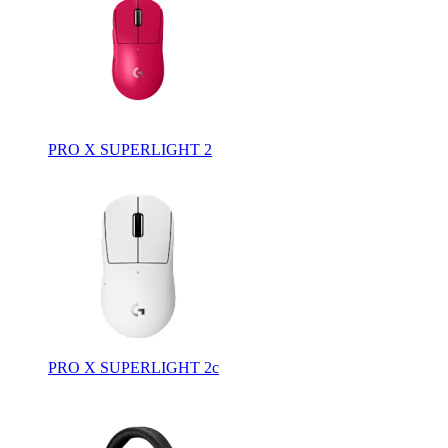
PRO X SUPERLIGHT 2
PRO X SUPERLIGHT 2c