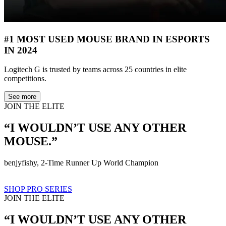
#1 MOST USED MOUSE BRAND IN ESPORTS
IN 2024
Logitech G is trusted by teams across 25 countries in elite
competitions.
See more
JOIN THE ELITE
“I WOULDN’T USE ANY OTHER
MOUSE.”
benjyfishy, 2-Time Runner Up World Champion
SHOP PRO SERIES
JOIN THE ELITE
“I WOULDN’T USE ANY OTHER