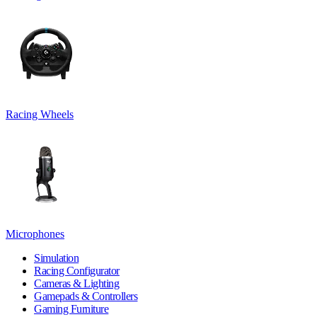
Racing Wheels
Microphones
Simulation
Racing Configurator
Cameras & Lighting
Gamepads & Controllers
Gaming Furniture