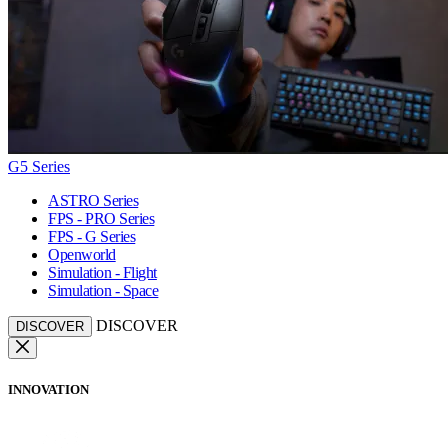
G5 Series
ASTRO Series
FPS - PRO Series
FPS - G Series
Openworld
Simulation - Flight
Simulation - Space
DISCOVER
DISCOVER
INNOVATION