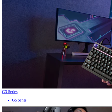
G3 Series
G5 Series