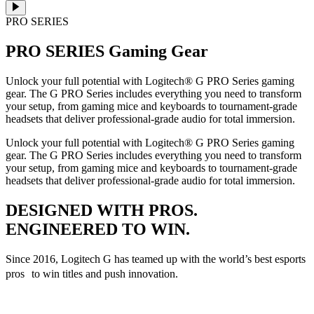
PRO SERIES
PRO SERIES
Gaming Gear
Unlock your full potential with Logitech® G PRO Series gaming
gear. The G PRO Series includes everything you need to transform
your setup, from gaming mice and keyboards to tournament-grade
headsets that deliver professional-grade audio for total immersion.
Unlock your full potential with Logitech® G PRO Series gaming
gear. The G PRO Series includes everything you need to transform
your setup, from gaming mice and keyboards to tournament-grade
headsets that deliver professional-grade audio for total immersion.
DESIGNED WITH PROS.
ENGINEERED TO WIN.
Since 2016, Logitech G has teamed up with the world’s best esports
pros to win titles and push innovation.