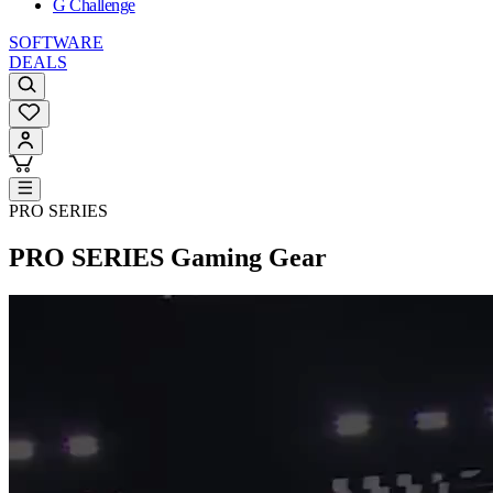
G Challenge
SOFTWARE
DEALS
PRO SERIES
PRO SERIES
Gaming Gear