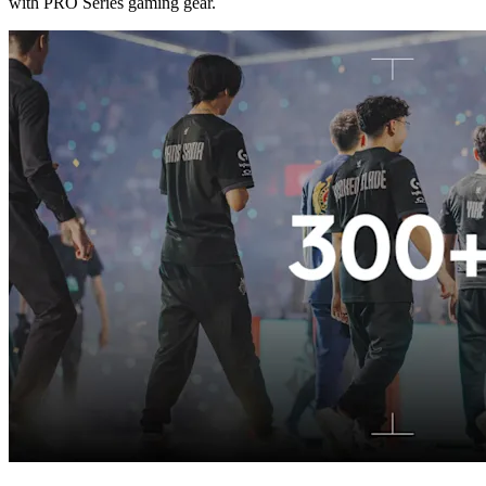
with PRO Series gaming gear.