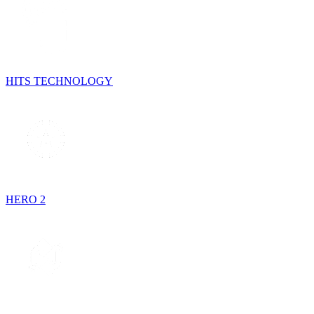
HITS TECHNOLOGY
HERO 2