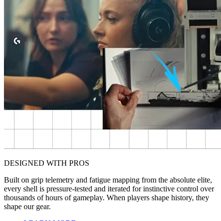
DESIGNED WITH PROS
Built on grip telemetry and fatigue mapping from the absolute elite,
every shell is pressure-tested and iterated for instinctive control over
thousands of hours of gameplay. When players shape history, they
shape our gear.