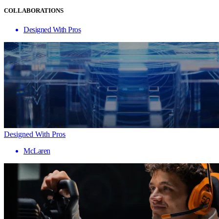
COLLABORATIONS
Designed With Pros
Designed With Pros
McLaren