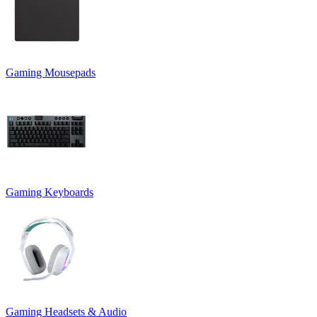
Gaming Mousepads
Gaming Keyboards
Gaming Headsets & Audio