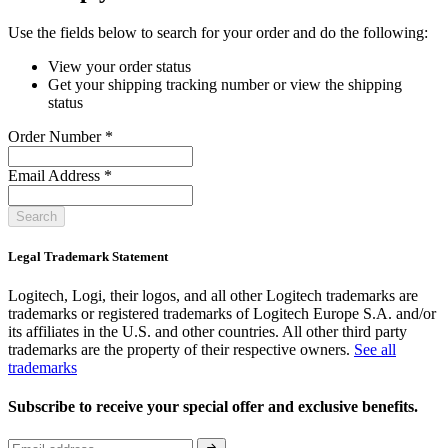
Use the fields below to search for your order and do the following:
View your order status
Get your shipping tracking number or view the shipping
status
Order Number
*
Email Address
*
Search
Legal Trademark Statement
Logitech, Logi, their logos, and all other Logitech trademarks are
trademarks or registered trademarks of Logitech Europe S.A. and/or
its affiliates in the U.S. and other countries. All other third party
trademarks are the property of their respective owners.
See all
trademarks
Subscribe to receive your special offer and exclusive benefits.