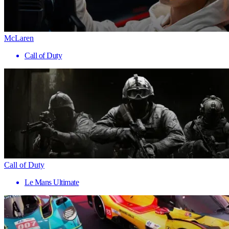
McLaren
Call of Duty
Call of Duty
Le Mans Ultimate