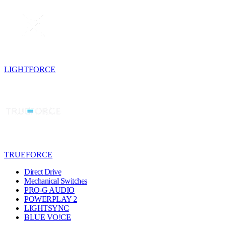
LIGHTFORCE
TRUEFORCE
Direct Drive
Mechanical Switches
PRO-G AUDIO
POWERPLAY 2
LIGHTSYNC
BLUE VO!CE