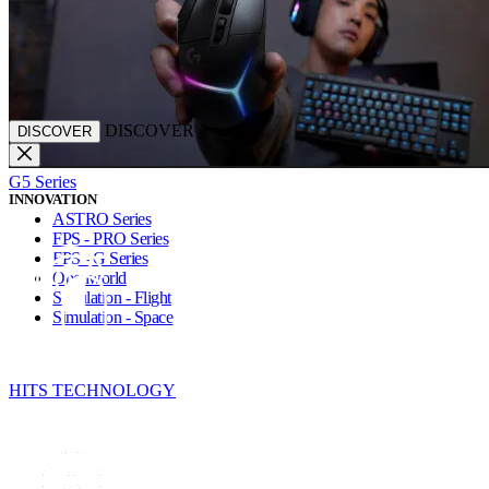
DISCOVER
DISCOVER
G5 Series
INNOVATION
ASTRO Series
FPS - PRO Series
FPS - G Series
Openworld
Simulation - Flight
Simulation - Space
HITS TECHNOLOGY