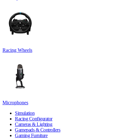
Racing Wheels
Microphones
Simulation
Racing Configurator
Cameras & Lighting
Gamepads & Controllers
Gaming Furniture