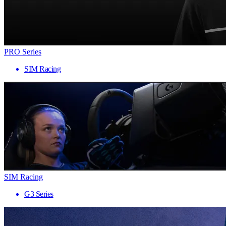
PRO Series
SIM Racing
SIM Racing
G3 Series