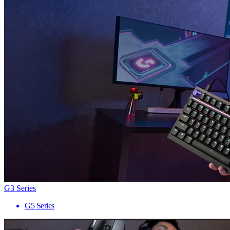
G3 Series
G5 Series