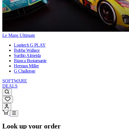
Le Mans Ultimate
Logitech G PLAY
Bubba Wallace
Suellio Almeida
Bianca Bustamante
Herman Miller
G Challenge
SOFTWARE
DEALS
Look up your order