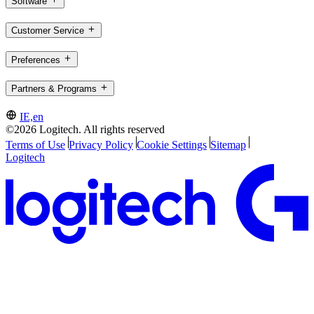
Software
Customer Service
Preferences
Partners & Programs
IE,en
©2026 Logitech. All rights reserved
Terms of Use
Privacy Policy
Cookie Settings
Sitemap
Logitech