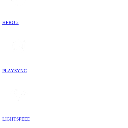
HERO 2
PLAYSYNC
LIGHTSPEED