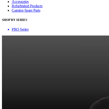
Accessories
Refurbished Products
Gaming Spare Parts
SHOP BY SERIES
PRO Series