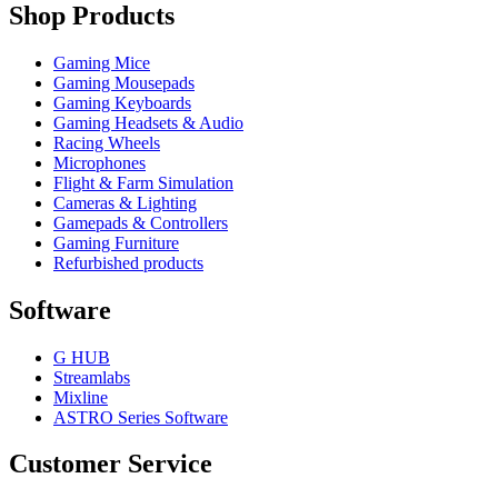
Shop Products
Gaming Mice
Gaming Mousepads
Gaming Keyboards
Gaming Headsets & Audio
Racing Wheels
Microphones
Flight & Farm Simulation
Cameras & Lighting
Gamepads & Controllers
Gaming Furniture
Refurbished products
Software
G HUB
Streamlabs
Mixline
ASTRO Series Software
Customer Service