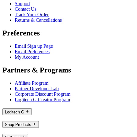
Support
Contact Us
Track Your Order
Returns & Cancellations
Preferences
Email Sign up Page
Email Preferences
My Account
Partners & Programs
Affiliate Program
Partner Developer Lab
Corporate Discount Program
Logitech G Creator Program
Logitech G
Shop Products