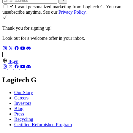
I want personalized marketing from Logitech G. You can
unsubscribe anytime. See our
Privacy Policy.
Thank you for signing up!
Look out for a welcome offer in your inbox.
IE,en
Logitech G
Our Story
Careers
Investors
Blog
Press
Recycling
Certified Refurbished Program