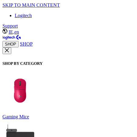
SKIP TO MAIN CONTENT
Logitech
Support
IE,en
SHOP
SHOP
SHOP BY CATEGORY
Gaming Mice