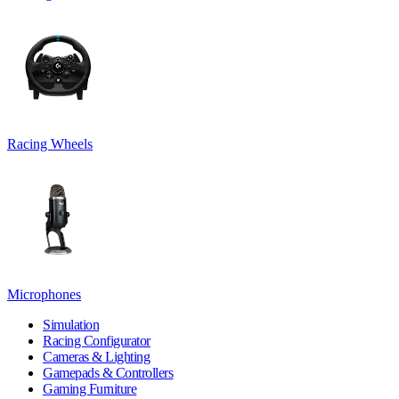
Racing Wheels
Microphones
Simulation
Racing Configurator
Cameras & Lighting
Gamepads & Controllers
Gaming Furniture