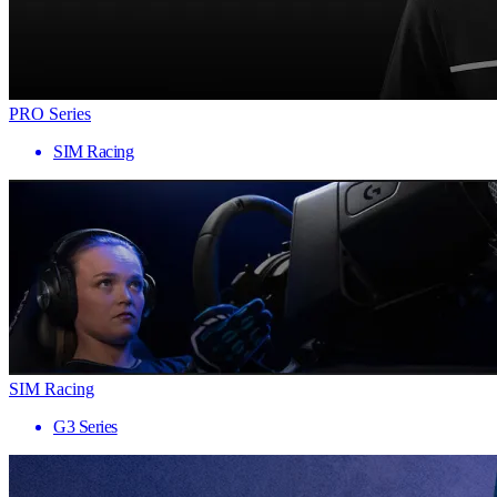
PRO Series
SIM Racing
SIM Racing
G3 Series