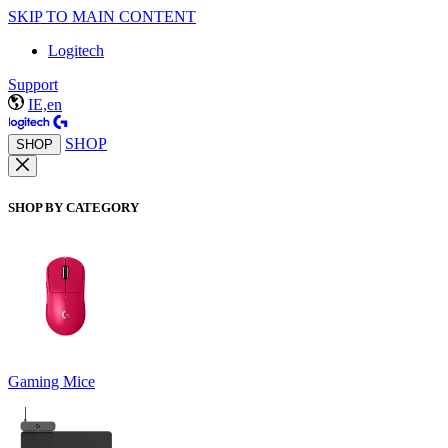
SKIP TO MAIN CONTENT
Logitech
Support
IE,en
SHOP
SHOP
SHOP BY CATEGORY
Gaming Mice