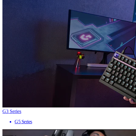
G3 Series
G5 Series