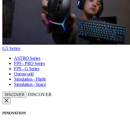
G5 Series
ASTRO Series
FPS - PRO Series
FPS - G Series
Openworld
Simulation - Flight
Simulation - Space
DISCOVER
DISCOVER
INNOVATION