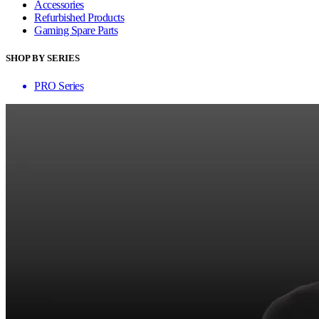
Accessories
Refurbished Products
Gaming Spare Parts
SHOP BY SERIES
PRO Series