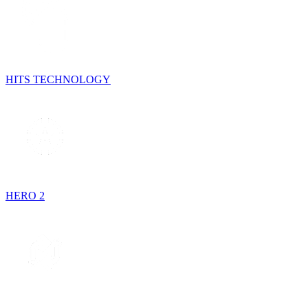
HITS TECHNOLOGY
HERO 2