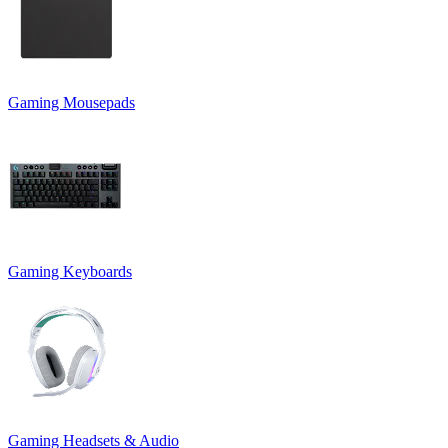
Gaming Mousepads
Gaming Keyboards
Gaming Headsets & Audio