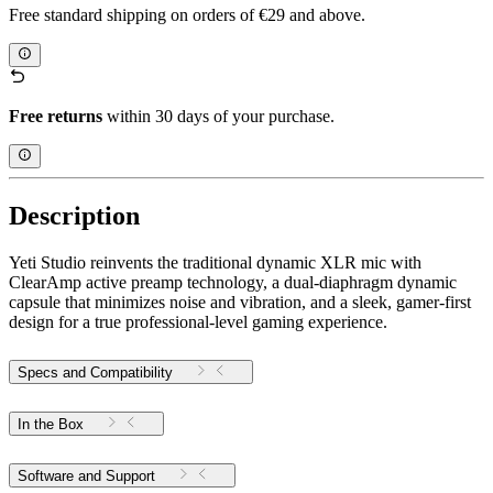
Free standard shipping on orders of €29 and above.
Free returns
within 30 days of your purchase.
Description
Yeti Studio reinvents the traditional dynamic XLR mic with
ClearAmp active preamp technology, a dual-diaphragm dynamic
capsule that minimizes noise and vibration, and a sleek, gamer-first
design for a true professional-level gaming experience.
Specs and Compatibility
In the Box
Software and Support