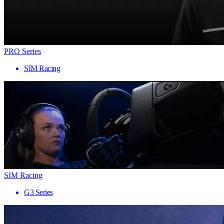
PRO Series
SIM Racing
SIM Racing
G3 Series