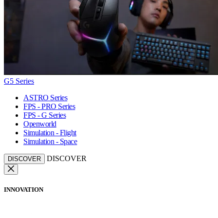
G5 Series
ASTRO Series
FPS - PRO Series
FPS - G Series
Openworld
Simulation - Flight
Simulation - Space
DISCOVER
DISCOVER
INNOVATION