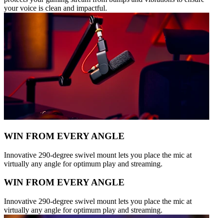
your voice is clean and impactful.
WIN FROM EVERY ANGLE
Innovative 290-degree swivel mount lets you place the mic at
virtually any angle for optimum play and streaming.
WIN FROM EVERY ANGLE
Innovative 290-degree swivel mount lets you place the mic at
virtually any angle for optimum play and streaming.