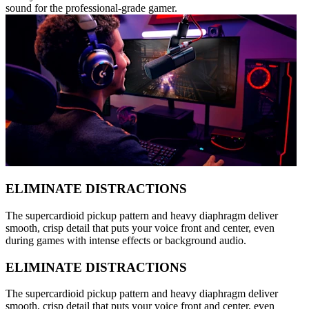
sound for the professional-grade gamer.
ELIMINATE DISTRACTIONS
The supercardioid pickup pattern and heavy diaphragm deliver
smooth, crisp detail that puts your voice front and center, even
during games with intense effects or background audio.
ELIMINATE DISTRACTIONS
The supercardioid pickup pattern and heavy diaphragm deliver
smooth, crisp detail that puts your voice front and center, even