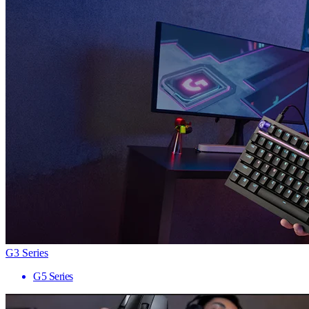
G3 Series
G5 Series