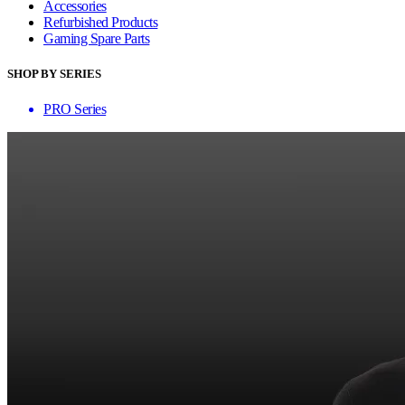
Accessories
Refurbished Products
Gaming Spare Parts
SHOP BY SERIES
PRO Series