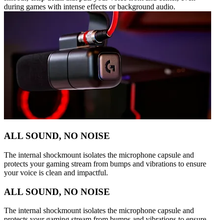
during games with intense effects or background audio.
ALL SOUND, NO NOISE
The internal shockmount isolates the microphone capsule and
protects your gaming stream from bumps and vibrations to ensure
your voice is clean and impactful.
ALL SOUND, NO NOISE
The internal shockmount isolates the microphone capsule and
protects your gaming stream from bumps and vibrations to ensure