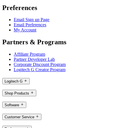
Preferences
Email Sign up Page
Email Preferences
My Account
Partners & Programs
Affiliate Program
Partner Developer Lab
Corporate Discount Program
Logitech G Creator Program
Logitech G
Shop Products
Software
Customer Service