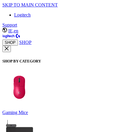
SKIP TO MAIN CONTENT
Logitech
Support
IE,en
SHOP
SHOP
SHOP BY CATEGORY
Gaming Mice