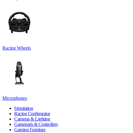
Racing Wheels
Microphones
Simulation
Racing Configurator
Cameras & Lighting
Gamepads & Controllers
Gaming Furniture