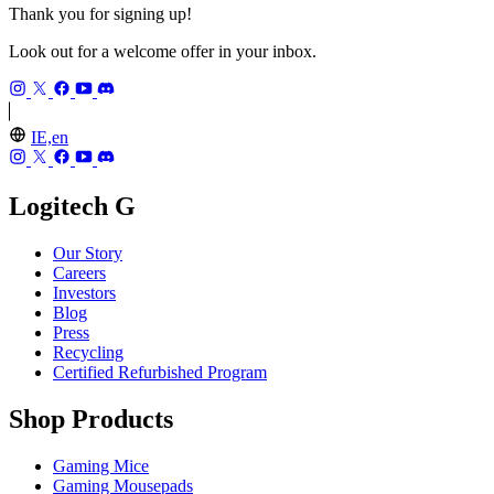
Thank you for signing up!
Look out for a welcome offer in your inbox.
IE,en
Logitech G
Our Story
Careers
Investors
Blog
Press
Recycling
Certified Refurbished Program
Shop Products
Gaming Mice
Gaming Mousepads