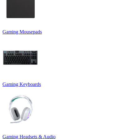
Gaming Mousepads
Gaming Keyboards
Gaming Headsets & Audio