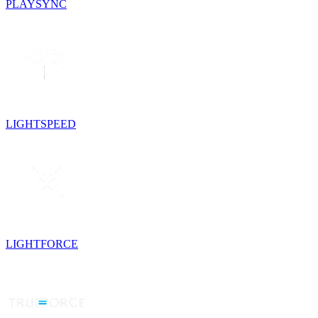
PLAYSYNC
LIGHTSPEED
LIGHTFORCE