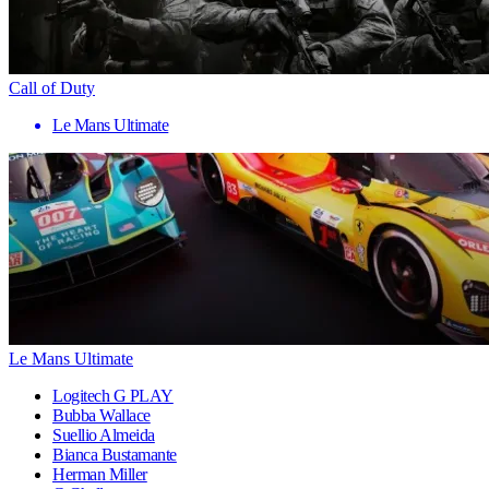
Call of Duty
Le Mans Ultimate
Le Mans Ultimate
Logitech G PLAY
Bubba Wallace
Suellio Almeida
Bianca Bustamante
Herman Miller