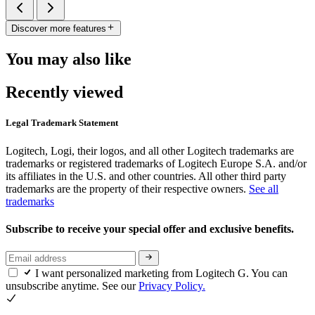
Discover more features
You may also like
Recently viewed
Legal Trademark Statement
Logitech, Logi, their logos, and all other Logitech trademarks are
trademarks or registered trademarks of Logitech Europe S.A. and/or
its affiliates in the U.S. and other countries. All other third party
trademarks are the property of their respective owners.
See all
trademarks
Subscribe to receive your special offer and exclusive benefits.
I want personalized marketing from Logitech G. You can
unsubscribe anytime. See our
Privacy Policy.