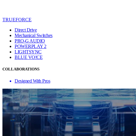
TRUEFORCE
Direct Drive
Mechanical Switches
PRO-G AUDIO
POWERPLAY 2
LIGHTSYNC
BLUE VO!CE
COLLABORATIONS
Designed With Pros