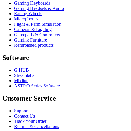
Gaming Keyboards
Gaming Headsets & Audio
Racing Wheels
Microphones
Flight & Farm Simulation
Cameras & Lighting
Gamepads & Controllers
Gaming Furniture
Refurbished products
Software
G HUB
Streamlabs
Mixline
ASTRO Series Software
Customer Service
Support
Contact Us
Track Your Order
Returns & Cancellations