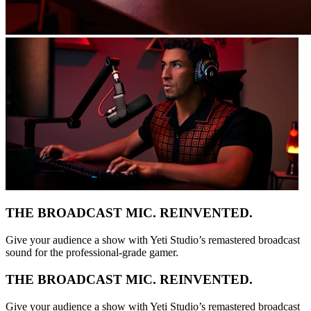
THE BROADCAST MIC. REINVENTED.
Give your audience a show with Yeti Studio’s remastered broadcast
sound for the professional-grade gamer.
THE BROADCAST MIC. REINVENTED.
Give your audience a show with Yeti Studio’s remastered broadcast