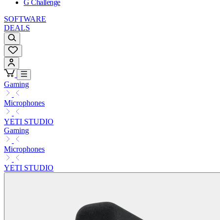
G Challenge
SOFTWARE
DEALS
Gaming
Microphones
YETI STUDIO
Gaming
Microphones
YETI STUDIO