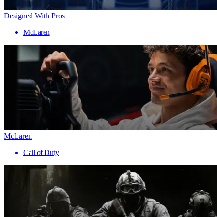
Designed With Pros
McLaren
McLaren
Call of Duty