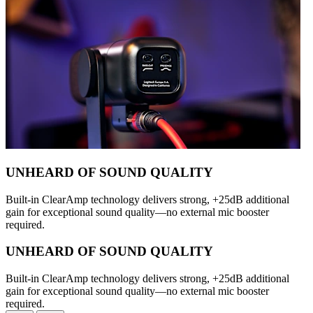
UNHEARD OF SOUND QUALITY
Built-in ClearAmp technology delivers strong, +25dB additional
gain for exceptional sound quality—no external mic booster
required.
UNHEARD OF SOUND QUALITY
Built-in ClearAmp technology delivers strong, +25dB additional
gain for exceptional sound quality—no external mic booster
required.