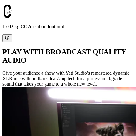
15.02
15.02 kg CO2e carbon footprint
PLAY WITH BROADCAST QUALITY
AUDIO
Give your audience a show with Yeti Studio’s remastered dynamic
XLR mic with built-in ClearAmp tech for a professional-grade
sound that takes your game to a whole new level.