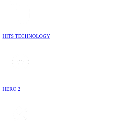
HITS TECHNOLOGY
HERO 2