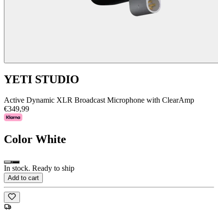
YETI STUDIO
Active Dynamic XLR Broadcast Microphone with ClearAmp
€349,99
Color
White
In stock. Ready to ship
Add to cart