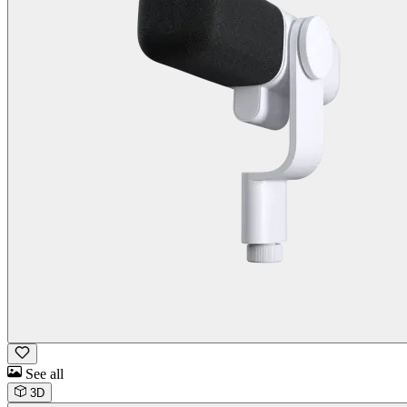
See all
3D